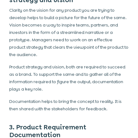
strategy and vision
Clarity on the vision for any product you are trying to
develop helps to build a picture for the future of the same.
Vision becomes a way to inspire teams, partners, and
investors in the form of a streamlined narrative or a
prototype. Managers need to work on an effective
product strategy that clears the viewpoint of the product to
the audience.
Product strategy and vision, both are required to succeed
as a brand. To support the same and to gather all of the
information required to figure the output, documentation
plays a key role.
Documentation helps to bring the concept to reality. It is
then shared with the stakeholders for feedback.
3. Product Requirement
Documentation