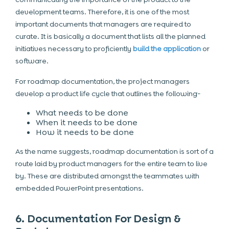
development teams. Therefore, it is one of the most
important documents that managers are required to
curate. It is basically a document that lists all the planned
initiatives necessary to proficiently
build the application
or
software.
For roadmap documentation, the project managers
develop a product life cycle that outlines the following-
What needs to be done
When it needs to be done
How it needs to be done
As the name suggests, roadmap documentation is sort of a
route laid by product managers for the entire team to live
by. These are distributed amongst the teammates with
embedded PowerPoint presentations.
6. Documentation For Design &