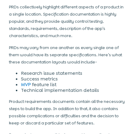
PRDs collectively highlight different aspects of a product in
a single location. Specification documentation is highly
popular, and they provide quality control testing,
standards, requirements, description of the app’s
characteristics, and much more.
PRDs may vary from one another as every single one of
them would have its separate specifications. Here’s what
these documentation layouts would include-
Research issue statements
Success metrics
MVP
feature list
Technical implementation details
Product requirements documents contain all the necessary
steps to build the app
. In addition to that, it also contains
possible complications or difficulties and the decision to
keep or discard a particular set of features.