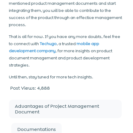
mentioned product management documents and start
integrating them, you will be able to contribute to the
success of the product through an effective management
process.
That is all for now. If you have any more doubts, feel free
to connect with
Techugo
, a trusted
mobile app
development company
, for more insights on product
document management and product development
strategies.
Until then, stay tuned for more tech insights.
Post Views:
4,888
Advantages of Project Management
Document
Documentations