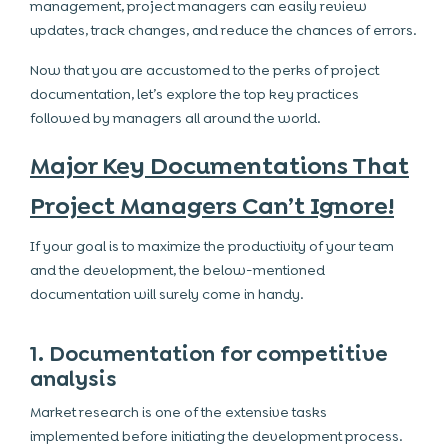
management, project managers can easily review
updates, track changes, and reduce the chances of errors.
Now that you are accustomed to the perks of project
documentation, let’s explore the top key practices
followed by managers all around the world.
Major Key Documentations That
Project Managers Can’t Ignore!
If your goal is to maximize the productivity of your team
and the development, the below-mentioned
documentation will surely come in handy.
1. Documentation for competitive
analysis
Market research is one of the extensive tasks
implemented before initiating the development process.