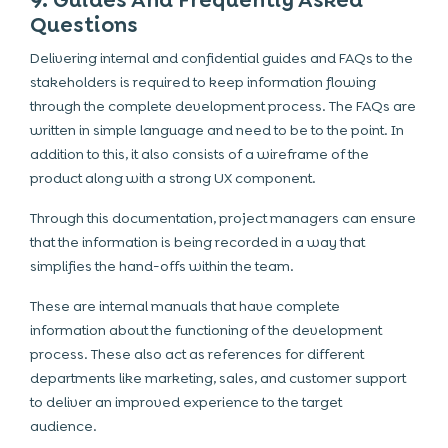
9. Guides And Frequently Asked
Questions
Delivering internal and confidential guides and FAQs to the
stakeholders is required to keep information flowing
through the complete development process. The FAQs are
written in simple language and need to be to the point. In
addition to this, it also consists of a wireframe of the
product along with a strong UX component.
Through this documentation, project managers can ensure
that the information is being recorded in a way that
simplifies the hand-offs within the team.
These are internal manuals that have complete
information about the functioning of the development
process. These also act as references for different
departments like
marketing
, sales, and customer support
to deliver an improved experience to the target
audience.