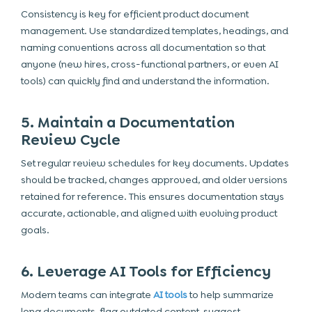
Consistency is key for efficient product document
management. Use standardized templates, headings, and
naming conventions across all documentation so that
anyone (new hires, cross-functional partners, or even AI
tools) can quickly find and understand the information.
5. Maintain a Documentation
Review Cycle
Set regular review schedules for key documents. Updates
should be tracked, changes approved, and older versions
retained for reference. This ensures documentation stays
accurate, actionable, and aligned with evolving product
goals.
6. Leverage AI Tools for Efficiency
Modern teams can integrate
AI tools
to help summarize
long documents, flag outdated content, suggest