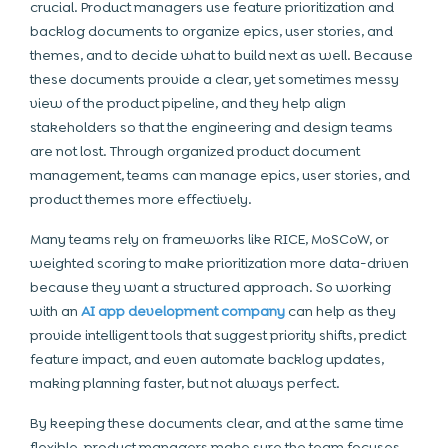
crucial. Product managers use feature prioritization and
backlog documents to organize epics, user stories, and
themes, and to decide what to build next as well. Because
these documents provide a clear, yet sometimes messy
view of the product pipeline, and they help align
stakeholders so that the engineering and design teams
are not lost. Through organized product document
management, teams can manage epics, user stories, and
product themes more effectively.
Many teams rely on frameworks like RICE, MoSCoW, or
weighted scoring to make prioritization more data-driven
because they want a structured approach. So working
with an
AI app development company
can help as they
provide intelligent tools that suggest priority shifts, predict
feature impact, and even automate backlog updates,
making planning faster, but not always perfect.
By keeping these documents clear, and at the same time
flexible, product managers make sure the team focuses