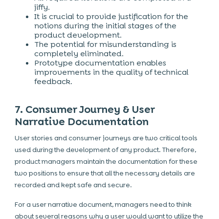
jiffy.
It is crucial to provide justification for the
notions during the initial stages of the
product development.
The potential for misunderstanding is
completely eliminated.
Prototype documentation enables
improvements in the quality of technical
feedback.
7. Consumer Journey & User
Narrative Documentation
User stories and consumer journeys are two critical tools
used during the development of any product. Therefore,
product managers maintain the documentation for these
two positions to ensure that all the necessary details are
recorded and kept safe and secure.
For a user narrative document, managers need to think
about several reasons why a user would want to utilize the