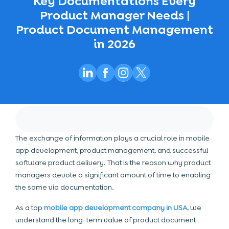
Key Documentations Every
Product Manager Needs |
Product Document Management
in 2026
The exchange of information plays a crucial role in mobile
app development, product management, and successful
software product delivery. That is the reason why product
managers devote a significant amount of time to enabling
the same via documentation.
As a top
mobile app development company in USA
, we
understand the long-term value of product document