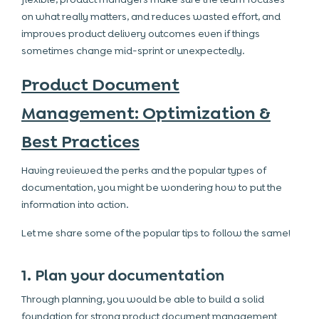
on what really matters, and reduces wasted effort, and
improves product delivery outcomes even if things
sometimes change mid-sprint or unexpectedly.
Product Document
Management: Optimization &
Best Practices
Having reviewed the perks and the popular types of
documentation, you might be wondering how to put the
information into action.
Let me share some of the popular tips to follow the same!
1. Plan your documentation
Through planning, you would be able to build a solid
foundation for strong product document management