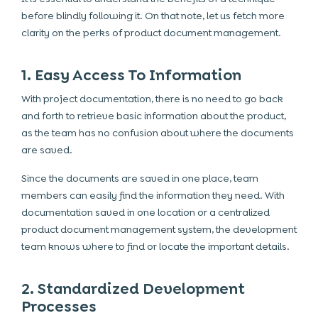
before blindly following it. On that note, let us fetch more
clarity on the perks of product document management.
1. Easy Access To Information
With project documentation, there is no need to go back
and forth to retrieve basic information about the product,
as the team has no confusion about where the documents
are saved.
Since the documents are saved in one place, team
members can easily find the information they need. With
documentation saved in one location or a centralized
product document management system, the development
team knows where to find or locate the important details.
2. Standardized Development
Processes