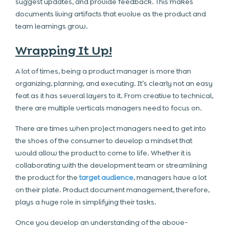
suggest updates, and provide feedback. This makes
documents living artifacts that evolve as the product and
team learnings grow.
Wrapping It Up!
A lot of times, being a product manager is more than
organizing, planning, and executing. It’s clearly not an easy
feat as it has several layers to it. From creative to technical,
there are multiple verticals managers need to focus on.
There are times when project managers need to get into
the shoes of the consumer to develop a mindset that
would allow the product to come to life. Whether it is
collaborating with the development team or streamlining
the product for the
target audience
, managers have a lot
on their plate. Product document management, therefore,
plays a huge role in simplifying their tasks.
Once you develop an understanding of the above-