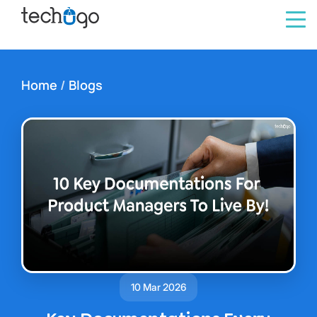
Home
/
Blogs
10 Mar 2026