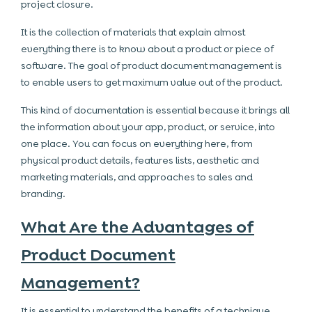
project closure.
It is the collection of materials that explain almost
everything there is to know about a product or piece of
software. The goal of product document management is
to enable users to get maximum value out of the product.
This kind of documentation is essential because it brings all
the information about your app, product, or service, into
one place. You can focus on everything here, from
physical product details, features lists, aesthetic and
marketing materials, and approaches to sales and
branding.
What Are the Advantages of
Product Document
Management?
It is essential to understand the benefits of a technique