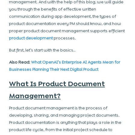
management. And with the help of this blog, we will guide
you through the benefits of effective written
communication during app development, the types of
product documentation every PM should know, and how
proper product document management supports efficient
product development
processes.
But first, let’s start with the basics…
Also Read:
What OpenAI’s Enterprise AI Agents Mean for
Businesses Planning Their Next Digital Product
What Is Product Document
Management?
Product document management is the process of
developing, sharing, and managing project documents.
Product documentation is anything that plays a role in the
product life cycle, from the initial project schedule to