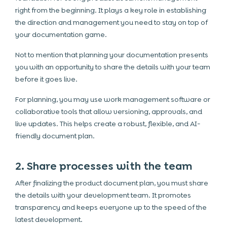
right from the beginning. It plays a key role in establishing
the direction and management you need to stay on top of
your documentation game.
Not to mention that planning your documentation presents
you with an opportunity to share the details with your team
before it goes live.
For planning, you may use work
management software
or
collaborative tools that allow versioning, approvals, and
live updates. This helps create a robust, flexible, and AI-
friendly document plan.
2. Share processes with the team
After finalizing the product document plan, you must share
the details with your development team. It promotes
transparency and keeps everyone up to the speed of the
latest development.