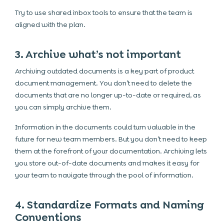
Try to use shared inbox tools to ensure that the team is
aligned with the plan.
3. Archive what’s not important
Archiving outdated documents is a key part of product
document management. You don’t need to delete the
documents that are no longer up-to-date or required, as
you can simply archive them.
Information in the documents could turn valuable in the
future for new team members. But you don’t need to keep
them at the forefront of your documentation. Archiving lets
you store out-of-date documents and makes it easy for
your team to navigate through the pool of information.
4. Standardize Formats and Naming
Conventions