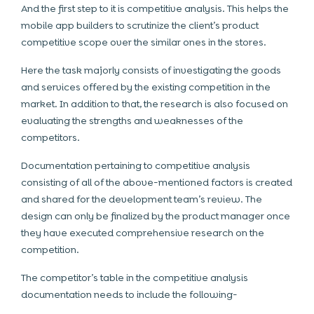
And the first step to it is competitive analysis. This helps the
mobile app builders
to scrutinize the client’s product
competitive scope over the similar ones in the stores.
Here the task majorly consists of investigating the goods
and services offered by the existing competition in the
market. In addition to that, the research is also focused on
evaluating the strengths and weaknesses of the
competitors.
Documentation pertaining to competitive analysis
consisting of all of the above-mentioned factors is created
and shared for the development team’s review. The
design can only be finalized by the product manager once
they have executed comprehensive research on the
competition.
The competitor’s table in the competitive analysis
documentation needs to include the following-