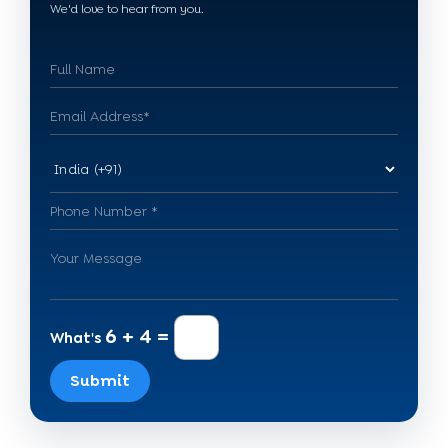
We'd love to hear from you.
6 + 4 =
What's
Submit