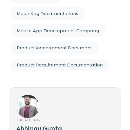
Major Key Documentations
Mobile App Development Company
Product Management Document
Product Requirement Documentation
THE AUTHOR
Abhinav Gupta