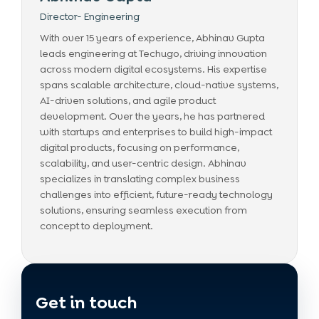
Director- Engineering
With over 15 years of experience, Abhinav Gupta
leads engineering at Techugo, driving innovation
across modern digital ecosystems. His expertise
spans scalable architecture, cloud-native systems,
AI-driven solutions, and agile product
development. Over the years, he has partnered
with startups and enterprises to build high-impact
digital products, focusing on performance,
scalability, and user-centric design. Abhinav
specializes in translating complex business
challenges into efficient, future-ready technology
solutions, ensuring seamless execution from
concept to deployment.
Get in touch