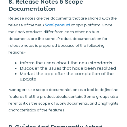
8. Release Notes & Scope
Documentation
Release notes are the documents that are shared with the
release of the new
SaaS product
or
app platform
. Since
the SaaS products differ from each other, no two
documents are the same. Product documentation for
release notes is prepared because of the following
reasons-
Inform the users about the new standards
Discover the issues that have been resolved
Market the app after the completion of the
update
Managers use scope documentation as a tool to define the
features that the product would contain. Some groups also
refer to it as the scope of work documents, and it highlights
characteristics of the features.