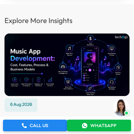
Explore More Insights
6 Aug 2026
Music App Development: Cost, Features,
CALL US
WHATSAPP
Process & Business Models