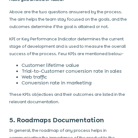
Above are the two questions answered by the process.
The aim helps the team stay focused on the goals, and the
outcomes determine if the goal is attained or not.
KPI or Key Performance Indicator determines the current
stage of development and is used to measure the overall
success of the process. Few KPIs are mentioned below-
Customer lifetime value
Trial-to-Customer conversion rate in sales
Web traffic
Conversion rate in marketing
These KPIs objectives and their outcomes are listed in the
relevant documentation.
5. Roadmaps Documentation
In general, the roadmap of any process helps in
communicating the importance of the product to the