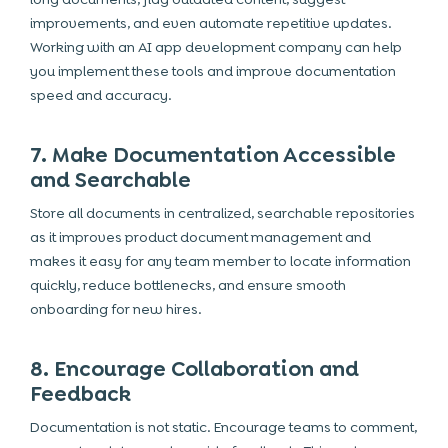
improvements, and even automate repetitive updates.
Working with an AI app development company can help
you implement these tools and improve documentation
speed and accuracy.
7. Make Documentation Accessible
and Searchable
Store all documents in centralized, searchable repositories
as it improves product document management and
makes it easy for any team member to locate information
quickly, reduce bottlenecks, and ensure smooth
onboarding for new hires.
8. Encourage Collaboration and
Feedback
Documentation is not static. Encourage teams to comment,