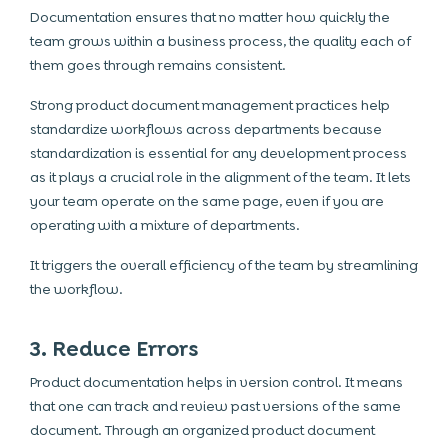
Documentation ensures that no matter how quickly the
team grows within a business process, the quality each of
them goes through remains consistent.
Strong product document management practices help
standardize workflows across departments because
standardization is essential for any development process
as it plays a crucial role in the alignment of the team. It lets
your team operate on the same page, even if you are
operating with a mixture of departments.
It triggers the overall efficiency of the team by streamlining
the workflow.
3. Reduce Errors
Product documentation helps in version control. It means
that one can track and review past versions of the same
document. Through an organized product document