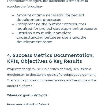
For product managers, this document is a medium to
visualize the following-
Amount of time necessary for project
development processes
Comprehend the number of resources
required for project development processes
Establish a mutually complete
understanding between users and the
development team
4. Success Metrics Documentation,
KPIs, Objectives & Key Results
Project managers use Objectives and Key Results as a
mechanism to decide the goals of product development.
Then as the process continues, managers then access the
overall outcome.
Where do you wish to go?
Have you arrived or failed?