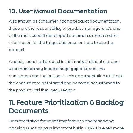
10. User Manual Documentation
Also known as consumer-facing product documentation,
these are the responsibility of product managers. It’s one
of the most used & developed documents which covers
information for the target audience on how to use the
product.
A newly launched product in the market without a proper
user manual may leave a huge gap between the
consumers and the business. This documentation will help
the consumer to get started and become accustomed to
the product until they get used to it.
11. Feature Prioritization & Backlog
Documents
Documentation for prioritizing features and managing
backlogs was always important but in 2026, it is even more