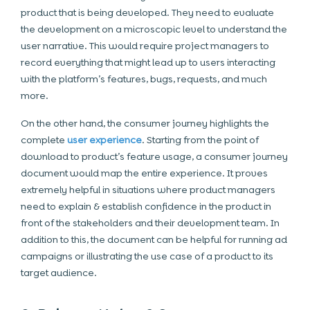
product that is being developed. They need to evaluate
the development on a microscopic level to understand the
user narrative. This would require project managers to
record everything that might lead up to users interacting
with the platform’s features, bugs, requests, and much
more.
On the other hand, the consumer journey highlights the
complete
user experience
. Starting from the point of
download to product’s feature usage, a consumer journey
document would map the entire experience. It proves
extremely helpful in situations where product managers
need to explain & establish confidence in the product in
front of the stakeholders and their development team. In
addition to this, the document can be helpful for running ad
campaigns or illustrating the use case of a product to its
target audience.