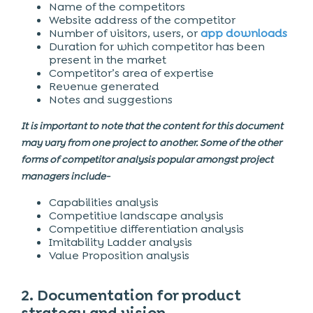
Name of the competitors
Website address of the competitor
Number of visitors, users, or
app downloads
Duration for which competitor has been
present in the market
Competitor’s area of expertise
Revenue generated
Notes and suggestions
It is important to note that the content for this document
may vary from one project to another. Some of the other
forms of competitor analysis popular amongst project
managers include-
Capabilities analysis
Competitive landscape analysis
Competitive differentiation analysis
Imitability Ladder analysis
Value Proposition analysis
2. Documentation for product