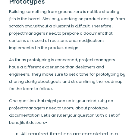
Prototypes
Building something from ground zero is not like shooting
fish in the barrel. Similarly, working on product design from
scratch and without a blueprint is difficult. Therefore,
project managers need to prepare a document that
contains a record of revisions and modifications
implemented in the product design.
As far as prototyping is concerned, project managers
have a different experience than designers and
engineers. They make sure to set a tone for prototyping by
sharing clarity about goals and streamlining the roadmap
for the team to follow.
One question that might pop up in your mind, why do
project managers need to worry about prototype
documentation! Let’s answer your question with a set of
benefits it delivers-
All required iterations are completed in a