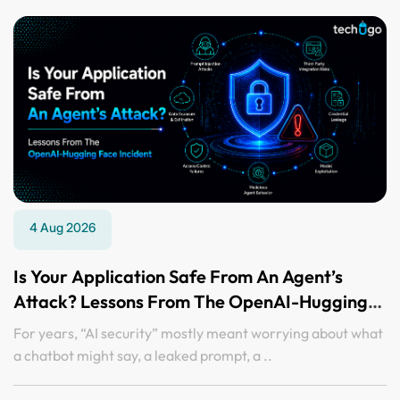
4 Aug 2026
Is Your Application Safe From An Agent’s
Attack? Lessons From The OpenAI-Hugging
Face Incident
For years, “AI security” mostly meant worrying about what
a chatbot might say, a leaked prompt, a ..