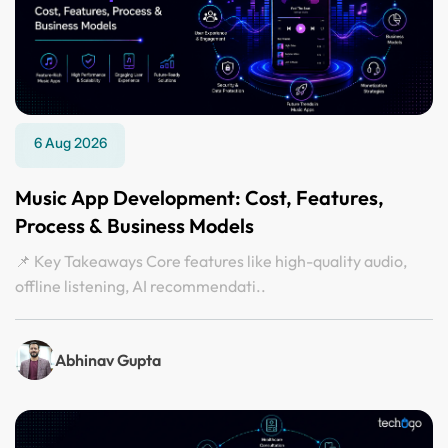
6 Aug 2026
Music App Development: Cost, Features,
Process & Business Models
📌 Key Takeaways Core features like high-quality audio,
offline listening, AI recommendati..
Abhinav Gupta