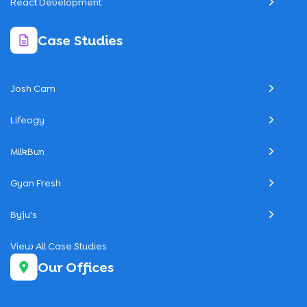
React Development
Case Studies
Josh Cam
Lifeogy
MilkBun
Gyan Fresh
Byju's
View All Case Studies
Our Offices