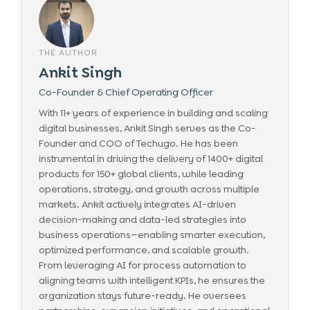
THE AUTHOR
Ankit Singh
Co-Founder & Chief Operating Officer
With 11+ years of experience in building and scaling
digital businesses, Ankit Singh serves as the Co-
Founder and COO of Techugo. He has been
instrumental in driving the delivery of 1400+ digital
products for 150+ global clients, while leading
operations, strategy, and growth across multiple
markets. Ankit actively integrates AI-driven
decision-making and data-led strategies into
business operations—enabling smarter execution,
optimized performance, and scalable growth.
From leveraging AI for process automation to
aligning teams with intelligent KPIs, he ensures the
organization stays future-ready. He oversees