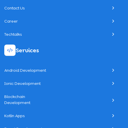
Contact Us
Career
Techtalks
Services
Android Development
Ionic Development
Blockchain
Development
Kotlin Apps