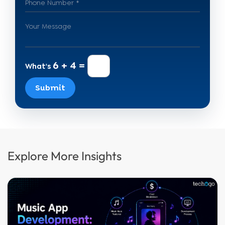
6 + 4 =
What's
Submit
Explore More Insights