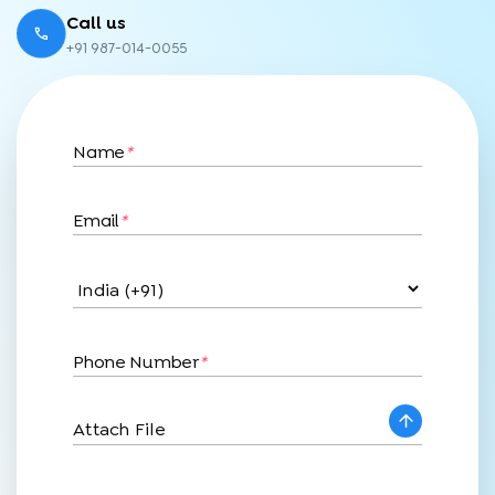
Call us
+91 987-014-0055
Name
*
Email
*
Phone Number
*
Attach File