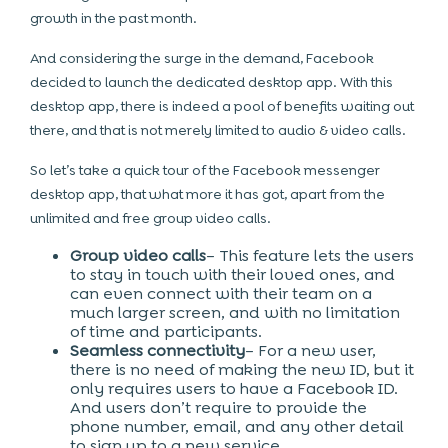
growth in the past month.
And considering the surge in the demand, Facebook
decided to launch the dedicated desktop app. With this
desktop app, there is indeed a pool of benefits waiting out
there, and that is not merely limited to audio & video calls.
So let’s take a quick tour of the Facebook messenger
desktop app, that what more it has got, apart from the
unlimited and free group video calls.
Group video calls
– This feature lets the users
to stay in touch with their loved ones, and
can even connect with their team on a
much larger screen, and with no limitation
of time and participants.
Seamless connectivity
– For a new user,
there is no need of making the new ID, but it
only requires users to have a Facebook ID.
And users don’t require to provide the
phone number, email, and any other detail
to sign up to a new service.