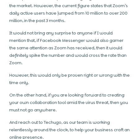
the market. However, the current figure states that Zoom’s
daily active users have jumped from 10 million to over 200
million, in the past 3 months.
It would not bring any surprise to anyone if I would
mention that, if Facebook Messenger would also garner
the same attention as Zoom has received, then it would
definitely spike the number and would cross the rate than
Zoom.
However, this would only be proven right or wrong with the
time only.
On the other hand, if you are looking forward to creating
your own collaboration tool amid the virus threat, then you
must not go anywhere.
And reach out to Techugo, as our team is working
relentlessly around the clock, to help your business craft an
online presence.