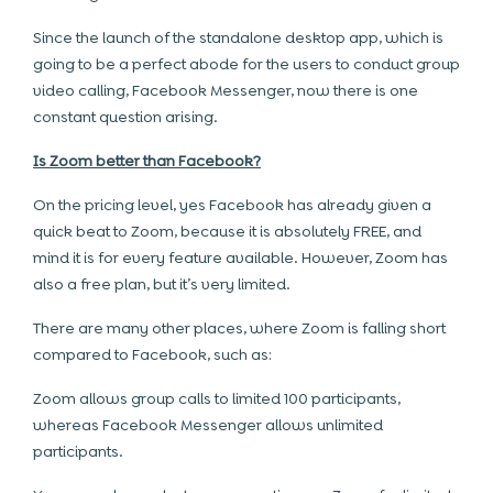
Since the launch of the standalone desktop app, which is
going to be a perfect abode for the users to conduct group
video calling, Facebook Messenger, now there is one
constant question arising.
Is Zoom better than Facebook?
On the pricing level, yes Facebook has already given a
quick beat to Zoom, because it is absolutely FREE, and
mind it is for every feature available. However, Zoom has
also a free plan, but it’s very limited.
There are many other places, where Zoom is falling short
compared to Facebook, such as:
Zoom allows group calls to limited 100 participants,
whereas Facebook Messenger allows unlimited
participants.