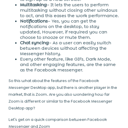
Multitasking
– It lets the users to perform
multitasking without closing other windows
to act, and this eases the work performance.
Notifications
– Yes, you can get the
notifications on the desktop, to stay
updated, However, if required you can
choose to snooze or mute them.
Chat syncing
– As a user can easily switch
between devices without affecting the
Messenger history.
Every other feature, like GIFs, Dark Mode,
and other engaging features, are the same
as the Facebook messenger.
So this what about the features of the Facebook
Messenger Desktop app, but there is another player in the
market, that is Zoom. Are you also wondering how far
Zoom is different or similar to the Facebook Messenger
Desktop app?
Let’s get on a quick comparison between Facebook
Messenger and Zoom