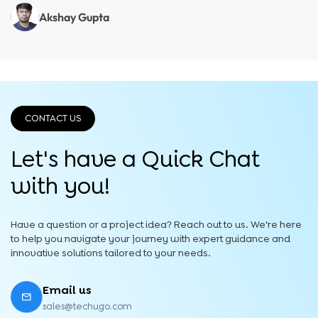
Akshay Gupta
CONTACT US
Let's have a Quick
Chat
with you!
Have a question or a project idea? Reach out to us. We're here
to help you navigate your journey with expert guidance and
innovative solutions tailored to your needs.
Email us
sales@techugo.com