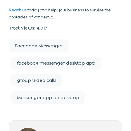
Reach us
today and help your business to survive the
obstacles of Pandemic.
Post Views:
4,017
Facebook Messenger
facebook messenger desktop app
group video calls
Messenger app for desktop