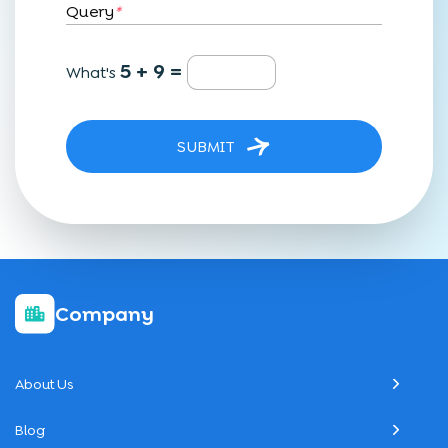
Query
*
5 + 9 =
What's
SUBMIT
Company
About Us
Blog