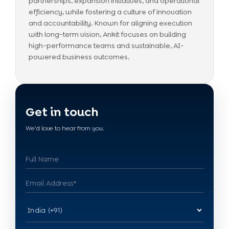
partnerships, expansion initiatives, and operational
efficiency, while fostering a culture of innovation
and accountability. Known for aligning execution
with long-term vision, Ankit focuses on building
high-performance teams and sustainable, AI-
powered business outcomes.
Get in touch
We'd love to hear from you.