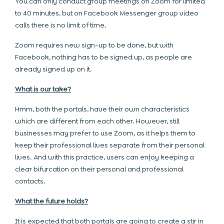
You can only conduct group meetings on Zoom for limited
to 40 minutes, but on Facebook Messenger group video
calls there is no limit of time.
Zoom requires new sign-up to be done, but with
Facebook, nothing has to be signed up, as people are
already signed up on it.
What is our take?
Hmm, both the portals, have their own characteristics
which are different from each other. However, still
businesses may prefer to use Zoom, as it helps them to
keep their professional lives separate from their personal
lives. And with this practice, users can enjoy keeping a
clear bifurcation on their personal and professional
contacts.
What the future holds?
It is expected that both portals are going to create a stir in