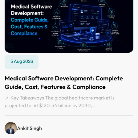
5 Aug 2026
Medical Software Development: Complete
Guide, Cost, Features & Compliance
📌 Key Takeaways The global healthcare market is
projected to hit $120.54 billion by 2030,..
Ankit Singh