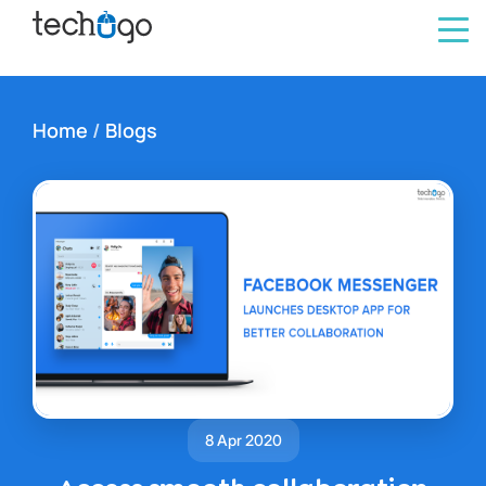
Home
/
Blogs
8 Apr 2020