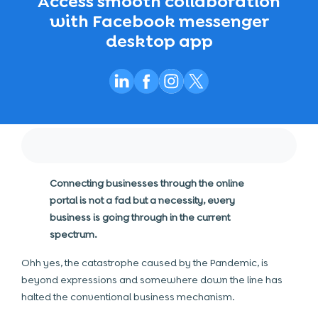
Access smooth collaboration
with Facebook messenger
desktop app
Connecting businesses through the online
portal is not a fad but a necessity, every
business is going through in the current
spectrum.
Ohh yes, the catastrophe caused by the Pandemic, is
beyond expressions and somewhere down the line has
halted the conventional business mechanism.