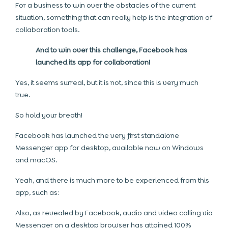
For a business to win over the obstacles of the current
situation, something that can really help is the integration of
collaboration tools.
And to win over this challenge, Facebook has
launched its app for collaboration!
Yes, it seems surreal, but it is not, since this is very much
true.
So hold your breath!
Facebook has launched the very first standalone
Messenger app for desktop, available now on Windows
and macOS.
Yeah, and there is much more to be experienced from this
app, such as:
Also, as revealed by Facebook, audio and video calling via
Messenger on a desktop browser has attained 100%