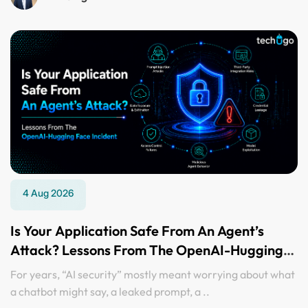
4 Aug 2026
Is Your Application Safe From An Agent’s
Attack? Lessons From The OpenAI-Hugging
Face Incident
For years, “AI security” mostly meant worrying about what
a chatbot might say, a leaked prompt, a ..