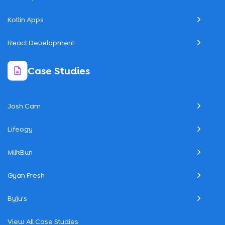
Kotlin Apps
React Development
Case Studies
Josh Cam
Lifeogy
MilkBun
Gyan Fresh
Byju's
View All Case Studies