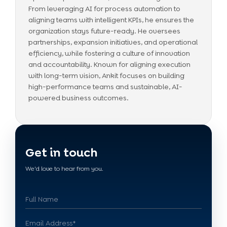
From leveraging AI for process automation to
aligning teams with intelligent KPIs, he ensures the
organization stays future-ready. He oversees
partnerships, expansion initiatives, and operational
efficiency, while fostering a culture of innovation
and accountability. Known for aligning execution
with long-term vision, Ankit focuses on building
high-performance teams and sustainable, AI-
powered business outcomes.
Get in touch
We'd love to hear from you.