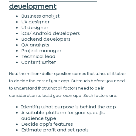
development
Business analyst
UX designer
UI designer
iOS/ Android developers
Backend developers
QA analysts
Project manager
Technical lead
Content writer
Now the million-dollar question comes that what all it takes
to decide the cost of your app. But much before you need
to understand that what all factors need to be in
consideration to build your own app. Such factors are:
Identify what purpose is behind the app
A suitable platform for your specific
audience type
Decide app’s features
Estimate profit and set goals