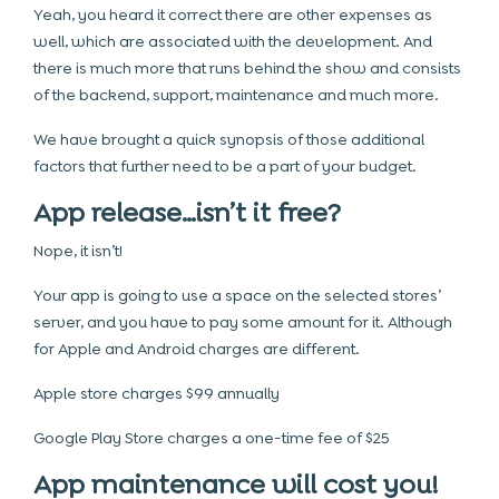
Yeah, you heard it correct there are other expenses as
well, which are associated with the development. And
there is much more that runs behind the show and consists
of the backend, support, maintenance and much more.
We have brought a quick synopsis of those additional
factors that further need to be a part of your budget.
App release…isn’t it free?
Nope, it isn’t!
Your app is going to use a space on the selected stores’
server, and you have to pay some amount for it. Although
for Apple and Android charges are different.
Apple store charges $99 annually
Google Play Store charges a one-time fee of $25
App maintenance will cost you!