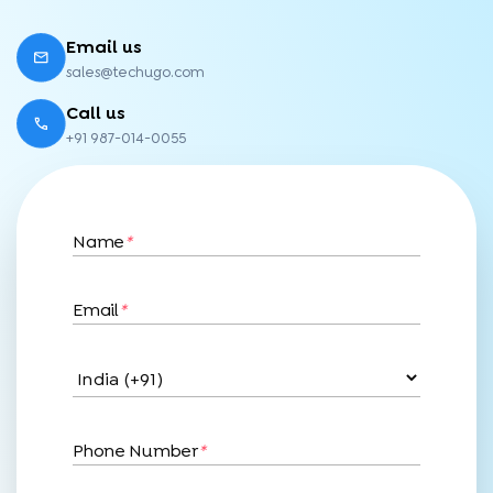
Email us
sales@techugo.com
Call us
+91 987-014-0055
Name
*
Email
*
Phone Number
*