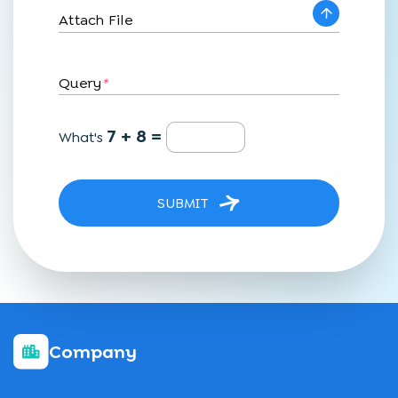
Attach File
Query
*
7 + 8 =
What's
SUBMIT
Company