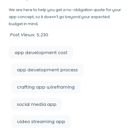
We are here to help you get a no-obligation quote for your
app concept, so it doesn’t go beyond your expected
budget in mind.
Post Views:
5,230
app development cost
app development process
crafting app wireframing
social media app
video streaming app