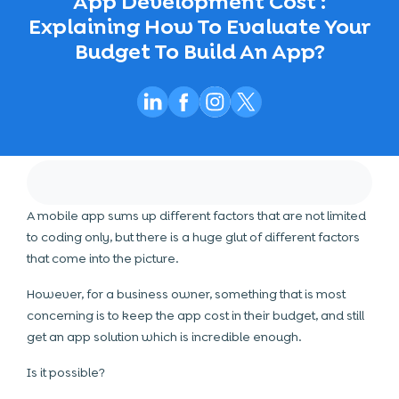
App Development Cost :
Explaining How To Evaluate Your
Budget To Build An App?
A mobile app sums up different factors that are not limited
to coding only, but there is a huge glut of different factors
that come into the picture.
However, for a business owner, something that is most
concerning is to keep the app cost in their budget, and still
get an app solution which is incredible enough.
Is it possible?