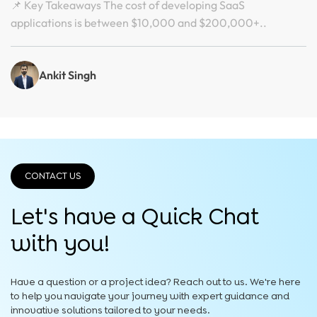
📌 Key Takeaways The cost of developing SaaS
applications is between $10,000 and $200,000+..
Ankit Singh
CONTACT US
Let's have a Quick
Chat
with you!
Have a question or a project idea? Reach out to us. We're here
to help you navigate your journey with expert guidance and
innovative solutions tailored to your needs.