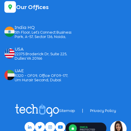
Our Offices
India HQ
5th Floor, Let’s Connect Business
Park, A-57, Sector 136, Noida,
USA
22375 Broderick Dr, Suite 225,
Dulles VA 20166
UAE
R320 - OF09, Office OF09-177,
Um Hurair Second, Dubai
|
Sitemap
Privacy Policy