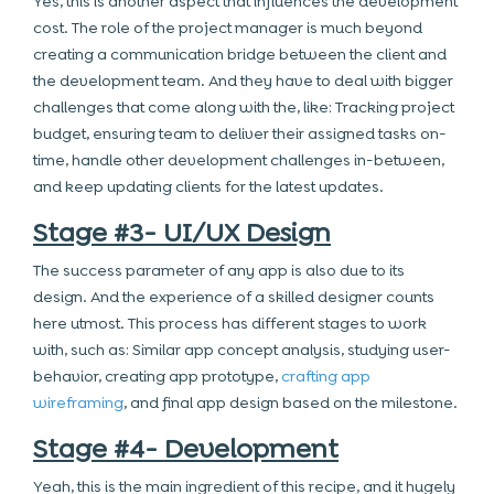
Yes, this is another aspect that influences the development
cost. The role of the project manager is much beyond
creating a communication bridge between the client and
the development team. And they have to deal with bigger
challenges that come along with the, like: Tracking project
budget, ensuring team to deliver their assigned tasks on-
time, handle other development challenges in-between,
and keep updating clients for the latest updates.
Stage #3- UI/UX Design
The success parameter of any app is also due to its
design. And the experience of a skilled designer counts
here utmost. This process has different stages to work
with, such as: Similar app concept analysis, studying user-
behavior, creating app prototype,
crafting app
wireframing
, and final app design based on the milestone.
Stage #4- Development
Yeah, this is the main ingredient of this recipe, and it hugely