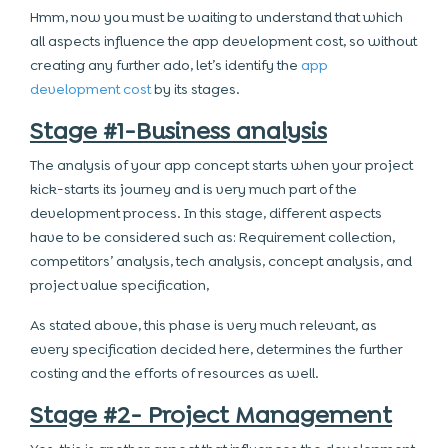
Hmm, now you must be waiting to understand that which
all aspects influence the app development cost, so without
creating any further ado, let’s identify the
app
development cost
by its stages.
Stage #1-Business analysis
The analysis of your app concept starts when your project
kick-starts its journey and is very much part of the
development process. In this stage, different aspects
have to be considered such as: Requirement collection,
competitors’ analysis, tech analysis, concept analysis, and
project value specification,
As stated above, this phase is very much relevant, as
every specification decided here, determines the further
costing and the efforts of resources as well.
Stage #2- Project Management