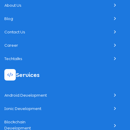
About Us
Blog
Contact Us
Career
Techtalks
Services
Android Development
Ionic Development
Blockchain
Development