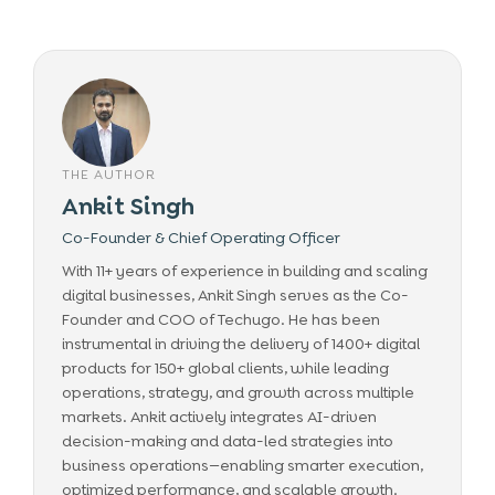
THE AUTHOR
Ankit Singh
Co-Founder & Chief Operating Officer
With 11+ years of experience in building and scaling
digital businesses, Ankit Singh serves as the Co-
Founder and COO of Techugo. He has been
instrumental in driving the delivery of 1400+ digital
products for 150+ global clients, while leading
operations, strategy, and growth across multiple
markets. Ankit actively integrates AI-driven
decision-making and data-led strategies into
business operations—enabling smarter execution,
optimized performance, and scalable growth.