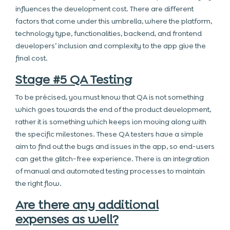
influences the development cost. There are different
factors that come under this umbrella, where the platform,
technology type, functionalities, backend, and frontend
developers’ inclusion and complexity to the app give the
final cost.
Stage #5 QA Testing
To be précised, you must know that QA is not something
which goes towards the end of the product development,
rather it is something which keeps ion moving along with
the specific milestones. These QA testers have a simple
aim to find out the bugs and issues in the app, so end-users
can get the glitch-free experience. There is an integration
of manual and automated testing processes to maintain
the right flow.
Are there any additional
expenses as well?