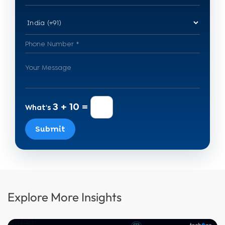
3 + 10 =
What's
Submit
Explore More Insights