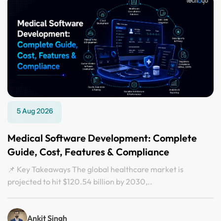
5 Aug 2026
Medical Software Development: Complete
Guide, Cost, Features & Compliance
📌 Key Takeaways The global healthcare market is
projected to hit $120.54 billion by 2030,..
Ankit Singh