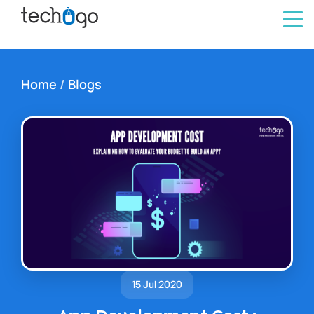
Home
/
Blogs
15 Jul 2020