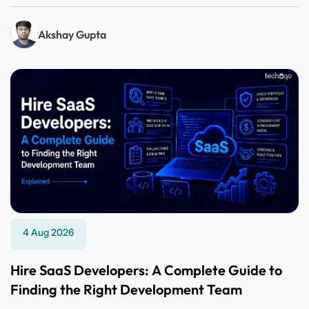
Akshay Gupta
4 Aug 2026
Hire SaaS Developers: A Complete Guide to
Finding the Right Development Team