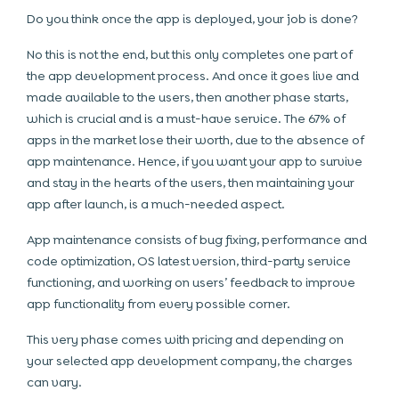
Do you think once the app is deployed, your job is done?
No this is not the end, but this only completes one part of
the app development process. And once it goes live and
made available to the users, then another phase starts,
which is crucial and is a must-have service. The 67% of
apps in the market lose their worth, due to the absence of
app maintenance. Hence, if you want your app to survive
and stay in the hearts of the users, then maintaining your
app after launch, is a much-needed aspect.
App maintenance consists of bug fixing, performance and
code optimization, OS latest version, third-party service
functioning, and working on users’ feedback to improve
app functionality from every possible corner.
This very phase comes with pricing and depending on
your selected app development company, the charges
can vary.