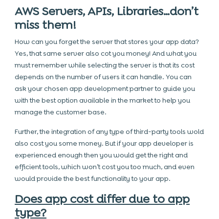
AWS Servers, APIs, Libraries…don’t
miss them!
How can you forget the server that stores your app data?
Yes, that same server also cot you money! And what you
must remember while selecting the server is that its cost
depends on the number of users it can handle. You can
ask your chosen app development partner to guide you
with the best option available in the market to help you
manage the customer base.
Further, the integration of any type of third-party tools wold
also cost you some money. But if your app developer is
experienced enough then you would get the right and
efficient tools, which won’t cost you too much, and even
would provide the best functionality to your app.
Does app cost differ due to app
type?