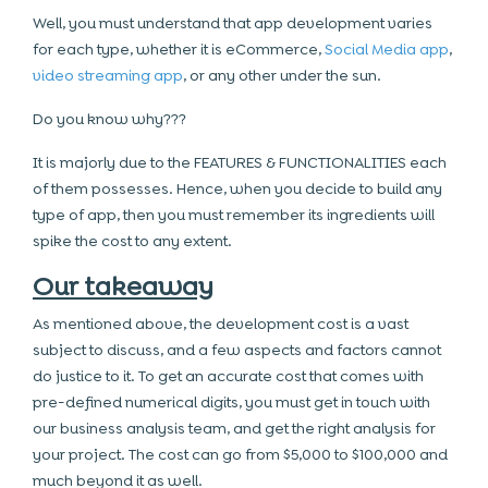
Well, you must understand that app development varies
for each type, whether it is eCommerce,
Social Media app
,
video streaming app
, or any other under the sun.
Do you know why???
It is majorly due to the FEATURES & FUNCTIONALITIES each
of them possesses. Hence, when you decide to build any
type of app, then you must remember its ingredients will
spike the cost to any extent.
Our takeaway
As mentioned above, the development cost is a vast
subject to discuss, and a few aspects and factors cannot
do justice to it. To get an accurate cost that comes with
pre-defined numerical digits, you must get in touch with
our business analysis team, and get the right analysis for
your project. The cost can go from $5,000 to $100,000 and
much beyond it as well.