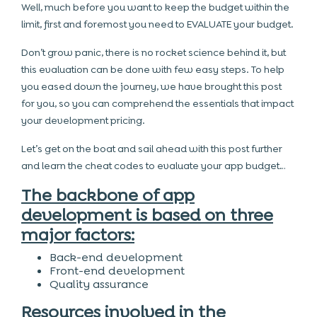
Well, much before you want to keep the budget within the
limit, first and foremost you need to EVALUATE your budget.
Don’t grow panic, there is no rocket science behind it, but
this evaluation can be done with few easy steps. To help
you eased down the journey, we have brought this post
for you, so you can comprehend the essentials that impact
your development pricing.
Let’s get on the boat and sail ahead with this post further
and learn the cheat codes to evaluate your app budget…
The backbone of app
development is based on three
major factors:
Back-end development
Front-end development
Quality assurance
Resources involved in the