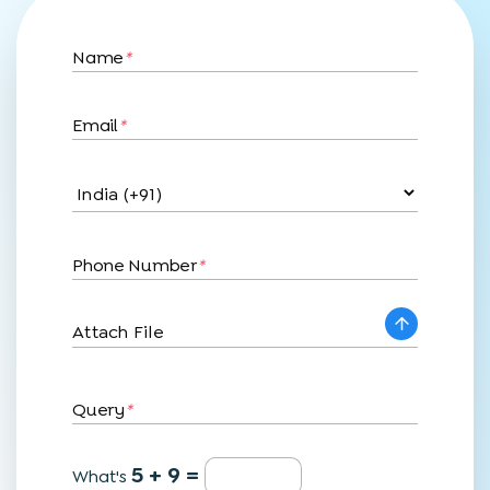
Name
*
Email
*
Phone Number
*
Attach File
Query
*
5 + 9 =
What's