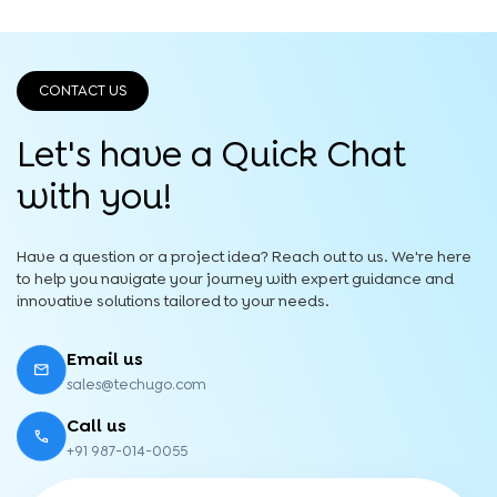
CONTACT US
Let's have a Quick
Chat
with you!
Have a question or a project idea? Reach out to us. We're here
to help you navigate your journey with expert guidance and
innovative solutions tailored to your needs.
Email us
sales@techugo.com
Call us
+91 987-014-0055