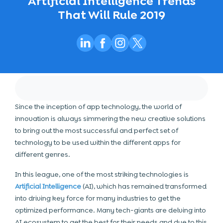
Artificial Intelligence Trends
That Will Rule 2019
Since the inception of app technology, the world of
innovation is always simmering the new creative solutions
to bring out the most successful and perfect set of
technology to be used within the different apps for
different genres.
In this league, one of the most striking technologies is
Artificial Intelligence
(AI), which has remained transformed
into driving key force for many industries to get the
optimized performance. Many tech-giants are delving into
AI ecosystem to get the best for their needs and due to this