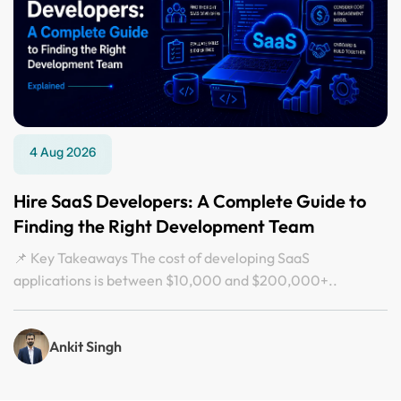
4 Aug 2026
Hire SaaS Developers: A Complete Guide to
Finding the Right Development Team
📌 Key Takeaways The cost of developing SaaS
applications is between $10,000 and $200,000+..
Ankit Singh