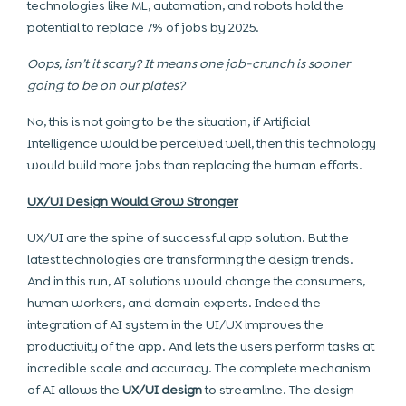
technologies like ML, automation, and robots hold the
potential to replace 7% of jobs by 2025.
Oops, isn’t it scary? It means one job-crunch is sooner
going to be on our plates?
No, this is not going to be the situation, if Artificial
Intelligence would be perceived well, then this technology
would build more jobs than replacing the human efforts.
UX/UI Design Would Grow Stronger
UX/UI are the spine of successful app solution. But the
latest technologies are transforming the design trends.
And in this run, AI solutions would change the consumers,
human workers, and domain experts. Indeed the
integration of AI system in the UI/UX improves the
productivity of the app. And lets the users perform tasks at
incredible scale and accuracy. The complete mechanism
of AI allows the
UX/UI design
to streamline. The design