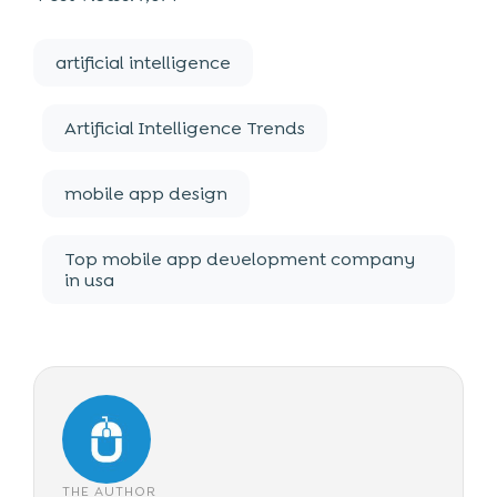
artificial intelligence
Artificial Intelligence Trends
mobile app design
Top mobile app development company
in usa
THE AUTHOR