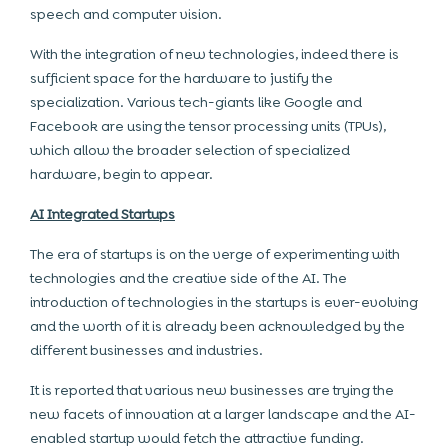
speech and computer vision.
With the integration of new technologies, indeed there is
sufficient space for the hardware to justify the
specialization. Various tech-giants like Google and
Facebook are using the tensor processing units (TPUs),
which allow the broader selection of specialized
hardware, begin to appear.
AI Integrated Startups
The era of startups is on the verge of experimenting with
technologies and the creative side of the AI. The
introduction of technologies in the startups is ever-evolving
and the worth of it is already been acknowledged by the
different businesses and industries.
It is reported that various new businesses are trying the
new facets of innovation at a larger landscape and the AI-
enabled startup would fetch the attractive funding.