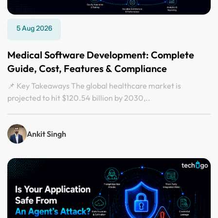
5 Aug 2026
Medical Software Development: Complete
Guide, Cost, Features & Compliance
📌 Key Takeaways The global healthcare market is
projected to hit $120.54 billion by 2030,..
Ankit Singh