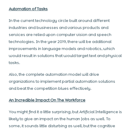
Automation of Tasks
In the current technology circle built around different
industries and businesses and various products and
services are relied upon computer vision and speech
technologies. In the year 2019, there will be additional
improvements in language models and robotics, which
would result in solutions that would target text and physical
tasks.
Also, the complete automation model will drive
organizations to implement partial automation solutions
and beat the competition blues effectively.
An Incredible Impact On The Workforce
You might find it a little surprising, but Artificial Intelligence is
likely to give an impact on the human jobs as well. To
some, it sounds little disturbing as well, but the cognitive