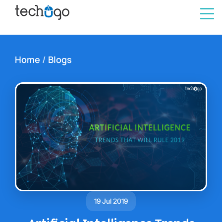
Home
/
Blogs
19 Jul 2019