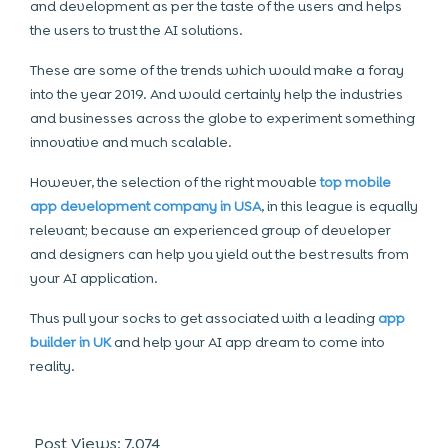
and development as per the taste of the users and helps
the users to trust the AI solutions.
These are some of the trends which would make a foray
into the year 2019. And would certainly help the industries
and businesses across the globe to experiment something
innovative and much scalable.
However, the selection of the right movable
top mobile
app development company in USA
, in this league is equally
relevant; because an experienced group of developer
and designers can help you yield out the best results from
your AI application.
Thus pull your socks to get associated with a leading
app
builder in UK
and help your AI app dream to come into
reality.
Post Views:
7,074