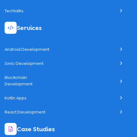
Techtalks
Services
Android Development
Ionic Development
Blockchain
Development
Kotlin Apps
React Development
Case Studies