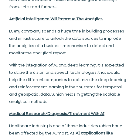
from…let’s read further…
Artificial Intelligence Will Improve The Analytics
Every company spends a huge time in building processes
and infrastructure to unlock the data sources to improve
the analytics of a business mechanism to detect and
monitor the analytical report.
With the integration of AI and deep learning, it is expected
to utilize the vision and speech technologies, that would
help the different companies to optimize the deep learning
and reinforcement learning in their systems for temporal
and geospatial data, which helps in getting the scalable
analytical methods.
Medical Research/Diagnosis/Treatment With AI
Healthcare industry is one of those industries which have
been affected by the AI most. As
AI applications
like