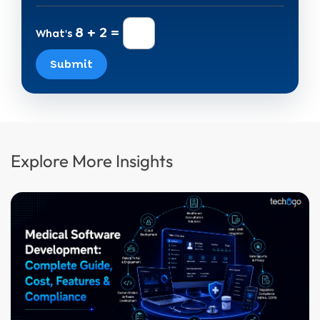
8 + 2 =
What's
Submit
Explore More Insights