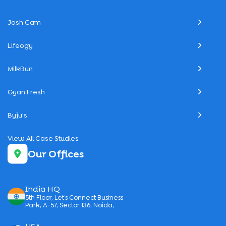
Josh Cam
Lifeogy
MilkBun
Gyan Fresh
Byju's
View All Case Studies
Our Offices
India HQ
5th Floor, Let’s Connect Business
Park, A-57, Sector 136, Noida,