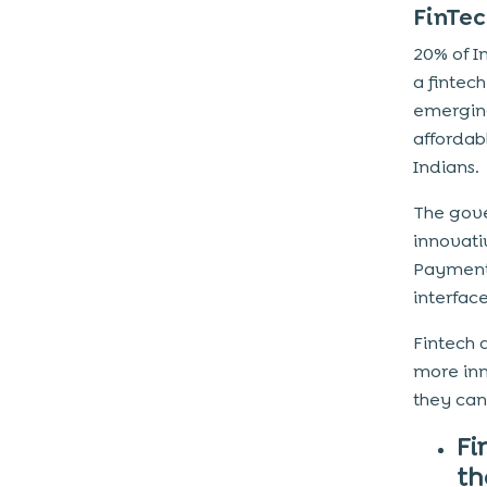
FinTec
20% of In
a finte
emerging
affordab
Indians.
The gove
innovati
Payment
interface
Fintech 
more inn
they can
Fi
th