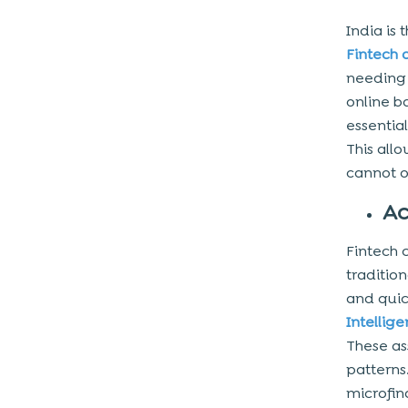
India is 
Fintech
needing 
online b
essentia
This all
cannot o
Ac
Fintech 
traditio
and quic
Intellig
These as
patterns
microfin