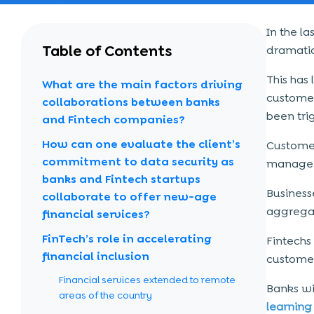
In the l
Table of Contents
dramatic
This has
What are the main factors driving
customer-
collaborations between banks
been tri
and Fintech companies?
How can one evaluate the client’s
Customer
commitment to data security as
manage 
banks and Fintech startups
Business
collaborate to offer new-age
aggregat
financial services?
FinTech’s role in accelerating
Fintechs
financial inclusion
customer
Financial services extended to remote
Banks wi
areas of the country
learning 