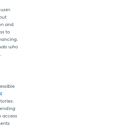
 user.
out
on and
ss to
inancing.
uals who
.
essible
aI
tories.
pending
o access
ments