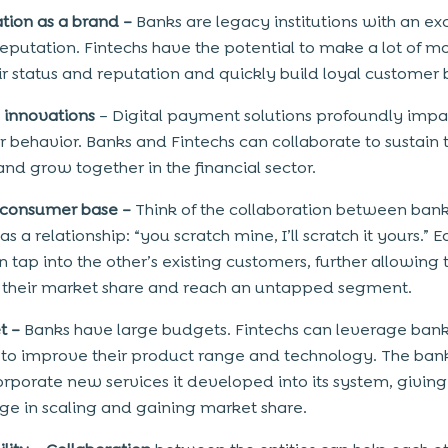
ation as a brand –
Banks are legacy institutions with an ex
eputation. Fintechs have the potential to make a lot of 
ir status and reputation and quickly build loyal customer 
l innovations
– Digital payment solutions profoundly impa
 behavior. Banks and Fintechs can collaborate to sustain t
nd grow together in the financial sector.
 consumer base –
Think of the collaboration between ban
as a relationship: “you scratch mine, I’ll scratch it yours.” 
n tap into the other’s existing customers, further allowing
 their market share and reach an untapped segment.
t –
Banks have large budgets. Fintechs can leverage ban
to improve their product range and technology. The ban
orporate new services it developed into its system, giving 
e in scaling and gaining market share.