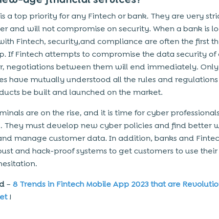
is a top priority for any Fintech or bank. They are very str
ter and will not compromise on security. When a bank is l
with Fintech, security,and compliance
are often the first t
. If Fintech attempts to compromise the data security of
, negotiations between them will end immediately. Only 
ies have mutually understood all the rules and regulations
ucts be built and launched on the market.
inals are on the rise, and it is time for cyber professional
. They must develop new cyber policies and find better 
and manage customer data. In addition, banks and Finte
ust and hack-proof systems to get customers to use their
hesitation.
ad
–
8 Trends in Fintech Mobile App 2023 that are Revolutio
et
!