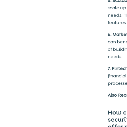
5. Scalab
scale up
needs. T
features 
6. Marke
can bene
of build
needs.
7. Finte
financia
processe
Also Re
How ca
securi
offer 