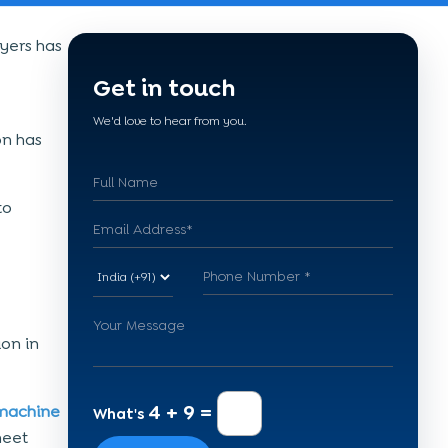
yers has
Get in touch
We'd love to hear from you.
on has
to
ion in
4 + 9 =
machine
What's
meet