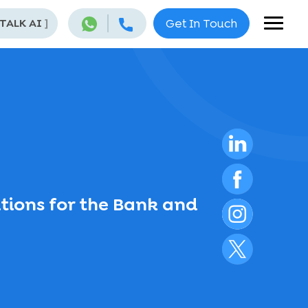
 TALK AI
]
Get In Touch
tions for the Bank and