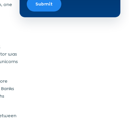
Submit
m, one
d
ctor was
unicorns
more
. Banks
hs
 between