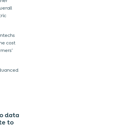
ther
verall
ric
intechs
he cost
omers’
advanced
o data
te to