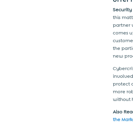
Security
this mat
partner 
comes up
customer
the part
new prod
Cybercrim
involved
protect 
more rob
without 
Also Re
the Mark