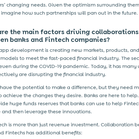
s’ changing needs. Given the optimism surrounding the
 imagine how such partnerships will pan out in the future.
re the main factors driving collaborations
en banks and Fintech companies?
 app development
is creating new markets, products, an
 models to meet the fast-paced financial industry. The se
t even during the COVID-19 pandemic. Today, it has many 
ectively are disrupting the financial industry.
 have the potential to make a difference, but they need 
to achieve the changes they desire. Banks are here to help
ide huge funds reserves that banks can use to help Fintec
 and then leverage these innovations.
tech is more than just revenue investment. Collaboration
d Fintechs has additional benefits: