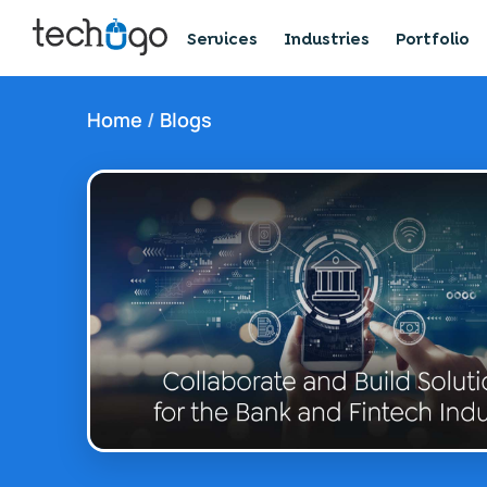
Services
Industries
Portfolio
Home
/
Blogs