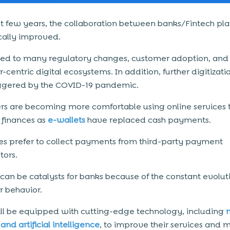
ast few years, the collaboration between banks/
Fintech
pla
ally improved.
 led to many regulatory changes, customer adoption, and
centric digital ecosystems. In addition, further digitizati
ggered by the COVID-19 pandemic.
s are becoming more comfortable using online services 
finances as
e-wallets
have replaced cash payments.
es prefer to collect payments from third-party payment
ors.
 can be catalysts for banks because of the constant evolut
 behavior.
ll be equipped with cutting-edge technology, including
and artificial intelligence
, to improve their services and 