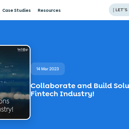
[
LET’S
Case Studies
Resources
14 Mar 2023
Collaborate and Build Solu
Fintech Industry!