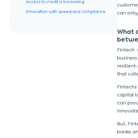
Access to credit is increasing
customer
Innovation with speed and compliance
can only
Promoting a cashless economy
What a
FinTech Cybersecurity Solutions
betwe
Data encryption
Fintech
Role-Based Access Control
business
Secure application logic
resilien
that coll
DevSecOps
Test
Fintechs
capital 
COVID +FINTECH: A GAME CHANGER
can prov
IN SME FINANCING?
innovate
Customers with difficult needs
But, Fin
A unique opportunity
banks an