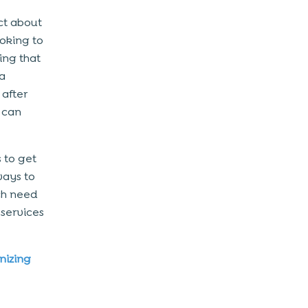
ict about
ooking to
hing that
 a
after
 can
s to get
ways to
ch need
 services
nizing