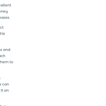
cellent
money
bases.
ct
his
ks and
Each
 them to
k
k can
it an