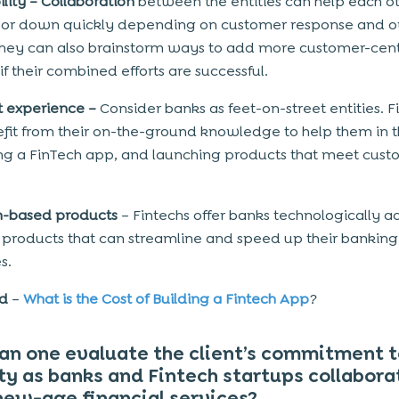
ility –
Collaboration
between the entities can help each o
 or down quickly depending on customer response and o
hey can also brainstorm ways to add more customer-cent
if their combined efforts are successful.
t experience –
Consider banks as feet-on-street entities. F
fit from their on-the-ground knowledge to help them in t
ing a FinTech app, and launching products that meet cust
ch-based products
– Fintechs offer banks technologically 
l products that can streamline and speed up their banking
s.
ad
–
What is the Cost of Building a Fintech App
?
n one evaluate the client’s commitment t
ty as banks and Fintech startups collabora
new-age financial services?