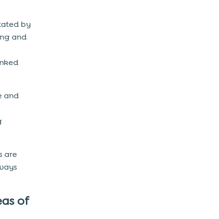
itated by
ing and
anked
le and
g
s are
 ways
as of