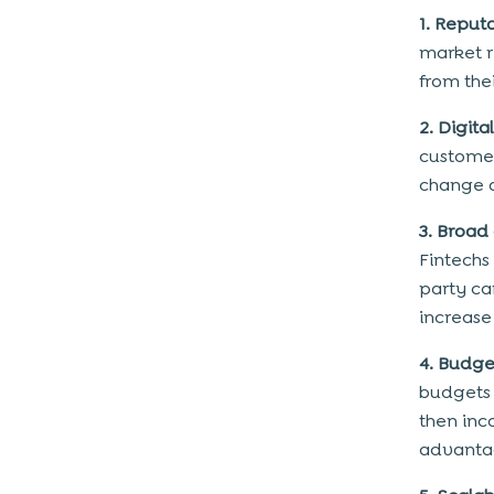
How to address the risks?
1. Reput
Conclusion
market r
from the
2. Digita
customer
change a
3. Broad
Fintechs 
party ca
increase
4. Budge
budgets 
then inc
advantag