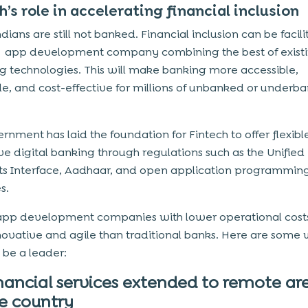
h’s role in accelerating financial inclusion
dians are still not banked. Financial inclusion can be facil
ch app development company
combining the best of exist
 technologies. This will make banking more accessible,
le, and cost-effective for millions of unbanked or underb
rnment has laid the foundation for Fintech to offer flexib
ve digital banking through regulations such as the Unified
s Interface, Aadhaar, and open application programmin
s.
app development companies with lower operational cost
ovative and agile than traditional banks. Here are some
 be a leader:
nancial services extended to remote are
e country