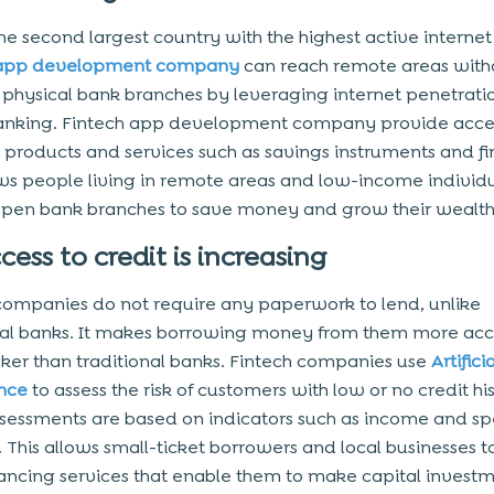
the second largest country with the highest active internet
 app development company
can reach remote areas with
physical bank branches by leveraging internet penetrati
anking. Fintech app development company provide acce
l products and services such as savings instruments and f
ows people living in remote areas and low-income individ
pen bank branches to save money and grow their wealth
cess to credit is increasing
companies do not require any paperwork to lend, unlike
nal banks. It makes borrowing money from them more acc
ker than traditional banks. Fintech companies use
Artifici
ence
to assess the risk of customers with low or no credit his
sessments are based on indicators such as income and s
. This allows small-ticket borrowers and local businesses t
ancing services that enable them to make capital invest