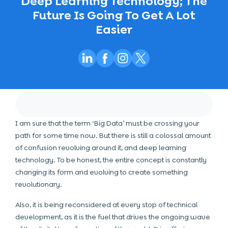
Deep Learning Technology; The
Future Is Going To Get A Lot
Easier
I am sure that the term ‘Big Data’ must be crossing your
path for some time now. But there is still a colossal amount
of confusion revolving around it, and deep learning
technology. To be honest, the entire concept is constantly
changing its form and evolving to create something
revolutionary.
Also, it is being reconsidered at every stop of technical
development, as it is the fuel that drives the ongoing wave