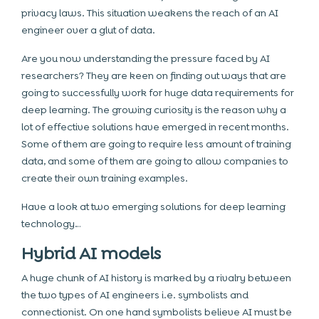
privacy laws. This situation weakens the reach of an AI
engineer over a glut of data.
Are you now understanding the pressure faced by AI
researchers? They are keen on finding out ways that are
going to successfully work for huge data requirements for
deep learning. The growing curiosity is the reason why a
lot of effective solutions have emerged in recent months.
Some of them are going to require less amount of training
data, and some of them are going to allow companies to
create their own training examples.
Have a look at two emerging solutions for deep learning
technology…
Hybrid AI models
A huge chunk of AI history is marked by a rivalry between
the two types of AI engineers i.e. symbolists and
connectionist. On one hand symbolists believe AI must be