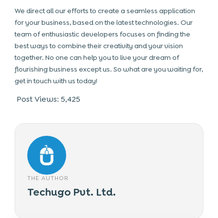
We direct all our efforts to create a seamless application
for your business, based on the latest technologies. Our
team of enthusiastic developers focuses on finding the
best ways to combine their creativity and your vision
together. No one can help you to live your dream of
flourishing business except us. So what are you waiting for,
get in touch with us today!
Post Views:
5,425
THE AUTHOR
Techugo Pvt. Ltd.