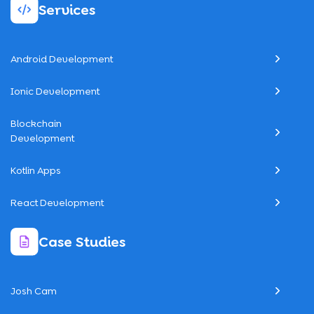
Services
Android Development
Ionic Development
Blockchain
Development
Kotlin Apps
React Development
Case Studies
Josh Cam