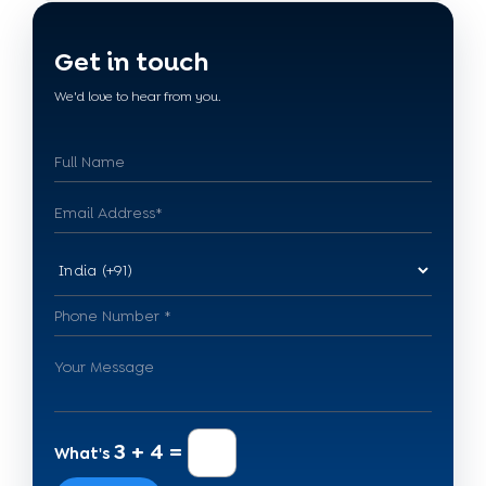
Get in touch
We'd love to hear from you.
3 + 4 =
What's