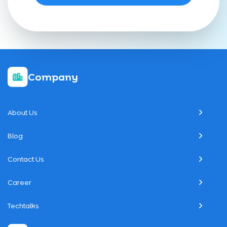
Company
About Us
Blog
Contact Us
Career
Techtalks