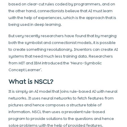
based on clear-cut rules coded by programmers, and on
the other hand, connectionists believe that AI must learn
with the help of experiences, which is the approach that is
being used in deep learning.
But very recently researchers have found that by merging
both the symbolist and connectionist models, it is possible
to create something revolutionary. Inventors can create AI
systems that need much less training data. Researchers
from MIT and IBM introduced the ‘Neuro-Symbolic
Concept Learner’.
What is NSCL?
It is simply an AI model that joins rule-based AI with neural
networks. It uses neural networks to fetch features from
pictures and hence composes a structure table of
information. NSCL then uses a prevalent rule-based
program to provide solutions to the questions and hence
solve problems with the help of provided features.