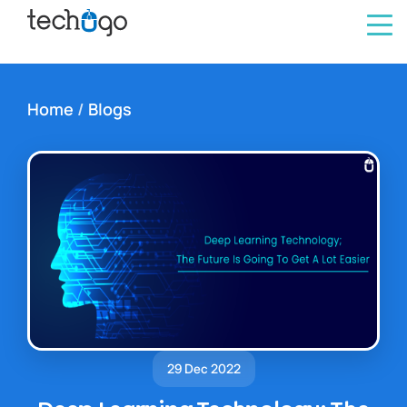
Home
/
Blogs
29 Dec 2022