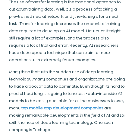
The use of transfer learning is the traditional approach to
cut down training data. Well, it is a process of tacking a
pre-trained neural network and fine-tuning it for a new
task. Transfer learning decreases the amount of training
data required to develop an AI model. However, it might
still require a lot of examples, and the process also
requires a lot of trial and error. Recently, AI researchers
have developed a technique that can train for new
operations with extremely fewer examples.
Many think that with the sudden rise of deep learning
technology, many companies and organizations are going
to have a pool of data to dominate. Even though its hard to
predict how long it is going to take less-data-intensive AI
models to be easily available for all the businesses to use,
many
top mobile app development companies
are
making remarkable developments in the field of AI and IoT
with the help of deep learning technology. One such
company is Techugo.