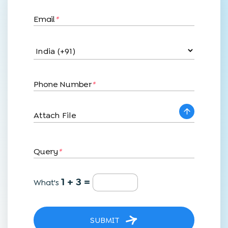
Email
*
Phone Number
*
Attach File
Query
*
1 + 3 =
What's
SUBMIT