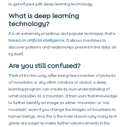
to get infused with deep learning technology.
What is deep learning
technology?
It is an extremely propitious and popular technique, that is
based on artificial intelligence
. It allows machines to
discover patterns and relationships present in the data, all
by itself.
Are you still confused?
Think of it in this way, after being fed a number of pictures
of mountains or any other creature or object, a deep
learning program can create its own understanding of
what classifies as a mountain. It then uses that knowledge
to further identify an image as either ‘mountain’ or ‘not
mountain’, even if you change the images of mountains to
human beings. And, this is the main reason why many tech
giants are eager to make further advancements in this