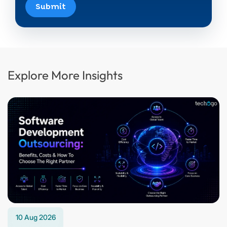
Submit
Explore More Insights
10 Aug 2026