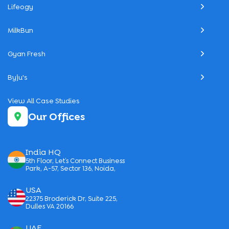
Lifeogy
MilkBun
Gyan Fresh
Byju's
View All Case Studies
Our Offices
India HQ
5th Floor, Let’s Connect Business
Park, A-57, Sector 136, Noida,
USA
22375 Broderick Dr, Suite 225,
Dulles VA 20166
UAE