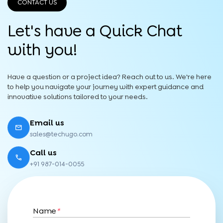
CONTACT US
Let's have a Quick
Chat
with you!
Have a question or a project idea? Reach out to us. We're here
to help you navigate your journey with expert guidance and
innovative solutions tailored to your needs.
Email us
sales@techugo.com
Call us
+91 987-014-0055
Name
*