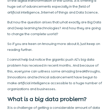
of the digital transformation of the world. It is offering a
huge set of advancements especially in the field of
artificial intelligence, Internet of things and Data Science.
But now the question arises that what exactly are Big Data
and Deep learning technologies? And how they are going
to change the complete world?
So if you are keen on knowing more about it, just keep on
reading further.
I cannot help but notice the gigantic push AI’s big data
problem has received in recent months. And because of
this, everyone can witness some amazing breakthroughs.
Innovations and technical advancement have begun to
make artificial intelligence accessible to a huge number of
organizations and businesses.
What is a big data problem?
It is a challenge of getting a considerable amount of data