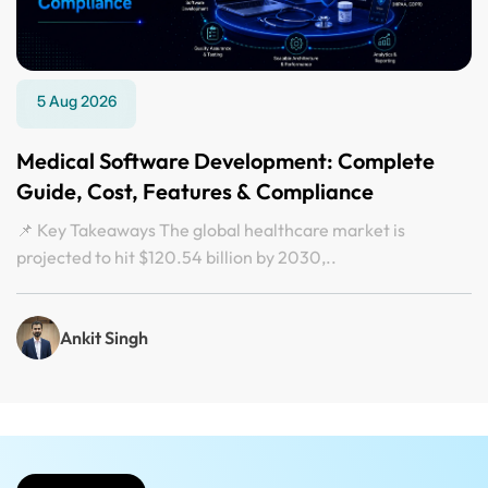
5 Aug 2026
Medical Software Development: Complete
Guide, Cost, Features & Compliance
📌 Key Takeaways The global healthcare market is
projected to hit $120.54 billion by 2030,..
Ankit Singh