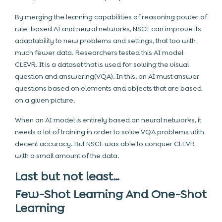
By merging the learning capabilities of reasoning power of
rule-based AI and neural networks, NSCL can improve its
adaptability to new problems and settings, that too with
much fewer data. Researchers tested this AI model
CLEVR. It is a dataset that is used for solving the visual
question and answering(VQA). In this, an AI must answer
questions based on elements and objects that are based
on a given picture.
When an AI model is entirely based on neural networks, it
needs a lot of training in order to solve VQA problems with
decent accuracy. But NSCL was able to conquer CLEVR
with a small amount of the data.
Last but not least…
Few-Shot Learning And One-Shot
Learning