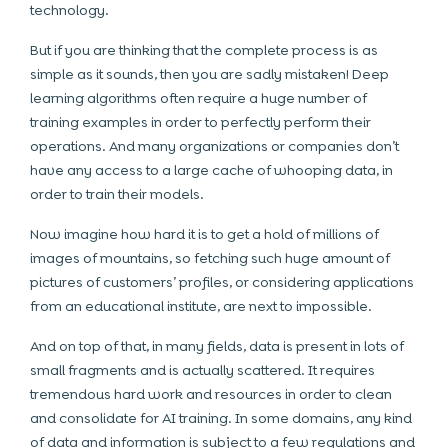
technology.
But if you are thinking that the complete process is as
simple as it sounds, then you are sadly mistaken! Deep
learning algorithms often require a huge number of
training examples in order to perfectly perform their
operations. And many organizations or companies don’t
have any access to a large cache of whooping data, in
order to train their models.
Now imagine how hard it is to get a hold of millions of
images of mountains, so fetching such huge amount of
pictures of customers’ profiles, or considering applications
from an educational institute, are next to impossible.
And on top of that, in many fields, data is present in lots of
small fragments and is actually scattered. It requires
tremendous hard work and resources in order to clean
and consolidate for AI training. In some domains, any kind
of data and information is subject to a few regulations and