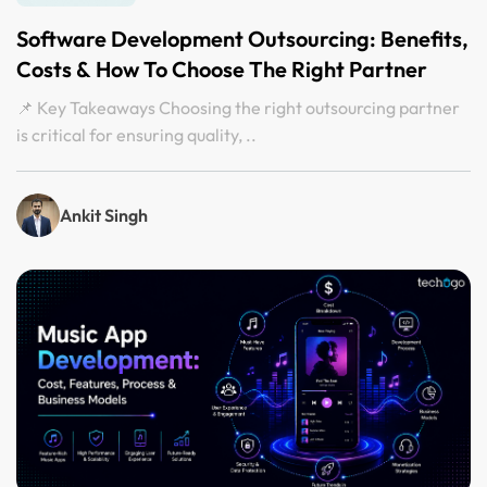
Software Development Outsourcing: Benefits,
Costs & How To Choose The Right Partner
📌 Key Takeaways Choosing the right outsourcing partner
is critical for ensuring quality, ..
Ankit Singh