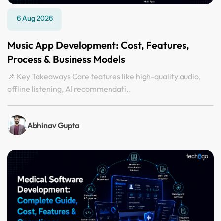
6 Aug 2026
Music App Development: Cost, Features,
Process & Business Models
📌 Key Takeaways Core features like high-quality audio,
offline listening, AI recommendati..
Abhinav Gupta