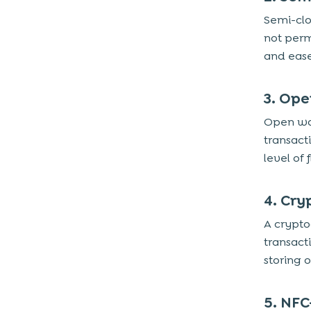
Semi-clo
not perm
and ease
3. Ope
Open wal
transact
level of f
4. Cry
A crypto
transact
storing o
5. NFC