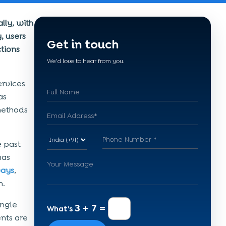
lly, with
, users
Get in touch
tions
We'd love to hear from you.
ervices
as
methods
e past
has
ays
,
n.
ingle
3 + 7 =
What's
nts are