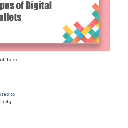
 of them
used to
monly