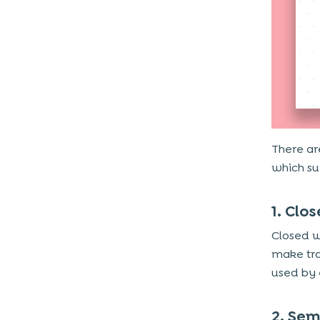
3. Elimination of Frauds
4. Faster Checkout and Higher
Conversions
5. Better Customer Retention Through
Rewards
6. Access to Valuable Customer Insights
7. Supports Contactless and Mobile-First
Payments
There ar
which su
Why Choose Techugo for eWallet
App Development?
1. Clo
Closed w
make tra
used by
2. Sem