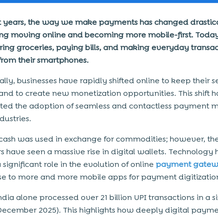
t years, the way we make payments has changed drastica
ng moving online and becoming more mobile-first. Today
ring groceries, paying bills, and making everyday transac
 from their smartphones.
lly, businesses have rapidly shifted online to keep their s
and to create new monetization opportunities. This shift h
ted the adoption of seamless and contactless payment 
dustries.
y, cash was used in exchange for commodities; however, th
s have seen a massive rise in digital wallets. Technology 
significant role in the evolution of online
payment gatew
ise to more and more mobile apps for payment digitizatio
India alone processed over 21 billion UPI transactions in a s
ecember 2025). This highlights how deeply digital payme