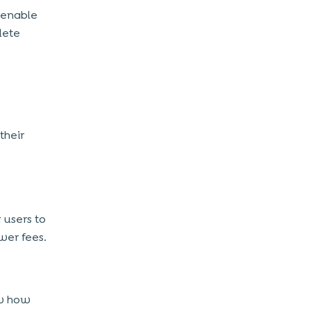
 enable
lete
their
 users to
wer fees.
ow how