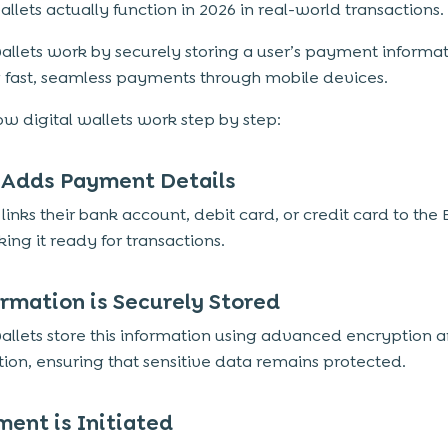
allets actually function in 2026 in real-world transactions.
wallets work by securely storing a user’s payment informa
 fast, seamless payments through mobile devices.
ow digital wallets work step by step:
r Adds Payment Details
links their bank account, debit card, or credit card to the 
ing it ready for transactions.
ormation is Securely Stored
wallets store this information using advanced encryption 
tion, ensuring that sensitive data remains protected.
ment is Initiated