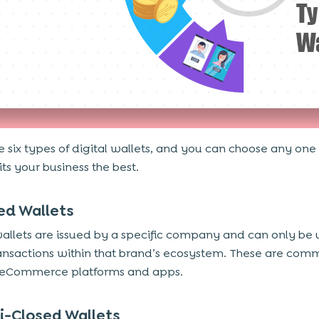
e six types of digital wallets, and you can choose any one
its your business the best.
sed Wallets
allets are issued by a specific company and can only be 
nsactions within that brand’s ecosystem. These are com
 eCommerce platforms and apps.
i-Closed Wallets