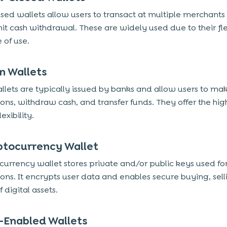
sed wallets allow users to transact at multiple merchants
it cash withdrawal. These are widely used due to their flex
 of use.
n Wallets
lets are typically issued by banks and allow users to ma
ions, withdraw cash, and transfer funds. They offer the hig
lexibility.
ptocurrency Wallet
currency wallet stores private and/or public keys used fo
ions. It encrypts user data and enables secure buying, sell
f digital assets.
-Enabled Wallets