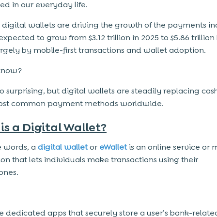
 in our everyday life.
, digital wallets are driving the growth of the payments in
expected to grow from $3.12 trillion in 2025 to $5.86 trillion
argely by mobile-first transactions and wallet adoption.
know?
 so surprising, but digital wallets are steadily replacing cas
most common payment methods worldwide.
is a Digital Wallet?
e words, a
digital wallet
or
eWallet
is an online service or 
ion that lets individuals make transactions using their
ones.
e dedicated apps that securely store a user’s bank-relate