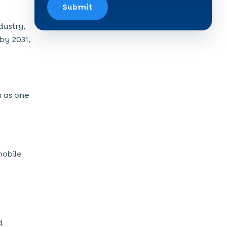
Submit
dustry,
 by 2031,
h as one
mobile
d