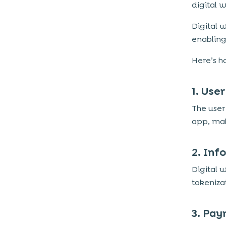
digital w
Digital 
enabling
Here’s h
1. Use
The user 
app, mak
2. Inf
Digital 
tokeniza
3. Pay