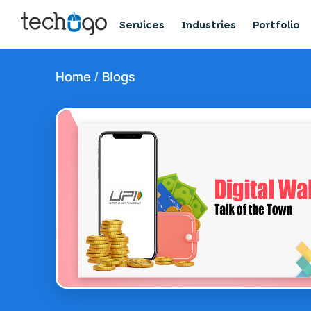
Services
Industries
Portfolio
Home
/
Blogs