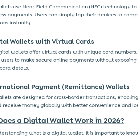
llets use Near-Field Communication (NFC) technology to
ess payments. Users can simply tap their devices to comp
ons instantly.
ital Wallets with Virtual Cards
ital wallets offer virtual cards with unique card numbers,
 users to make secure online payments without exposing 
card details.
ernational Payment (Remittance) Wallets
llets are designed for cross-border transactions, enabling
 receive money globally with better convenience and lo
oes a Digital Wallet Work in 2026?
derstanding what is a digital wallet, it is important to kn