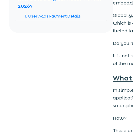
embedded
2026?
Globally
1. User Adds Payment Details
which is 
2. Information is Securely Stored
fueled l
3. Payment is Initiated
Do you 
4. Authentication is Completed
5. Transaction is Processed Instantly
It is not
of the 
Role of AI in Digital Wallets
What 
1. Fraud Detection and Prevention
2. Personalized User Experience
In simpl
3. Smart Chatbots and Customer
applicat
Support
smartph
4. Predictive Analytics and Insights
How?
5. Seamless and Faster Transactions
These ar