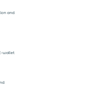
tion and
E-wallet
and