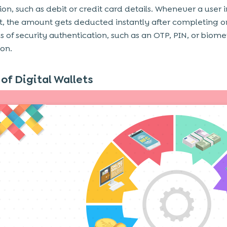
on, such as debit or credit card details. Whenever a user i
 the amount gets deducted instantly after completing o
s of security authentication, such as an OTP, PIN, or biome
ion.
of Digital Wallets