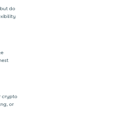
 but do
ibility
ke
hest
r crypto
ing, or