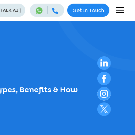
 TALK AI
]
Get In Touch
Types, Benefits & How