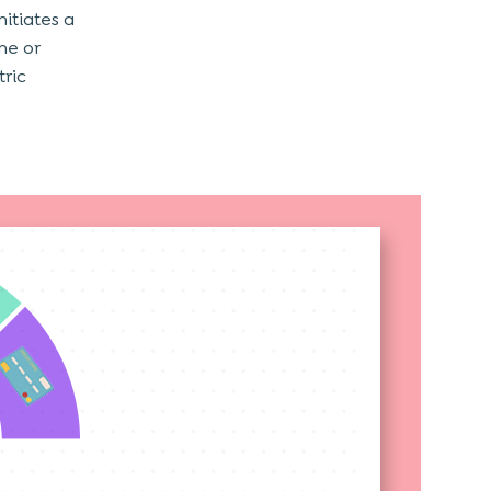
nitiates a
ne or
tric