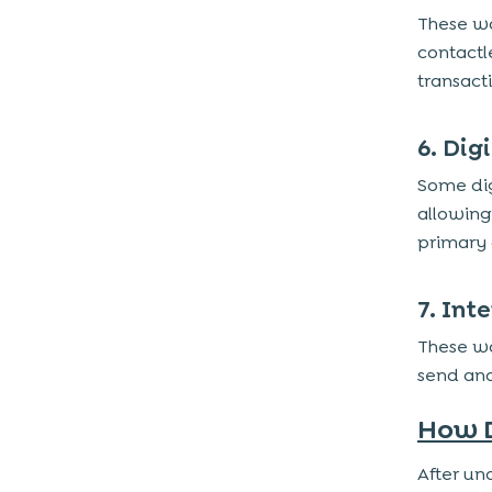
These wa
contactl
transacti
6. Dig
Some dig
allowing
primary 
7. Int
These wa
send and
How D
After un