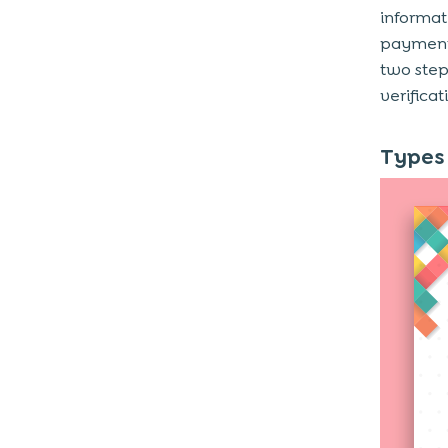
Why are Digital Wallets Gaining
informati
Popularity?
payment,
1. Offers Convenience
two step
verificat
2. Secure Transactions
3. Extension of Daily Lives
Types 
4. Faster and Instant Payments
5. Contactless and Mobile-First
Experience
6. Rewards, Cashback, and Offers
Benefits of Digital Wallets to a
Business
1. Will Be Able to Offer Enhanced
Customer Experiences
2. Smooth Transactions Across All
Channels