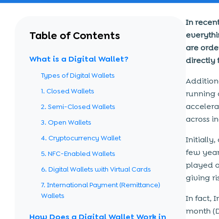
In recen
Table of Contents
everythi
are orde
What is a Digital Wallet?
directly
Types of Digital Wallets
Additiona
1. Closed Wallets
running 
accelera
2. Semi-Closed Wallets
across in
3. Open Wallets
4. Cryptocurrency Wallet
Initiall
few year
5. NFC-Enabled Wallets
played a 
6. Digital Wallets with Virtual Cards
giving r
7. International Payment (Remittance)
Wallets
In fact, 
month (D
How Does a Digital Wallet Work in