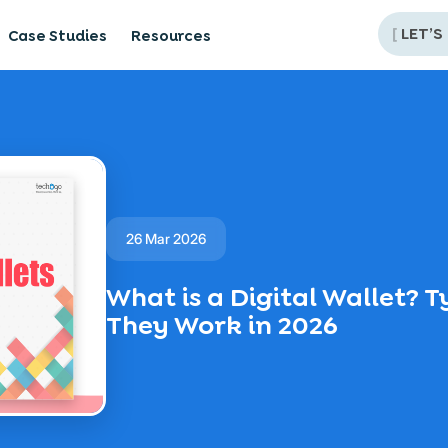
[
LET’S
Case Studies
Resources
26 Mar 2026
What is a Digital Wallet? 
They Work in 2026