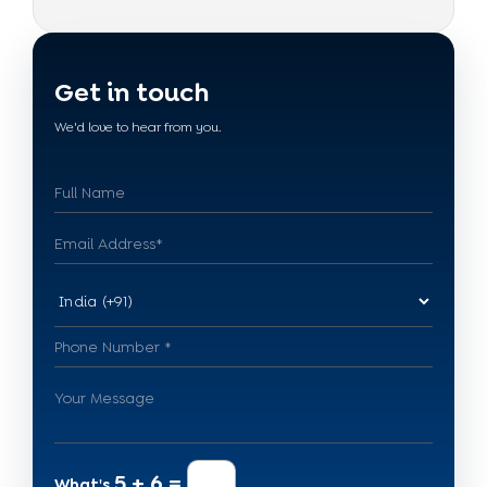
Get in touch
We'd love to hear from you.
5 + 6 =
What's