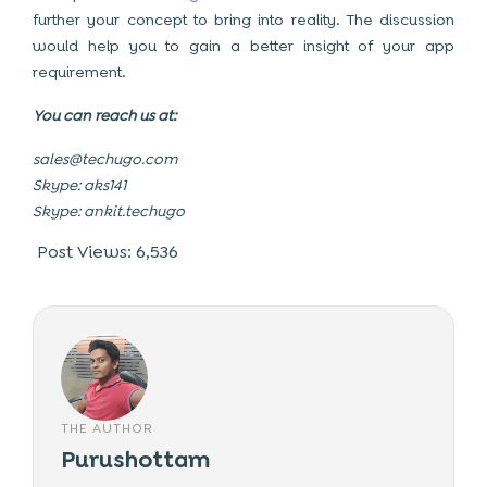
further your concept to bring into reality. The discussion
would help you to gain a better insight of your app
requirement.
You can reach us at:
sales@techugo.com
Skype: aks141
Skype: ankit.techugo
Post Views:
6,536
THE AUTHOR
Purushottam