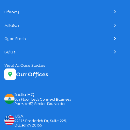
Lifeogy
MilkBun
Gyan Fresh
Byju's
View All Case Studies
Our Offices
India HQ
5th Floor, Let’s Connect Business
Park, A-57, Sector 136, Noida,
USA
22375 Broderick Dr, Suite 225,
Dulles VA 20166