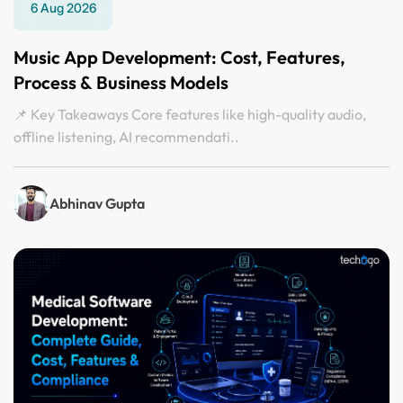
6 Aug 2026
Music App Development: Cost, Features,
Process & Business Models
📌 Key Takeaways Core features like high-quality audio,
offline listening, AI recommendati..
Abhinav Gupta