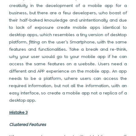
creativity in the development of a mobile app for a
business, but there are a few developers, who boast of
their half-baked knowledge and unintentionally and due
to lack of exposure create mobile apps identical to
desktop apps, which resembles a tiny version of desktop
platform, fitting on the user’s Smartphone, with the same
features and functionalities. Take a break and re-think,
why your user would go to your mobile app if he can
access the same features on a website. Users need a
different and APP experience on the mobile app. An app
needs to be a platform, where users can access the
required information, but not all the information, with an
easy interface, so create a mobile app not a replica of a
desktop app.
Mistake 3
Clustered Features