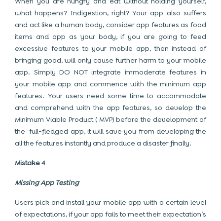
When you are hungry and eat without holding yourself,
what happens? Indigestion, right? Your app also suffers
and act like a human body, consider app features as food
items and app as your body, if you are going to feed
excessive features to your mobile app, then instead of
bringing good, will only cause further harm to your mobile
app. Simply DO NOT integrate immoderate features in
your mobile app and commence with the minimum app
features. Your users need some time to accommodate
and comprehend with the app features, so develop the
Minimum Viable Product ( MVP) before the development of
the full-fledged app, it will save you from developing the
all the features instantly and produce a disaster finally.
Mistake 4
Missing App Testing
Users pick and install your mobile app with a certain level
of expectations, if your app fails to meet their expectation’s