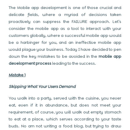
The Mobile app development is one of those crucial and
delicate fields, where a myriad of decisions taken
proactively can suppress the FAILURE approach. Let’s
consider the mobile app as a tool to interact with your
customers globally, where a successful mobile app would
be a harbinger for you, and an ineffective mobile app
would plague your business. Today I have decided to pen
down the key mistakes to be avoided in the
mobile app
development process
leading to the success.
Mistake 1
Skipping What Your Users Demand
You walk into a party, served with the cuisine, you never
eat, even if it in abundance, but does not meet your
requirement, of course, you will walk out empty stomach
to eat at a place, which serves according to your taste
buds. No am not writing a food blog, but trying to draw