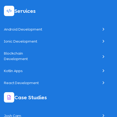
Services
Android Development
Ionic Development
Blockchain
Development
Kotlin Apps
React Development
Case Studies
Josh Cam