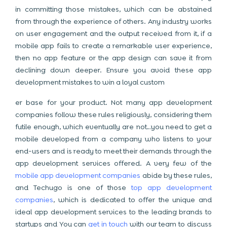
in committing those mistakes, which can be abstained
from through the experience of others. Any industry works
on user engagement and the output received from it, if a
mobile app fails to create a remarkable user experience,
then no app feature or the app design can save it from
declining down deeper. Ensure you avoid these app
development mistakes to win a loyal custom
er base for your product. Not many app development
companies follow these rules religiously, considering them
futile enough, which eventually are not…you need to get a
mobile developed from a company who listens to your
end-users and is ready to meet their demands through the
app development services offered. A very few of the
mobile app development companies
abide by these rules,
and Techugo is one of those
top app development
companies
, which is dedicated to offer the unique and
ideal app development services to the leading brands to
startups and You can
get in touch
with our team to discuss