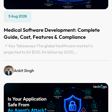
5 Aug 2026
Medical Software Development: Complete
Guide, Cost, Features & Compliance
📌 Key Takeaways The global healthcare market is
projected to hit $120.54 billion by 2030,..
Ankit Singh