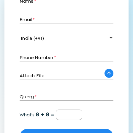
Name
*
Email
*
Phone Number
*
Attach File
Query
*
8 + 8 =
What's