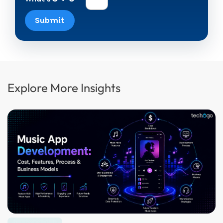
Submit
Explore More Insights