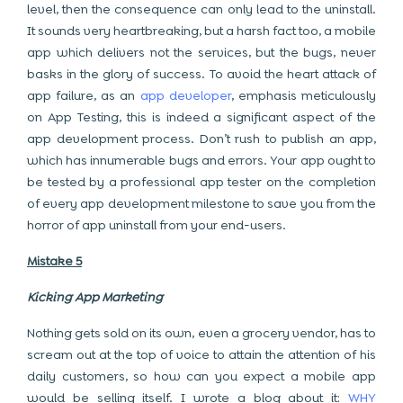
level, then the consequence can only lead to the uninstall.
It sounds very heartbreaking, but a harsh fact too, a mobile
app which delivers not the services, but the bugs, never
basks in the glory of success. To avoid the heart attack of
app failure, as an
app developer
, emphasis meticulously
on App Testing, this is indeed a significant aspect of the
app development process. Don’t rush to publish an app,
which has innumerable bugs and errors. Your app ought to
be tested by a professional app tester on the completion
of every app development milestone to save you from the
horror of app uninstall from your end-users.
Mistake 5
Kicking App Marketing
Nothing gets sold on its own, even a grocery vendor, has to
scream out at the top of voice to attain the attention of his
daily customers, so how can you expect a mobile app
would be selling itself. I wrote a blog about it:
WHY