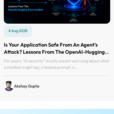
4 Aug 2026
Is Your Application Safe From An Agent’s
Attack? Lessons From The OpenAI-Hugging
Face Incident
For years, “AI security” mostly meant worrying about what
a chatbot might say, a leaked prompt, a ..
Akshay Gupta