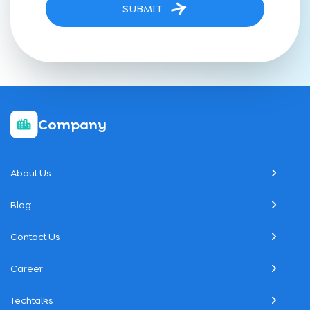
SUBMIT
Company
About Us
Blog
Contact Us
Career
Techtalks