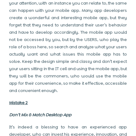
your attention, with an instance you can relate to, the same
can happen with your mobile app. Many app developers
create a wonderful and interesting mobile app, but they
forget that they need to understand their user’s behavior
and have to develop accordingly. The mobile app would
not be accessed by you, but by the USERS, who play the
role of a boss here, so search and analyze what your users
actually want and what issues this mobile app has to
solve. Keep the design simple and classy and don’t expect
your users sitting in the IT cell and using the mobile app, but
they will be the commoners, who would use the mobile
app for their convenience, so make it effective, accessible
and convenient enough.
Mistake 2
Don’t Mix & Match Desktop App
It’s indeed a blessing to have an experienced app
developer, who can invest his experience, innovation, and