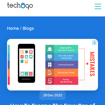
Home
/
Blogs
29 Dec 2022