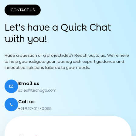
CONTACT US
Let's have a Quick
Chat
with you!
Have a question or a project idea? Reach out to us. We're here
to help you navigate your journey with expert guidance and
innovative solutions tailored to your needs.
Email us
sales@techugo.com
Call us
+91 987-014-0055