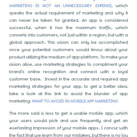
MARKETING IS NOT AN UNNECESSARY EXPENSE
, which
speaks the actual requirement of marketing and why it
can never be taken for granted. An app is considered
successful, when it has the maximum traffic, which
converts into customers, not just within a region, but with a
global approach. This vision can only be accomplished
once your potential customers would know about your
product utilizing the medium of app platform. To make your
vision alive, use marketing strategies to compliment your
brand’s online recognition and connect with a loyal
customer base. Invest in the accurate and required app
marketing strategies for your app, to get a better idea,
take a look at this link to avoid the blunder of app
marketing:
WHAT TO AVOID IN MOBILE APP MARKETING
The more said is less to get a usable mobile app, which
your users would pick and use frequently and get an
everlasting impression of your mobile apps. I concur with
the fact that we learn from our mistakes, but there is no joy