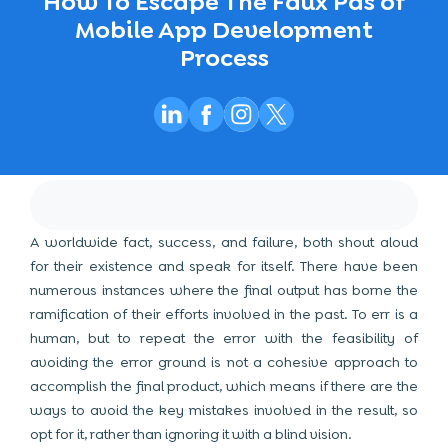
How To Escape The Faux Pas of
Mobile App Development
Process
A worldwide fact, success, and failure, both shout aloud
for their existence and speak for itself. There have been
numerous instances where the final output has borne the
ramification of their efforts involved in the past. To err is a
human, but to repeat the error with the feasibility of
avoiding the error ground is not a cohesive approach to
accomplish the final product, which means if there are the
ways to avoid the key mistakes involved in the result, so
opt for it, rather than ignoring it with a blind vision.