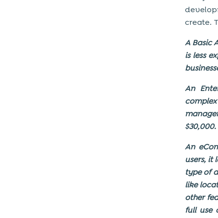
develop
create. 
A Basic A
is less 
business
An Enter
complex
managem
$30,000.
An eCom
users, it
type of a
like loc
other fe
full use