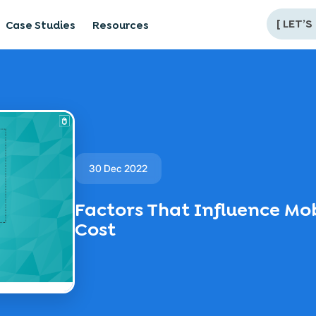
[
LET’S
Case Studies
Resources
30 Dec 2022
Factors That Influence M
Cost