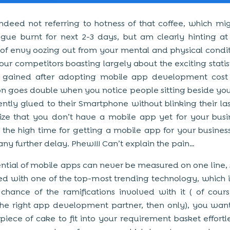
deed not referring to hotness of that coffee, which mi
gue burnt for next 2-3 days, but am clearly hinting at
of envy oozing out from your mental and physical condit
our competitors boasting largely about the exciting statisti
s gained after adopting mobile app development cost
ion goes double when you notice people sitting beside you
tly glued to their Smartphone without blinking their la
ize that you don’t have a mobile app yet for your bus
s the high time for getting a mobile app for your business
any further delay. Phew!!! Can’t explain the pain…
ntial of mobile apps can never be measured on one line, si
ed with one of the top-most trending technology, which is
chance of the ramifications involved with it ( of cours
he right app development partner, then only), you wan
 piece of cake to fit into your requirement basket effortle