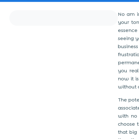
No am in
your ton
essence 
seeing y
busines
frustrat
permanen
you real
now it i
without 
The pote
associat
with no 
choose t
that big