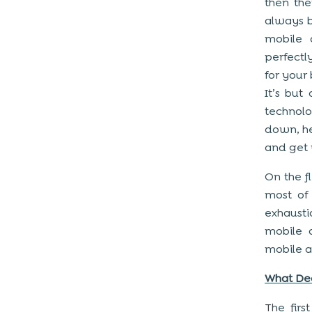
then the
always b
mobile 
perfectl
for your
It’s but
technol
down, he
and get 
On the fl
most of 
exhausti
mobile 
mobile a
What De
The firs