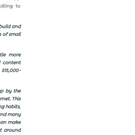
lling to
 build and
 of small
ttle more
 content
$15,000-
p by the
rnet. This
ng habits,
 and many
 can make
st around