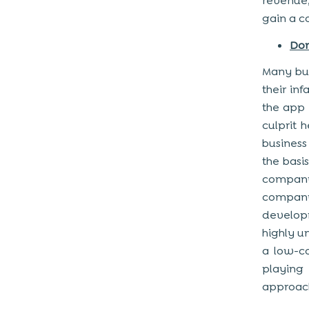
revenue,
gain a c
Don
Many bus
their in
the app
culprit 
business
the basi
company
company
developm
highly u
a low-c
playing 
approac