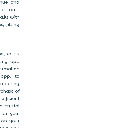
enue and
 and come
alks with
, fitting
, so it is
g any app
ormation
 app, to
ompeting
 phase of
fficient
 crystal
 for you:
h on your