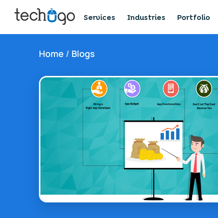
Services
Industries
Portfolio
Home
/
Blogs