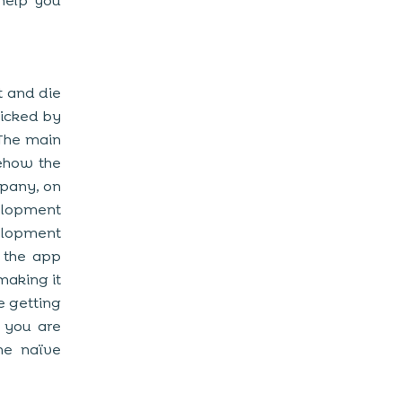
 help you
t and die
picked by
The main
mehow the
mpany, on
velopment
elopment
 the app
making it
e getting
 you are
the naïve