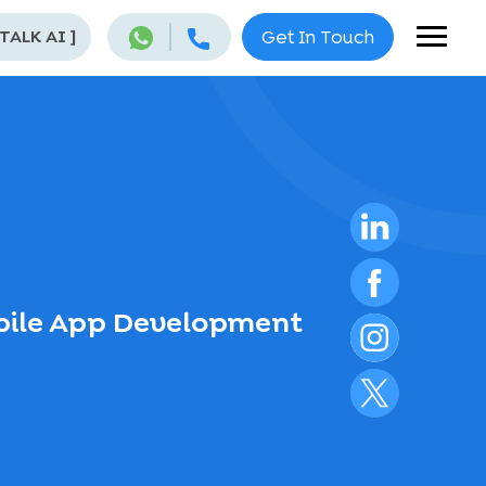
 TALK AI
]
Get In Touch
obile App Development