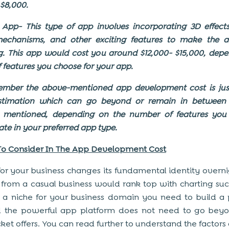
 $8,000.
pp- This type of app involves incorporating 3D effects,
echanisms, and other exciting features to make the 
. This app would cost you around $12,000- $15,000, dep
of features you choose for your app.
ember the above-mentioned app development cost is jus
stimation which can go beyond or remain in between 
s mentioned, depending on the number of features you
ate in your preferred app type.
To Consider In The App Development Cost
or your business changes its fundamental identity overni
 from a casual business would rank top with charting suc
 a niche for your business domain you need to build a
 the powerful app platform does not need to go bey
ket offers. You can read further to understand the factors 