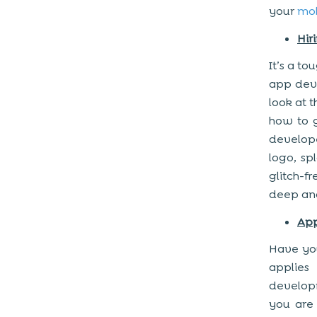
your
mob
Hir
It’s a to
app deve
look at t
how to g
develope
logo, sp
glitch-f
deep anal
Ap
Have you
applie
developm
you are 