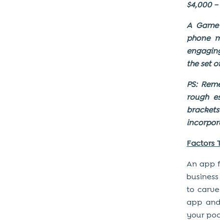
$4,000 –
A Game A
phone m
engaging
the set 
PS: Rem
rough e
bracket
incorpor
Factors 
An app f
business
to carve
app and
your poc