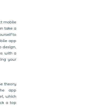
ect mobile
an take a
urself to
obile app
p design,
es with a
ting your
me theory
the app
et, which
ick a top