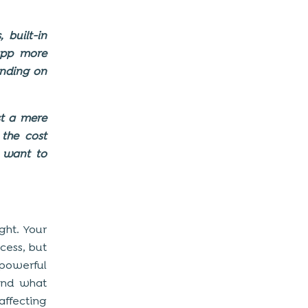
 built-in
app more
ending on
t a mere
the cost
 want to
ght. Your
cess, but
 powerful
ond what
affecting