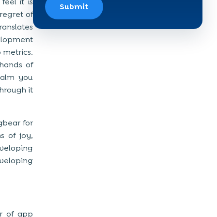
eel it is
Submit
regret of
anslates
velopment
 metrics.
 hands of
calm you
through it
ugbear for
s of joy,
eveloping
veloping
or of app