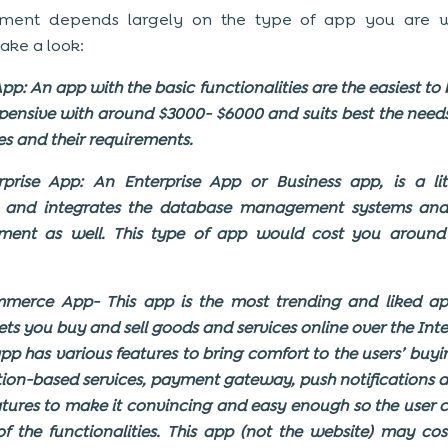
ment depends largely on the type of app you are wi
Take a look:
pp: An app with the basic functionalities are the easiest to
expensive with around $3000- $6000 and suits best the needs
es and their requirements.
prise App: An Enterprise App or Business app, is a li
 and integrates the database management systems and
ent as well. This type of app would cost you around 
merce App- This app is the most trending and liked ap
 lets you buy and sell goods and services online over the Inte
pp has various features to bring comfort to the users’ buyi
ation-based services, payment gateway, push notifications
atures to make it convincing and easy enough so the user
 of the functionalities. This app (not the website) may co