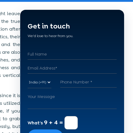
ght leave
 the true
Get in touch
ion after
cs, their
We'd love to hear from you.
 and the
 are also
shes, and
iness and
 vertical
nce it is
 utilized
e, if you
t to grab
9 + 4 =
What's
ssly, but