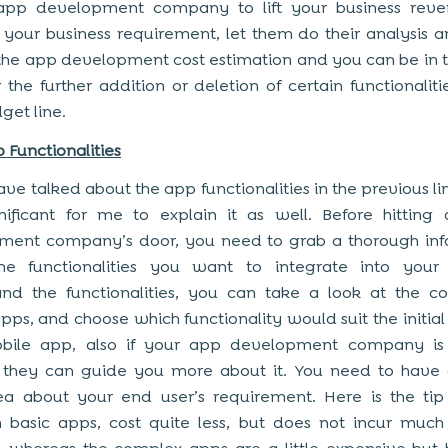
app development company to lift your business rev
 your business requirement, let them do their analysis
the app development cost estimation and you can be in t
 the further addition or deletion of certain functionalities
get line.
 Functionalities
ave talked about the app functionalities in the previous line
nificant for me to explain it as well. Before hittin
ment company’s door, you need to grab a thorough inf
he functionalities you want to integrate into your
and the functionalities, you can take a look at the c
pps, and choose which functionality would suit the initial
bile app, also if your app development company is e
 they can guide you more about it. You need to have a
ea about your end user’s requirement. Here is the tip
 basic apps, cost quite less, but does not incur muc