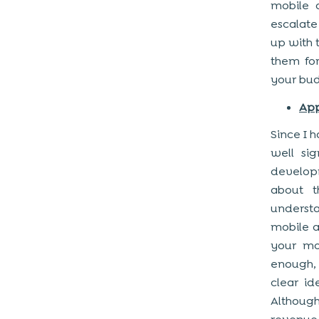
mobile 
escalate
up with 
them for
your bud
App
Since I h
well sig
develop
about t
underst
mobile a
your mo
enough,
clear id
Although