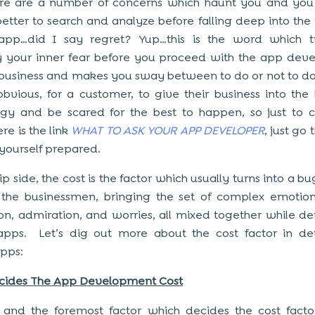
re are a number of concerns which haunt you and you f
etter to search and analyze before falling deep into the 
app…did I say regret? Yup…this is the word which tr
y your inner fear before you proceed with the app de
 business and makes you sway between to do or not to do
 obvious, for a customer, to give their business into the
ogy and be scared for the best to happen, so just to 
re is the link
WHAT TO ASK YOUR APP DEVELOPER
, just go 
yourself prepared.
ip side, the cost is the factor which usually turns into a b
the businessmen, bringing the set of complex emotion
on, admiration, and worries, all mixed together while d
apps. Let’s dig out more about the cost factor in de
pps:
cides The App Development Cost
t and the foremost factor which decides the cost fact