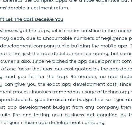
 whereas the complex apps are a little expensive but
onsiderable investment return.
’t Let The Cost Deceive You
inesses get the apps, which never outshine in the marke
fancy death, due to uncountable numbers of negligence 
 development company while building the mobile app. 
here is not just the app development company, but so
 owner is also, since he picked the app development co
s of one factor that was low-cost quoted by the app de
, and you fell for the trap. Remember, no app dev
 can give you the exact app development cost, since
ent process involves tremendous usage of technology 
npredictable to give the accurate budget line, so if you ar
ost app development budget from any company then
with fire and letting your business get engulfed by 
h of your chosen app development company.