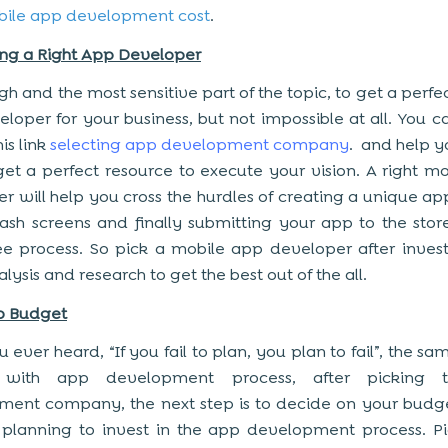
ile app development cost
.
ing a Right App Developer
ugh and the most sensitive part of the topic, to get a perf
loper for your business, but not impossible at all. You c
his link
selecting app development company
. and help yo
et a perfect resource to execute your vision. A right m
r will help you cross the hurdles of creating a unique ap
lash screens and finally submitting your app to the stor
ree process. So pick a mobile app developer after inves
ysis and research to get the best out of the all.
p Budget
 ever heard, “If you fail to plan, you plan to fail”, the sa
s with app development process, after picking 
ent company, the next step is to decide on your budg
planning to invest in the app development process. P