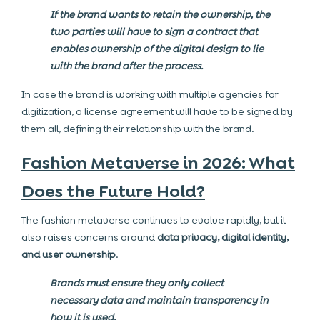
If the brand wants to retain the ownership, the
two parties will have to sign a contract that
enables ownership of the digital design to lie
with the brand after the process.
In case the brand is working with multiple agencies for
digitization, a license agreement will have to be signed by
them all, defining their relationship with the brand.
Fashion Metaverse in 2026: What
Does the Future Hold?
The fashion metaverse continues to evolve rapidly, but it
also raises concerns around
data privacy, digital identity,
and user ownership
.
Brands must ensure they only collect
necessary data and maintain transparency in
how it is used.