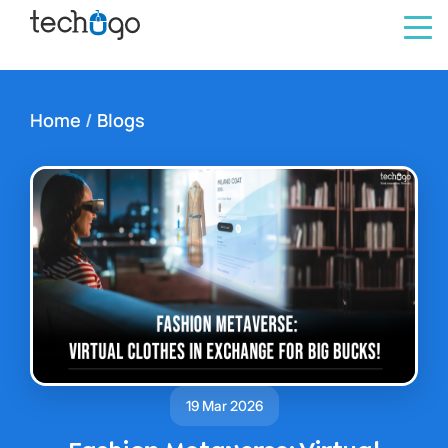
Home
/
Blogs
19 Mar 2026