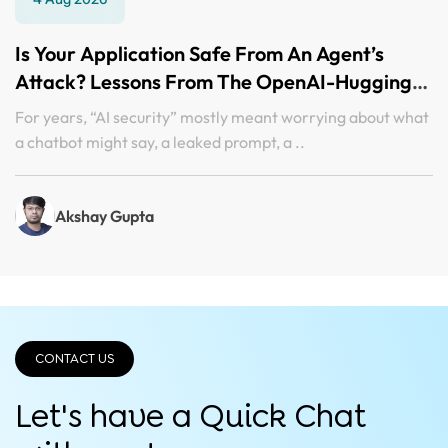
Is Your Application Safe From An Agent’s
Attack? Lessons From The OpenAI-Hugging
Face Incident
For years, “AI security” mostly meant worrying about what
a chatbot might say, a leaked prompt, a ..
Akshay Gupta
CONTACT US
Let's have a Quick
Chat