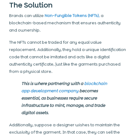
The Solution
Brands can utilize
Non-Fungible Tokens (NFTs)
,
a
blockchain-based mechanism that ensures authenticity
and ownership.
The NFTs cannot be traded for any equal value
replacement. Additionally, they hold a unique identification
code that cannot be imitated and acts like a digital
authenticity certificate, just like the garments purchased
from a physical store.
This is where partnering with a
blockchain
app development company
becomes
essential, as businesses require secure
infrastructure to mint, manage, and trade
digital assets.
Additionally, suppose a designer wishes to maintain the
exclusivity of the garment. In that case, they can sell the