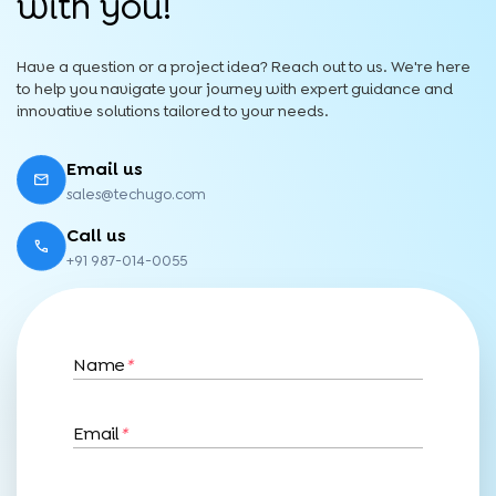
with you!
Have a question or a project idea? Reach out to us. We're here
to help you navigate your journey with expert guidance and
innovative solutions tailored to your needs.
Email us
sales@techugo.com
Call us
+91 987-014-0055
Name
*
Email
*