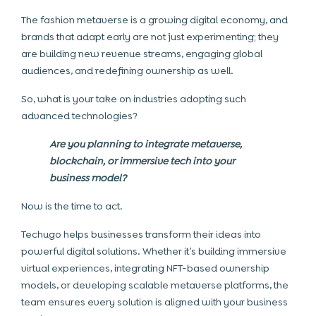
The fashion metaverse is a growing digital economy, and
brands that adapt early are not just experimenting; they
are building new revenue streams, engaging global
audiences, and redefining ownership as well.
So, what is your take on industries adopting such
advanced technologies?
Are you planning to integrate metaverse,
blockchain, or immersive tech into your
business model?
Now is the time to act.
Techugo helps businesses transform their ideas into
powerful digital solutions. Whether it’s building immersive
virtual experiences, integrating NFT-based ownership
models, or developing scalable metaverse platforms, the
team ensures every solution is aligned with your business