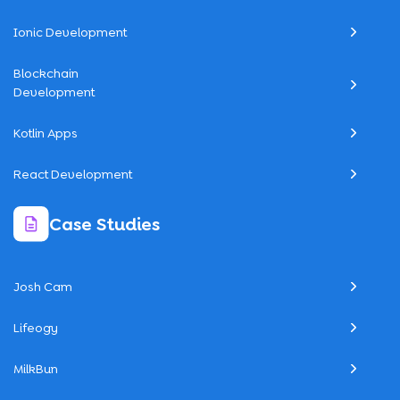
Ionic Development
Blockchain
Development
Kotlin Apps
React Development
Case Studies
Josh Cam
Lifeogy
MilkBun