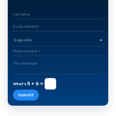
5 + 6 =
What's
Submit