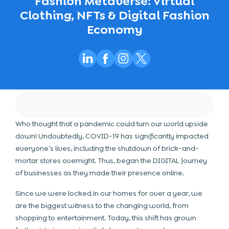
Fashion Metaverse: Virtual
Clothing, NFTs & Digital Fashion
Economy
Who thought that a pandemic could turn our world upside
down! Undoubtedly, COVID-19 has significantly impacted
everyone’s lives, including the shutdown of brick-and-
mortar stores overnight. Thus, began the DIGITAL journey
of businesses as they made their presence online.
Since we were locked in our homes for over a year, we
are the biggest witness to the changing world, from
shopping to entertainment. Today, this shift has grown