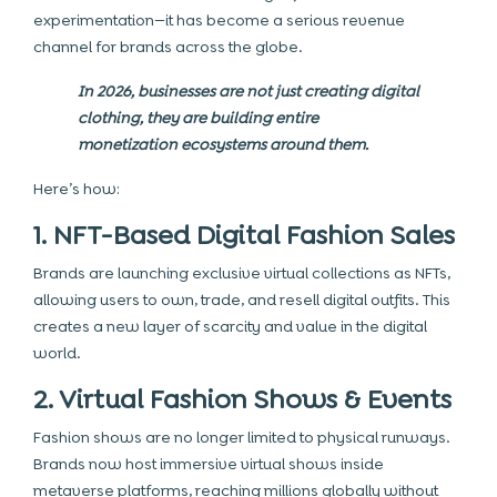
experimentation—it has become a serious revenue
channel for brands across the globe.
In 2026, businesses are not just creating digital
clothing, they are building entire
monetization ecosystems around them.
Here’s how:
1. NFT-Based Digital Fashion Sales
Brands are launching exclusive virtual collections as NFTs,
allowing users to own, trade, and resell digital outfits. This
creates a new layer of scarcity and value in the digital
world.
2. Virtual Fashion Shows & Events
Fashion shows are no longer limited to physical runways.
Brands now host immersive virtual shows inside
metaverse platforms, reaching millions globally without