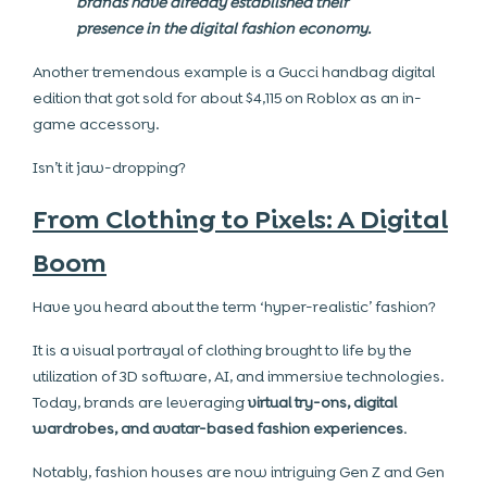
brands have already established their
presence in the digital fashion economy.
Another tremendous example is a Gucci handbag digital
edition that got sold for about $4,115 on Roblox as an in-
game accessory.
Isn’t it jaw-dropping?
From Clothing to Pixels: A Digital
Boom
Have you heard about the term ‘hyper-realistic’ fashion?
It is a visual portrayal of clothing brought to life by the
utilization of 3D software, AI, and immersive technologies.
Today, brands are leveraging
virtual try-ons, digital
wardrobes, and avatar-based fashion experiences
.
Notably, fashion houses are now intriguing Gen Z and Gen