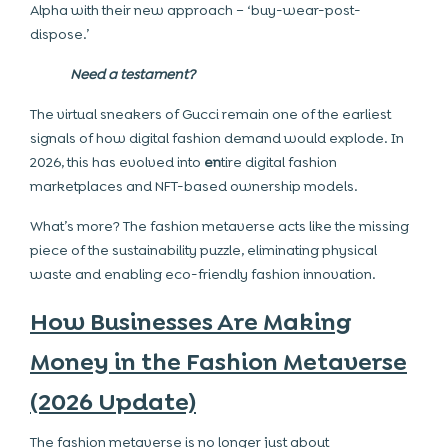
Alpha with their new approach – ‘buy-wear-post-
dispose.’
Need a testament?
The virtual sneakers of Gucci remain one of the earliest
signals of how digital fashion demand would explode. In
2026, this has evolved into
en
tire digital fashion
marketplaces and NFT-based ownership models.
What’s more? The fashion metaverse acts like the missing
piece of the sustainability puzzle, eliminating physical
waste and enabling eco-friendly fashion innovation.
How Businesses Are Making
Money in the Fashion Metaverse
(2026 Update)
The fashion metaverse is no longer just about