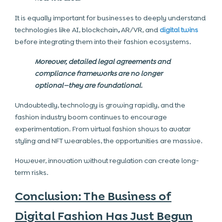
It is equally important for businesses to deeply understand
technologies like AI, blockchain
,
AR/VR, and
digital twins
before integrating them into their fashion ecosystems.
Moreover, detailed legal agreements and
compliance frameworks are no longer
optional—they are foundational.
Undoubtedly, technology is growing rapidly, and the
fashion industry boom continues to encourage
experimentation. From virtual fashion shows to avatar
styling and NFT wearables, the opportunities are massive.
However, innovation without regulation can create long-
term risks.
Conclusion: The Business of
Digital Fashion Has Just Begun