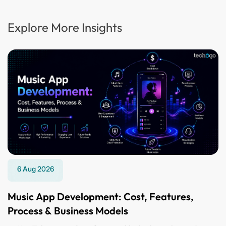
Explore More Insights
6 Aug 2026
Music App Development: Cost, Features,
Process & Business Models