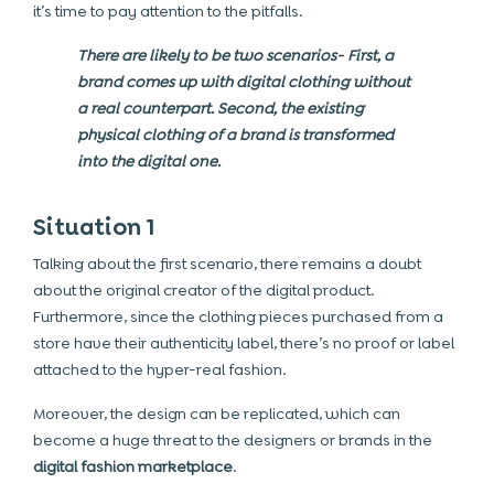
it’s time to pay attention to the pitfalls.
There are likely to be two scenarios- First, a
brand comes up with digital clothing without
a real counterpart. Second, the existing
physical clothing of a brand is transformed
into the digital one.
Situation 1
Talking about the first scenario, there remains a doubt
about the original creator of the digital product.
Furthermore, since the clothing pieces purchased from a
store have their authenticity label, there’s no proof or label
attached to the hyper-real fashion.
Moreover, the design can be replicated, which can
become a huge threat to the designers or brands in the
digital fashion marketplace
.