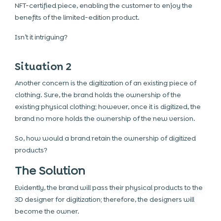
NFT-certified piece, enabling the customer to enjoy the
benefits of the limited-edition product.
Isn’t it intriguing?
Situation 2
Another concern is the digitization of an existing piece of
clothing. Sure, the brand holds the ownership of the
existing physical clothing; however, once it is digitized, the
brand no more holds the ownership of the new version.
So, how would a brand retain the ownership of digitized
products?
The Solution
Evidently, the brand will pass their physical products to the
3D designer for digitization; therefore, the designers will
become the owner.