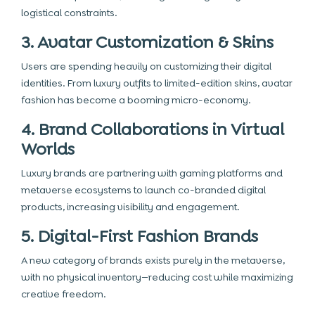
logistical constraints.
3. Avatar Customization & Skins
Users are spending heavily on customizing their digital
identities. From luxury outfits to limited-edition skins, avatar
fashion has become a booming micro-economy.
4. Brand Collaborations in Virtual
Worlds
Luxury brands are partnering with gaming platforms and
metaverse ecosystems to launch co-branded digital
products, increasing visibility and engagement.
5. Digital-First Fashion Brands
A new category of brands exists purely in the metaverse,
with no physical inventory—reducing cost while maximizing
creative freedom.