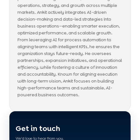
operations, strategy, and growth across multiple
markets. Ankit actively integrates AI-driven
decision-making and data-led strategies into
business operations—enabling smarter execution,
optimized performance, and scalable growth.
From leveraging AI for process automation to
aligning teams with intelligent KPIs, he ensures the
organization stays future-ready. He oversees
partnerships, expansion initiatives, and operational
efficiency, while fostering a culture of innovation
and accountability. Known for aligning execution
with long-term vision, Ankit focuses on building
high-performance teams and sustainable, AI-
powered business outcomes.
Get in touch
We'd love to hear from you.