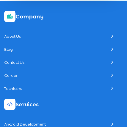
Company
About Us
Blog
Contact Us
Career
Techtalks
Services
Android Development