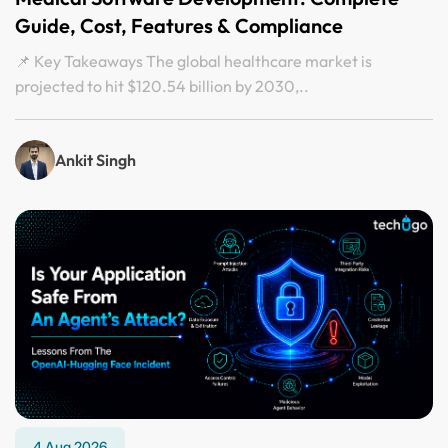
Guide, Cost, Features & Compliance
📌 Key Takeaways The global healthcare market is
projected to hit $120.54 billion by 2030,..
Ankit Singh
4 Aug 2026