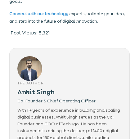
goals.
Connect with our technology
experts, validate your idea,
and step into the future of digital innovation.
Post Views:
5,321
THE AUTHOR
Ankit Singh
Co-Founder & Chief Operating Officer
With 11+ years of experience in building and scaling
digital businesses, Ankit Singh serves as the Co-
Founder and COO of Techugo. He has been
instrumental in driving the delivery of 1400+ digital
products for 150+ global clients, while leading