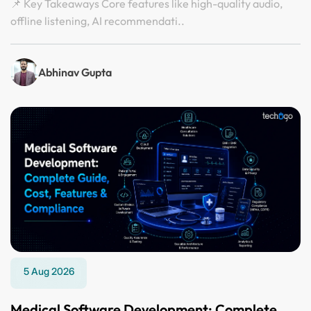
📌 Key Takeaways Core features like high-quality audio,
offline listening, AI recommendati..
Abhinav Gupta
5 Aug 2026
Medical Software Development: Complete