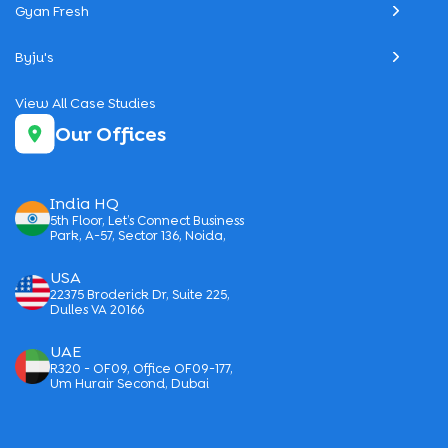
Gyan Fresh
Byju's
View All Case Studies
Our Offices
India HQ
5th Floor, Let’s Connect Business
Park, A-57, Sector 136, Noida,
USA
22375 Broderick Dr, Suite 225,
Dulles VA 20166
UAE
R320 - OF09, Office OF09-177,
Um Hurair Second, Dubai