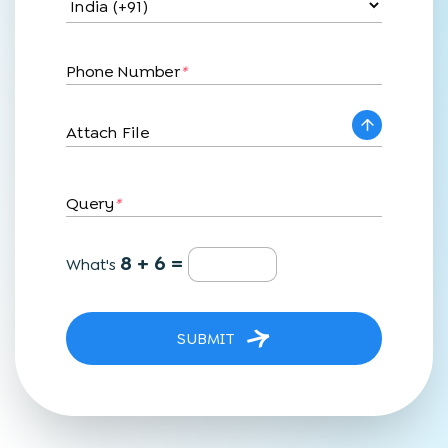
Phone Number
*
Attach File
Query
*
8 + 6 =
What's
SUBMIT