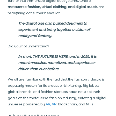
further into immersive digital ecosystems, where
metaverse fashion, virtual clothing, and digital assets
are
redefining consumer behavior.
The digital age also pushed designers to
experiment and bring together a vision of
reality and fantasy.
Did you not understand?
In short, THE FUTURE IS HERE, and in 2026, it is
more immersive, monetized, and experience-
driven than ever before.
We all are familiar with the fact that the fashion industry is
popularly known for its creative risk-taking. Big labels,
global brands, and fashion startups have now set their
goals on the metaverse fashion industry, entering a digital
universe powered by
AR, VR
, blockchain, and NFTs.