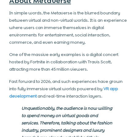
About Metaverse
In simple words, the Metaverse is the blurred boundary
between virtual and non-virtual worlds. It is an experience
where users can immerse themselves in digital
environments for entertainment, social interaction,
commerce, and even earning money.
One of the massive early examples is a digital concert
hosted by Fortnite in collaboration with Travis Scott,
attracting more than 45 million viewers.
Fast forward to 2026, and such experiences have grown
into fully immersive virtual worlds powered by
VR app
development
and real-time interaction layers.
Unquestionably, the audience is now willing
to spend money on virtual goods and
services. Therefore, talking about the fashion
industry, prominent designers and luxury