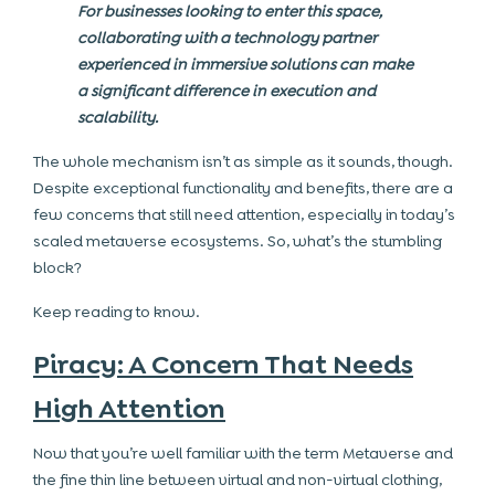
For businesses looking to enter this space,
collaborating with a technology partner
experienced in immersive solutions can make
a significant difference in execution and
scalability.
The whole mechanism isn’t as simple as it sounds, though.
Despite exceptional functionality and benefits, there are a
few concerns that still need attention, especially in today’s
scaled metaverse ecosystems. So, what’s the stumbling
block?
Keep reading to know.
Piracy: A Concern That Needs
High Attention
Now that you’re well familiar with the term Metaverse and
the fine thin line between virtual and non-virtual clothing,