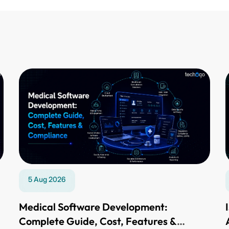
5 Aug 2026
,
Medical Software Development:
Complete Guide, Cost, Features &