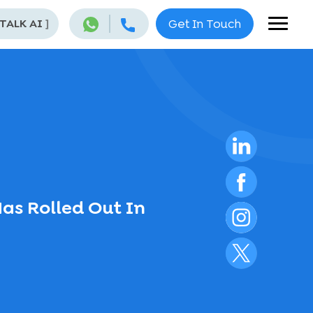
 TALK AI
]
Get In Touch
Has Rolled Out In