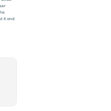
ser
his
t it and