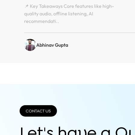
📌 Key Takeaways Core features like high-
quality audio, offline listening, AI
recommendati..
Abhinav Gupta
CONTACT US
Let's have a Q