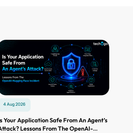
4 Aug 2026
Is Your Application Safe From An Agent’s
Attack? Lessons From The OpenAI-