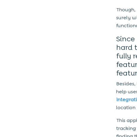
Though, i
surely w
functiona
Since 
hard t
fully 
featur
featur
Besides,
help use
integrat
location 
This app
tracking
finding 