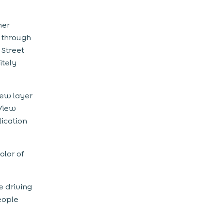
her
 through
 Street
itely
iew layer
 View
lication
olor of
e driving
eople