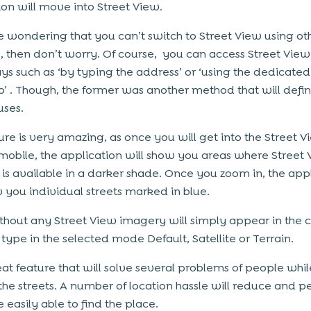
ion will move into Street View.
re wondering that you can’t switch to Street View using ot
 then don’t worry. Of course, you can access Street View
ys such as ‘by typing the address’ or ‘using the dedicated
’ . Though, the former was another method that will defin
uses.
ture is very amazing, as once you will get into the Street V
mobile, the application will show you areas where Street
is available in a darker shade. Once you zoom in, the app
w you individual streets marked in blue.
thout any Street View imagery will simply appear in the c
type in the selected mode Default, Satellite or Terrain.
reat feature that will solve several problems of people whil
the streets. A number of location hassle will reduce and p
 easily able to find the place.