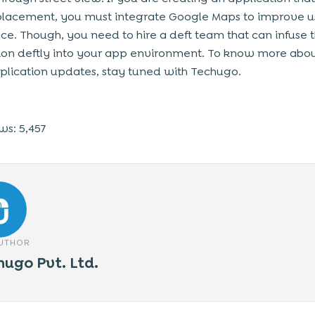
placement, you must integrate Google Maps to improve u
ce. Though, you need to hire a deft team that can infuse t
ion deftly into your app environment. To know more abou
pplication updates, stay tuned with Techugo.
ws:
5,457
AUTHOR
hugo Pvt. Ltd.