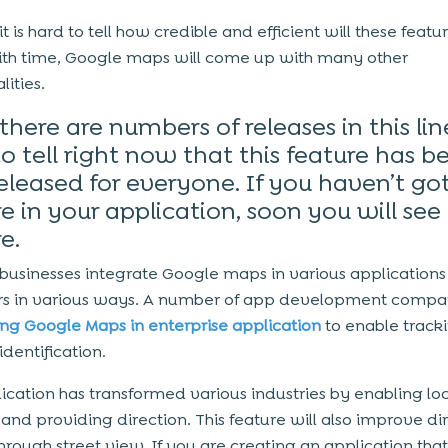
t is hard to tell how credible and efficient will these featu
ith time, Google maps will come up with many other
lities.
there are numbers of releases in this line,
o tell right now that this feature has b
released for everyone. If you haven’t go
e in your application, soon you will see 
e.
 businesses integrate Google maps in various applications 
rs in various ways. A number of app development compa
ing Google Maps in enterprise application
to enable track
identification.
lication has transformed various industries by enabling lo
 and providing direction. This feature will also improve di
through street view. If you are creating an application tha