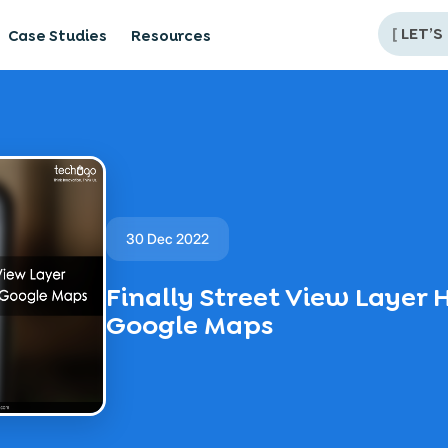
[
LET’S
Case Studies
Resources
30 Dec 2022
Finally Street View Layer 
Google Maps