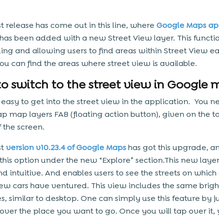
st release has come out in this line, where
Google Maps ap
has been added with a new Street View layer. This function
ing and allowing users to find areas within Street View easi
u can find the areas where street view is available.
o switch to the street view in Google 
y easy to get into the street view in the application. You n
ap map layers FAB (floating action button), given on the t
f the screen.
st
version v10.23.4 of Google Maps
has got this upgrade, a
 this option under the new “Explore” section.This new layer
nd intuitive. And enables users to see the streets on which
iew cars have ventured. This view includes the same brigh
es, similar to desktop. One can simply use this feature by j
over the place you want to go. Once you will tap over it,