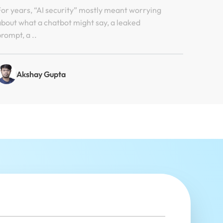
Hugging Face Incident
For years, “AI security” mostly meant worrying
about what a chatbot might say, a leaked
prompt, a ..
Akshay Gupta