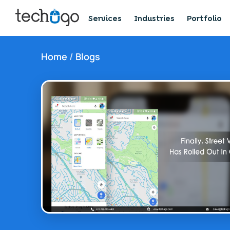
Services
Industries
Portfolio
Home
/
Blogs