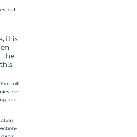
res, but
 it is
een
t the
this
that will
nies are
ing and
cation
rection-
t deals