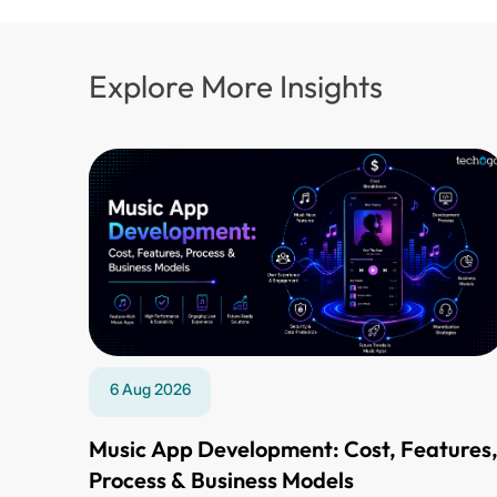
Explore More Insights
6 Aug 2026
Music App Development: Cost, Features
Process & Business Models