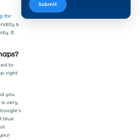
Submit
p for
ality is
ly. It
maps?
eed to
op-right
nd you
 is very
 Google’s
t blue
ust
 your