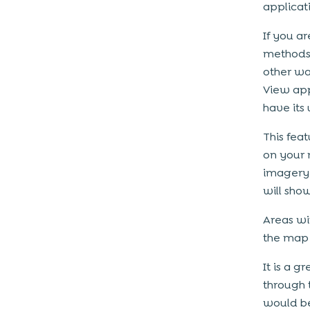
applicat
If you a
methods,
other wa
View app
have its 
This fea
on your 
imagery 
will sho
Areas wi
the map 
It is a g
through 
would be