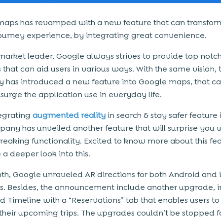
aps has revamped with a new feature that can transfor
journey experience, by integrating great convenience.
market leader, Google always strives to provide top notc
 that can aid users in various ways. With the same vision, 
has introduced a new feature into Google maps, that ca
surge the application use in everyday life.
tegrating
augmented reality
in search & stay safer feature
any has unveiled another feature that will surprise you wi
eaking functionality. Excited to know more about this fea
e a deeper look into this.
th, Google unraveled AR directions for both Android and 
s. Besides, the announcement include another upgrade, i
 Timeline with a “Reservations” tab that enables users to
ll their upcoming trips. The upgrades couldn’t be stopped fo