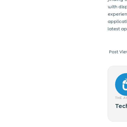
with dis
experien
applicat
latest a
Post Vie
THE 
Tec