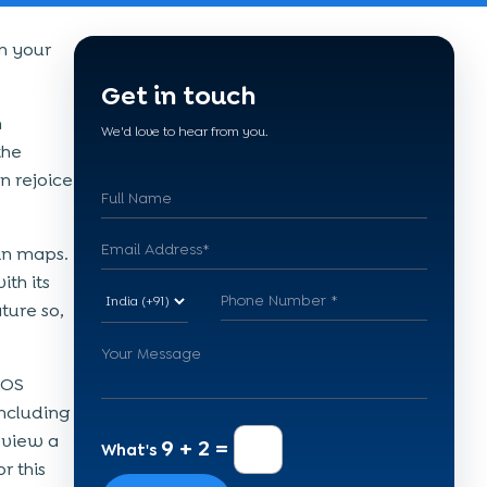
m your
Get in touch
h
We'd love to hear from you.
the
n rejoice
 in maps.
th its
ture so,
iOS
ncluding
 view a
9 + 2 =
What's
r this