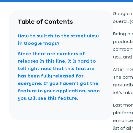
Google m
Table of Contents
overall 
Being a 
How to switch to the street view
products
in Google maps?
company 
Since there are numbers of
you and 
releases in this line, it is hard to
tell right now that this feature
After in
has been fully released for
The comp
everyone. If you haven’t got the
groundbr
feature in your application, soon
let’s tak
you will see this feature.
Last mon
platform
enhanced
list of a