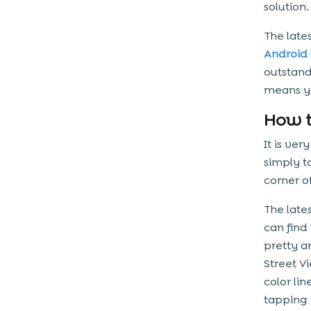
solution.
The late
Android
outstand
means yo
How t
It is ver
simply t
corner o
The late
can find
pretty a
Street V
color lin
tapping 