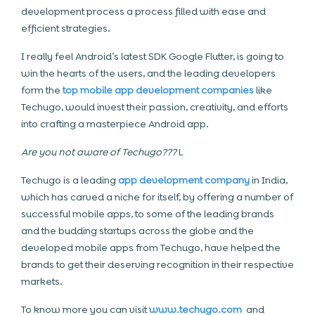
development process a process filled with ease and
efficient strategies.
I really feel Android’s latest SDK Google Flutter, is going to
win the hearts of the users, and the leading developers
form the
top mobile app development companies
like
Techugo, would invest their passion, creativity, and efforts
into crafting a masterpiece Android app.
Are you not aware of Techugo???
L
Techugo is a leading
app development company
in India,
which has carved a niche for itself, by offering a number of
successful mobile apps, to some of the leading brands
and the budding startups across the globe and the
developed mobile apps from Techugo, have helped the
brands to get their deserving recognition in their respective
markets.
To know more you can visit
www.techugo.com
and