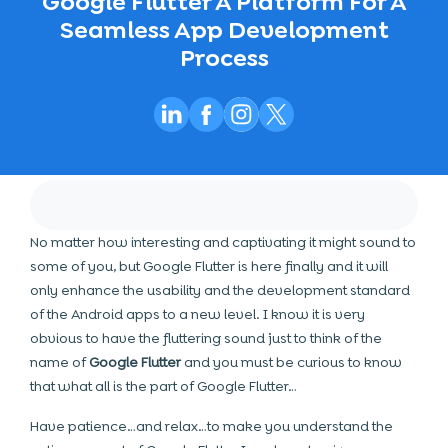
Google Flutter A Platform For A
Seamless App Development
Process
No matter how interesting and captivating it might sound to
some of you, but Google Flutter is here finally and it will
only enhance the usability and the development standard
of the Android apps to a new level. I know it is very
obvious to have the fluttering sound just to think of the
name of
Google Flutter
and you must be curious to know
that what all is the part of Google Flutter…
Have patience…and relax…to make you understand the