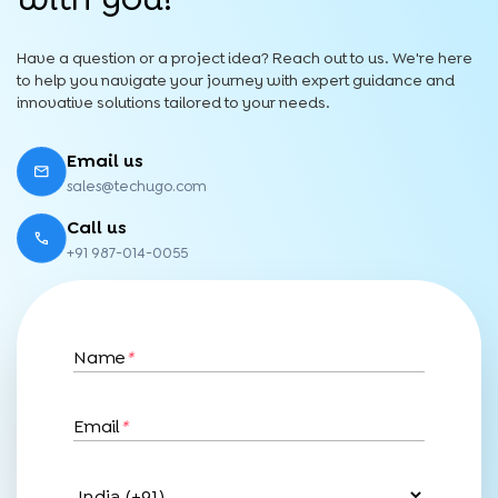
Have a question or a project idea? Reach out to us. We're here
to help you navigate your journey with expert guidance and
innovative solutions tailored to your needs.
Email us
sales@techugo.com
Call us
+91 987-014-0055
Name
*
Email
*