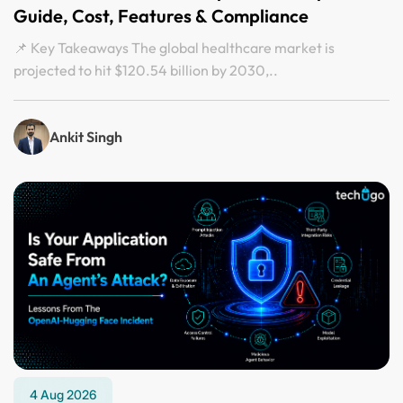
Guide, Cost, Features & Compliance
📌 Key Takeaways The global healthcare market is
projected to hit $120.54 billion by 2030,..
Ankit Singh
4 Aug 2026