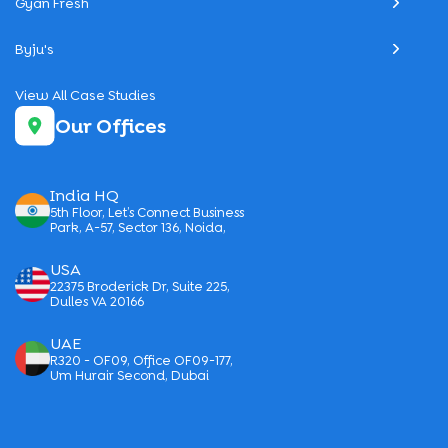
Gyan Fresh
Byju's
View All Case Studies
Our Offices
India HQ
5th Floor, Let’s Connect Business
Park, A-57, Sector 136, Noida,
USA
22375 Broderick Dr, Suite 225,
Dulles VA 20166
UAE
R320 - OF09, Office OF09-177,
Um Hurair Second, Dubai