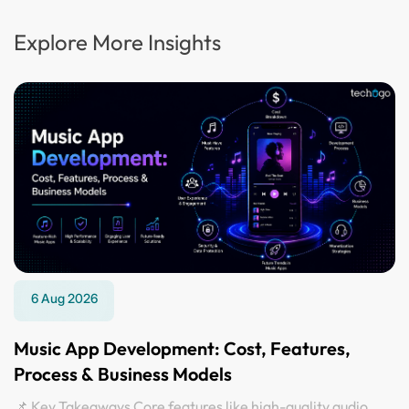
Explore More Insights
6 Aug 2026
Music App Development: Cost, Features,
Process & Business Models
📌 Key Takeaways Core features like high-quality audio,