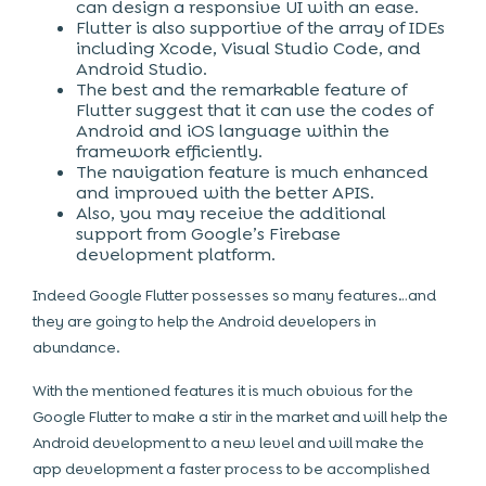
can design a responsive UI with an ease.
Flutter is also supportive of the array of IDEs
including Xcode, Visual Studio Code, and
Android Studio.
The best and the remarkable feature of
Flutter suggest that it can use the codes of
Android and iOS language within the
framework efficiently.
The navigation feature is much enhanced
and improved with the better APIS.
Also, you may receive the additional
support from Google’s Firebase
development platform.
Indeed Google Flutter possesses so many features…and
they are going to help the Android developers in
abundance.
With the mentioned features it is much obvious for the
Google Flutter to make a stir in the market and will help the
Android development to a new level and will make the
app development a faster process to be accomplished