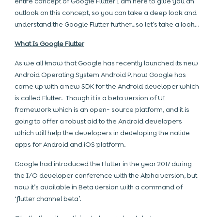
entire concept of Google Flutter I am here to give you an
outlook on this concept, so you can take a deep look and
understand the Google Flutter further…so let’s take a look…
What Is Google Flutter
As we all know that Google has recently launched its new
Android Operating System Android P, now Google has
come up with a new SDK for the Android developer which
is called Flutter. Though it is a beta version of UI
framework which is an open- source platform, and it is
going to offer a robust aid to the Android developers
which will help the developers in developing the native
apps for Android and iOS platform.
Google had introduced the Flutter in the year 2017 during
the I/O developer conference with the Alpha version, but
now it’s available in Beta version with a command of
‘flutter channel beta’.