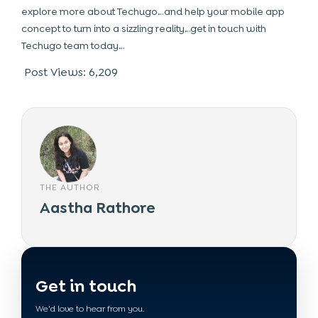
explore more about Techugo…and help your mobile app
concept to turn into a sizzling reality…get in touch with
Techugo team today…
Post Views:
6,209
THE AUTHOR
Aastha Rathore
Get in touch
We'd love to hear from you.