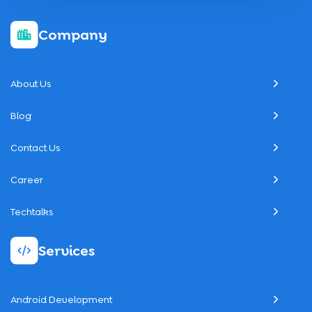
Company
About Us
Blog
Contact Us
Career
Techtalks
Services
Android Development