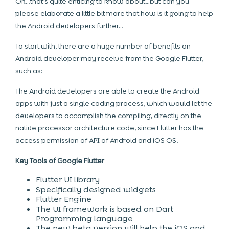
Ok…that’s quite enticing to know about…but can you
please elaborate a little bit more that how is it going to help
the Android developers further…
To start with, there are a huge number of benefits an
Android developer may receive from the Google Flutter,
such as:
The Android developers are able to create the Android
apps with just a single coding process, which would let the
developers to accomplish the compiling, directly on the
native processor architecture code, since Flutter has the
access permission of API of Android and iOS OS.
Key Tools of Google Flutter
Flutter UI library
Specifically designed widgets
Flutter Engine
The UI framework is based on Dart
Programming language
The new beta version will help the iOS and