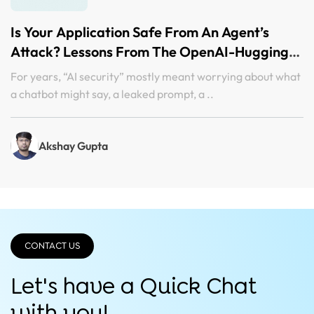
Is Your Application Safe From An Agent’s
Attack? Lessons From The OpenAI-Hugging
Face Incident
For years, “AI security” mostly meant worrying about what
a chatbot might say, a leaked prompt, a ..
Akshay Gupta
CONTACT US
Let's have a Quick
Chat
with you!