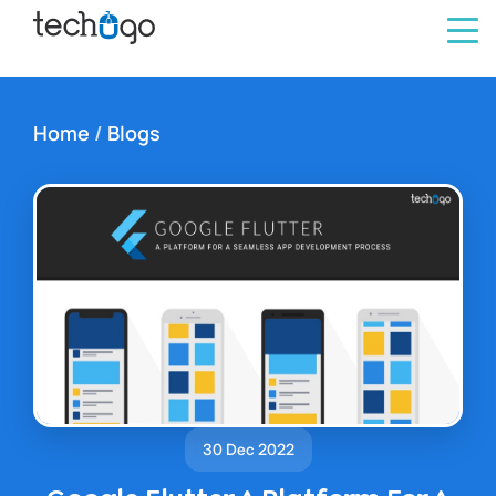
Home
/
Blogs
30 Dec 2022