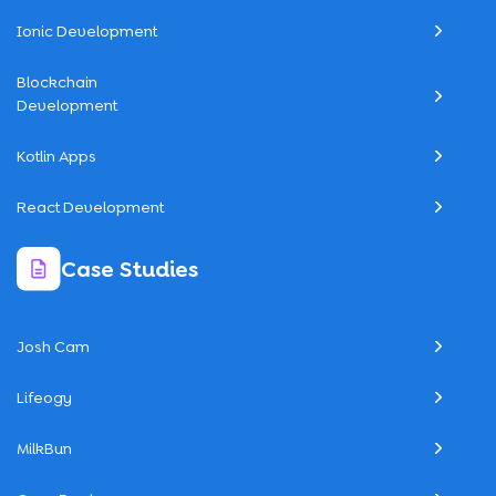
Ionic Development
Blockchain
Development
Kotlin Apps
React Development
Case Studies
Josh Cam
Lifeogy
MilkBun