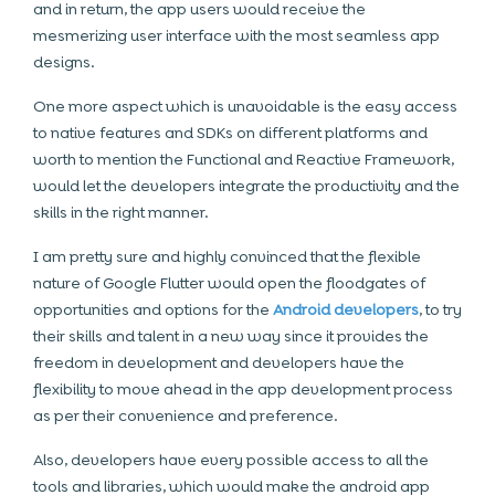
and in return, the app users would receive the
mesmerizing user interface with the most seamless app
designs.
One more aspect which is unavoidable is the easy access
to native features and SDKs on different platforms and
worth to mention the Functional and Reactive Framework,
would let the developers integrate the productivity and the
skills in the right manner.
I am pretty sure and highly convinced that the flexible
nature of Google Flutter would open the floodgates of
opportunities and options for the
Android developers
, to try
their skills and talent in a new way since it provides the
freedom in development and developers have the
flexibility to move ahead in the app development process
as per their convenience and preference.
Also, developers have every possible access to all the
tools and libraries, which would make the android app