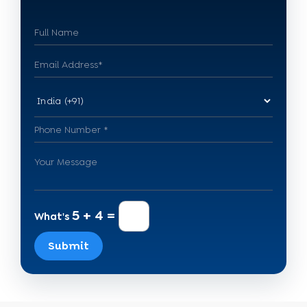
5 + 4 =
What's
Submit