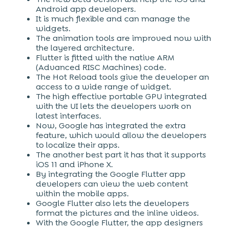
Android app developers.
It is much flexible and can manage the
widgets.
The animation tools are improved now with
the layered architecture.
Flutter is fitted with the native ARM
(Advanced RISC Machines) code.
The Hot Reload tools give the developer an
access to a wide range of widget.
The high effective portable GPU integrated
with the UI lets the developers work on
latest interfaces.
Now, Google has integrated the extra
feature, which would allow the developers
to localize their apps.
The another best part it has that it supports
iOS 11 and iPhone X.
By integrating the Google Flutter app
developers can view the web content
within the mobile apps.
Google Flutter also lets the developers
format the pictures and the inline videos.
With the Google Flutter, the app designers