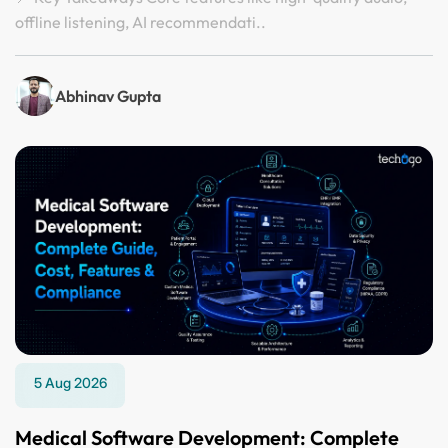
offline listening, AI recommendati..
Abhinav Gupta
5 Aug 2026
Medical Software Development: Complete