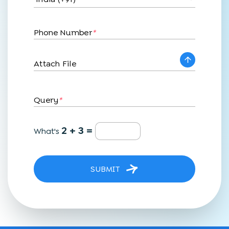
Phone Number
*
Attach File
Query
*
2 + 3 =
What's
SUBMIT