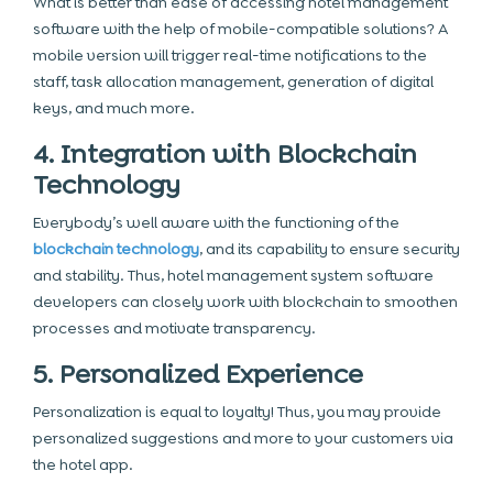
What is better than ease of accessing hotel management
software with the help of mobile-compatible solutions? A
mobile version will trigger real-time notifications to the
staff, task allocation management, generation of digital
keys, and much more.
4. Integration with Blockchain
Technology
Everybody’s well aware with the functioning of the
blockchain technology
, and its capability to ensure security
and stability. Thus, hotel management system software
developers can closely work with blockchain to smoothen
processes and motivate transparency.
5. Personalized Experience
Personalization is equal to loyalty! Thus, you may provide
personalized suggestions and more to your customers via
the hotel app.