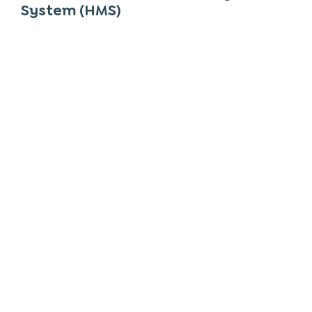
System (HMS)