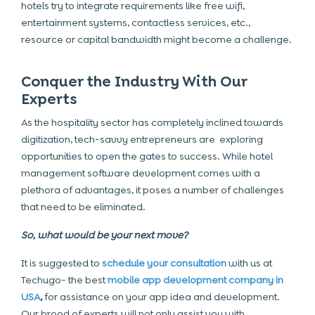
hotels try to integrate requirements like free wifi,
entertainment systems, contactless services, etc.,
resource or capital bandwidth might become a challenge.
Conquer the Industry With Our
Experts
As the hospitality sector has completely inclined towards
digitization, tech-savvy entrepreneurs are exploring
opportunities to open the gates to success. While hotel
management software development comes with a
plethora of advantages, it poses a number of challenges
that need to be eliminated.
So, what would be your next move?
It is suggested to
schedule your consultation
with us at
Techugo- the best
mobile app development company in
USA
,
for assistance on your app idea and development.
Our brood of experts will not only assist you with