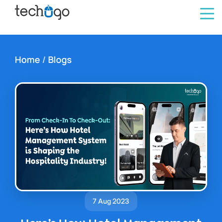
Home
/
Blogs
7 Aug 2023