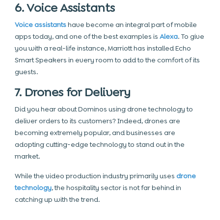
6. Voice Assistants
Voice assistants
have become an integral part of mobile
apps today, and one of the best examples is
Alexa
. To give
you with a real-life instance, Marriott has installed Echo
Smart Speakers in every room to add to the comfort of its
guests.
7. Drones for Delivery
Did you hear about Dominos using drone technology to
deliver orders to its customers? Indeed, drones are
becoming extremely popular, and businesses are
adopting cutting-edge technology to stand out in the
market.
While the video production industry primarily uses
drone
technology
, the hospitality sector is not far behind in
catching up with the trend.