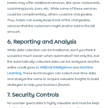
Hotels may offer additional services, like spas, restaurants,
swimming pools, bars, etc. While some of these services
could be complimentary, others could be chargeable.
Thus, hotels can easily keep track of the chargeable
services that the customers might avail to add to the bill
amount.
6. Reporting and Analysis
While data collection can be traditional, don’t you think it
would be much easier when automated? Not only this, but
the automatically collected data can be analyzed, and the
entire credit goes to
Artificial Intelligence
and
Machine
Learning
. These technologies can collect real-time data
and analyze the same to acquire valuable insights to build
strategies to help your business flourish.
7. Security Controls
No wonder guest data is highly valuable and must be kept