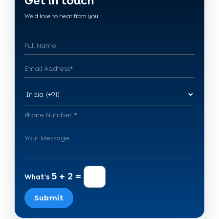
Get in touch
We'd love to hear from you.
5 + 2 =
What's
Submit