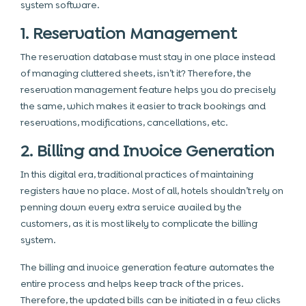
system software.
1. Reservation Management
The reservation database must stay in one place instead
of managing cluttered sheets, isn’t it? Therefore, the
reservation management feature helps you do precisely
the same, which makes it easier to track bookings and
reservations, modifications, cancellations, etc.
2. Billing and Invoice Generation
In this digital era, traditional practices of maintaining
registers have no place. Most of all, hotels shouldn’t rely on
penning down every extra service availed by the
customers, as it is most likely to complicate the billing
system.
The billing and invoice generation feature automates the
entire process and helps keep track of the prices.
Therefore, the updated bills can be initiated in a few clicks