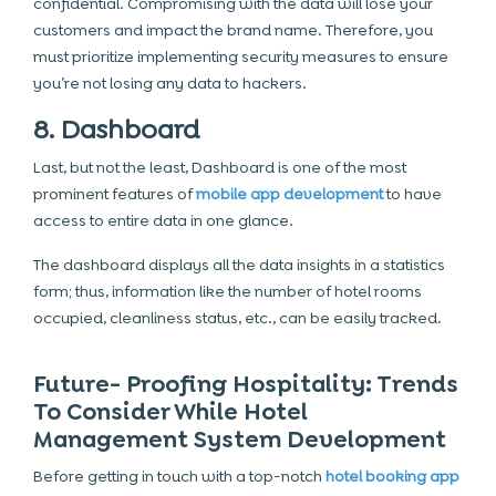
confidential. Compromising with the data will lose your
customers and impact the brand name. Therefore, you
must prioritize implementing security measures to ensure
you’re not losing any data to hackers.
8. Dashboard
Last, but not the least, Dashboard is one of the most
prominent features of
mobile app development
to have
access to entire data in one glance.
The dashboard displays all the data insights in a statistics
form; thus, information like the number of hotel rooms
occupied, cleanliness status, etc., can be easily tracked.
Future- Proofing Hospitality: Trends
To Consider While Hotel
Management System Development
Before getting in touch with a top-notch
hotel booking app