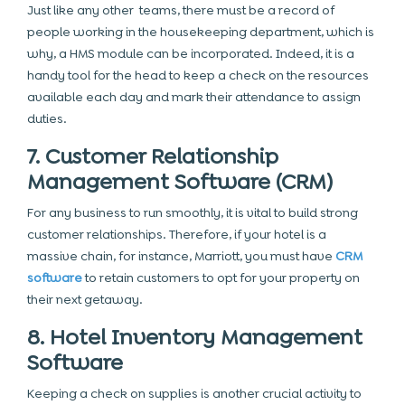
Just like any other teams, there must be a record of
people working in the housekeeping department, which is
why, a HMS module can be incorporated. Indeed, it is a
handy tool for the head to keep a check on the resources
available each day and mark their attendance to assign
duties.
7. Customer Relationship
Management Software (CRM)
For any business to run smoothly, it is vital to build strong
customer relationships. Therefore, if your hotel is a
massive chain, for instance, Marriott, you must have
CRM
software
to retain customers to opt for your property on
their next getaway.
8. Hotel Inventory Management
Software
Keeping a check on supplies is another crucial activity to