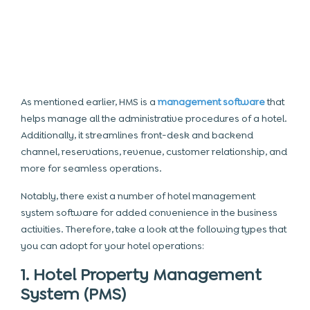
As mentioned earlier, HMS is a
management software
that
helps manage all the administrative procedures of a hotel.
Additionally, it streamlines front-desk and backend
channel, reservations, revenue, customer relationship, and
more for seamless operations.
Notably, there exist a number of hotel management
system software for added convenience in the business
activities. Therefore, take a look at the following types that
you can adopt for your hotel operations:
1. Hotel Property Management
System (PMS)