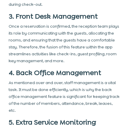
during check-out.
3. Front Desk Management
Once a reservation is confirmed, the reception team plays
its role by communicating with the guests, allocating the
rooms, and ensuring that the guests have a comfortable
stay. Therefore, the fusion of this feature within the app
streamlines activities like check-ins, guest profiling, room
key management, and more.
4. Back Office Management
As mentioned over and over, staff management is a vital
task. It must be done efficiently, which is why the back
office management feature is significant for keeping track
of the number of members, attendance, break, leaves,
etc.
5. Extra Service Monitoring