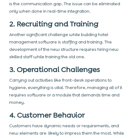
is the communication gap. The issue can be eliminated
only when done in real-time integration.
2. Recruiting and Training
Another significant challenge while building hotel
management software is staffing and training. The
development of the new structure requires hiring new
skilled staff while training the old one.
3. Operational Challenges
Carrying out activities like front-desk operations to
hygiene, everything is vital. Therefore, managing all of it
requires software or a module that demands time and
money.
4. Customer Behavior
Customers have dynamic needs or requirements, and
new elements are likely to impress them the most. While