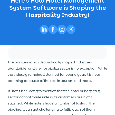
Here’s How Hotel Management
System Software is Shaping the
Hospitality Industry!
The pandemic has dramatically shaped industries
worldwide, and the hospitality sector is no exception! While
the industry remained stunned for over a year, it is now
booming because of the rise in tourism and more.
It won’t be wrong to mention that the hotel or hospitality
sector cannot thrive unless its customers are highly
satisfied. While hotels have a number of tasks in the
pipeline, it can get challenging to fulfill each of them