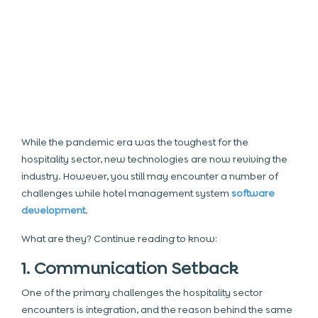
While the pandemic era was the toughest for the
hospitality sector, new technologies are now reviving the
industry. However, you still may encounter a number of
challenges while hotel management system
software
development
.
What are they? Continue reading to know:
1. Communication Setback
One of the primary challenges the hospitality sector
encounters is integration, and the reason behind the same