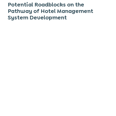
Potential Roadblocks on the
Pathway of
Hotel Management
System Development