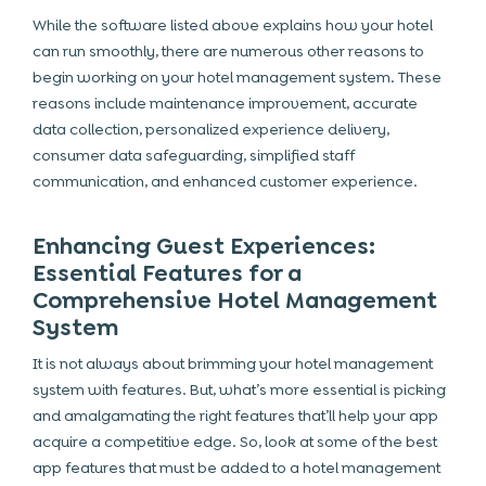
While the software listed above explains how your hotel
can run smoothly, there are numerous other reasons to
begin working on your hotel management system. These
reasons include maintenance improvement, accurate
data collection, personalized experience delivery,
consumer data safeguarding, simplified staff
communication, and enhanced customer experience.
Enhancing Guest Experiences:
Essential Features for a
Comprehensive Hotel Management
System
It is not always about
brimming your hotel management
system with features. But, what’s more essential is picking
and amalgamating the right features that’ll help your app
acquire a competitive edge. So, look at some of the best
app features that must be added to a hotel management