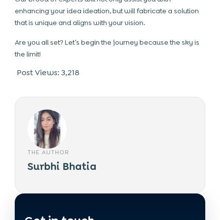
enhancing your idea ideation, but will fabricate a solution
that is unique and aligns with your vision.
Are you all set? Let’s begin the journey because the sky is
the limit!
Post Views:
3,218
THE AUTHOR
Surbhi Bhatia