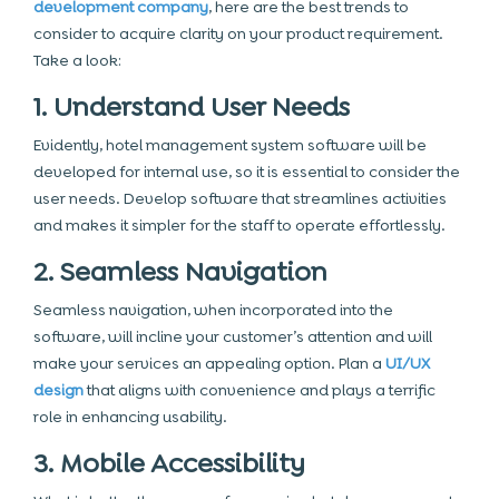
development company
, here are the best trends to
consider to acquire clarity on your product requirement.
Take a look:
1. Understand User Needs
Evidently, hotel management system software will be
developed for internal use, so it is essential to consider the
user needs. Develop software that streamlines activities
and makes it simpler for the staff to operate effortlessly.
2. Seamless Navigation
Seamless navigation, when incorporated into the
software, will incline your customer’s attention and will
make your services an appealing option. Plan a
UI/UX
design
that aligns with convenience and plays a terrific
role in enhancing usability.
3. Mobile Accessibility