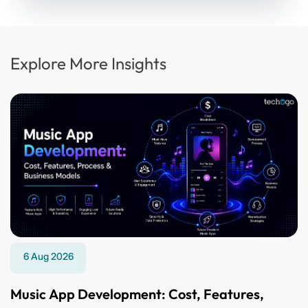
Explore More Insights
6 Aug 2026
Music App Development: Cost, Features,