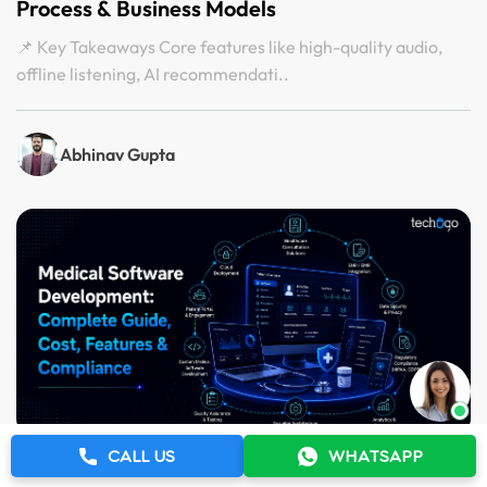
Process & Business Models
📌 Key Takeaways Core features like high-quality audio,
offline listening, AI recommendati..
Abhinav Gupta
CALL US
WHATSAPP
5 Aug 2026