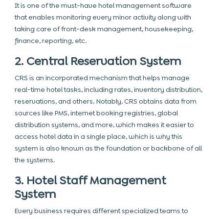
It is one of the must-have hotel management software
that enables monitoring every minor activity along with
taking care of front-desk management, housekeeping,
finance, reporting, etc.
2. Central Reservation System
CRS is an incorporated mechanism that helps manage
real-time hotel tasks, including rates, inventory distribution,
reservations, and others. Notably, CRS obtains data from
sources like PMS, internet booking registries, global
distribution systems, and more, which makes it easier to
access hotel data in a single place, which is why this
system is also known as the foundation or backbone of all
the systems.
3. Hotel Staff Management
System
Every business requires different specialized teams to