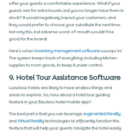
offer your guests a comfortable experience. What if your
guests ask for extra towels, but you no longer have them in
stock? It would negatively impact your customers, and
they would prefer to choose your substitute the next time.
Not only this, but adverse word-of-mouth wouldn’t be
good for the brand!
Here’s when
inventory management software
swoops in!
The system keeps track of everything, including kitchen
supplies to room goods, to keep it under control.
9. Hotel Tour Assistance Software
Luxurious hotels are likely to have endless things and
areas to explore. So, how about a hotel tour guiding
feature in your flawless hotel mobile app?
The best part is that you can leverage
Augmented Reality
and
Virtual Reality
technologies to efficiently function this
feature that will help your guests navigate the hotel easily.