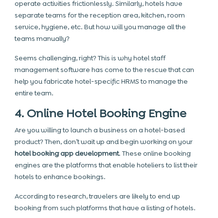
operate activities frictionlessly. Similarly, hotels have
separate teams for the reception area, kitchen, room
service, hygiene, etc. But how will you manage all the
teams manually?
Seems challenging, right? This is why hotel staff
management software has come to the rescue that can
help you fabricate hotel-specific HRMS to manage the
entire team.
4. Online Hotel Booking Engine
Are you willing to launch a business on a hotel-based
product? Then, don’t wait up and begin working on your
hotel booking app development
. These online booking
engines are the platforms that enable hoteliers to list their
hotels to enhance bookings.
According to research, travelers are likely to end up
booking from such platforms that have a listing of hotels.