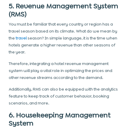
5. Revenue Management System
(RMS)
You must be familiar that every country or region has a
travel season based on its climate. What do we mean by
the
travel
season? In simple language, it is the time when
hotels generate a higher revenue than other seasons of
the year.
Therefore, integrating a hotel revenue management
system will play a vital role in optimizing the prices and
other revenue streams according to the demand.
Additionally, RMS can also be equipped with the analytics
feature to keep track of customer behavior, booking
scenarios, and more.
6. Housekeeping Management
System