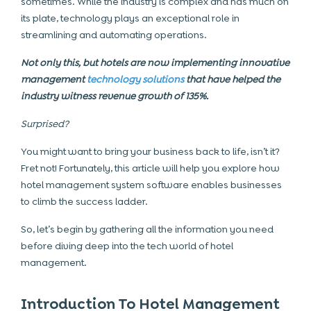
sometimes. While the industry is complex and has much on
its plate, technology plays an exceptional role in
streamlining and automating operations.
Not only this, but hotels are now implementing innovative
management
technology solutions
that have helped the
industry witness revenue growth of 135%.
Surprised?
You might want to bring your business back to life, isn’t it?
Fret not! Fortunately, this article will help you explore how
hotel management system software
enables businesses
to climb the success ladder.
So, let’s begin by gathering all the information you need
before diving deep into the tech world of hotel
management.
Introduction To Hotel Management