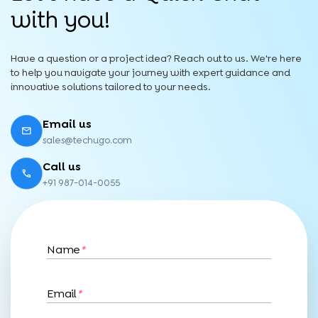
with you!
Have a question or a project idea? Reach out to us. We're here
to help you navigate your journey with expert guidance and
innovative solutions tailored to your needs.
Email us
sales@techugo.com
Call us
+91 987-014-0055
Name
*
Email
*