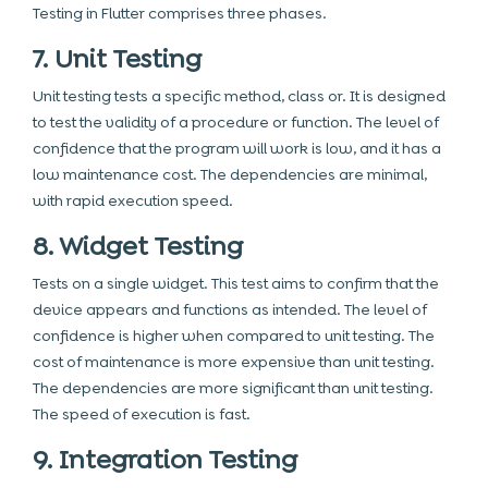
Testing in Flutter comprises three phases.
7. Unit Testing
Unit testing tests a specific method, class or. It is designed
to test the validity of a procedure or function. The level of
confidence that the program will work is low, and it has a
low maintenance cost. The dependencies are minimal,
with rapid execution speed.
8. Widget Testing
Tests on a single widget. This test aims to confirm that the
device appears and functions as intended. The level of
confidence is higher when compared to unit testing. The
cost of maintenance is more expensive than unit testing.
The dependencies are more significant than unit testing.
The speed of execution is fast.
9. Integration Testing