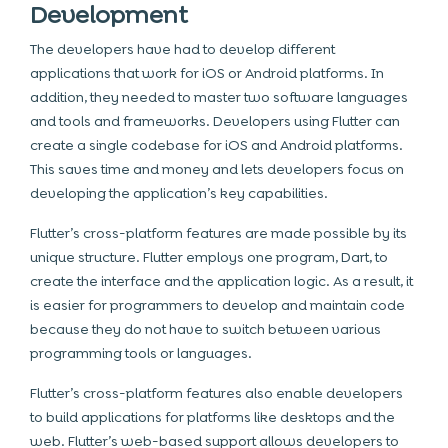
Development
The developers have had to develop different
applications that work for iOS or Android platforms. In
addition, they needed to master two software languages
and tools and frameworks. Developers using Flutter can
create a single codebase for iOS and Android platforms.
This saves time and money and lets developers focus on
developing the application’s key capabilities.
Flutter’s cross-platform features are made possible by its
unique structure. Flutter employs one program, Dart, to
create the interface and the application logic. As a result, it
is easier for programmers to develop and maintain code
because they do not have to switch between various
programming tools or languages.
Flutter’s cross-platform features also enable developers
to build applications for platforms like desktops and the
web. Flutter’s web-based support allows developers to