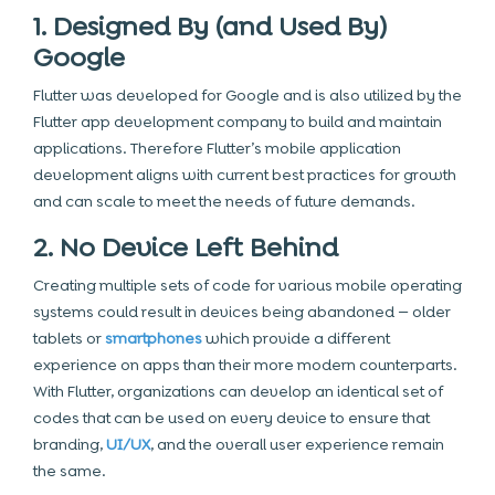
1. Designed By (and Used By)
Google
Flutter was developed for Google and is also utilized by the
Flutter app development company
to build and maintain
applications. Therefore Flutter’s mobile application
development aligns with current best practices for growth
and can scale to meet the needs of future demands.
2. No Device Left Behind
Creating multiple sets of code for various mobile operating
systems could result in devices being abandoned — older
tablets or
smartphones
which provide a different
experience on apps than their more modern counterparts.
With Flutter, organizations can develop an identical set of
codes that can be used on every device to ensure that
branding,
UI/UX
, and the overall user experience remain
the same.