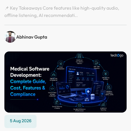
📌 Key Takeaways Core features like high-quality audio,
offline listening, AI recommendati..
Abhinav Gupta
5 Aug 2026