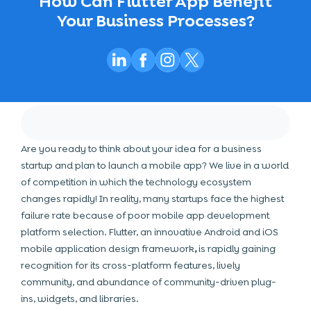
How Can Flutter App Benefit
Your Business Processes?
Are you ready to think about your idea for a business
startup and plan to launch a mobile app? We live in a world
of competition in which the technology ecosystem
changes rapidly! In reality, many startups face the highest
failure rate because of poor mobile app development
platform selection. Flutter, an innovative Android and iOS
mobile application design
framework
,
is rapidly gaining
recognition for its cross-platform features, lively
community, and abundance of community-driven plug-
ins, widgets, and libraries.