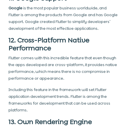
Google
is the most popular business worldwide, and
Flutter is among the products from Google and has Google
support. Google created Flutter to simplify developers’
development of the most effective applications.
12. Cross-Platform Native
Performance
Flutter comes with this incredible feature that even though
the apps developed are cross-platform, it provides native
performance, which means there is no compromise in
performance or appearance.
Including this feature in the framework will set Flutter
application development trends. Flutter is among the
frameworks for development that can be used across
platforms.
13. Own Rendering Engine