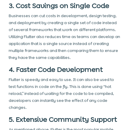
3. Cost Savings on Single Code
Businesses can cut costs in development, design testing,
and deployment by creating a single set of code instead
of several frameworks that work on different platforms.
Utilizing Flutter also reduces time as teams can develop an
application that is a single source instead of creating
multiple frameworks and then comparing them to ensure
they have the same capabilities.
4. Faster Code Development
Flutter is speedy and easy to use. It can also be used to
test functions in code on the fly. This is done using “hot
reload,” instead of waiting for the code to be compiled,
developers can instantly see the effect of any code
changes.
5. Extensive Community Support
As mentioned above, Flutter is the most popular mobile