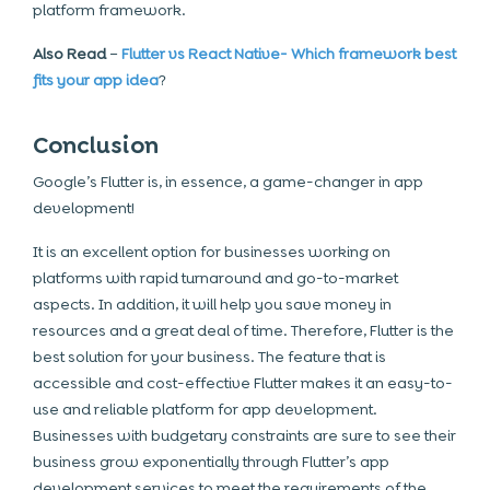
platform framework.
Also Read
–
Flutter vs React Native- Which framework best
fits your app idea
?
Conclusion
Google’s Flutter is, in essence, a game-changer in app
development!
It is an excellent option for businesses working on
platforms with rapid turnaround and go-to-market
aspects. In addition, it will help you save money in
resources and a great deal of time. Therefore, Flutter is the
best solution for your business. The feature that is
accessible and cost-effective Flutter makes it an easy-to-
use and reliable platform for app development.
Businesses with budgetary constraints are sure to see their
business grow exponentially through Flutter’s app
development services to meet the requirements of the