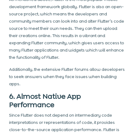
development framework globally. Flutter is also an open-
source project, which means the developers and
community members can look into and alter Flutter’s code
source to meet their own needs. They can then upload
their creations online. This results in a vibrant and
expanding Flutter community, which gives users access to
many Flutter applications and widgets which will enhance
the functionality of Flutter.
Additionally, the extensive Flutter forums allow developers
to seek answers when they face issues when building
apps.
6. Almost Native App
Performance
Since Flutter does not depend on intermediary code
interpretations or representations of code, it provides
close-to-the-source application performance. Flutter is