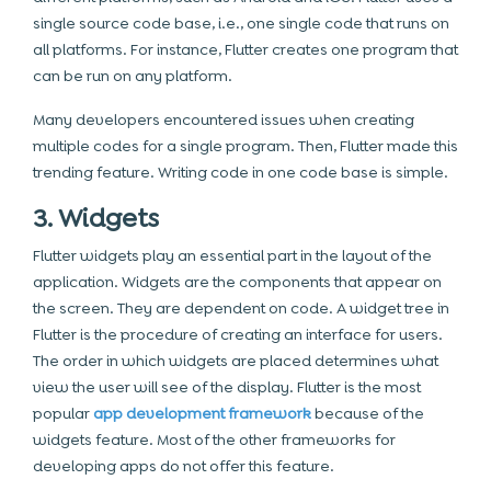
single source code base, i.e., one single code that runs on
all platforms. For instance, Flutter creates one program that
can be run on any platform.
Many developers encountered issues when creating
multiple codes for a single program. Then, Flutter made this
trending feature. Writing code in one code base is simple.
3. Widgets
Flutter widgets play an essential part in the layout of the
application. Widgets are the components that appear on
the screen. They are dependent on code. A widget tree in
Flutter is the procedure of creating an interface for users.
The order in which widgets are placed determines what
view the user will see of the display. Flutter is the most
popular
app development framework
because of the
widgets feature. Most of the other frameworks for
developing apps do not offer this feature.