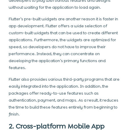
developers to play with various features and designs
without waiting for the application to load again.
Flutter’s pre-built widgets are another reason it is faster in
app development. Flutter offers a wide selection of
custom-built widgets that can be used to create different
applications. Furthermore, the widgets are optimized for
speed, so developers do not have to improve their
performance. Instead, they can concentrate on
developing the application’s primary functions and
features.
Flutter also provides various third-party programs that are
easily integrated into the application. In addition, the
packages offer ready-to-use features such as
authentication, payment, and maps. As a result, it reduces
the time to build these features entirely from beginning to
finish.
2. Cross-platform Mobile App