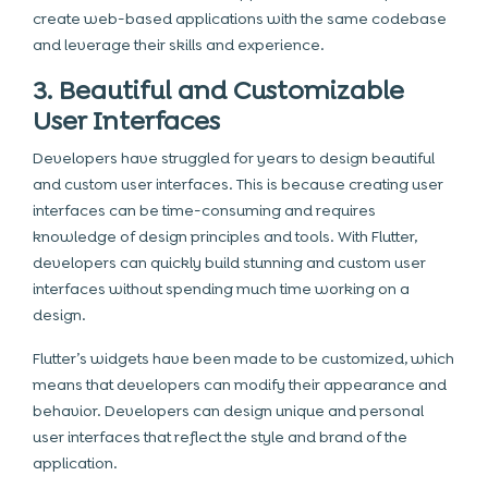
create web-based applications with the same codebase
and leverage their skills and experience.
3. Beautiful and Customizable
User Interfaces
Developers have struggled for years to design beautiful
and custom user interfaces. This is because creating user
interfaces can be time-consuming and requires
knowledge of design principles and tools. With Flutter,
developers can quickly build stunning and custom user
interfaces without spending much time working on a
design.
Flutter’s widgets have been made to be customized, which
means that developers can modify their appearance and
behavior. Developers can design unique and personal
user interfaces that reflect the style and brand of the
application.