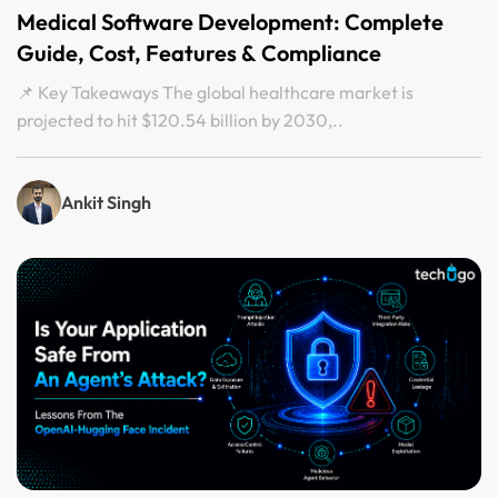
Medical Software Development: Complete
Guide, Cost, Features & Compliance
📌 Key Takeaways The global healthcare market is
projected to hit $120.54 billion by 2030,..
Ankit Singh