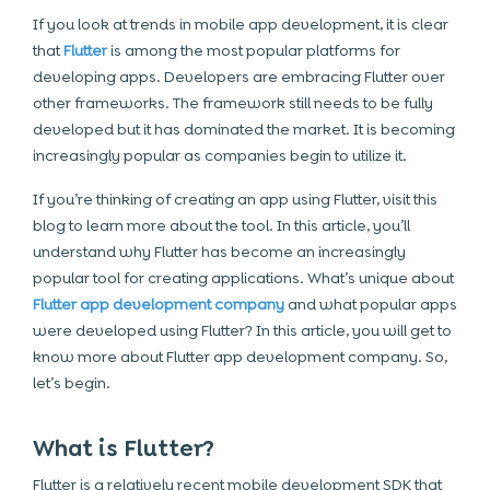
If you look at trends in mobile app development, it is clear
that
Flutter
is among the most popular platforms for
developing apps. Developers are embracing Flutter over
other frameworks. The framework still needs to be fully
developed but it has dominated the market. It is becoming
increasingly popular as companies begin to utilize it.
If you’re thinking of creating an app using Flutter, visit this
blog to learn more about the tool. In this article, you’ll
understand why Flutter has become an increasingly
popular tool for creating applications. What’s unique about
Flutter app development company
and what popular apps
were developed using Flutter? In this article, you will get to
know more about Flutter app development company. So,
let’s begin.
What is Flutter?
Flutter is a relatively recent mobile development SDK that