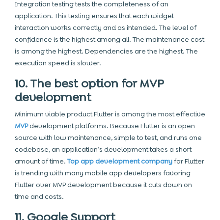
Integration testing tests the completeness of an
application. This testing ensures that each widget
interaction works correctly and as intended. The level of
confidence is the highest among all. The maintenance cost
is among the highest. Dependencies are the highest. The
execution speed is slower.
10. The best option for MVP
development
Minimum viable product Flutter is among the most effective
MVP
development platforms. Because Flutter is an open
source with low maintenance, simple to test, and runs one
codebase, an application’s development takes a short
amount of time.
Top app development company
for Flutter
is trending with many mobile app developers favoring
Flutter over MVP development because it cuts down on
time and costs.
11. Google Support