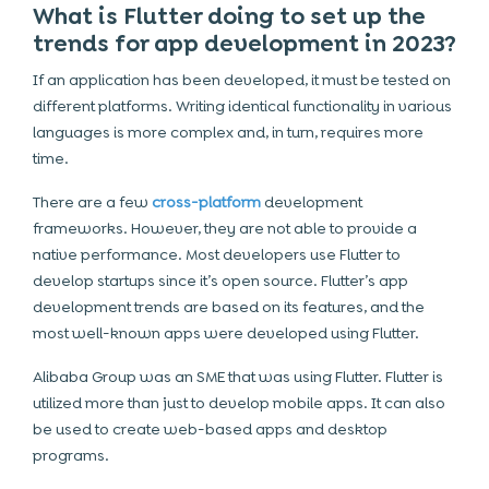
What is Flutter doing to set up the
trends for app development in 2023?
If an application has been developed, it must be tested on
different platforms. Writing identical functionality in various
languages is more complex and, in turn, requires more
time.
There are a few
cross-platform
development
frameworks. However, they are not able to provide a
native performance. Most developers use Flutter to
develop startups since it’s open source. Flutter’s app
development trends are based on its features, and the
most well-known apps were developed using Flutter.
Alibaba Group was an SME that was using Flutter. Flutter is
utilized more than just to develop mobile apps. It can also
be used to create web-based apps and desktop
programs.