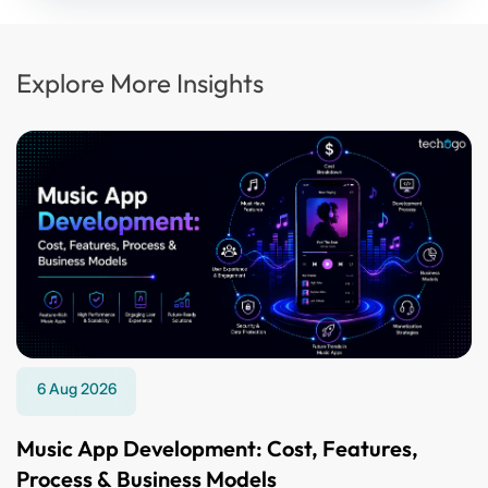
Explore More Insights
6 Aug 2026
Music App Development: Cost, Features,
Process & Business Models