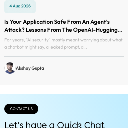
4 Aug 2026
Is Your Application Safe From An Agent’s
Attack? Lessons From The OpenAI-Hugging
Face Incident
For years, “AI security” mostly meant worrying about what
a chatbot might say, a leaked prompt, a ..
Akshay Gupta
CONTACT US
Let's have a Quick
Chat