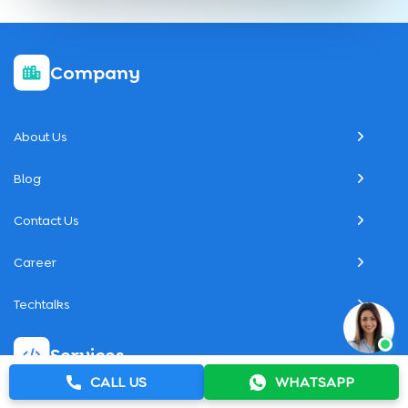
Company
About Us
Blog
Contact Us
Career
Techtalks
Services
CALL US
WHATSAPP