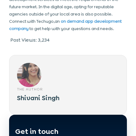
future market. In the digital age, opting for reputable
agencies outside of your local area is also possible.
Connect with Techugo,an
on demand app development
company
to get help with your questions and needs.
Post Views:
3,234
THE AUTHOR
Shivani Singh
Get in touch