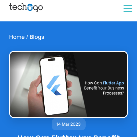
Home
/
Blogs
14 Mar 2023