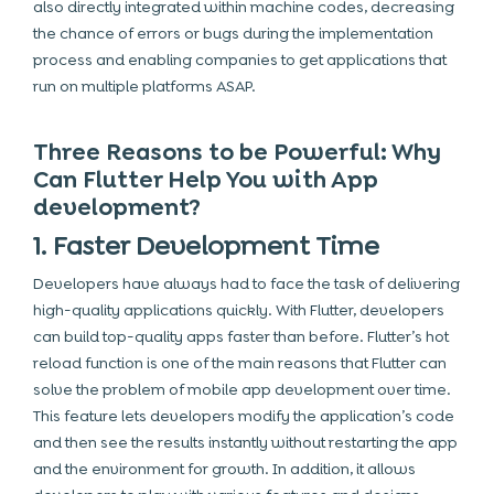
also directly integrated within machine codes, decreasing
the chance of errors or bugs during the implementation
process and enabling companies to get applications that
run on multiple platforms ASAP.
Three Reasons to be Powerful: Why
Can Flutter Help You with App
development?
1. Faster Development Time
Developers have always had to face the task of delivering
high-quality applications quickly. With Flutter, developers
can build top-quality apps faster than before. Flutter’s hot
reload function is one of the main reasons that Flutter can
solve the problem of mobile app development over time.
This feature lets developers modify the application’s code
and then see the results instantly without restarting the app
and the environment for growth. In addition, it allows