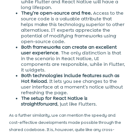
while Flutter and React Native will have a
long lifespan.
They’re open-source and free.
Access to the
source code is a valuable attribute that
helps make this technology superior to other
alternatives. IT experts appreciate the
potential of modifying frameworks using
open-source code.
Both frameworks can create an excellent
user experience
. The only distinction is that
in the scenario in React Native, UI
components are responsible, while in Flutter,
it widgets.
Both technologies include features such as
Hot Reload
. It lets you see changes to the
user interface at a moment’s notice without
refreshing the page.
The setup for React Native is
straightforward
, just like Flutters.
As a further similarity, we can mention the speedy and
cost-effective developments made possible through the
shared codebase. It is, however, quite like any cross-