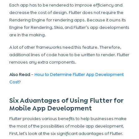
Each app has to be rendered to improve efficiency and
decrease the cost of design. Flutter does not require the
Rendering Engine for rendering apps. Because it owns its
Engine for Rendering, Skia, and Flutter’s app developments
are in the making.
A lot of other frameworks need this feature. Therefore,
additional lines of code have to be written to render. Flutter
removes any extra components.
Also Read
–
How to Determine Flutter App Development
Cost
?
Six Advantages of Using Flutter for
Mobile App Development
Flutter provides various benefits to help businesses make
the most of the possibilities of mobile app development.
First, let’s look at the six significant advantages of Flutter.