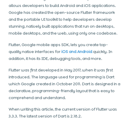
allows developers to build Android and iOS applications.
Google has created the open-source Flutter framework
and the portable UI toolkit to help developers develop
stunning, natively built applications that run on desktops,
mobile desktops, and the web, using only one codebase.
Flutter, Google mobile apps SDK, lets you create top-
quality native interfaces for
iOS and Android
quickly. In
addition, it has its IDE, debugging tools, and more.
Flutter was first developed in May 2017, when it was first
introduced. The language used for programming is Dart
which Google created in October 2011. Dart is designed in a
declarative, programming-friendly layout that is easy to
comprehend and understand.
When writing this article, the current version of Flutter was
3.3.3. The latest version of Dart is 2.18.2.