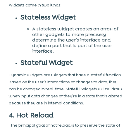
Widgets come in two kinds:
Stateless Widget
A stateless widget creates an array of
other gadgets to more precisely
determine the user’s interface and
define a part that is part of the user
interface.
Stateful Widget
Dynamic widgets are widgets that have a stateful function.
Based on the user’s interactions or changes to data, they
can be changed in real-time. Stateful Widgets will re-draw
when input data changes or they’re in a state that is altered
because they are in internal conditions.
4. Hot Reload
The principal goal of hot reload is to preserve the state of