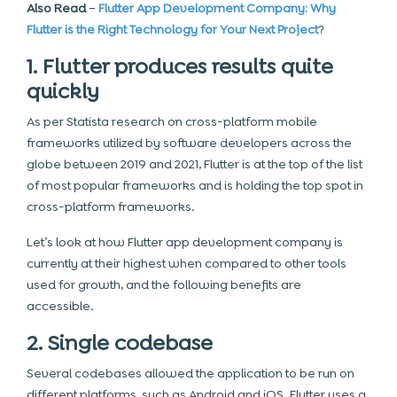
Also Read
–
Flutter App Development Company: Why
Flutter is the Right Technology for Your Next Project
?
1. Flutter produces results quite
quickly
As per Statista research on cross-platform mobile
frameworks utilized by software developers across the
globe between 2019 and 2021, Flutter is at the top of the list
of most popular frameworks and is holding the top spot in
cross-platform frameworks.
Let’s look at how Flutter app development company is
currently at their highest when compared to other tools
used for growth, and the following benefits are
accessible.
2. Single codebase
Several codebases allowed the application to be run on
different platforms, such as Android and iOS. Flutter uses a