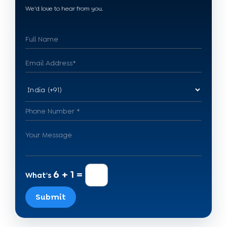
We'd love to hear from you.
6 + 1 =
What's
Submit