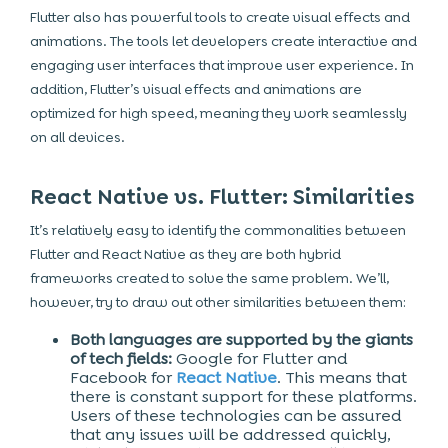
Flutter also has powerful tools to create visual effects and
animations. The tools let developers create interactive and
engaging user interfaces that improve user experience. In
addition, Flutter’s visual effects and animations are
optimized for high speed, meaning they work seamlessly
on all devices.
React Native vs. Flutter: Similarities
It’s relatively easy to identify the commonalities between
Flutter and React Native as they are both hybrid
frameworks created to solve the same problem. We’ll,
however, try to draw out other similarities between them:
Both languages are supported by the giants
of tech fields:
Google for Flutter and
Facebook for
React Native
. This means that
there is constant support for these platforms.
Users of these technologies can be assured
that any issues will be addressed quickly,