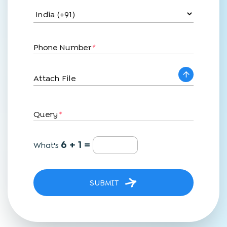
Phone Number
*
Attach File
Query
*
6 + 1 =
What's
SUBMIT