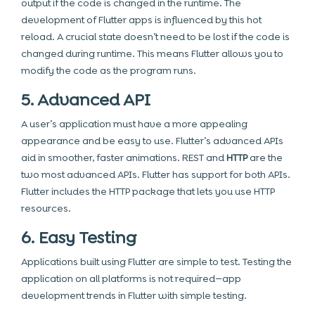
output if the code is changed in the runtime. The
development of Flutter apps is influenced by this hot
reload. A crucial state doesn’t need to be lost if the code is
changed during runtime. This means Flutter allows you to
modify the code as the program runs.
5. Advanced API
A user’s application must have a more appealing
appearance and be easy to use. Flutter’s advanced APIs
aid in smoother, faster animations. REST and
HTTP
are the
two most advanced APIs. Flutter has support for both APIs.
Flutter includes the HTTP package that lets you use HTTP
resources.
6. Easy Testing
Applications built using Flutter are simple to test. Testing the
application on all platforms is not required—app
development trends in Flutter with simple testing.