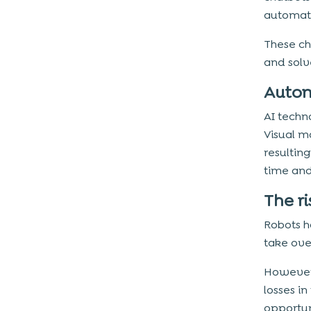
automati
These ch
and solv
Autom
AI techn
Visual m
resulting
time and
The ri
Robots h
take ove
However,
losses in
opportun