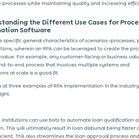
e processes while maintaining quality and increasing effic
tanding the Different Use Cases for Proce
ation Software
e specific general characteristics of scenarios–processes, 
tions, wherein an RPA can be leveraged to create the pr
 value. For example, any customer-facing or business val
nd-to-end process that involves multiple systems and
ons at scale is a good fit.
ok at three examples of RPA implementation in the industry
ight.
l institutions can use bots to automate loan qualification 
n. This will ultimately result in loan disbursal being faster
icient. This also streamlines the loan approval process an