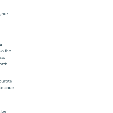
your
is
So the
ess
orth
ccurate
to save
l be