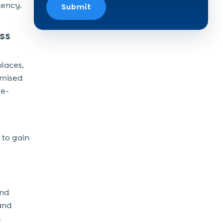
iency.
Submit
ss
places,
omised
ue-
 to gain
and
 and
d