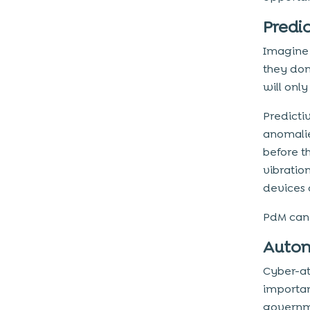
Predi
Imagine 
they don
will onl
Predictiv
anomalie
before t
vibratio
devices 
PdM can 
Autom
Cyber-at
importan
governme