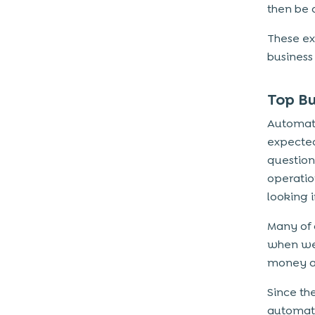
then be 
These ex
business 
Top B
Automati
expected 
question
operatio
looking i
Many of 
when we 
money a
Since th
automati