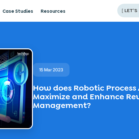
[
LET’S
Case Studies
Resources
15 Mar 2023
How does Robotic Process
Maximize and Enhance Re
Management?