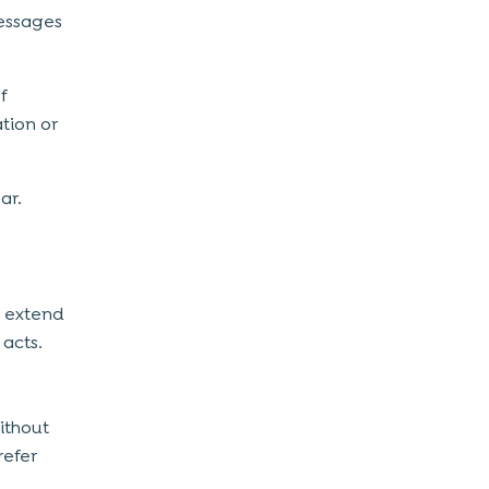
essages
f
tion or
ear.
o extend
 acts.
thout
refer