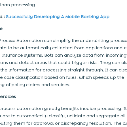
loan processing.
d :
Successfully Developing A Mobile Banking App
ce
Process Automation can simplify the underwriting process
ata to be automatically collected from applications and 
e insurance systems. Bots can analyze data from incoming
ions and detect areas that could trigger risks. They can al
the information for processing straight through. It can als
 case classification based on rules, which speeds up the
ng of policy claims and services.
ervices
process automation greatly benefits invoice processing. I
ware to automatically classify, validate and segregate all
outing them for approval or discrepancy resolution. The d