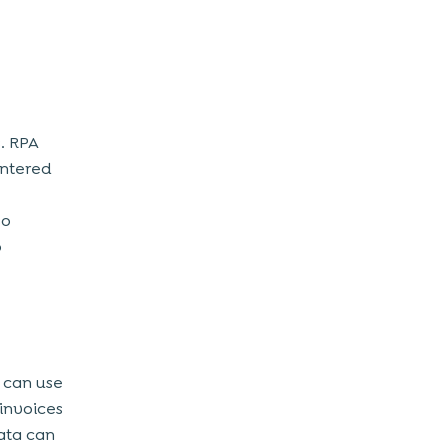
. RPA
entered
so
o
t can use
 invoices
ata can