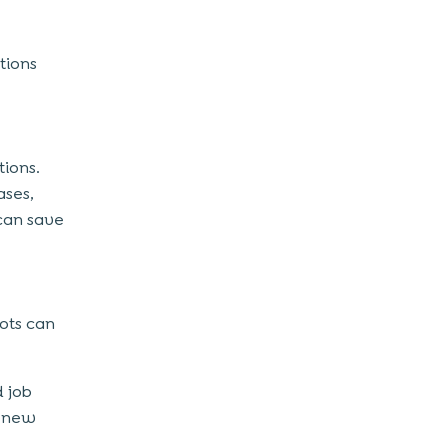
tions
tions.
ases,
 can save
ots can
d job
a new