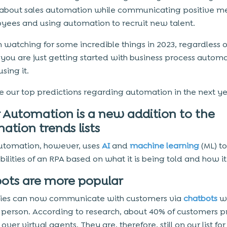
about sales automation while communicating positive m
yees and using automation to recruit new talent.
th watching for some incredible things in 2023, regardless o
you are just getting started with business process automa
sing it.
e our top predictions regarding automation in the next y
 Automation is a new addition to the
ation trends lists
utomation, however, uses
AI
and
machine learning
(ML) t
ilities of an RPA based on what it is being told and how it
ots are more popular
es can now communicate with customers via
chatbots
wi
a person. According to research, about 40% of customers p
over virtual agents. They are, therefore, still on our list for