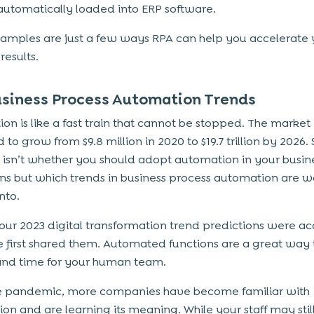
automatically loaded into ERP software.
amples are just a few ways RPA can help you accelerate 
results.
usiness Process Automation Trends
on is like a fast train that cannot be stopped. The market 
to grow from $9.8 million in 2020 to $19.7 trillion by 2026. 
 isn’t whether you should adopt automation in your busin
ns but which trends in business process automation are w
nto.
our 2023 digital transformation trend predictions were a
first shared them. Automated functions are a great way 
nd time for your human team.
e pandemic, more companies have become familiar with
on and are learning its meaning. While your staff may stil