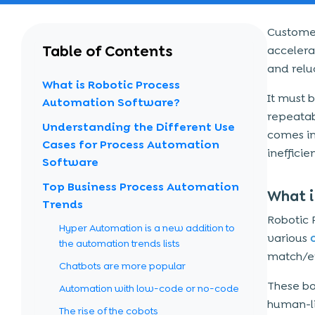
Customer
Table of Contents
accelerat
and relu
What is Robotic Process
It must b
Automation Software?
repeatab
Understanding the Different Use
comes in
Cases for Process Automation
ineffici
Software
Top Business Process Automation
What i
Trends
Robotic 
Hyper Automation is a new addition to
various
a
the automation trends lists
match/e
Chatbots are more popular
These bo
Automation with low-code or no-code
human-li
The rise of the cobots