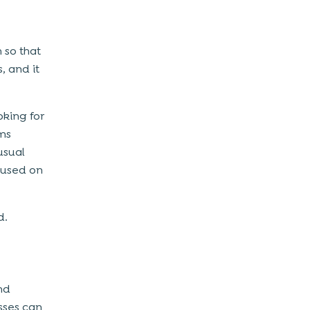
 so that
, and it
oking for
ms
usual
 used on
d.
nd
sses can