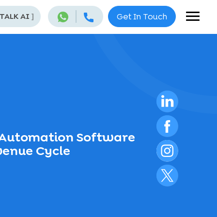
 TALK AI
]
Get In Touch
 Automation Software
venue Cycle