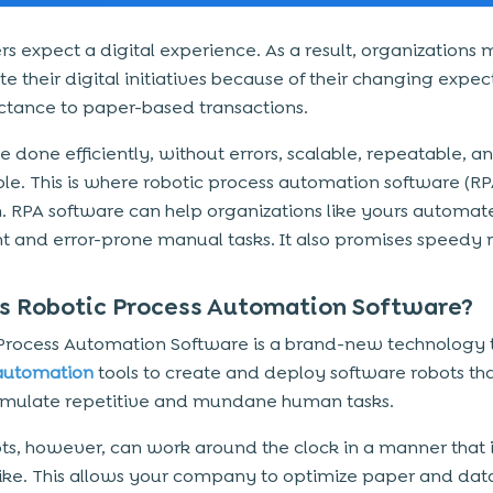
s expect a digital experience. As a result, organizations 
e their digital initiatives because of their changing expec
ctance to paper-based transactions.
e done efficiently, without errors, scalable, repeatable, a
le. This is where robotic process automation software (RP
. RPA software can help organizations like yours automat
ent and error-prone manual tasks. It also promises speedy r
s Robotic Process Automation Software?
Process Automation Software
is a brand-new technology 
utomation
tools to create and deploy software robots th
mulate repetitive and mundane human tasks.
ts, however, can work around the clock in a manner that i
ke. This allows your company to optimize paper and dat