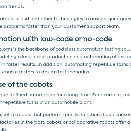
on trends.
atbots use AI and other technologies to answer your ques
e problems faster than your Customer Support team.
ation with low-code or no-code
ology is the backbone of codeless automation testing solu
odeling allows rapid production and automation of test c
 in faster results. In addition, automating repetitive tasks
 enable testers to design test scenarios.
se of the cobots
ave defined automation for a long time. For example, rob
r repetitive tasks in an automobile plant.
 while robots that perform specific functions have cause
 factories in the past, cobots or collaborative robots offer 
ity.