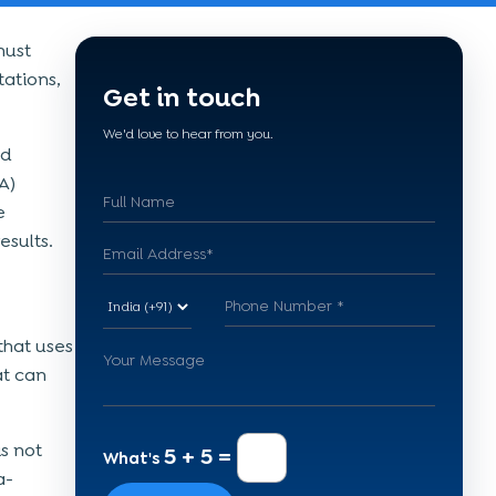
must
tations,
Get in touch
We'd love to hear from you.
nd
A)
e
esults.
that uses
at can
s not
5 + 5 =
What's
a-