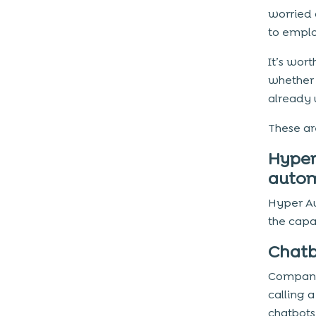
worried 
to emplo
It’s wor
whether 
already u
These ar
Hyper
autom
Hyper A
the capab
Chatb
Compani
calling 
chatbots 