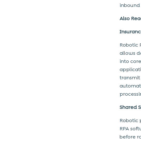
inbound 
increasing revenue with robotic
process automation
Also Rea
Lower Operating Costs
Insuran
Increase AR Days and decrease
Collections
Robotic 
Conclusion
allows d
into cor
applicat
transmit 
automate
processi
Shared S
Robotic 
RPA soft
before r