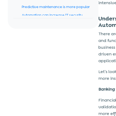
intensiv
Predictive maintenance is more popular
Automation can increase IT security
Unders
Digital twins
Autom
More industries will adopt the
There ar
automation of business processes
and func
business
Top 5 Robotic Process Automation
driven e
Tools for 2023
applicati
BluePrism
Let’s lo
UiPath
more ins
AutomationAnywhere
Pega
Banking
Kofax
Financia
validatio
Revenue Cycle Management:
more eff
Improving efficiency and