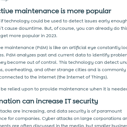
ctive maintenance is more popular
if technology could be used to detect issues early enough
’t cause downtime. But, of course, you can already do this
y get more popular in 2023.
e maintenance (PdM) is like an artificial eye constantly lo
s. PdM analyzes past and current data to identify proble
hey become out of control. This technology can detect un
ns, overheating, and other strange cities and is commonly
connected to the internet (the Internet of Things).
be relied upon to provide maintenance when it is neede
ation can increase IT security
tacks are increasing, and data security is of paramount
ce for companies. Cyber attacks on large corporations a
nts are often discussed in the media, but smaller busine