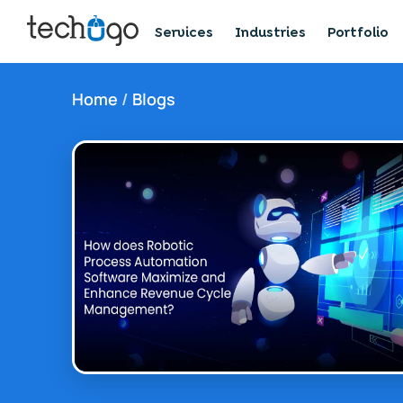
Services
Industries
Portfolio
Home
/
Blogs