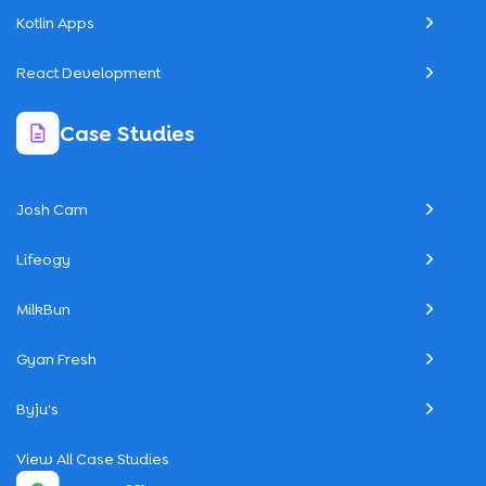
Kotlin Apps
React Development
Case Studies
Josh Cam
Lifeogy
MilkBun
Gyan Fresh
Byju's
View All Case Studies