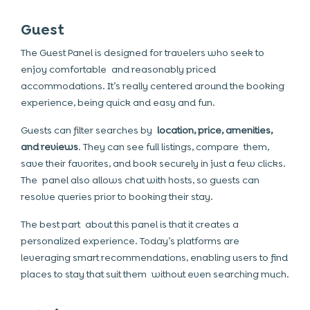
Guest
The Guest Panel is designed for travelers who seek to
enjoy comfortable and reasonably priced
accommodations. It’s really centered around the booking
experience, being quick and easy and fun.
Guests can filter searches by
location, price, amenities,
and reviews
. They can see full listings, compare them,
save their favorites, and book securely in just a few clicks.
The panel also allows chat with hosts, so guests can
resolve queries prior to booking their stay.
The best part about this panel is that it creates a
personalized experience. Today’s platforms are
leveraging smart recommendations, enabling users to find
places to stay that suit them without even searching much.