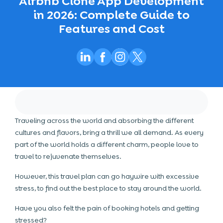
Airbnb Clone App Development
in 2026: Complete Guide to
Features and Cost
Traveling across the world and absorbing the different
cultures and flavors, bring a thrill we all demand. As every
part of the world holds a different charm, people love to
travel to rejuvenate themselves.
However, this travel plan can go haywire with excessive
stress, to find out the best place to stay around the world.
Have you also felt the pain of booking hotels and getting
stressed?