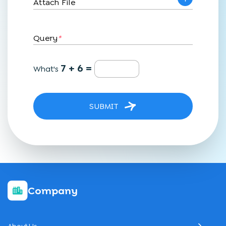
Attach File
Query
*
7 + 6 =
What's
SUBMIT
Company