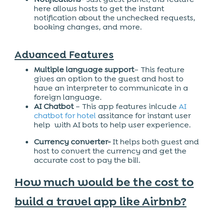
here allows hosts to get the instant
notification about the unchecked requests,
booking changes, and more.
Advanced Features
Multiple language support
– This feature
gives an option to the guest and host to
have an interpreter to communicate in a
foreign language.
AI Chatbot
– This app features inlcude
AI
chatbot for hotel
assitance for instant user
help with AI bots to help user experience.
Currency converter-
It helps both guest and
host to convert the currency and get the
accurate cost to pay the bill.
How much would be the cost to
build a travel app like Airbnb?