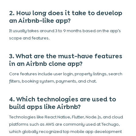
2. How long does it take to develop
an Airbnb-like app?
It usually takes around 3 to 9 months based on the app’s
scope and features.
3. What are the must-have features
in an Airbnb clone app?
Core features include user login, property listings, search
filters, booking system, payments, and chat.
4. Which technologies are used to
build apps like Airbnb?
Technologies like React Native, Flutter, Node.js, and cloud
platforms such as AWS are commonly used at Techugo,
which globally recognized top mobile app development