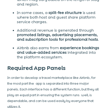
and region.
In some cases, a
split-fee structure
is used
where both host and guest share platform
service charges.
Additional revenue is generated through
promoted listings, advertising placements,
and subscription tools for professional hosts
.
Airbnb also earns from
experience bookings
and value-added services
integrated into
the platform ecosystem.
Required App Panels
In order to develop a travel marketplace like Airbnb, for
the most part the app is separated into three major
panels. Each interface has a different function, but they all
play an equal part in ensuring the system runs well, is
dependable, and can be used easily by everyone that
utilizes it.