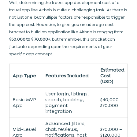
Well, determining the travel app development cost of a
travel app like Airbnb is quite a challenging task. As there is
not just one, but multiple factors are responsible to trigger
the app cost. However, to give you an average cost
bracket to build an application like Airbnb is ranging from
$50,000 to $ 70,000+
, but remember, this bracket can
fluctuate depending upon the requirements of your
specific app concept.
Estimated
App Type
Features Included
Cost
(USD)
User login, listings,
Basic MVP
search, booking,
$40,000 –
App
payment
$70,000
integration
Advanced filters,
Mid-Level
chat, reviews,
$70,000 –
App
notifications, host
$120,000