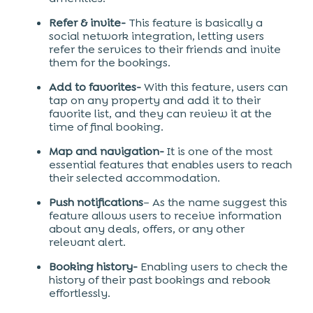
Refer & invite-
This feature is basically a
social network integration, letting users
refer the services to their friends and invite
them for the bookings.
Add to favorites-
With this feature, users can
tap on any property and add it to their
favorite list, and they can review it at the
time of final booking.
Map and navigation-
It is one of the most
essential features that enables users to reach
their selected accommodation.
Push notifications
– As the name suggest this
feature allows users to receive information
about any deals, offers, or any other
relevant alert.
Booking history-
Enabling users to check the
history of their past bookings and rebook
effortlessly.