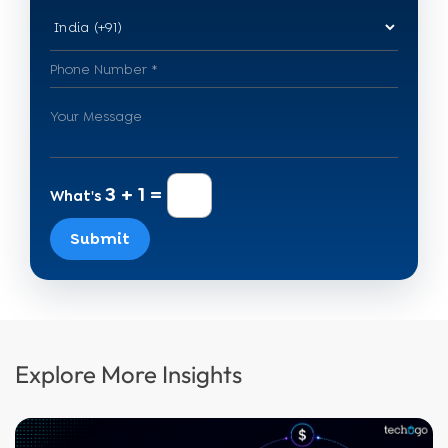
3 + 1 =
What's
Submit
Explore More Insights