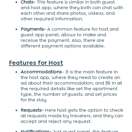
Chats-
This feature is similar in both guest
and host app, where they both can chat with
each other and share photos, videos, and
other required information.
Payments-
A common feature for host and
guest app panel, allows to make and
receive the payment. Also, there are
different payment options available.
Features for Host
Accommodations
– It is the main feature in
the host app, where they need to create an
ad about their accommodation, and fill in all
the required details like set the apartment
type, the number of guests, and set prices
for the stay.
Requests-
Here host gets the option to check
all requests made by travelers, and they can
accept and reject any request.
Notifications-
Just guest panel, this feature