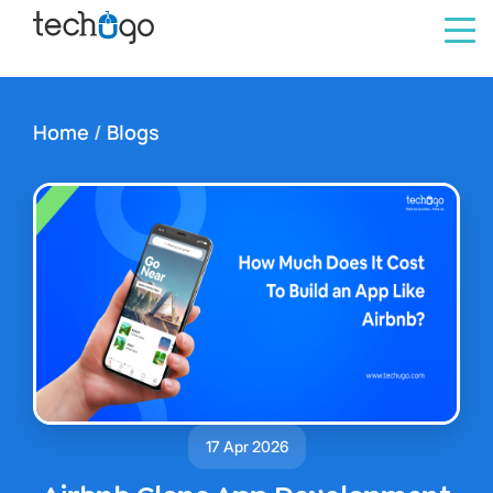
Home
/
Blogs
17 Apr 2026