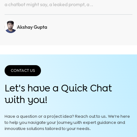
a chatbot might say, a leaked prompt, a ..
Akshay Gupta
CONTACT US
Let's have a Quick
Chat
with you!
Have a question or a project idea? Reach out to us. We're here
to help you navigate your journey with expert guidance and
innovative solutions tailored to your needs.