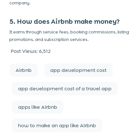
company.
5. How does Airbnb make money?
It earns through service fees, booking commissions, listing
promotions, and subscription services.
Post Views:
6,512
Airbnb
app development cost
app development cost of a travel app
apps like Airbnb
how to make an app like Airbnb