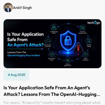
Ankit Singh
4 Aug 2026
Is Your Application Safe From An Agent’s
Attack? Lessons From The OpenAI-Hugging
Face Incident
For years, “AI security” mostly meant worrying about what