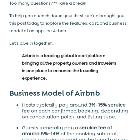
Too many questions??? Take a break!
To help you quench down your thirst, we’ve brought you
this post today to explore the features, cost, and business
model of an app like Airbnb.
Let’s dive in together…
Airbnb is a leading global travel platform
bringing all the property owners and travelers
in one place to enhance the traveling
experience.
Business Model of Airbnb
Hosts typically pay around
3%–15% service
fee
on each confirmed booking, depending
on cancellation policy and listing type.
Guests generally pay a
service fee of
around 5%–14%
of the booking subtotal,
which may vary based on the length of stay