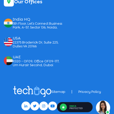
Our Offices
India HQ
5th Floor, Let’s Connect Business
Park, A-57, Sector 136, Noida,
USA
22375 Broderick Dr, Suite 225,
Dulles VA 20166
UAE
R320 - OF09, Office OF09-177,
Um Hurair Second, Dubai
|
Sitemap
Privacy Policy