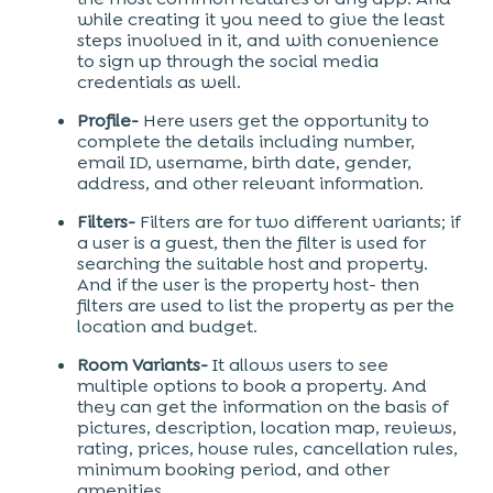
while creating it you need to give the least
steps involved in it, and with convenience
to sign up through the social media
credentials as well.
Profile-
Here users get the opportunity to
complete the details including number,
email ID, username, birth date, gender,
address, and other relevant information.
Filters-
Filters are for two different variants; if
a user is a guest, then the filter is used for
searching the suitable host and property.
And if the user is the property host- then
filters are used to list the property as per the
location and budget.
Room Variants-
It allows users to see
multiple options to book a property. And
they can get the information on the basis of
pictures, description, location map, reviews,
rating, prices, house rules, cancellation rules,
minimum booking period, and other
amenities.