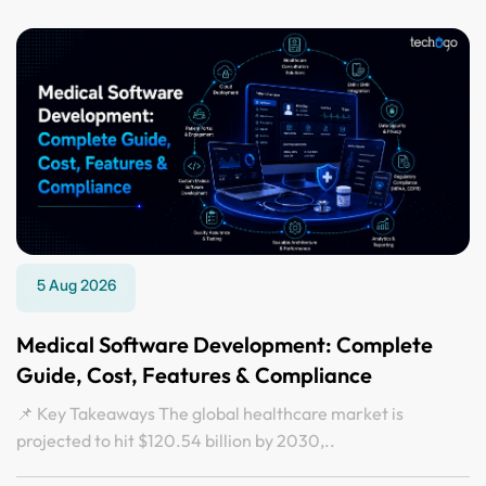
5 Aug 2026
Medical Software Development: Complete
Guide, Cost, Features & Compliance
📌 Key Takeaways The global healthcare market is
projected to hit $120.54 billion by 2030,..