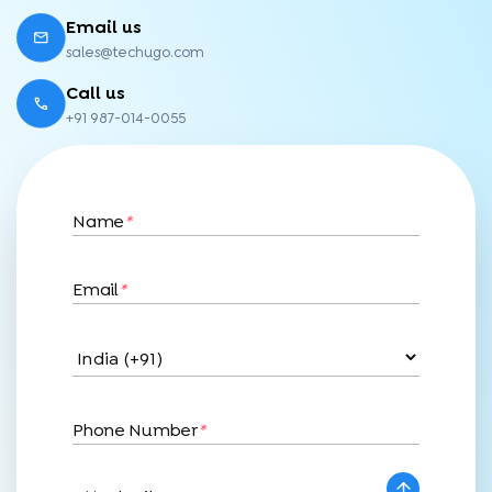
Email us
sales@techugo.com
Call us
+91 987-014-0055
Name
*
Email
*
Phone Number
*