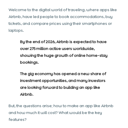
Welcome to the digital world of traveling, where apps like
Airbnb, have led people to book accommodations, buy
tickets, and compare prices using their smartphones or
laptops.
By the end of 2026, Airbnb is expected to have
over 275 million active users worldwide,
showing the huge growth of online home-stay
bookings.
The gig economy has opened a new share of
investment opportunities, and many investors
are looking forward to building an app like
Airbnb.
But, the questions arise; how to make an app like Airbnb
and how much it will cost? What would be the key
features?