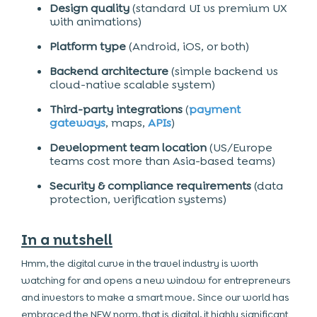
Design quality
(standard UI vs premium UX
with animations)
Platform type
(Android, iOS, or both)
Backend architecture
(simple backend vs
cloud-native scalable system)
Third-party integrations
(
payment
gateways
, maps,
APIs
)
Development team location
(US/Europe
teams cost more than Asia-based teams)
Security & compliance requirements
(data
protection, verification systems)
In a nutshell
Hmm, the digital curve in the travel industry is worth
watching for and opens a new window for entrepreneurs
and investors to make a smart move. Since our world has
embraced the NEW norm, that is digital, it highly significant