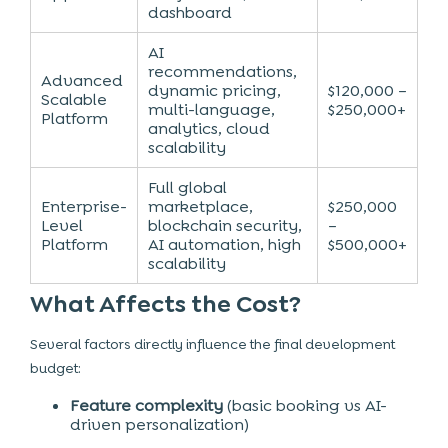
dashboard
AI
recommendations,
Advanced
dynamic pricing,
$120,000 –
Scalable
multi-language,
$250,000+
Platform
analytics, cloud
scalability
Full global
Enterprise-
marketplace,
$250,000
Level
blockchain security,
–
Platform
AI automation, high
$500,000+
scalability
What Affects the Cost?
Several factors directly influence the final development
budget:
Feature complexity
(basic booking vs AI-
driven personalization)