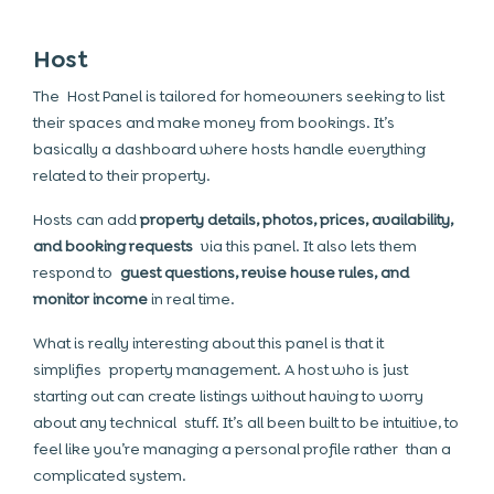
Host
The Host Panel is tailored for homeowners seeking to list
their spaces and make money from bookings. It’s
basically a dashboard where hosts handle everything
related to their property.
Hosts can add
property details, photos, prices, availability,
and booking requests
via this panel. It also lets them
respond to
guest questions, revise house rules, and
monitor income
in real time.
What is really interesting about this panel is that it
simplifies property management. A host who is just
starting out can create listings without having to worry
about any technical stuff. It’s all been built to be intuitive, to
feel like you’re managing a personal profile rather than a
complicated system.