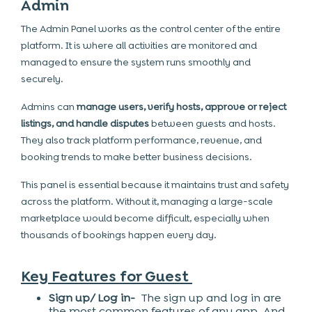
Admin
The Admin Panel works as the control center of the entire
platform. It is where all activities are monitored and
managed to ensure the system runs smoothly and
securely.
Admins can
manage users, verify hosts, approve or reject
listings, and handle disputes
between guests and hosts.
They also track platform performance, revenue, and
booking trends to make better business decisions.
This panel is essential because it maintains trust and safety
across the platform. Without it, managing a large-scale
marketplace would become difficult, especially when
thousands of bookings happen every day.
Key Features for Guest
Sign up/ Log in-
The sign up and log in are
the most common features of any app. And