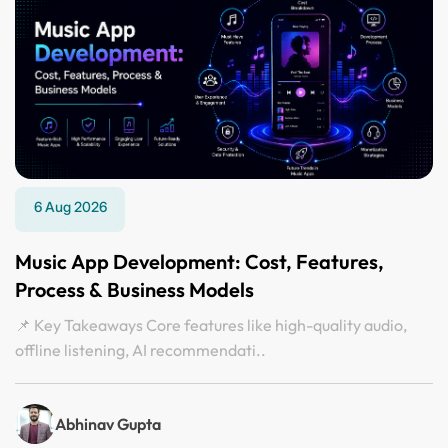
6 Aug 2026
Music App Development: Cost, Features,
Process & Business Models
📌 Key Takeaways Core features like high-quality audio,
offline listening, AI recommendati..
Abhinav Gupta