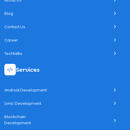
About Us
Blog
Contact Us
Career
Techtalks
Services
Android Development
Ionic Development
Blockchain
Development