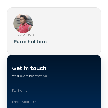
THE AUTHOR
Purushottam
Get in touch
We'd love to hear from you.