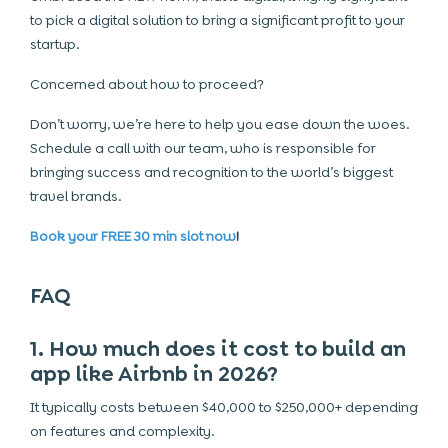
to pick a digital solution to bring a significant profit to your
startup.
Concerned about how to proceed?
Don’t worry, we’re here to help you ease down the woes.
Schedule a call with our team, who is responsible for
bringing success and recognition to the world’s biggest
travel brands.
Book your FREE 30 min slot now
!
FAQ
1. How much does it cost to build an
app like Airbnb in 2026?
It typically costs between $40,000 to $250,000+ depending
on features and complexity.