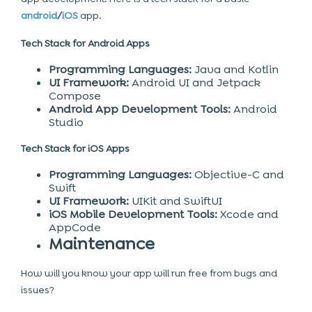
android
/
iOS
app.
Tech Stack for Android Apps
Programming Languages:
Java and Kotlin
UI Framework:
Android UI and Jetpack
Compose
Android App Development Tools:
Android
Studio
Tech Stack for iOS Apps
Programming Languages:
Objective-C and
Swift
UI Framework:
UIKit and SwiftUI
iOS Mobile Development Tools:
Xcode and
AppCode
Maintenance
How will you know your app will run free from bugs and
issues?