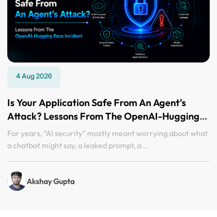
4 Aug 2026
Is Your Application Safe From An Agent’s
Attack? Lessons From The OpenAI-Hugging
Face Incident
For years, “AI security” mostly meant worrying about what
a chatbot might say, a leaked prompt, a ..
Akshay Gupta