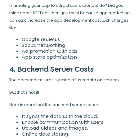
marketing your app to attract users worldwide? Did you
think about it? If not, then you must because app marketing
can also increase the app development cost with charges
like:
Google reviews
Social networking
Ad promotion with ads
App store optimization
4. Backend Server Costs
The backend ensures syncing of user data on servers.
But that’s not it!
Here is more that the backend server covers:
It syncs the data with the cloud.
Enable communication with users.
Upload videos and images.
Online data storing.