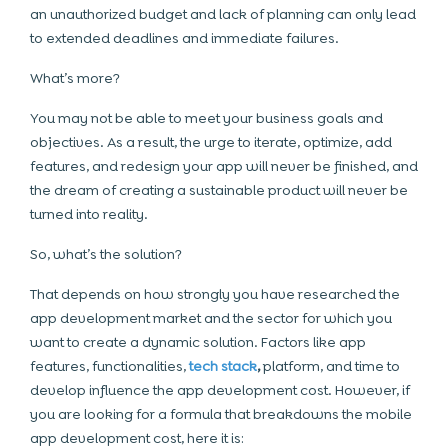
an unauthorized budget and lack of planning can only lead
to extended deadlines and immediate failures.
What’s more?
You may not be able to meet your business goals and
objectives. As a result, the urge to iterate, optimize, add
features, and redesign your app will never be finished, and
the dream of creating a sustainable product will never be
turned into reality.
So, what’s the solution?
That depends on how strongly you have researched the
app development market and the sector for which you
want to create a dynamic solution. Factors like app
features, functionalities,
tech stack
,
platform, and time to
develop influence the app development cost. However, if
you are looking for a formula that breakdowns the mobile
app development cost, here it is: