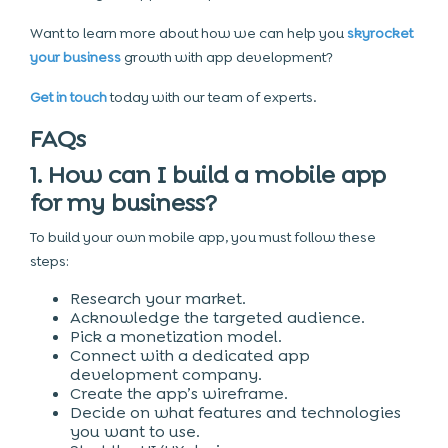
Want to learn more about how we can help you
skyrocket
your business
growth with app development?
Get in touch
today with our team of experts.
FAQs
1. How can I build a mobile app
for my business?
To build your own mobile app, you must follow these
steps:
Research your market.
Acknowledge the targeted audience.
Pick a monetization model.
Connect with a dedicated app
development company.
Create the app’s wireframe.
Decide on what features and technologies
you want to use.