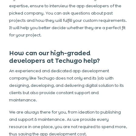
expertise, ensure to interview the app developers of the
picked company. You can ask questions about past
projects and how they will fulfill your custom requirements.
It will help you better decide whether they are a perfect fit
for your project.
How can our high-graded
developers at Techugo help?
An experienced and dedicated app development
company like Techugo does not only end its job with
designing, developing, and delivering digital solution to its
clients but also provide constant support and
maintenance.
We are always there for you, from ideation to publishing
and support & maintenance. As we provide every
resource in one place, you are not required to spend more,
thus saving the app development cost.