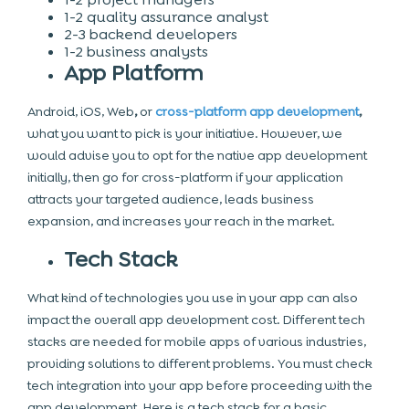
1-2 quality assurance analyst
2-3 backend developers
1-2 business analysts
App Platform
Android, iOS,
Web
,
or
cross-platform app development
,
what you want to pick is your initiative. However, we
would advise you to opt for the
native app development
initially, then go for cross-platform if your application
attracts your targeted audience, leads business
expansion, and increases your reach in the market.
Tech Stack
What kind of technologies you use in your app can also
impact the overall app development cost. Different tech
stacks are needed for mobile apps of various industries,
providing solutions to different problems. You must check
tech integration into your app before proceeding with the
app development. Here is a tech stack for a basic