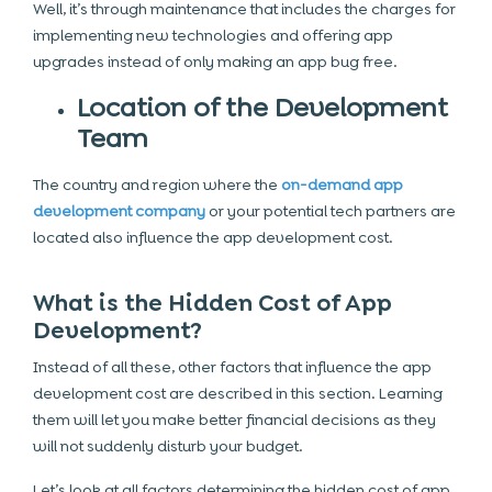
Well, it’s through maintenance that includes the charges for
implementing new technologies and offering app
upgrades instead of only making an app bug free.
Location of the Development
Team
The country and region where the
on-demand app
development company
or your potential tech partners are
located also influence the app development cost.
What is the Hidden Cost of App
Development?
Instead of all these, other factors that influence the app
development cost are described in this section. Learning
them will let you make better financial decisions as they
will not suddenly disturb your budget.
Let’s look at all factors determining the hidden cost of app