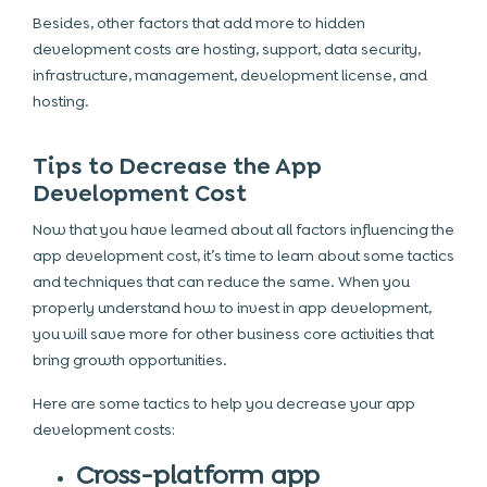
Besides, other factors that add more to hidden
development costs are hosting, support, data security,
infrastructure, management, development license, and
hosting.
Tips to Decrease the App
Development Cost
Now that you have learned about all factors influencing the
app development cost, it’s time to learn about some tactics
and techniques that can reduce the same. When you
properly understand how to invest in app development,
you will save more for other business core activities that
bring growth opportunities.
Here are some tactics to help you decrease your app
development costs:
Cross-platform app