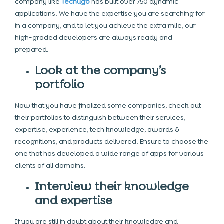
company like
Techugo
has built over 750 dynamic
applications. We have the expertise you are searching for
in a company, and to let you achieve the extra mile, our
high-graded developers are always ready and
prepared.
Look at the company’s
portfolio
Now that you have finalized some companies, check out
their portfolios to distinguish between their services,
expertise, experience, tech knowledge, awards &
recognitions, and products delivered. Ensure to choose the
one that has developed a wide range of apps for various
clients of all domains.
Interview their knowledge
and expertise
If you are still in doubt about their knowledge and