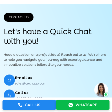
CONTACT US
Let's have a Quick
Chat
with you!
Have a question or a project idea? Reach out to us. We're here
to help you navigate your journey with expert guidance and
innovative solutions tailored to your needs.
Email us
sales@techugo.com
Call us
+91 987-014-0055
CALL US
WHATSAPP