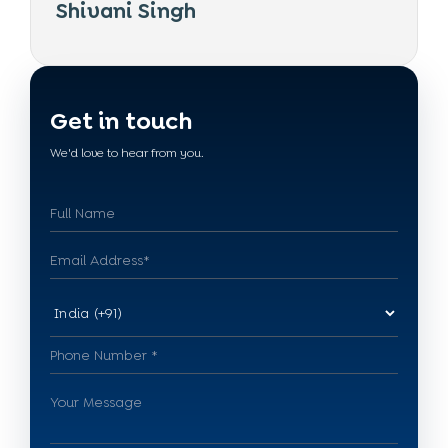
Shivani Singh
Get in touch
We'd love to hear from you.