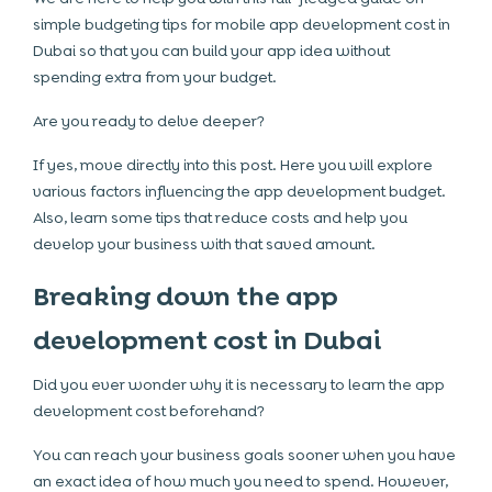
simple budgeting tips for
mobile app development cost in
Dubai
so that you can build your app idea without
spending extra from your budget.
Are you ready to delve deeper?
If yes, move directly into this post. Here you will explore
various factors influencing the app development budget.
Also, learn some tips that reduce costs and help you
develop your business with that saved amount.
Breaking down the app
development cost in Dubai
Did you ever wonder why it is necessary to learn the app
development cost beforehand?
You can reach your business goals sooner when you have
an exact idea of how much you need to spend. However,