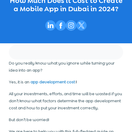
How Much Does it Cost to Create
a Mobile App in Dubai in 2024?
Do you really know what you ignore while turning your
idea into an app?
Yes, it is an
app development cost
!
All your investments, efforts, and time will be wasted if you
don’t know what factors determine the app development
cost and how to put your investment correctly.
But don’t be worried!
We are here to help you with this full-fledged guide on