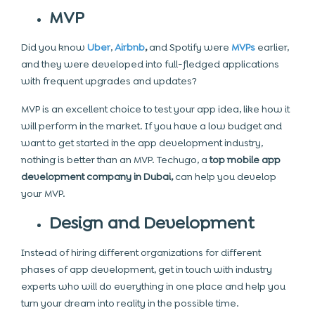
MVP
Did you know
Uber
,
Airbnb
,
and Spotify
were
MVPs
earlier,
and they were developed into full-fledged applications
with frequent upgrades and updates?
MVP is an excellent choice to test your app idea, like how it
will perform in the market. If you have a low budget and
want to get started in the app development industry,
nothing is better than an MVP. Techugo, a
top mobile app
development company in Dubai,
can help you develop
your MVP.
Design and Development
Instead of hiring different organizations for different
phases of app development,
get in touch
with industry
experts who will do everything in one place and help you
turn your dream into reality in the possible time.