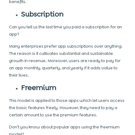
benefits.
Subscription
Can you tell us the last time you paid a subscription for an
app?
Many enterprises prefer app subscriptions over anything.
The reason is it cultivates substantial and sustainable
growth in revenue. Moreover, users are ready to pay for
an app monthly, quarterly, and yearly if it adds value to
their lives.
Freemium
This model is applied to those apps which let users access
the basic features freely. However, they need to pay a
certain amount to use the premium features.
Don’t you know about popular apps using the freemium
model?