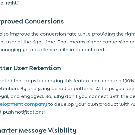
, right?
proved Conversions
also improve the conversion rate while providing the righ
ight user at the right time. That means higher conversion ra
annoying your audience with irrelevant alerts.
tter User Retention
timated that apps leveraging this feature can create a 190%
retention. By analyzing behavior patterns, AI helps you kee
loyal, and engaged. So, why don’t you connect with the be
velopment company
to develop your own product with AI
push notifications?
arter Message Visibility