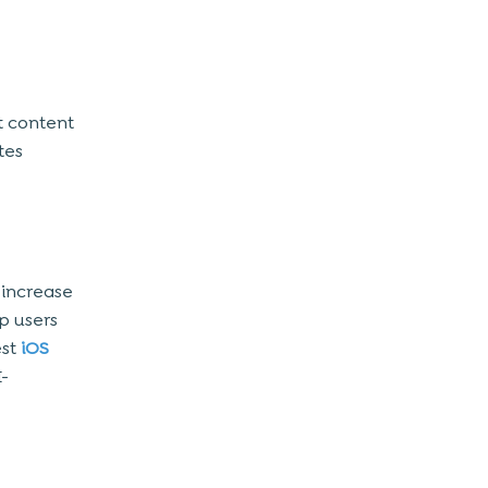
t content
tes
 increase
p users
st
iOS
-