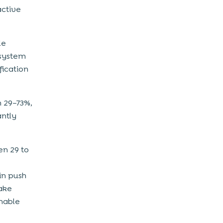
active
le
 system
fication
n 29–73%,
antly
en 29 to
in push
take
nable