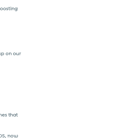
boosting
up on our
nes that
iOS, now