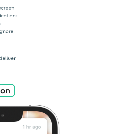
 screen
ications
e
ignore.
deliver