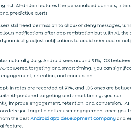
ng rich AI-driven features like personalised banners, inter
and predictive alerts.
users still need permission to allow or deny messages, whi
allows notifications after app registration but with AI, the
 dynamically adjust notifications to avoid overload or noti
ates naturally vary: Android sees around 91%, iOS betwee
 AI-powered targeting and smart timing, you can signific
 engagement, retention, and conversion.
opt-in rates are recorded at 91%, and iOS ones are betwe
 with AI-powered targeting and smart timing, you can
antly improve engagement, retention, and conversion. AI 
tions lets you target a better user engagement once you 
from the best
Android app development company
and e
ial feature.