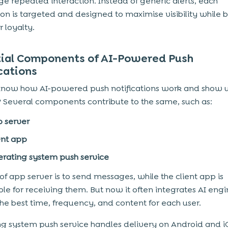
e repeated interaction. Instead of generic alerts, each
tion is targeted and designed to maximise visibility while 
 loyalty.
tial Components of AI-Powered Push
cations
now how AI-powered push notifications work and show 
 Several components contribute to the same, such as:
 server
ent app
rating system push service
 of app server is to send messages, while the client app is
ble for receiving them. But now it often integrates AI engi
the best time, frequency, and content for each user.
g system push service handles delivery on Android and 