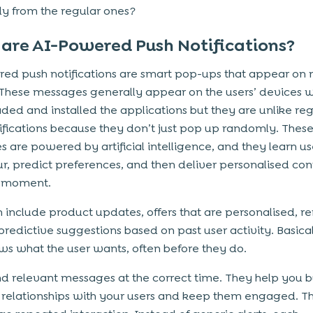
tly from the regular ones?
are AI-Powered Push Notifications?
ed push notifications are smart pop-ups that appear on 
These messages generally appear on the users’ devices 
ed and installed the applications but they are unlike reg
ifications because they don’t just pop up randomly. Thes
 are powered by artificial intelligence, and they learn us
r, predict preferences, and then deliver personalised con
t moment.
 include product updates, offers that are personalised, r
predictive suggestions based on past user activity. Basical
s what the user wants, often before they do.
d relevant messages at the correct time. They help you b
 relationships with your users and keep them engaged. 