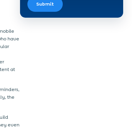
Submit
mobile
who have
ular
e
er
tent at
eminders,
ly, the
uild
They even