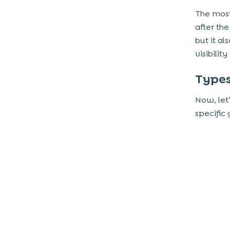
The most
after th
but it a
visibili
Types
Now, let
specific 