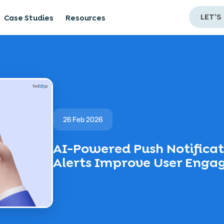
[
LET’S
Case Studies
Resources
26 Feb 2026
AI-Powered Push Notifica
Alerts Improve User Eng