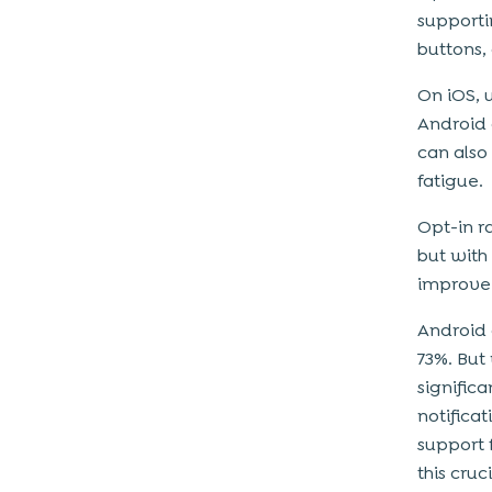
supporti
buttons, 
On iOS, 
Android 
can also
fatigue.
Opt-in r
but with
improve
Android 
73%. But
signific
notifica
support 
this cruc