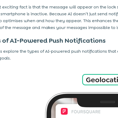
 exciting fact is that the message will appear on the lock
e smartphone is inactive. Because AI doesn’t just send notif
lso optimises when and how they appear. This enhances th
ty of the message and makes your messages impossible to 
 of AI-Powered Push Notifications
’s explore the types of AI-powered push notifications that 
goals.