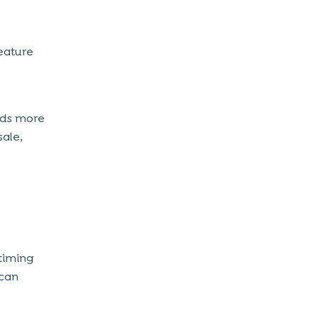
feature
adds more
sale,
timing
 can