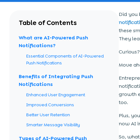
Did you 
Table of Contents
notificat
these sm
What are AI-Powered Push
They lea
Notifications?
Curious?
Essential Components of AI-Powered
Push Notifications
Move ahe
Benefits of Integrating Push
Entrepre
Notifications
notificat
growth e
Enhanced User Engagement
too.
Improved Conversions
Better User Retention
Plus, yo
now AI i
Smarter Message Visibility
So, what
Types of AI-Powered Push