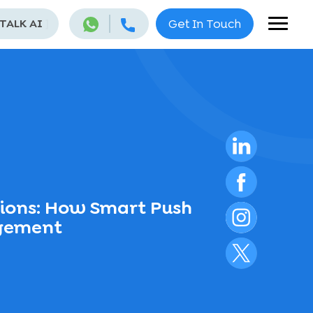
 TALK AI
]
Get In Touch
tions: How Smart Push
agement