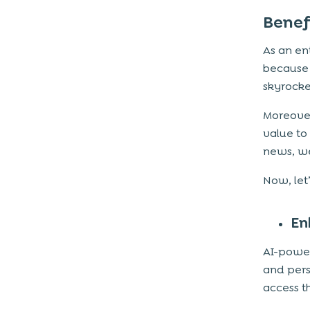
Benef
As an en
because 
skyrocke
Moreover
value to
news, wea
Now, let
En
AI-power
and pers
access t