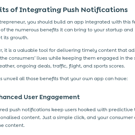
its of Integrating Push Notifications
trepreneur, you should build an app integrated with this 
of the numerous benefits it can bring to your startup and
t its growth.
, it is a valuable tool for delivering timely content that 
 the consumers’ lives while keeping them engaged in the 
ther, ongoing deals, traffic, flight, and sports scores.
’s unveil all those benefits that your own app can have:
hanced User Engagement
ed push notifications keep users hooked with predictive 
onalised content. Just a simple click, and your consumer
he content.