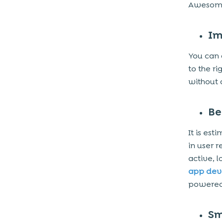
Awesome
Im
You can 
to the r
without 
Be
It is es
in user 
active, 
app de
powered 
Sm