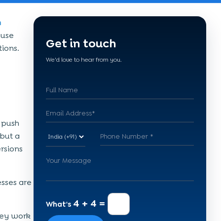
h
ause
Get in touch
ions.
We'd love to hear from you.
 push
 but a
rsions
esses are
4 + 4 =
What's
hey work