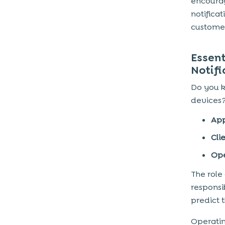
encourag
notifica
7) SaaS & Productivity Apps
customer
How to Create Winning Push
Notifications
Essen
Load with engaging content
Notifi
Establish a Connection
Do you k
Remember Existing Customers
devices?
Send onboard notifications
App
Personalised Notifications
Cli
Track of Metrics
Ope
Number of Notifications
The role
To Sum Up
responsi
predict 
Operatin