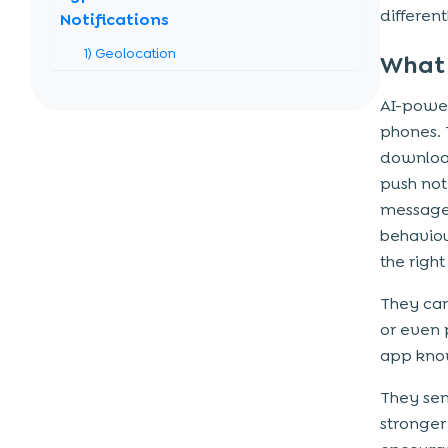
differen
Notifications
1) Geolocation
What 
2) Promotional
AI-power
3) Informational
phones. 
4) Survey
download
5) Catch-up/Feedback
push not
messages
Use Cases of AI-Powered Push
behaviou
Notifications
the righ
1) E-commerce & Retail
They can
2) Travel & Hospitality
or even 
3) Fitness & Wellness
app know
4) Media & Entertainment
They sen
5) Banking & Fintech
stronger
6) Education & E-learning