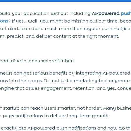
build your application without including
AI-powered
pus
ions
? If yes… well, you might be missing out big time, bec
art alerts can do so much more than regular push notificat
rn, predict, and deliver content at the right moment.
ad, dive in, and explore further!
neurs can get serious benefits by integrating AI-powered
ions into their apps. It’s not just a marketing tool anymore
ngine that drives engagement, retention, and yes, conve
ur startup can reach users smarter, not harder. Many busin
n pugs notifications to deliver long-term growth.
 exactly are AI-powered push notifications and how do t