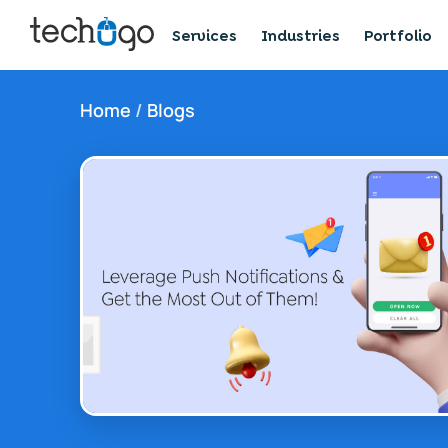
Services
Industries
Portfolio
Home
/
Blogs