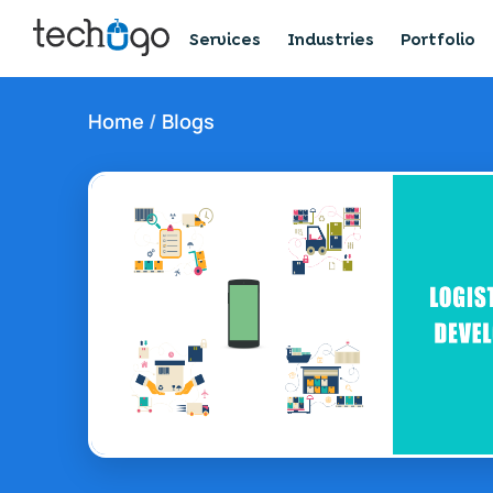
Services
Industries
Portfolio
Home
/
Blogs