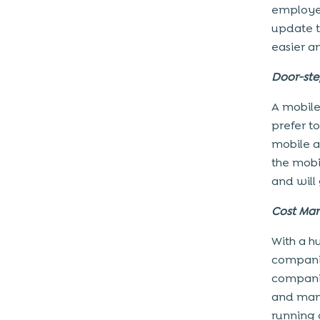
employee
update t
easier a
Door-ste
A mobile
prefer t
mobile a
the mobi
and will
Cost Ma
With a hu
companie
companie
and manp
running 