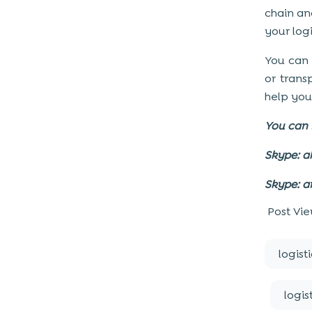
chain an
your logi
You can
or trans
help you
You can 
Skype: a
Skype: a
Post Vie
logist
logis