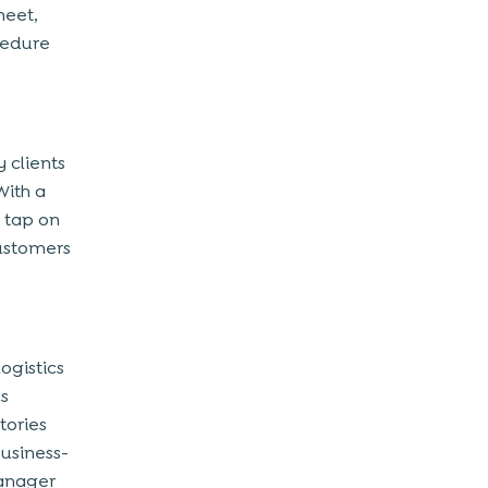
heet,
cedure
 clients
With a
 tap on
customers
ogistics
cs
tories
usiness-
manager