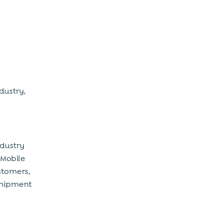
dustry,
ndustry
 Mobile
stomers,
 shipment