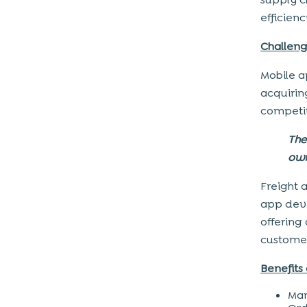
efficien
Challeng
Mobile a
acquirin
competi
The
own
Freight 
app deve
offering 
customer
Benefits 
Man