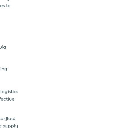
es to
via
king
logistics
fective
ta-flow
he supply