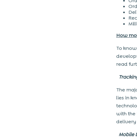
Ord
Ord
Del
Rec
Mil
How mobi
To know 
developm
read furt
Tracki
The majo
lies in 
technolo
with the
delivery 
Mobile