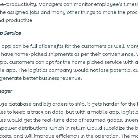
-productivity. Managers can monitor employee’s times
he assigned jobs and many other things to make the pro
nd productive.
p Service
 app can be full of benefits for the customers as well. Many
o have home-picked shipments as per their convenience. 
pp, customers can opt for the home picked service with a
le app. The logistics company would not lose potential 
 generate better business revenue.
nager
ge database and big orders to ship, it gets harder for the l
s to keep a track on data, but with a mobile app, logisti
s would get the real-time data of returned goods, inven
ower distributions, which in return would subsidize the b
costs, and will improve efficiency in the operation. The 