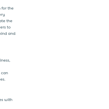
 for the
ery
ate the
ers to
hind and
iness,
d can
ces.
es with