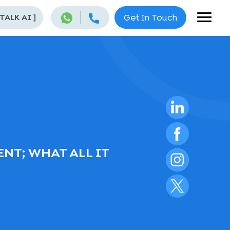
 TALK AI
]
Get In Touch
NT; WHAT ALL IT