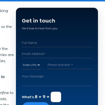
ising
Get in touch
 so the
We'd love to hear from you.
r the
ies are
ies.
 to
nfine to
8 + 9 =
What's
ods,
g the