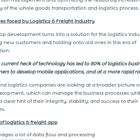
cy of the whole goods transportation and logistics process.
es faced by Logistics & Freight industry
pp development turns into a solution for the logistics indu
g new customers and holding onto old ones in this era of
tion.
 current heck of technology has led to 80% of logistics busi
ers to develop mobile applications, and at a more rapid ra
and logistics companies are looking at a broader picture o
lopment, which can manage the business processes whi
a clear hint of their integrity, stability, and success to their
s.
of logistics & freight app
ages a lot of data flow and processing