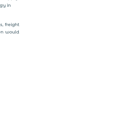
gy in
s, freight
ion would