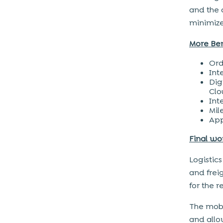
and the d
minimize
More Ben
Ord
Int
Dig
Clo
Int
Mil
App
Final wo
Logistics
and frei
for the 
The mobi
and allo