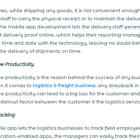
es, while shipping any goods, it is not convenient enough
staff to carry the physical receipt or to maintain the deliv
 The mobile app development lets the delivery staff gener
 delivery proof online, which helps their reporting manag
e time and date with the technology, leaving no doubt be
he delivery of shipments on time.
e Productivity
 productivity is the reason behind the success of any bus
n it comes to
logistics & freight business
, any drawback in
 productivity can lead to a big loss for the customer an
 distrust factor between the customer & the logistics servi
acking
le app lets the logistics businesses to track field employe
ocation-enabled apps, the managers can easily track their