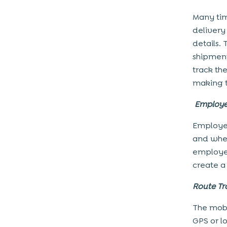
Many tim
delivery 
details.
shipment
track th
making t
Employe
Employee
and whe
employee
create a
Route Tr
The mobi
GPS or l