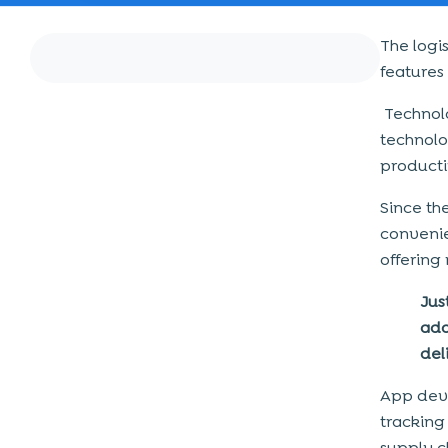
The logi
features
Technolo
technolo
producti
Since th
conveni
offering
Jus
ado
del
App deve
tracking
supply c