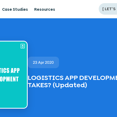
[
LET’S
Case Studies
Resources
23 Apr 2020
LOGISTICS APP DEVELOPME
TAKES? (Updated)