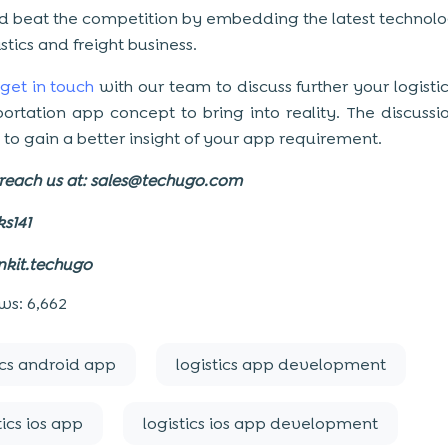
d beat the competition by embedding the latest technolo
stics and freight business.
get in touch
with our team to discuss further your logistic
portation app concept to bring into reality. The discuss
 to gain a better insight of your app requirement.
reach us at:
sales@techugo.com
ks141
nkit.techugo
ws:
6,662
ics android app
logistics app development
tics ios app
logistics ios app development