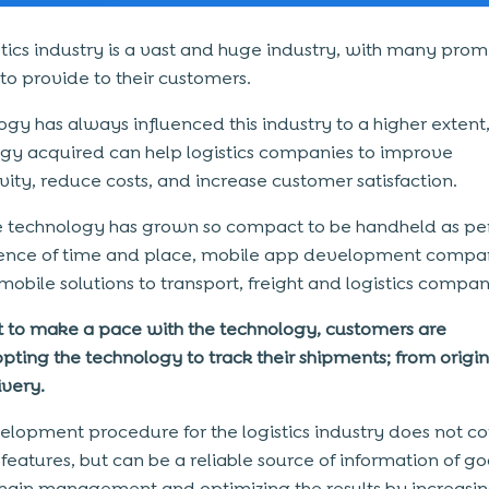
stics industry is a vast and huge industry, with many prom
 to provide to their customers.
gy has always influenced this industry to a higher extent,
gy acquired can help logistics companies to improve
vity, reduce costs, and increase customer satisfaction.
e technology has grown so compact to be handheld as pe
ence of time and place, mobile app development compan
 mobile solutions to transport, freight and logistics compan
t to make a pace with the technology, customers are
pting the technology to track their shipments; from origin
ivery.
lopment procedure for the logistics industry does not co
 features, but can be a reliable source of information of go
hain management and optimizing the results by increasin