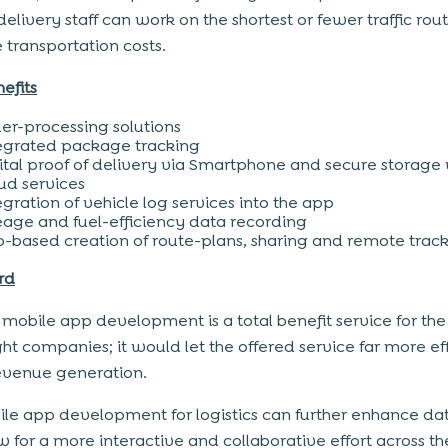
elivery staff can work on the shortest or fewer traffic rout
 transportation costs.
efits
er-processing solutions
egrated package tracking
ital proof of delivery via Smartphone and secure storage 
ud services
egration of vehicle log services into the app
eage and fuel-efficiency data recording
-based creation of route-plans, sharing and remote trac
rd
 mobile app development is a total benefit service for the 
ght companies; it would let the offered service far more ef
revenue generation.
le app development for logistics can further enhance da
w for a more interactive and collaborative effort across t