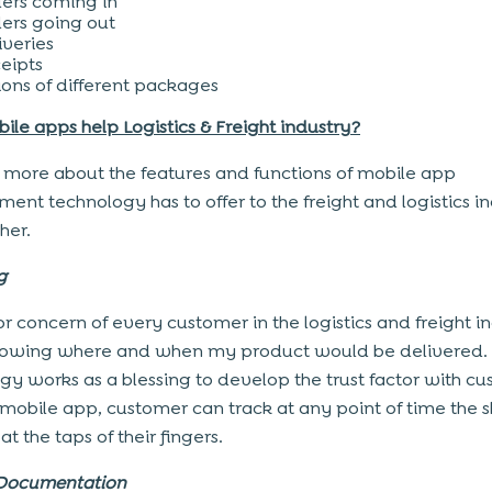
ers coming in
ers going out
iveries
eipts
lions of different packages
le apps help Logistics & Freight industry?
more about the features and functions of mobile app
ent technology has to offer to the freight and logistics in
her.
ng
r concern of every customer in the logistics and freight i
knowing where and when my product would be delivered.
gy works as a blessing to develop the trust factor with cu
 mobile app, customer can track at any point of time the
at the taps of their fingers.
 Documentation