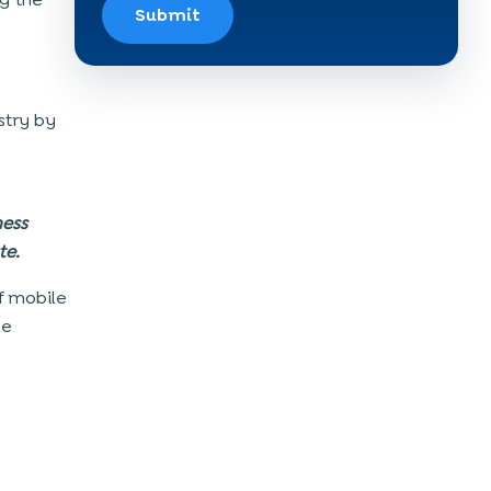
Submit
stry by
ness
te.
f mobile
le