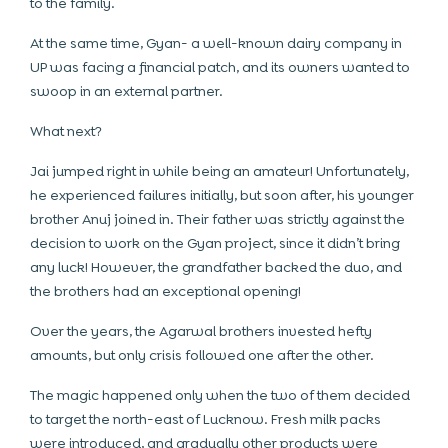
to the family.
At the same time, Gyan- a well-known dairy company in
UP was facing a financial patch, and its owners wanted to
swoop in an external partner.
What next?
Jai jumped right in while being an amateur! Unfortunately,
he experienced failures initially, but soon after, his younger
brother Anuj joined in. Their father was strictly against the
decision to work on the Gyan project, since it didn’t bring
any luck! However, the grandfather backed the duo, and
the brothers had an exceptional opening!
Over the years, the Agarwal brothers invested hefty
amounts, but only crisis followed one after the other.
The magic happened only when the two of them decided
to target the north-east of Lucknow. Fresh milk packs
were introduced, and gradually other products were