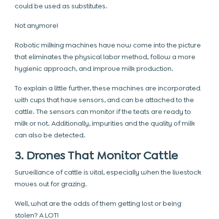
could be used as substitutes.
Not anymore!
Robotic milking machines have now come into the picture
that eliminates the physical labor method, follow a more
hygienic approach, and improve milk production.
To explain a little further, these machines are incorporated
with cups that have sensors, and can be attached to the
cattle. The sensors can monitor if the teats are ready to
milk or not. Additionally, impurities and the quality of milk
can also be detected.
3. Drones That Monitor Cattle
Surveillance of cattle is vital, especially when the livestock
moves out for grazing.
Well, what are the odds of them getting lost or being
stolen? A LOT!