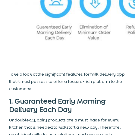
Take a look at the significant
features for milk delivery app
that it must possess to offer a feature-rich platform to the
customers:
1. Guaranteed Early Morning
Delivery Each Day
Undoubtedly, dairy products are a must-have for every
kitchen that is needed to kickstart a new day. Therefore,
an efficient milk delivery platform must ensure early