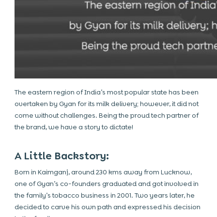
The eastern region of India’s most popular state has been
overtaken by Gyan for its milk delivery; however, it did not
come without challenges. Being the proud tech partner of
the brand, we have a story to dictate!
A Little Backstory:
Born in Kaimganj, around 230 kms away from Lucknow,
one of Gyan’s co-founders graduated and got involved in
the family’s tobacco business in 2001. Two years later, he
decided to carve his own path and expressed his decision