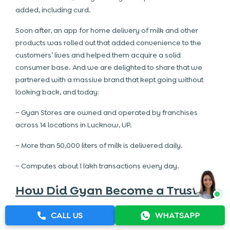
added, including curd.
Soon after, an app for home delivery of milk and other
products was rolled out that added convenience to the
customers’ lives and helped them acquire a solid
consumer base. And we are delighted to share that we
partnered with a massive brand that kept going without
looking back, and today:
– Gyan Stores are owned and operated by franchises
across 14 locations in Lucknow, UP.
– More than 50,000 liters of milk is delivered daily.
– Computes about 1 lakh transactions every day.
How Did Gyan Become a Trusted
Milk and Dairy Products Brand?
CALL US
WHATSAPP