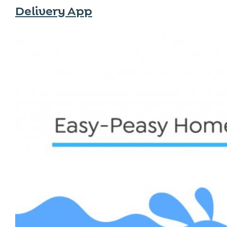
Delivery App