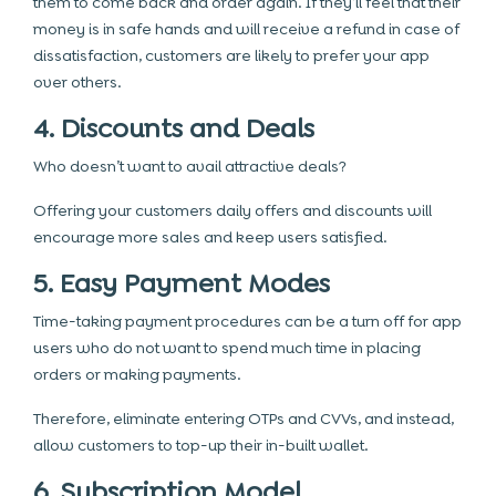
them to come back and order again. If they’ll feel that their
money is in safe hands and will receive a refund in case of
dissatisfaction, customers are likely to prefer your app
over others.
4. Discounts and Deals
Who doesn’t want to avail attractive deals?
Offering your customers daily offers and discounts will
encourage more sales and keep users satisfied.
5. Easy Payment Modes
Time-taking payment procedures can be a turn off for app
users who do not want to spend much time in placing
orders or making payments.
Therefore, eliminate entering OTPs and CVVs, and instead,
allow customers to top-up their in-built wallet.
6. Subscription Model