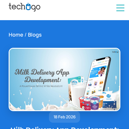
Home
/
Blogs
18 Feb 2026