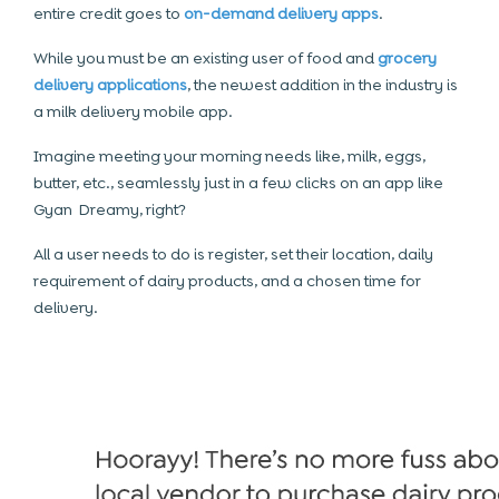
entire credit goes to
on-demand delivery apps
.
While you must be an existing user of food and
grocery
delivery applications
, the newest addition in the industry is
a milk delivery mobile app.
Imagine meeting your morning needs like, milk, eggs,
butter, etc., seamlessly just in a few clicks on an app like
Gyan Dreamy, right?
All a user needs to do is register, set their location, daily
requirement of dairy products, and a chosen time for
delivery.