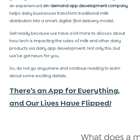
an experienced
on-demand app development company
helps dairy businesses transform traditional milk
distribution into a smart, digital-first delivery model.
Get ready because we have a lot more to discuss about
how tech is impacting the sales of milk and other dairy
products via dairy app development. Not only this, but
we’ve got news for you.
So, do not go anywhere and continue reading to learn
about some exciting details.
There’s an App for Everything,
and Our Lives Have Flipped!