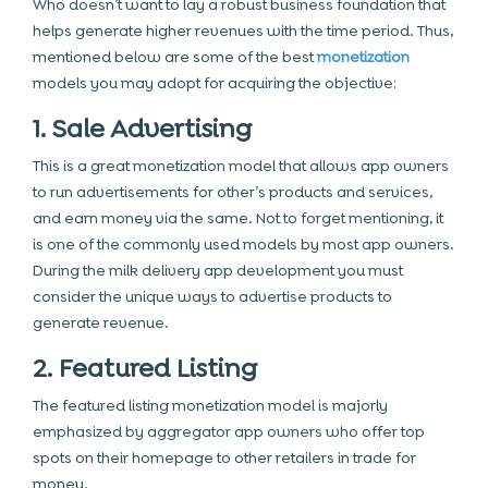
Who doesn’t want to lay a robust business foundation that
helps generate higher revenues with the time period. Thus,
mentioned below are some of the best
monetization
models you may adopt for acquiring the objective:
1. Sale Advertising
This is a great monetization model that allows app owners
to run advertisements for other’s products and services,
and earn money via the same. Not to forget mentioning, it
is one of the commonly used models by most app owners.
During the milk delivery app development you must
consider the unique ways to advertise products to
generate revenue.
2. Featured Listing
The featured listing monetization model is majorly
emphasized by aggregator app owners who offer top
spots on their homepage to other retailers in trade for
money.