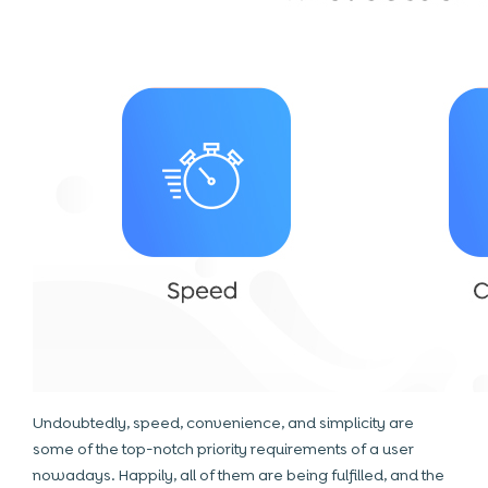
Undoubtedly, speed, convenience, and simplicity are
some of the top-notch priority requirements of a user
nowadays. Happily, all of them are being fulfilled, and the