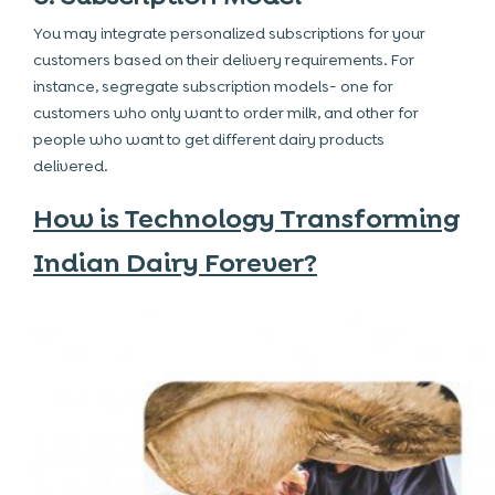
You may integrate personalized subscriptions for your
customers based on their delivery requirements. For
instance, segregate subscription models- one for
customers who only want to order milk, and other for
people who want to get different dairy products
delivered.
How is Technology Transforming
Indian Dairy Forever?