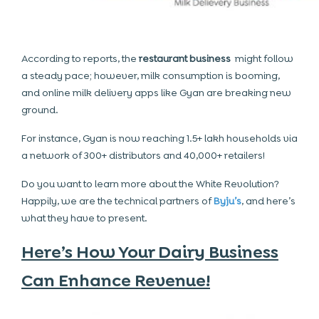
According to reports, the
restaurant business
might follow
a steady pace; however, milk consumption is booming,
and online milk delivery apps like Gyan are breaking new
ground.
For instance, Gyan is now reaching 1.5+ lakh households via
a network of 300+ distributors and 40,000+ retailers!
Do you want to learn more about the White Revolution?
Happily, we are the technical partners of
Byju’s
, and here’s
what they have to present.
Here’s How Your Dairy Business
Can Enhance Revenue!