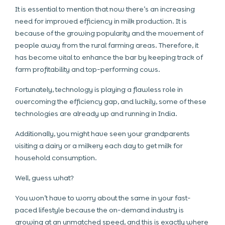
It is essential to mention that now there’s an increasing
need for improved efficiency in milk production. It is
because of the growing popularity and the movement of
people away from the rural farming areas. Therefore, it
has become vital to enhance the bar by keeping track of
farm profitability and top-performing cows.
Fortunately, technology is playing a flawless role in
overcoming the efficiency gap, and luckily, some of these
technologies are already up and running in India.
Additionally, you might have seen your grandparents
visiting a dairy or a milkery each day to get milk for
household consumption.
Well, guess what?
You won’t have to worry about the same in your fast-
paced lifestyle because the on-demand industry is
growing at an unmatched speed, and this is exactly where