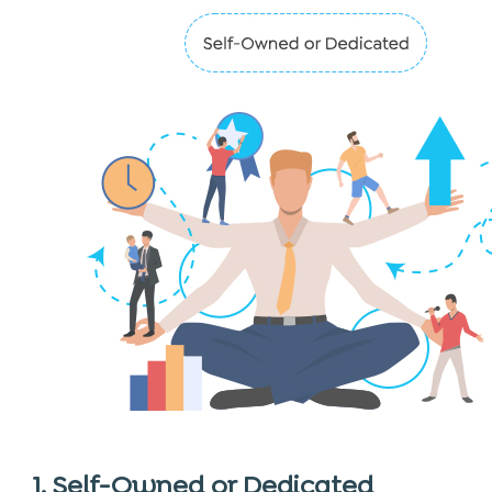
1. Self-Owned or Dedicated