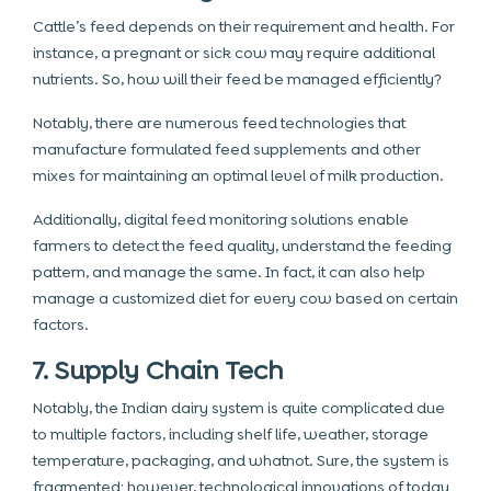
Cattle’s feed depends on their requirement and health. For
instance, a pregnant or sick cow may require additional
nutrients. So, how will their feed be managed efficiently?
Notably, there are numerous feed technologies that
manufacture formulated feed supplements and other
mixes for maintaining an optimal level of milk production.
Additionally, digital feed monitoring solutions enable
farmers to detect the feed quality, understand the feeding
pattern, and manage the same. In fact, it can also help
manage a customized diet for every cow based on certain
factors.
7. Supply Chain Tech
Notably, the Indian dairy system is quite complicated due
to multiple factors, including shelf life, weather, storage
temperature, packaging, and whatnot. Sure, the system is
fragmented; however, technological innovations of today