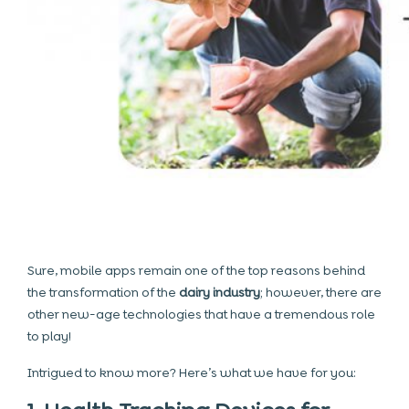
Sure, mobile apps remain one of the top reasons behind
the transformation of the
dairy industry
; however, there are
other new-age technologies that have a tremendous role
to play!
Intrigued to know more? Here’s what we have for you: