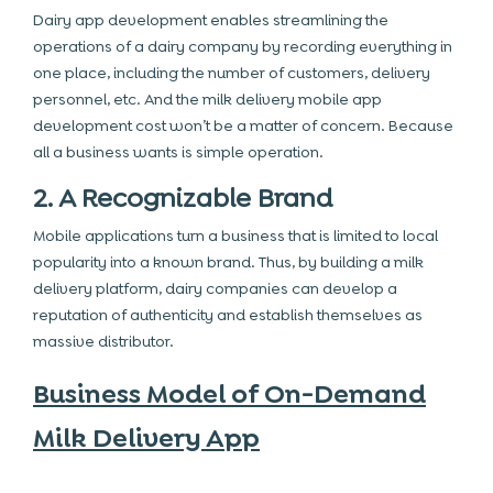
Dairy app development enables streamlining the
operations of a dairy company by recording everything in
one place, including the number of customers, delivery
personnel, etc. And the milk delivery mobile app
development cost won’t be a matter of concern. Because
all a business wants is simple operation.
2. A Recognizable Brand
Mobile applications turn a business that is limited to local
popularity into a known brand. Thus, by building a milk
delivery platform, dairy companies can develop a
reputation of authenticity and establish themselves as
massive distributor.
Business Model of On-Demand
Milk Delivery App