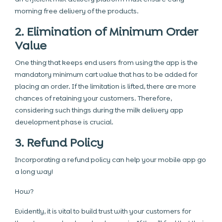
morning free delivery of the products.
2. Elimination of Minimum Order
Value
One thing that keeps end users from using the app is the
mandatory minimum cart value that has to be added for
placing an order. If the limitation is lifted, there are more
chances of retaining your customers. Therefore,
considering such things during the milk delivery app
development phase is crucial.
3. Refund Policy
Incorporating a refund policy can help your mobile app go
a long way!
How?
Evidently, it is vital to build trust with your customers for