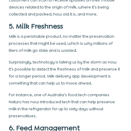
customers can scan to receive updates on their mobile
devices related to the origin of milk, where it’s being
collected and packed, how old it is, and more.
5. Milk Freshness
Milk is a perishable product, no matter the preservation
processes that might be used, which is why millions of
liters of milk go stale and is wasted.
Surprisingly, technology is taking us by the storm as now
it’s possible to detect the freshness of milk and preserve it
for a longer period. Milk delivery app development is
something that can help us to move ahead.
For instance, one of Australia’s food tech companies
Naturo has now introduced tech that can help preserve
milk in the refrigerator for up to sixty days without
preservatives.
6. Feed Management