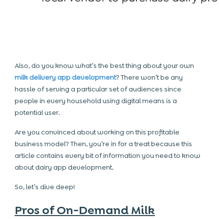
Also, do you know what’s the best thing about your own
milk delivery app development
? There won’t be any
hassle of serving a particular set of audiences since
people in every household using digital means is a
potential user.
Are you convinced about working on this profitable
business model? Then, you’re in for a treat because this
article contains every bit of information you need to know
about dairy app development.
So, let’s dive deep!
Pros of On-Demand Milk