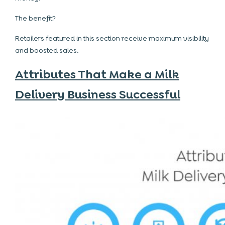
The benefit?
Retailers featured in this section receive maximum visibility
and boosted sales.
Attributes That Make a Milk
Delivery Business Successful