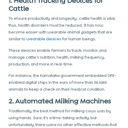
1. Health Tracking Devices for
Cattle
To ensure productivity and longevity, cattle health is vital;
thus, health disorders must be reduced. It has now
become easier with wearable animal gadgets that are
similar to
wearable devices
for human beings.
These devices enable farmers to track, monitor, and
manage cattle’s nutrition, health, milking frequency,
production, and more in real-time.
For instance, the Karnataka government embedded GPS-
enabled digital chips in the ears of more than 56 lakh
animals to keep a check on their medical condition.
2. Automated Milking Machines
Traditionally, the best method for milking cows was by
using hands. Sure, it’s a time-taking activity, but
unfortunately, there were no other effective methods that