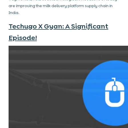
are improving the
milk delivery platform
supply chain in
India.
Techugo X Gyan: A Significant
Episode!