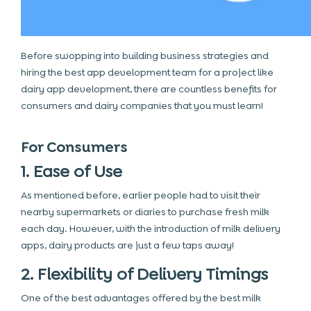
Before swopping into building business strategies and
hiring the
best app development team
for a project like
dairy app development
, there are countless benefits for
consumers and dairy companies that you must learn!
For Consumers
1. Ease of Use
As mentioned before, earlier people had to visit their
nearby supermarkets or diaries to purchase fresh milk
each day. However, with the introduction of milk delivery
apps, dairy products are just a few taps away!
2. Flexibility of Delivery Timings
One of the best advantages offered by the best milk