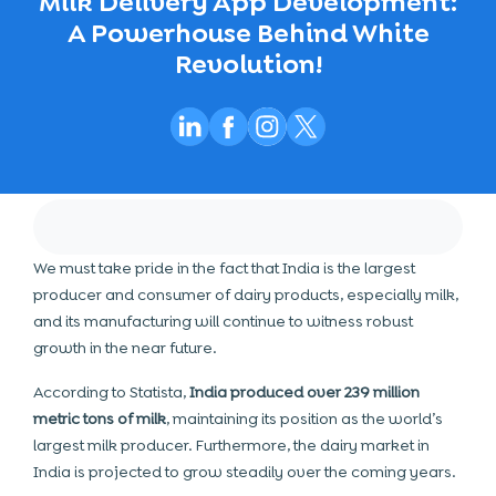
Milk Delivery App Development:
A Powerhouse Behind White
Revolution!
We must take pride in the fact that India is the largest
producer and consumer of dairy products, especially milk,
and its manufacturing will continue to witness robust
growth in the near future.
According to Statista,
India produced over 239 million
metric tons of milk
, maintaining its position as the world’s
largest milk producer. Furthermore, the dairy market in
India is projected to grow steadily over the coming years.