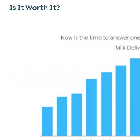
Is It Worth It?