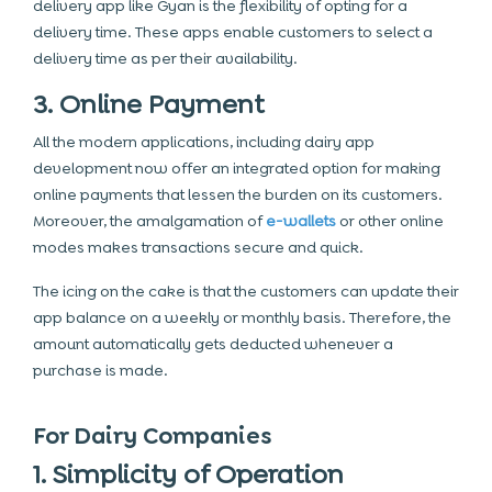
delivery app like Gyan is the flexibility of opting for a
delivery time. These apps enable customers to select a
delivery time as per their availability.
3. Online Payment
All the modern applications, including dairy app
development now offer an integrated option for making
online payments that lessen the burden on its customers.
Moreover, the amalgamation of
e-wallets
or other online
modes makes transactions secure and quick.
The icing on the cake is that the customers can update their
app balance on a weekly or monthly basis. Therefore, the
amount automatically gets deducted whenever a
purchase is made.
For Dairy Companies
1. Simplicity of Operation