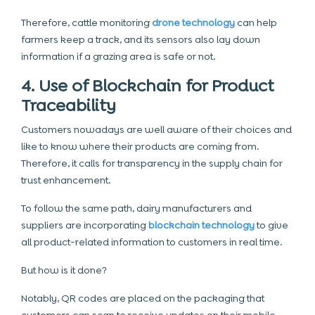
Therefore, cattle monitoring
drone technology
can help
farmers keep a track, and its sensors also lay down
information if a grazing area is safe or not.
4. Use of Blockchain for Product
Traceability
Customers nowadays are well aware of their choices and
like to know where their products are coming from.
Therefore, it calls for transparency in the supply chain for
trust enhancement.
To follow the same path, dairy manufacturers and
suppliers are incorporating
blockchain technology
to give
all product-related information to customers in real time.
But how is it done?
Notably, QR codes are placed on the packaging that