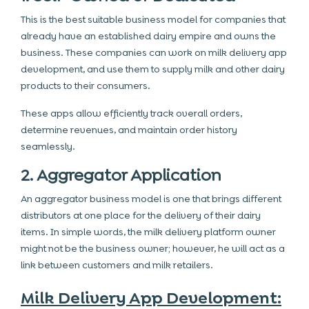
This is the best suitable business model for companies that
already have an established dairy empire and owns the
business. These companies can work on milk delivery app
development, and use them to supply milk and other dairy
products to their consumers.
These apps allow efficiently track overall orders,
determine revenues, and maintain order history
seamlessly.
2. Aggregator Application
An aggregator business model is one that brings different
distributors at one place for the delivery of their dairy
items. In simple words,
the milk delivery platform
owner
might not be the business owner; however, he will act as a
link between customers and milk retailers.
Milk Delivery App Development: