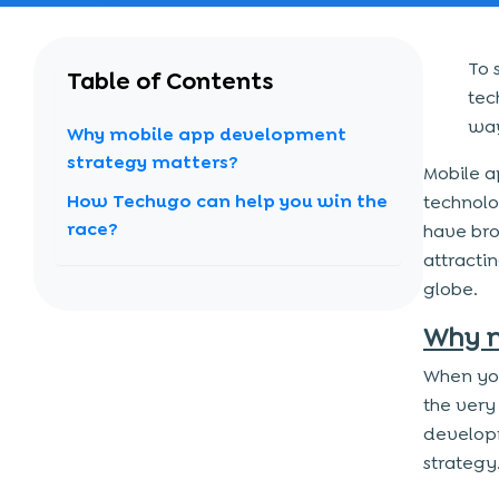
To 
Table of Contents
tec
way
Why mobile app development
strategy matters?
Mobile a
How Techugo can help you win the
technolo
race?
have bro
attracti
globe.
Why m
When yo
the very
develop
strategy