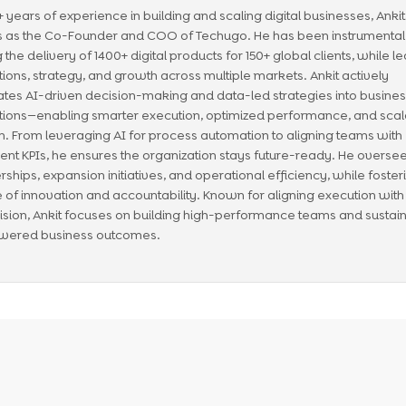
1+ years of experience in building and scaling digital businesses, Anki
 as the Co-Founder and COO of Techugo. He has been instrumental 
g the delivery of 1400+ digital products for 150+ global clients, while l
ions, strategy, and growth across multiple markets. Ankit actively
ates AI-driven decision-making and data-led strategies into busine
ions—enabling smarter execution, optimized performance, and scal
. From leveraging AI for process automation to aligning teams with
igent KPIs, he ensures the organization stays future-ready. He overse
rships, expansion initiatives, and operational efficiency, while foster
e of innovation and accountability. Known for aligning execution with
ision, Ankit focuses on building high-performance teams and sustai
wered business outcomes.