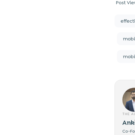
Post Vie
effec
mobi
mobi
THE 
Ank
Co-Fou