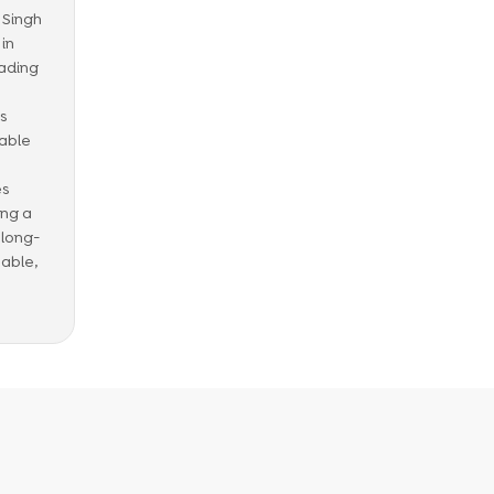
t Singh
in
eading
ss
able
es
ing a
 long-
nable,