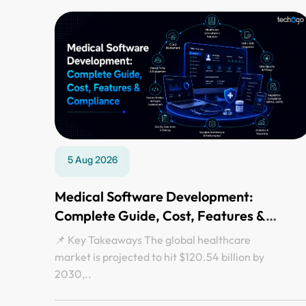
5 Aug 2026
Medical Software Development:
Complete Guide, Cost, Features &
Compliance
📌 Key Takeaways The global healthcare
market is projected to hit $120.54 billion by
2030,..