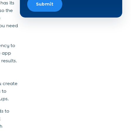
has its
Submit
so the
e
you need
ency to
e app
results.
u create
 to
tups.
ds to
t
th