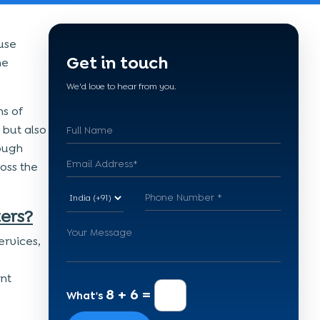
use
Get in touch
he
We'd love to hear from you.
s of
 but also
rough
oss the
ers?
ervices,
nt
8 + 6 =
What's