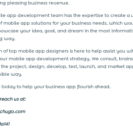
ng pleasing business revenue.
le app development team has the expertise to create a 
of mobile app solutions for your business needs, which wo
howcase your idea, goal, and dream in the most informat
g way.
 of top mobile app designers is here to help assist you wi
your mobile app development strategy. We consult, brain
he project, design, develop, test, launch, and market app
sible way.
s
today to help your business app flourish ahead.
reach us at:
echugo.com
ks141