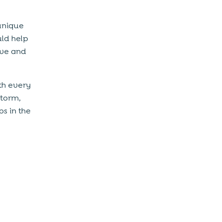
unique
uld help
ive and
th every
storm,
s in the