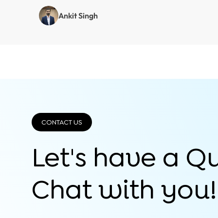
Ankit Singh
CONTACT US
Let's have a Q
Chat with you!