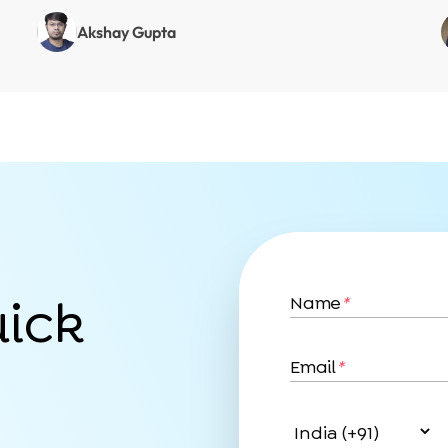
Akshay Gupta
uick
Name
*
Email
*