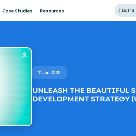
[
LET’S
Case Studies
Resources
11 Jun 2020
UNLEASH THE BEAUTIFUL S
DEVELOPMENT STRATEGY (