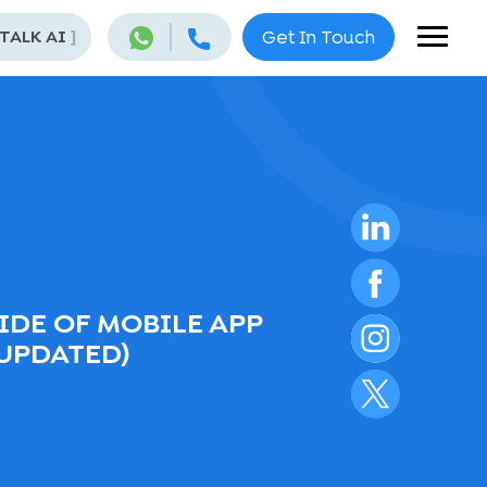
 TALK AI
]
Get In Touch
IDE OF MOBILE APP
UPDATED)