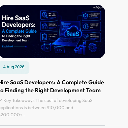
4 Aug 2026
Hire SaaS Developers: A Complete Guide
to Finding the Right Development Team
 Key Takeaways The cost of developing SaaS
applications is between $10,000 and
$200,000+..