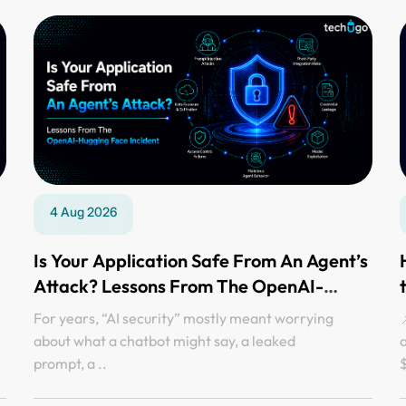
4 Aug 2026
Is Your Application Safe From An Agent’s
Attack? Lessons From The OpenAI-
Hugging Face Incident
For years, “AI security” mostly meant worrying
📌
about what a chatbot might say, a leaked
prompt, a ..