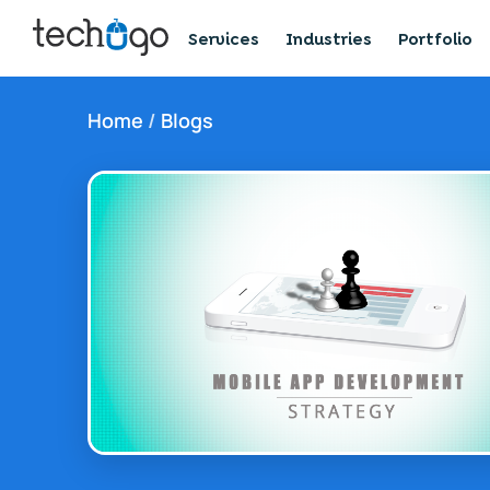
Services
Industries
Portfolio
Home
/
Blogs