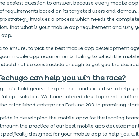
t the easiest question to answer, because every mobile app 
of requirements based on its targeted users and domain, 
pp strategy involves a process which needs the complet
ion, that what is your mobile app requirement and why 
 app.
 to ensure, to pick the best mobile app development ag
 your mobile app requirements, failing to which the mobil
 would not be constructive enough to get you the desired 
echugo can help you win the race?
go, we hold years of experience and expertise to help yo
sful app solution. We have catered development solutions
the established enterprises Fortune 200 to promising star
pride in developing the mobile apps for the leading bran
 through the practice of our best mobile app developmen
 specifically designed for your mobile app to help you wi