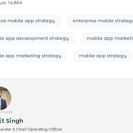
ws:
14,864
tive mobile app strategy
enterprise mobile strateg
le app development strategy
mobile app market
le app marketing strategy
mobile app strategy
AUTHOR
it Singh
nder & Chief Operating Officer