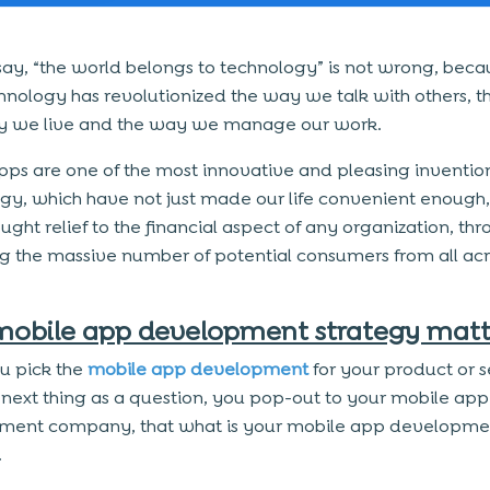
say, “the world belongs to technology” is not wrong, beca
hnology has revolutionized the way we talk with others, t
 we live and the way we manage our work.
pps are one of the most innovative and pleasing invention
gy, which have not just made our life convenient enough,
ught relief to the financial aspect of any organization, th
ng the massive number of potential consumers from all acr
obile app development strategy matt
u pick the
mobile app development
for your product or s
 next thing as a question, you pop-out to your mobile app
ment company, that what is your mobile app developme
.