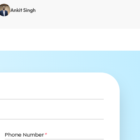
Ankit Singh
Phone Number
*