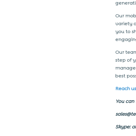
generati
Our mobi
variety 
you to s
engagin
Our team
step of 
manage t
best pos
Reach u
You can 
sales@t
Skype: a