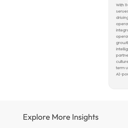
With 1
serves
drivin
operat
integr
operat
growth
intell
partne
cultur
term v
AI-po
Explore More Insights