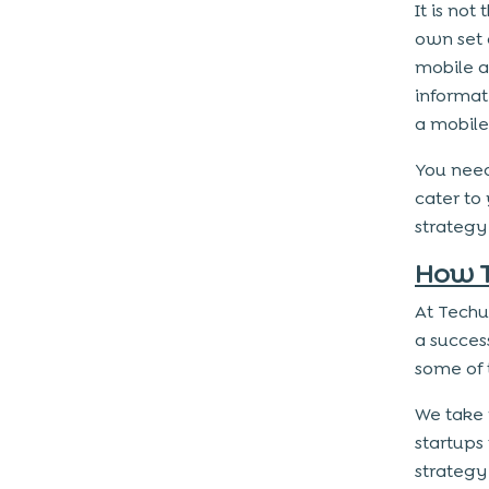
It is no
own set 
mobile a
informat
a mobile
You need
cater to
strategy
How T
At Techu
a succes
some of 
We take 
startups
strategy