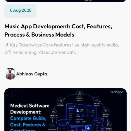
6 Aug 2026
Music App Development: Cost, Features,
Process & Business Models
📌 Key Takeaways Core features like high-quality audio,
offline listening, AI recommendati..
Abhinav Gupta