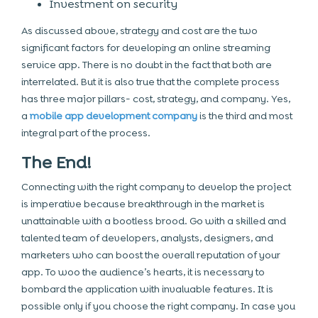
Investment on security
As discussed above, strategy and cost are the two
significant factors for developing an online streaming
service app. There is no doubt in the fact that both are
interrelated. But it is also true that the complete process
has three major pillars- cost, strategy, and company. Yes,
a
mobile app development company
is the third and most
integral part of the process.
The End!
Connecting with the right company to develop the project
is imperative because breakthrough in the market is
unattainable with a bootless brood. Go with a skilled and
talented team of developers, analysts, designers, and
marketers who can boost the overall reputation of your
app. To woo the audience’s hearts, it is necessary to
bombard the application with invaluable features. It is
possible only if you choose the right company. In case you