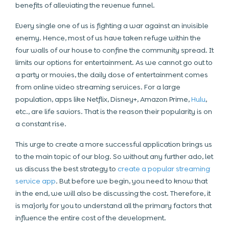
benefits of alleviating the revenue funnel.
Every single one of us is fighting a war against an invisible
enemy. Hence, most of us have taken refuge within the
four walls of our house to confine the community spread. It
limits our options for entertainment. As we cannot go out to
a party or movies, the daily dose of entertainment comes
from online video streaming services. For a large
population, apps like Netflix, Disney+, Amazon Prime,
Hulu
,
etc., are life saviors. That is the reason their popularity is on
a constant rise.
This urge to create a more successful application brings us
to the main topic of our blog. So without any further ado, let
us discuss the best strategy to
create a popular streaming
service app
. But before we begin, you need to know that
in the end, we will also be discussing the cost. Therefore, it
is majorly for you to understand all the primary factors that
influence the entire cost of the development.