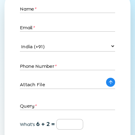
Name
*
Email
*
Phone Number
*
Attach File
Query
*
6 + 2 =
What's