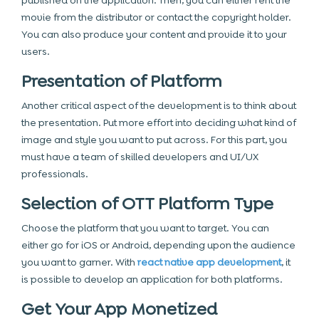
published on the application. Then, you can either rent the
movie from the distributor or contact the copyright holder.
You can also produce your content and provide it to your
users.
Presentation of Platform
Another critical aspect of the development is to think about
the presentation. Put more effort into deciding what kind of
image and style you want to put across. For this part, you
must have a team of skilled developers and UI/UX
professionals.
Selection of OTT Platform Type
Choose the platform that you want to target. You can
either go for iOS or Android, depending upon the audience
you want to garner. With
react native app development
, it
is possible to develop an application for both platforms.
Get Your App Monetized