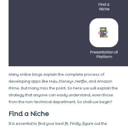
Many online blogs explain the complete process of
developing apps like Hulu, Disney+, Netflix, and Amazon
Prime. But many miss the point. So here we will explain the
strategy that anyone can easily understand, even those
from the non-technical department. So shall we begin?
Find a Niche
It is essential to find your best fit. Firstly, figure out the