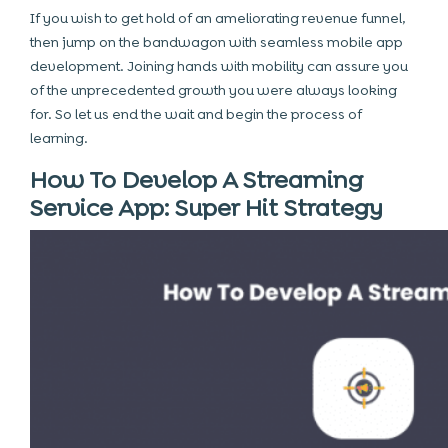
If you wish to get hold of an ameliorating revenue funnel,
then jump on the bandwagon with seamless mobile app
development. Joining hands with mobility can assure you
of the unprecedented growth you were always looking
for. So let us end the wait and begin the process of
learning.
How To Develop A Streaming
Service App: Super Hit Strategy