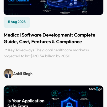
5 Aug 2026
Medical Software Development: Complete
Guide, Cost, Features & Compliance
📌 Key Takeaways The global healthcare market is
projected to hit $120.54 billion by 2030,..
Ankit Singh