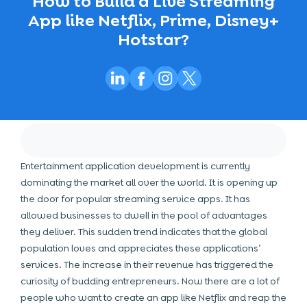
How to Build a Live Streaming
App like Netflix, Prime, Disney+
Hotstar?
Entertainment application development is currently
dominating the market all over the world. It is opening up
the door for popular streaming service apps. It has
allowed businesses to dwell in the pool of advantages
they deliver. This sudden trend indicates that the global
population loves and appreciates these applications’
services. The increase in their revenue has triggered the
curiosity of budding entrepreneurs. Now there are a lot of
people who want to create an app like Netflix and reap the