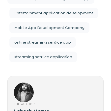
Entertainment application development
Mobile App Development Company
online streaming service app
streaming service application
THE AUTHOR