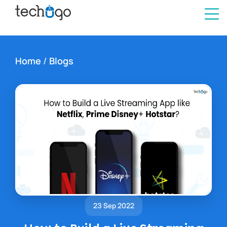
Home
/
Blogs
23 Sep 2022