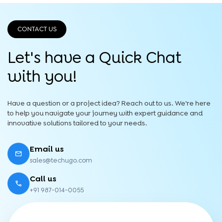
CONTACT US
Let's have a Quick
Chat
with you!
Have a question or a project idea? Reach out to us. We're here
to help you navigate your journey with expert guidance and
innovative solutions tailored to your needs.
Email us
sales@techugo.com
Call us
+91 987-014-0055