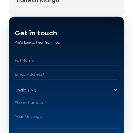
Lokesh Morya
Get in touch
We'd love to hear from you.