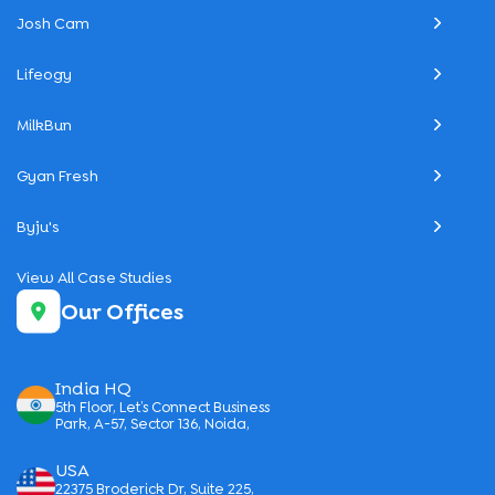
Josh Cam
Lifeogy
MilkBun
Gyan Fresh
Byju's
View All Case Studies
Our Offices
India HQ
5th Floor, Let’s Connect Business
Park, A-57, Sector 136, Noida,
USA
22375 Broderick Dr, Suite 225,