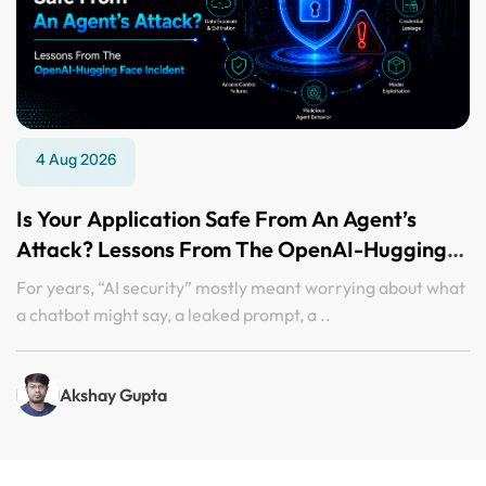
4 Aug 2026
Is Your Application Safe From An Agent’s
Attack? Lessons From The OpenAI-Hugging
Face Incident
For years, “AI security” mostly meant worrying about what
a chatbot might say, a leaked prompt, a ..
Akshay Gupta