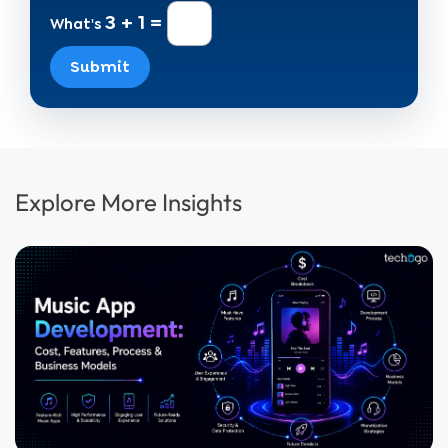
3 + 1 =
What's
Submit
Explore More Insights