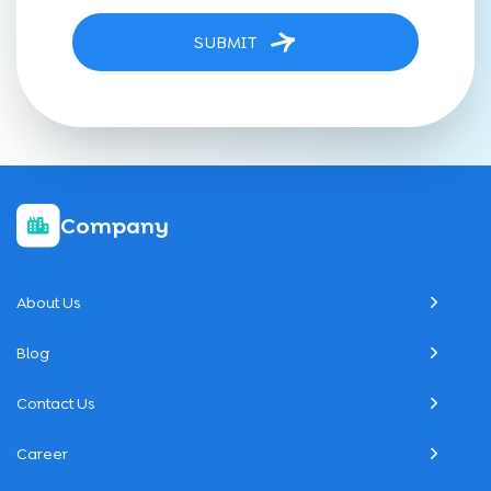
SUBMIT
Company
About Us
Blog
Contact Us
Career