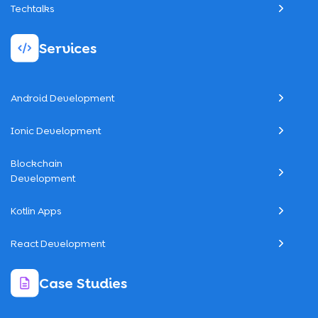
Techtalks
Services
Android Development
Ionic Development
Blockchain
Development
Kotlin Apps
React Development
Case Studies