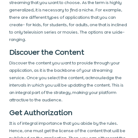
streaming that you want to choose. As the term is highly
generalized, it is necessary to find a niche. For example,
there are different types of applications that you can
create- for kids, for students, for adults, one that is inclined
to only television series or movies. The options are wide-
ranging.
Discover the Content
Discover the content you want to provide through your
application, as it is the backbone of your streaming
service. Once you select the content, acknowledge the
intervals in which you will be updating the content. This is
an integral part of the strategy, making your platform
attractive to the audience.
Get Authorization
It is of integral importance that you abide by the rules.
Hence, one must get the license of the content that will be