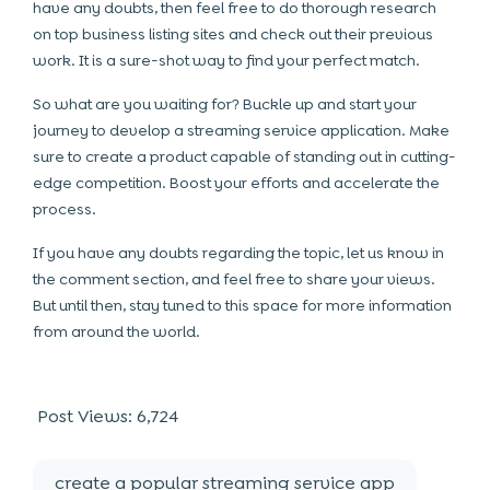
have any doubts, then feel free to do thorough research
on top business listing sites and check out their previous
work. It is a sure-shot way to find your perfect match.
So what are you waiting for? Buckle up and start your
journey to develop a streaming service application. Make
sure to create a product capable of standing out in cutting-
edge competition. Boost your efforts and accelerate the
process.
If you have any doubts regarding the topic, let us know in
the comment section, and feel free to share your views.
But until then, stay tuned to this space for more information
from around the world.
Post Views:
6,724
create a popular streaming service app