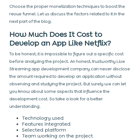
Choose the proper monetization techniques to boost the
revue funnel. Let us discuss the factors related to it in the
next part of the blog.
How Much Does It Cost to
Develop an App Like Netflix?
To be honest, it is impossible to figure out a specific cost
before analyzing the project. An honest, trustworthy Live
Streaming app development company can never disclose
the amount required to develop an application without
observing and studying the project. But surely we can let
you know about some aspects that influence the
development cost. So take a look for a better
understanding.
Technology used
Features integrated
Selected platform
Team working on the project