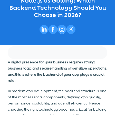
Node.js vs Golang: Which
Backend Technology Should You
Choose in 2026?
A digital presence for your business requires strong
business logic and secure handling of sensitive operations,
and this is where the backend of your app plays a crucial
role.
In modern app development, the backend structure is one
of the most essential components, defining app quality,
performance, scalability, and overall efficiency. Hence,
choosing the right technology becomes critical for building