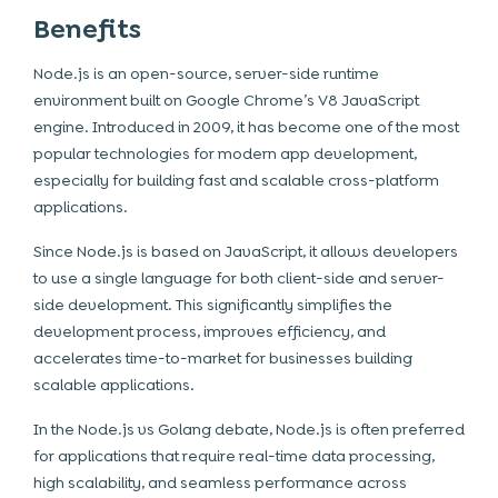
Benefits
Node.js is an open-source, server-side runtime
environment built on Google Chrome’s V8 JavaScript
engine. Introduced in 2009, it has become one of the most
popular technologies for modern app development,
especially for building fast and scalable cross-platform
applications.
Since Node.js is based on JavaScript, it allows developers
to use a single language for both client-side and server-
side development. This significantly simplifies the
development process, improves efficiency, and
accelerates time-to-market for businesses building
scalable applications.
In the Node.js vs Golang debate, Node.js is often preferred
for applications that require real-time data processing,
high scalability, and seamless performance across