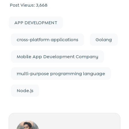
Post Views:
3,668
APP DEVELOPMENT
cross-platform applications
Golang
Mobile App Development Company
multi-purpose programming language
Node.js