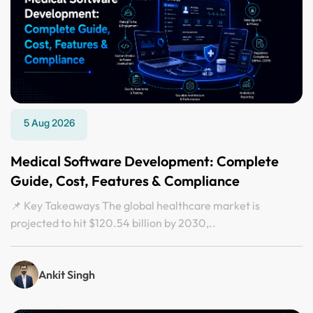
5 Aug 2026
Medical Software Development: Complete
Guide, Cost, Features & Compliance
📌 Key Takeaways The global healthcare market is
projected to hit $120.54 billion by 2030,..
Ankit Singh