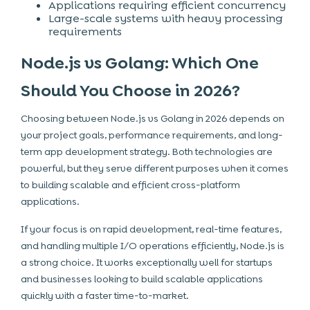
Applications requiring efficient concurrency
Large-scale systems with heavy processing
requirements
Node.js vs Golang: Which One
Should You Choose in 2026?
Choosing between Node.js vs Golang in 2026 depends on
your project goals, performance requirements, and long-
term app development strategy. Both technologies are
powerful, but they serve different purposes when it comes
to building scalable and efficient cross-platform
applications.
If your focus is on rapid development, real-time features,
and handling multiple I/O operations efficiently, Node.js is
a strong choice. It works exceptionally well for startups
and businesses looking to build scalable applications
quickly with a faster time-to-market.