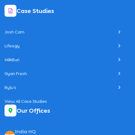
Case Studies
Josh Cam
Lifeogy
MilkBun
Gyan Fresh
Byju's
View All Case Studies
Our Offices
India HQ