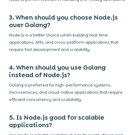
3. When should you choose Node.js
over Golang?
Node.js is a better choice when building real-time
applications, APIs, and cross-platform applications that
require fast development and scalability.
4. When should you use Golang
instead of Node.js?
Golang is preferred for high-performance systems,
microservices, and cloud-native applications that require
efficient concurrency and scalability.
5. Is Node.js good for scalable
applications?