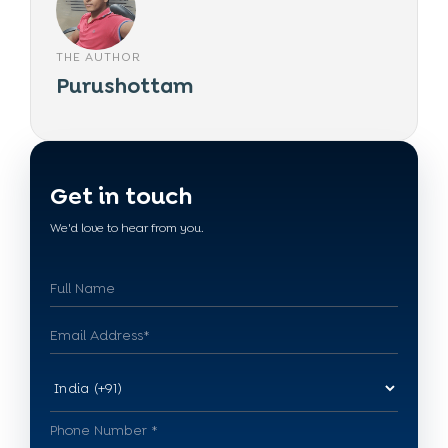
THE AUTHOR
Purushottam
Get in touch
We'd love to hear from you.