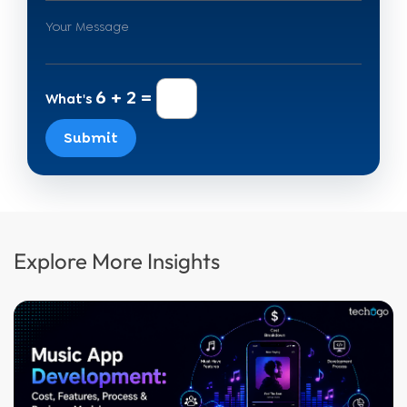
6 + 2 =
What's
Submit
Explore More Insights