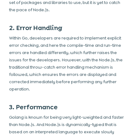
set of packages and libraries to use, but it is yet to catch
the pace of Node.js.
2. Error Handling
Within Go, developers are required to implement explicit
error checking, and here the compile-time and run-time
errors are handled differently, which further raises the
issues for the developers. However, with the Node.js, the
traditional throw-catch error handling mechanism is
followed, which ensures the errors are displayed and
corrected immediately before performing any further
operation.
3. Performance
Golang is known for being very light-weighted and faster
than Node.js. And Node.js is dynamically-typed that is
based on an interpreted language to execute slowly