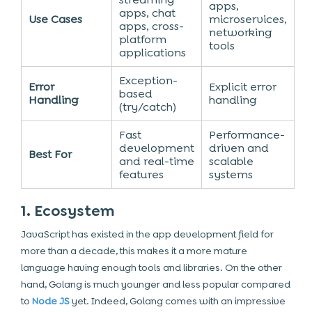
apps,
apps, chat
Use Cases
microservices,
apps, cross-
networking
platform
tools
applications
Exception-
Error
Explicit error
based
Handling
handling
(try/catch)
Fast
Performance-
development
driven and
Best For
and real-time
scalable
features
systems
1. Ecosystem
JavaScript has existed in the app development field for
more than a decade, this makes it a more mature
language having enough tools and libraries. On the other
hand, Golang is much younger and less popular compared
to
Node JS
yet. Indeed, Golang comes with an impressive