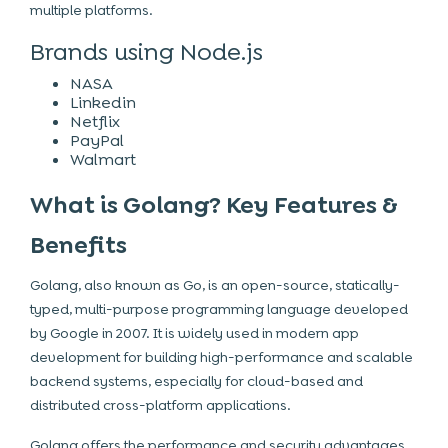
multiple platforms.
Brands using Node.js
NASA
Linkedin
Netflix
PayPal
Walmart
What is Golang? Key Features &
Benefits
Golang, also known as Go, is an open-source, statically-
typed, multi-purpose programming language developed
by Google in 2007. It is widely used in modern app
development for building high-performance and scalable
backend systems, especially for cloud-based and
distributed cross-platform applications.
Golang offers the performance and security advantages