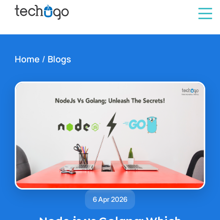
Home
/
Blogs
6 Apr 2026