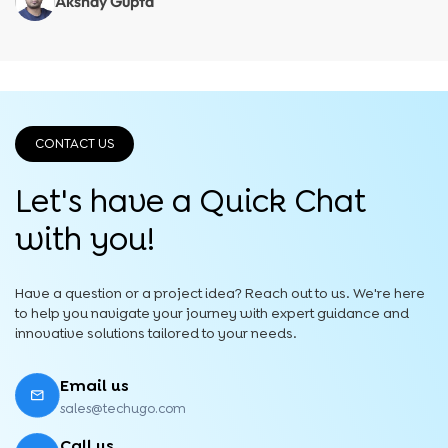
Akshay Gupta
CONTACT US
Let's have a Quick
Chat
with you!
Have a question or a project idea? Reach out to us. We're here
to help you navigate your journey with expert guidance and
innovative solutions tailored to your needs.
Email us
sales@techugo.com
Call us