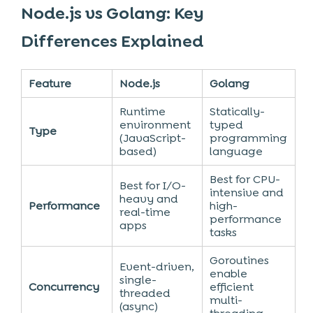
Node.js vs Golang: Key
Differences Explained
Feature
Node.js
Golang
Runtime
Statically-
environment
typed
Type
(JavaScript-
programming
based)
language
Best for CPU-
Best for I/O-
intensive and
heavy and
Performance
high-
real-time
performance
apps
tasks
Goroutines
Event-driven,
enable
single-
Concurrency
efficient
threaded
multi-
(async)