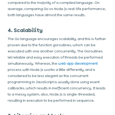
compared to the majority of a compiled language. On
average, comparing Go vs Node.js real-life performance,
both languages have almost the same results.
4. Scalability
The Go language encourages scalability, and this is further
proven due to the function goroutines, which can be
executed with one another concurrently. The Goroutines
let reliable and easy execution of threads be performed
simultaneously. Whereas, the
web app development
process with Node.js works a little differently, and is
considered to be less elegant as the concurrent
programming in JavaScript is usually done using event
callbacks, which results in inefficient concurrency. It leads
to a messy system, also, Node.js is single-threaded,
resulting in execution to be performed in sequence.