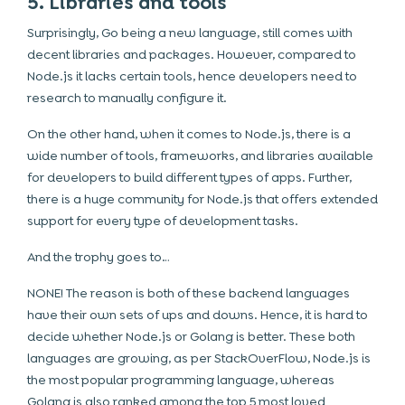
5. Libraries and tools
Surprisingly, Go being a new language, still comes with
decent libraries and packages. However, compared to
Node.js it lacks certain tools, hence developers need to
research to manually configure it.
On the other hand, when it comes to Node.js, there is a
wide number of tools, frameworks, and libraries available
for developers to build different types of apps. Further,
there is a huge community for Node.js that offers extended
support for every type of development tasks.
And the trophy goes to…
NONE! The reason is both of these backend languages
have their own sets of ups and downs. Hence, it is hard to
decide whether Node.js or Golang is better. These both
languages are growing, as per StackOverFlow, Node.js is
the most popular programming language, whereas
Golang is also ranked among the top 5 most loved