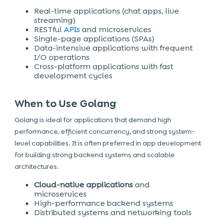
Real-time applications (chat apps, live
streaming)
RESTful
APIs
and microservices
Single-page applications (SPAs)
Data-intensive applications with frequent
I/O operations
Cross-platform applications with fast
development cycles
When to Use Golang
Golang is ideal for applications that demand high
performance, efficient concurrency, and strong system-
level capabilities. It is often preferred in app development
for building strong backend systems and scalable
architectures.
Cloud-native applications
and
microservices
High-performance backend systems
Distributed systems and networking tools