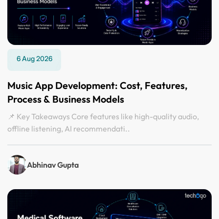
6 Aug 2026
Music App Development: Cost, Features,
Process & Business Models
📌 Key Takeaways Core features like high-quality audio,
offline listening, AI recommendati..
Abhinav Gupta