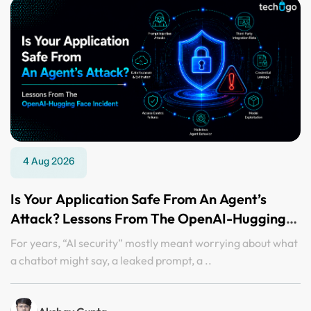
4 Aug 2026
Is Your Application Safe From An Agent’s
Attack? Lessons From The OpenAI-Hugging
Face Incident
For years, “AI security” mostly meant worrying about what
a chatbot might say, a leaked prompt, a ..