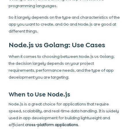
programming languages.
So it largely depends on the type and characteristics of the
app you want to create, and Go and Node.js are good at
different things.
Node.js vs Golang: Use Cases
When it comes to choosing between Node.js vs Golang,
the decision largely depends on your project
requirements, performance needs, and the type of app
development you are targeting.
When to Use Node.js
Node.js is a great choice for applications that require
speed, scalability, and real-time data handling. It is widely
used in app development for building lightweight and
efficient
cross-platform applications
.