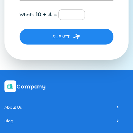
10 + 4 =
What's
SUBMIT
Company
About Us
Blog