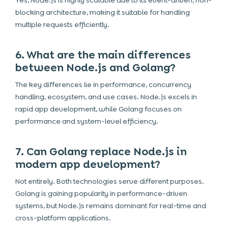
Yes, Node.js is highly scalable due to its event-driven, non-
blocking architecture, making it suitable for handling
multiple requests efficiently.
6. What are the main differences
between Node.js and Golang?
The key differences lie in performance, concurrency
handling, ecosystem, and use cases. Node.js excels in
rapid app development, while Golang focuses on
performance and system-level efficiency.
7. Can Golang replace Node.js in
modern app development?
Not entirely. Both technologies serve different purposes.
Golang is gaining popularity in performance-driven
systems, but Node.js remains dominant for real-time and
cross-platform applications.