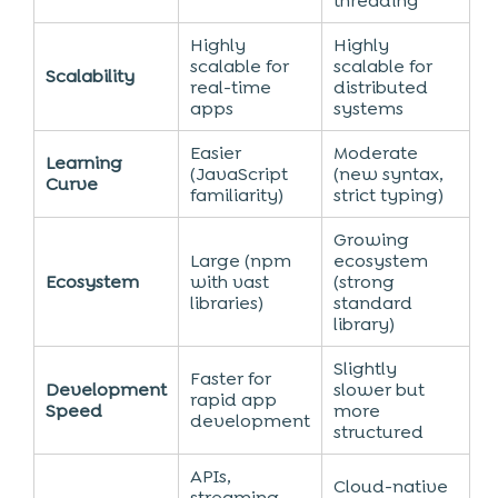
threading
Highly
Highly
scalable for
scalable for
Scalability
real-time
distributed
apps
systems
Easier
Moderate
Learning
(JavaScript
(new syntax,
Curve
familiarity)
strict typing)
Growing
Large (npm
ecosystem
Ecosystem
with vast
(strong
libraries)
standard
library)
Slightly
Faster for
Development
slower but
rapid app
Speed
more
development
structured
APIs,
Cloud-native
streaming