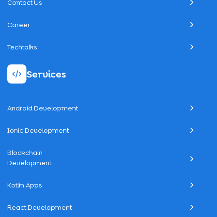
Contact Us
Career
Techtalks
Services
Android Development
Ionic Development
Blockchain
Development
Kotlin Apps
React Development