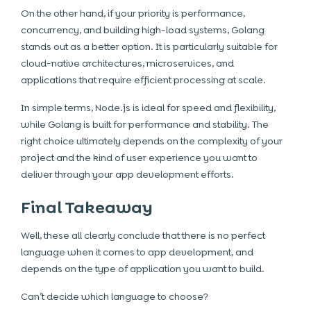
On the other hand, if your priority is performance,
concurrency, and building high-load systems, Golang
stands out as a better option. It is particularly suitable for
cloud-native architectures, microservices, and
applications that require efficient processing at scale.
In simple terms, Node.js is ideal for speed and flexibility,
while Golang is built for performance and stability. The
right choice ultimately depends on the complexity of your
project and the kind of user experience you want to
deliver through your app development efforts.
Final Takeaway
Well, these all clearly conclude that there is no perfect
language when it comes to app development, and
depends on the type of application you want to build.
Can’t decide which language to choose?