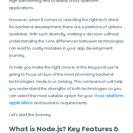
high-performing and scalable cross-platform
applications.
However, when it comes to selecting the right tech stack
for backend development, there are a plethora of options
available. With such diversity, making a decision without
understanding the core differences between technologies
can lead to costly
mistakes in your app development
journey.
To help you make the right choice, in this blog post we’re
going to focus on two of the most promising backend
technologies:
Node.js vs Golang
. This comparison will help
you understand the strengths of both technologies so you
can select the most suitable option for your
cross-platform
applications
and business requirements.
Let’s start the journey.
What is Node.js? Key Features &