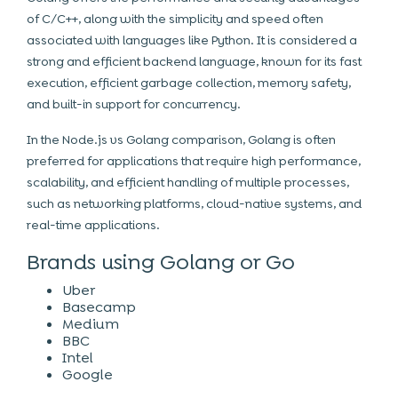
of C/C++, along with the simplicity and speed often
associated with languages like Python. It is considered a
strong and efficient backend language, known for its fast
execution, efficient garbage collection, memory safety,
and built-in support for concurrency.
In the Node.js vs Golang comparison, Golang is often
preferred for applications that require high performance,
scalability, and efficient handling of multiple processes,
such as networking platforms, cloud-native systems, and
real-time applications.
Brands using Golang or Go
Uber
Basecamp
Medium
BBC
Intel
Google