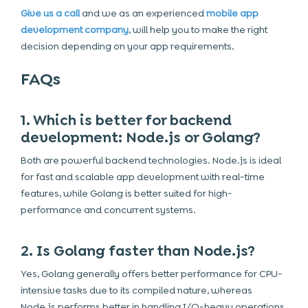
Give us a call
and we as an experienced
mobile app
development company
, will help you to make the right
decision depending on your app requirements.
FAQs
1. Which is better for backend
development: Node.js or Golang?
Both are powerful backend technologies. Node.js is ideal
for fast and scalable app development with real-time
features, while Golang is better suited for high-
performance and concurrent systems.
2. Is Golang faster than Node.js?
Yes, Golang generally offers better performance for CPU-
intensive tasks due to its compiled nature, whereas
Node.js performs better in handling I/O-heavy operations.