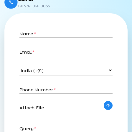
+91 987-014-0055
Name
*
Email
*
Phone Number
*
Attach File
Query
*