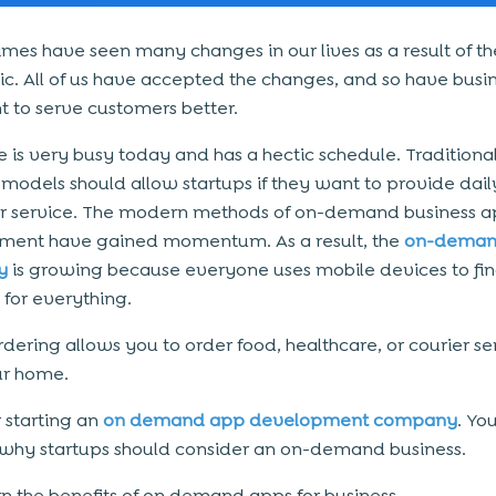
imes have seen many changes in our lives as a result of t
. All of us have accepted the changes, and so have busi
t to serve customers better.
 is very busy today and has a hectic schedule. Traditiona
 models should allow startups if they want to provide dail
r service. The modern methods of on-demand business 
ment have gained momentum. As a result, the
on-dema
y
is growing because everyone uses mobile devices to fi
 for everything.
rdering allows you to order food, healthcare, or courier se
ur home.
 starting an
on demand app development company
. Yo
hy startups should consider an on-demand business.
arn the benefits of on demand apps for business.