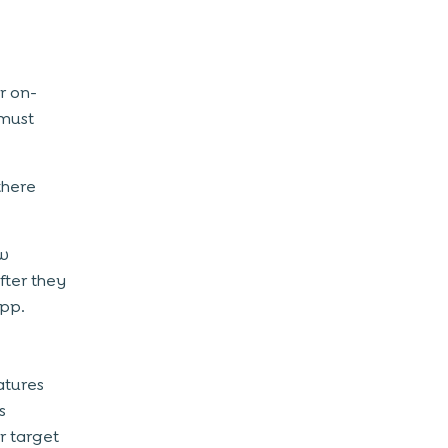
r on-
must
there
ew
fter they
app.
atures
s
r target