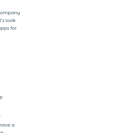
 company
’s look
apps for
pp
r
have a
ng