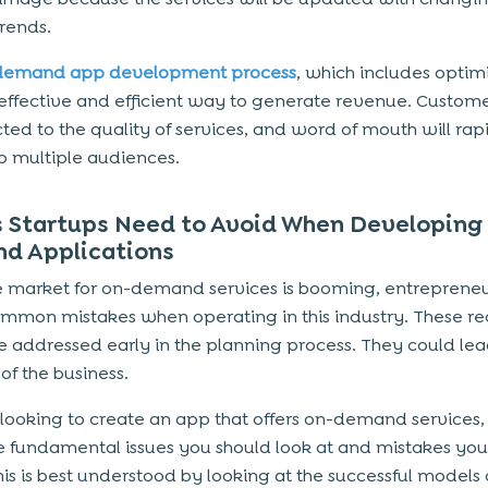
rends.
demand app development process
, which includes optimi
 effective and efficient way to generate revenue. Custome
cted to the quality of services, and word of mouth will rap
o multiple audiences.
s Startups Need to Avoid When Developing
d Applications
e market for on-demand services is booming, entreprene
mmon mistakes when operating in this industry. These re
e addressed early in the planning process. They could lea
of the business.
e looking to create an app that offers on-demand services,
 fundamental issues you should look at and mistakes you
his is best understood by looking at the successful models 