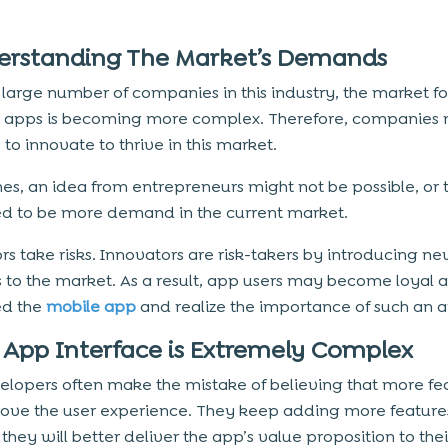
derstanding The Market’s Demands
 large number of companies in this industry, the market fo
apps is becoming more complex. Therefore, companies 
to innovate to thrive in this market.
s, an idea from entrepreneurs might not be possible, or 
 to be more demand in the current market.
rs take risks. Innovators are risk-takers by introducing n
 to the market. As a result, app users may become loyal a
ed the
mobile app
and realize the importance of such an 
e App Interface is Extremely Complex
lopers often make the mistake of believing that more fe
rove the user experience. They keep adding more feature
they will better deliver the app’s value proposition to thei