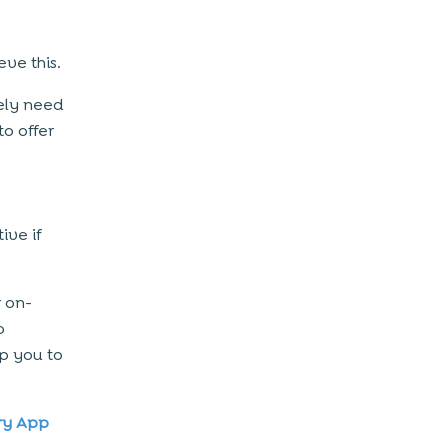
ve this.
kely need
to offer
ive if
 on-
o
p you to
ry App