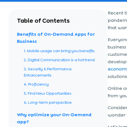
Recent t
Table of Contents
pandemic
that wan
Benefits of On-Demand Apps for
Everyone
Business
business
1. Mobile usage can bring you benefits
custome
2. Digital Communication is a hot trend
develop
econom
3. Security & Performance
Enhancements
solutions
4. Proficiency
Online o
5. Find New Opportunities
from yo
6. Long-term perspective
Consider
Why optimize your On-Demand
wonder w
app?
Let’s le