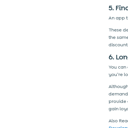
5. Fi
An app t
These de
the same
discounts
6. Lo
You can 
you’re lo
Although
demand s
provide 
gain loy
Also Re