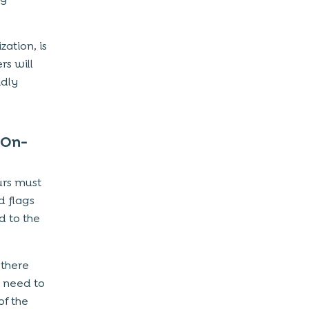
zation, is
rs will
idly
 On-
urs must
d flags
d to the
 there
 need to
of the