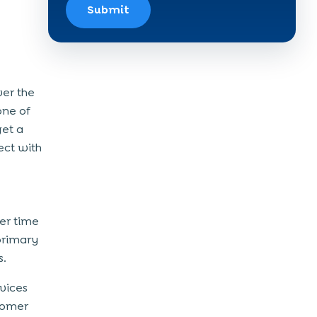
Submit
ver the
one of
get a
ect with
er time
primary
s.
vices
tomer