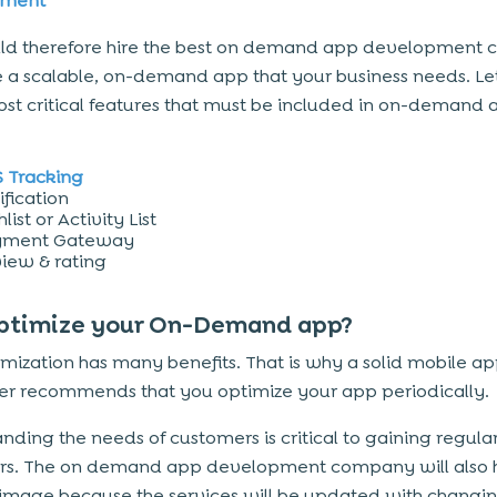
pment
uld therefore hire the best on demand app development
e a scalable, on-demand app that your business needs. Let
ost critical features that must be included in on-demand 
 Tracking
ification
list or Activity List
yment Gateway
iew & rating
ptimize your On-Demand app?
mization has many benefits. That is why a solid mobile a
r recommends that you optimize your app periodically.
nding the needs of customers is critical to gaining regula
rs. The on demand app development company will also 
 image because the services will be updated with changi