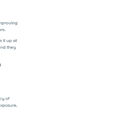
mproving
rs.
 it up at
and they
d
cy of
exposure,