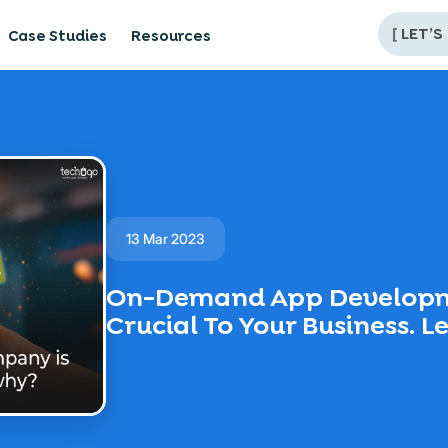
[
LET’S
Case Studies
Resources
13 Mar 2023
On-Demand App Developm
Crucial To Your Business. 