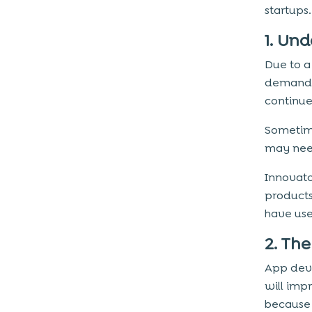
startups.
1. Un
Due to a
demand 
continue 
Sometime
may need
Innovato
products
have us
2. Th
App deve
will imp
because 