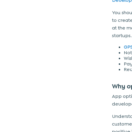
Develo
You sho
to creat
at the m
startups.
GPS
Not
Wish
Pa
Rev
Why o
App opti
develope
Understa
custome
positive