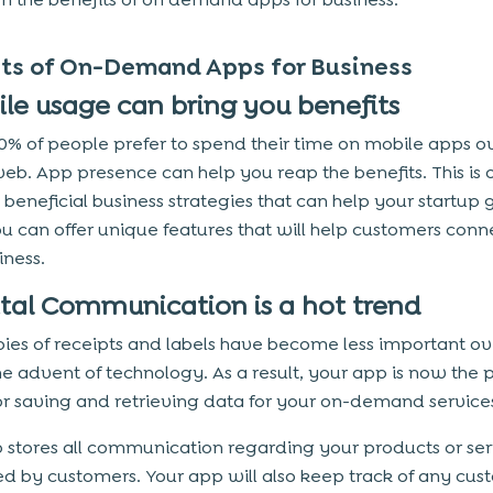
its of On-Demand Apps for Business
bile usage can bring you benefits
0% of people prefer to spend their time on mobile apps o
eb. App presence can help you reap the benefits. This is 
 beneficial business strategies that can help your startup 
ou can offer unique features that will help customers conn
iness.
gital Communication is a hot trend
ies of receipts and labels have become less important ov
he advent of technology. As a result, your app is now the 
or saving and retrieving data for your on-demand service
 stores all communication regarding your products or ser
d by customers. Your app will also keep track of any cus