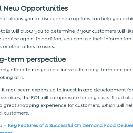
nd New Opportunities
hat allows you to discover new options can help you achie
tails will allow you to determine if your customers will li
 service again. In addition, you can use their information 
 or other offers to users.
ng-term perspective
only afford to run your business with a long-term perspect
oking at it.
 it may seem expensive to invest in app development for
ervices, the ROI will compensate for any costs. It will als
a great shopping experience for customers, which will hel
al customers.
ad –
Key Features of A Successful On Demand Food Delive