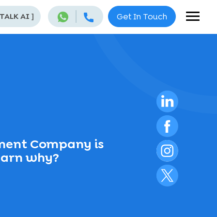
 TALK AI
]
Get In Touch
ent Company is
Learn why?