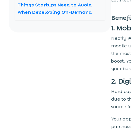
Things Startups Need to Avoid
When Developing On-Demand
Benef
Applications
1. Mo
1. Understanding The Market’s Demands
Nearly 9
2. The App Interface is Extremely
Complex
mobile w
the most
3. Lack Of Efficient Planning
boost. Y
4. Raising funds in an early phase
your bus
Advanced Features for On-
2. Di
Demand App
Hard cop
1. Multiple delivery options
due to t
2. Online Payment Gateways
source f
3. Chat or calls in-app
Your app
4. Push Notifications
purchase