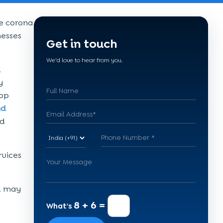
he corona
nesses
Get in touch
We'd love to hear from you.
l
y
app
nd
nd
rvices
u may
8 + 6 =
What's