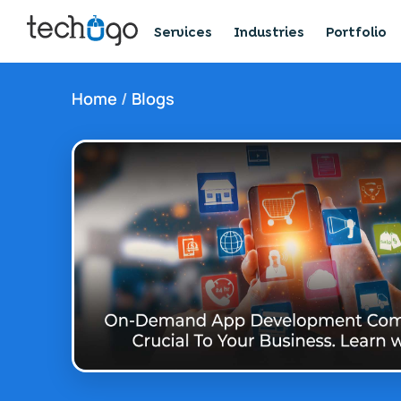
Services
Industries
Portfolio
Home
/
Blogs