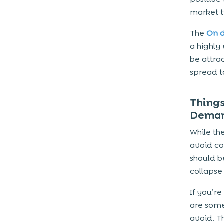
market t
The
On 
a highly
be attra
spread t
Thing
Deman
While th
avoid co
should b
collapse 
If you’r
are some
avoid. T