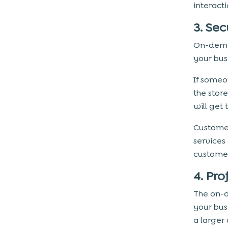
interact
Conclusion
3. Se
On-dema
your bus
If someo
the stor
will get 
Custome
services
customer
4. Pro
The on-d
your bus
a larger