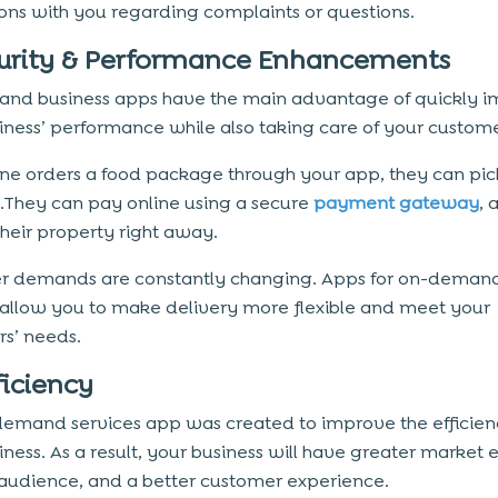
ions with you regarding complaints or questions.
curity & Performance Enhancements
nd business apps have the main advantage of quickly i
iness’ performance while also taking care of your custome
ne orders a food package through your app, they can pick
e.They can pay online using a secure
payment gateway
, 
their property right away.
r demands are constantly changing. Apps for on-deman
 allow you to make delivery more flexible and meet your
s’ needs.
ficiency
emand services app was created to improve the efficien
iness. As a result, your business will have greater market 
 audience, and a better customer experience.