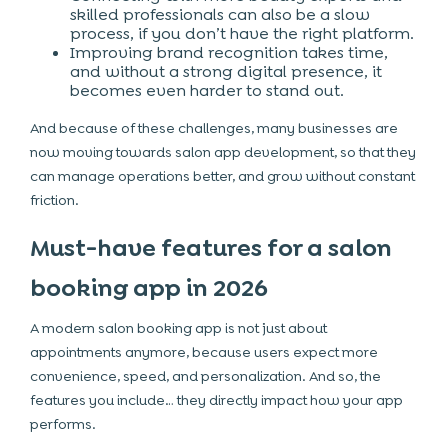
skilled professionals can also be a slow
process, if you don’t have the right platform.
Improving brand recognition takes time,
and without a strong digital presence, it
becomes even harder to stand out.
And because of these challenges, many businesses are
now moving towards salon app development, so that they
can manage operations better, and grow without constant
friction.
Must-have features for a salon
booking app in 2026
A modern salon booking app is not just about
appointments anymore, because users expect more
convenience, speed, and personalization. And so, the
features you include… they directly impact how your app
performs.