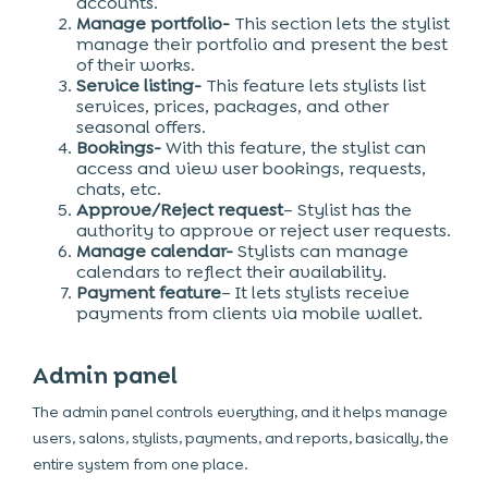
accounts.
Manage portfolio-
This section lets the stylist
manage their portfolio and present the best
of their works.
Service listing-
This feature lets stylists list
services, prices, packages, and other
seasonal offers.
Bookings-
With this feature, the stylist can
access and view user bookings, requests,
chats, etc.
Approve/Reject request
– Stylist has the
authority to approve or reject user requests.
Manage calendar-
Stylists can manage
calendars to reflect their availability.
Payment feature
– It lets stylists receive
payments from clients via mobile wallet.
Admin panel
The admin panel controls everything, and it helps manage
users, salons, stylists, payments, and reports, basically, the
entire system from one place.