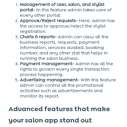
Management of User, salon, and stylist
portal-
In this feature admin takes care of
every other portal.
Approve/Reject requests-
Here, admin has
the access to approve/reject the stylist
registration.
Charts & reports-
Admin can view all the
business reports, requests, payment
information, services availed, booking
number, and any other stat that helps in
running the salon business.
Payment management-
Admin has all the
rights to govern every single transaction
process happening.
Advertising management-
With this feature
admin can control all the promotional
activities such as advertisements and
monitor its report.
Advanced features that make
your salon app stand out