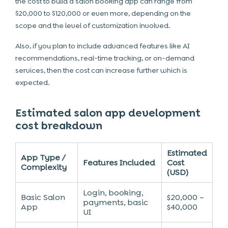
the cost to build a salon booking app can range from
$20,000 to $120,000 or even more, depending on the
scope and the level of customization involved.
Also, if you plan to include advanced features like AI
recommendations, real-time tracking, or on-demand
services, then the cost can increase further which is
expected.
Estimated salon app development
cost breakdown
Estimated
App Type /
Features Included
Cost
Complexity
(USD)
Login, booking,
Basic Salon
$20,000 –
payments, basic
App
$40,000
UI