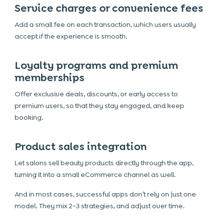
Service charges or convenience fees
Add a small fee on each transaction, which users usually
accept if the experience is smooth.
Loyalty programs and premium
memberships
Offer exclusive deals, discounts, or early access to
premium users, so that they stay engaged, and keep
booking.
Product sales integration
Let salons sell beauty products directly through the app,
turning it into a small eCommerce channel as well.
And in most cases, successful apps don’t rely on just one
model. They mix 2–3 strategies, and adjust over time.