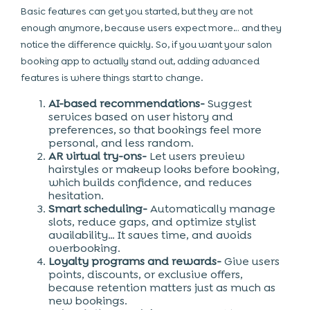
Basic features can get you started, but they are not
enough anymore, because users expect more… and they
notice the difference quickly. So, if you want your salon
booking app to actually stand out, adding advanced
features is where things start to change.
AI-based recommendations-
Suggest
services based on user history and
preferences, so that bookings feel more
personal, and less random.
AR virtual try-ons-
Let users preview
hairstyles or makeup looks before booking,
which builds confidence, and reduces
hesitation.
Smart scheduling-
Automatically manage
slots, reduce gaps, and optimize stylist
availability… It saves time, and avoids
overbooking.
Loyalty programs and rewards-
Give users
points, discounts, or exclusive offers,
because retention matters just as much as
new bookings.