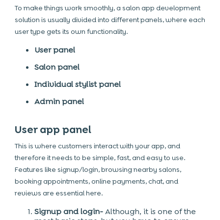
To make things work smoothly, a salon app development
solution is usually divided into different panels, where each
user type gets its own functionality.
User panel
Salon panel
Individual stylist panel
Admin panel
User app panel
This is where customers interact with your app, and
therefore it needs to be simple, fast, and easy to use.
Features like signup/login, browsing nearby salons,
booking appointments, online payments, chat, and
reviews are essential here.
Signup and login-
Although, it is one of the