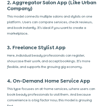
2. Aggregator Salon App (Like Urban
Company)
This model connects multiple salons and stylists on one
platform. Users can compare services, check reviews,
and book instantly. It’s ideal if you want to create a
marketplace.
3. Freelance Stylist App
Here, individual beauty professionals can register,
showcase their work, and accept bookings. It’s more
flexible, and supports the growing gig economy.
4. On-Demand Home Service App
This type focuses on at-home services, where users can
book beauty professionals to visit them. And because
convenience is a big factor now, this model is growing
fast.