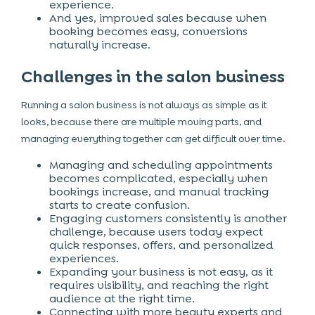
experience.
And yes, improved sales because when
booking becomes easy, conversions
naturally increase.
Challenges in the salon business
Running a salon business is not always as simple as it
looks, because there are multiple moving parts, and
managing everything together can get difficult over time.
Managing and scheduling appointments
becomes complicated, especially when
bookings increase, and manual tracking
starts to create confusion.
Engaging customers consistently is another
challenge, because users today expect
quick responses, offers, and personalized
experiences.
Expanding your business is not easy, as it
requires visibility, and reaching the right
audience at the right time.
Connecting with more beauty experts and