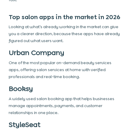
Top salon apps in the market in 2026
Looking at what’s already working in the market can give
you a clearer direction, because these apps have already
figured out what users want.
Urban Company
One of the most popular on-demand beauty services
apps, offering salon services at home with verified
professionals and real-time booking.
Booksy
A widely used salon booking app that helps businesses
manage appointments, payments, and customer
relationships in one place.
StyleSeat