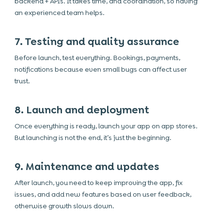
backend + APIs. It takes time, and coordination, so having
an experienced team helps.
7. Testing and quality assurance
Before launch, test everything. Bookings, payments,
notifications because even small bugs can affect user
trust.
8. Launch and deployment
Once everything is ready, launch your app on app stores.
But launching is not the end, it’s just the beginning.
9. Maintenance and updates
After launch, you need to keep improving the app, fix
issues, and add new features based on user feedback,
otherwise growth slows down.