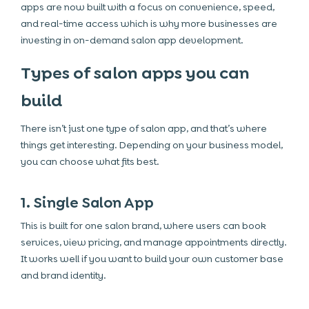
apps are now built with a focus on convenience, speed,
and real-time access which is why more businesses are
investing in on-demand salon app development.
Types of salon apps you can
build
There isn’t just one type of salon app, and that’s where
things get interesting. Depending on your business model,
you can choose what fits best.
1. Single Salon App
This is built for one salon brand, where users can book
services, view pricing, and manage appointments directly.
It works well if you want to build your own customer base
and brand identity.