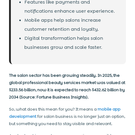
Features like payments and
notifications enhance user experience.
Mobile apps help salons increase
customer retention and loyalty.
Digital transformation helps salon
businesses grow and scale faster.
The salon sector has been growing steadily. In 2025, the
global professional beauty services market was valued at
$233.56 billion, now it is expected to reach $432.62 billion by
2034 (Source: Fortune Business Insights).
So, what does this mean for you? It means a
mobile app
development
for salon business is no longer just an option,
but something you need to stay visible and relevant.