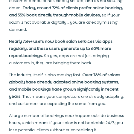
customer behavior has clearly shifted, and it’s not slowing
down.
Today, around 72% of clients prefer online booking,
and 55% book directly through mobile devices,
so if your
salon is not available digitally… you are already missing
demand.
Nearly 75%+ users now book salon services via apps
regularly, and these users generate up to 60% more
repeat bookings.
So yes, apps are not just bringing
customers in, they are bringing them back.
The industry itself is also moving fast.
Over 78% of salons
globally have already adopted online booking systems,
and mobile bookings have grown significantly in recent
years
. That means your competitors are already adapting,
and customers are expecting the same from you.
A large number of bookings now happen outside business
hours, which means if your salon is not bookable 24/7, you
lose potential clients without even realizing it.