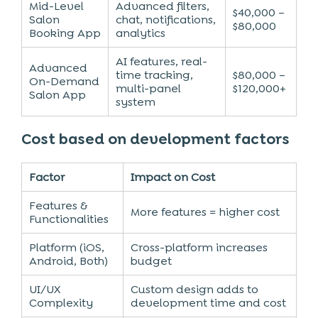
Mid-Level
Advanced filters,
$40,000 –
Salon
chat, notifications,
$80,000
Booking App
analytics
AI features, real-
Advanced
time tracking,
$80,000 –
On-Demand
multi-panel
$120,000+
Salon App
system
Cost based on development factors
Factor
Impact on Cost
Features &
More features = higher cost
Functionalities
Platform (iOS,
Cross-platform increases
Android, Both)
budget
UI/UX
Custom design adds to
Complexity
development time and cost