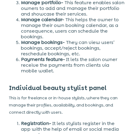
Manage portfolio-
This feature enables salon
owners to add and manage their portfolio
and showcase their services.
Manage calendar-
This helps the owner to
manage their own booking calendar, as a
consequence, users can schedule the
bookings.
Manage bookings-
They can view users’
bookings, accept/reject bookings,
reschedule bookings, etc.
Payments feature-
It lets the salon owner
receive the payments from clients via
mobile wallet.
Individual beauty stylist panel
This is for freelance or in-house stylists, where they can
manage their profiles, availability, and bookings, and
connect directly with users.
Registration-
It lets stylists register in the
app with the help of email or social media