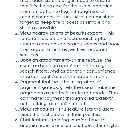
most basic steps, but you have to ensure
that it is the easiest for the users. And give
them an option to login through social
media channels as well. Also, you must not
forget to keep the process as simple and
short as possible.
View nearby salons or beauty expert
– This
feature is based on a local search option
where users can see nearby salons and book
their appointment as per their required
services.
Book an appointment-
In this feature, the
user can book an appointment through
search filters. And as per their convenience,
they can book/reject the appointment.
Payment feature-
The integration of
payment gateway, lets the users make the
payments as per their preferred mode. They
can make payment through credit/debit/
net banking, or mobile wallets.
View schedules
– This feature lets the users
view their schedules in their profiles.
Chat feature-
To bring comfort level to
another level, users can chat with their stylist