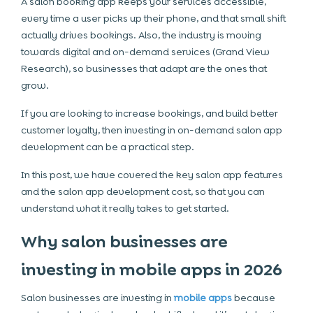
A salon booking app keeps your services accessible,
every time a user picks up their phone, and that small shift
actually drives bookings. Also, the industry is moving
towards digital and on-demand services (Grand View
Research), so businesses that adapt are the ones that
grow.
If you are looking to increase bookings, and build better
customer loyalty, then investing in on-demand salon app
development can be a practical step.
In this post, we have covered the key salon app features
and the salon app development cost, so that you can
understand what it really takes to get started.
Why salon businesses are
investing in mobile apps in 2026
Salon businesses are investing in
mobile apps
because