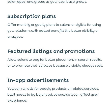
salon apps, and grows as your user base grows.
Subscription plans
Offer monthly or yearly plans to salons or stylists for using
your platform, with added benefits like better visibility or
analytics.
Featured listings and promotions
Allow salons to pay for better placement in search results,
or to promote their services because visibility always sells.
In-app advertisements
You can run ads for beauty products or related services,
but it needs to be balanced, otherwise it can affect user
experience.