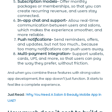
Subscription models-
Offer monthly
packages or memberships, so that you can
create recurring revenue, and users stay
connected.
In-app chat and support-
Allow real-time
communication between users and salons,
which makes the experience smoother, and
more reliable.
Push notifications-
Send reminders, offers,
and updates, but not too much… because
too many notifications can push users away.
Multi-payment integration-
Support wallets,
cards, UPI, and more, so that users can pay
the way they prefer, without friction.
And when you combine these features with strong salon
app development, the app doesn’t just function. It starts to
feel like a complete experience.
Just Read :
Why You Need A Salon & Beauty Mobile App in
UAE?