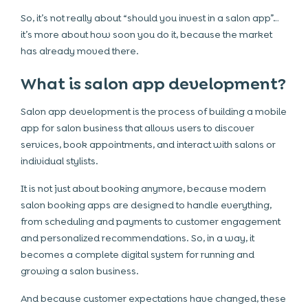
So, it’s not really about “should you invest in a salon app”…
it’s more about how soon you do it, because the market
has already moved there.
What is salon app development?
Salon app development is the process of building a mobile
app for salon business that allows users to discover
services, book appointments, and interact with salons or
individual stylists.
It is not just about booking anymore, because modern
salon booking apps are designed to handle everything,
from scheduling and payments to customer engagement
and personalized recommendations. So, in a way, it
becomes a complete digital system for running and
growing a salon business.
And because customer expectations have changed, these