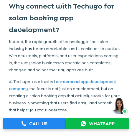
Why connect with Techugo for
salon booking app
development?
Indeed, the rapid growth of technology in the salon
industry has been remarkable, and it continues to evolve.
With new tools, platforms, and user expectations coming
in, the way salon businesses operate has completely
changed and so has the way apps are built.
At Techugo, as a trusted
on-demand app development
company
, the focus is not just on development, but on
creating a salon booking app that actually works for your
business. Something that users find easy, and something
that helps you grow over time.
If you are still exploring the benefits of salon app
CALL US
WHATSAPP
development, or not sure where to start, then this is where