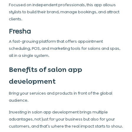
Focused on independent professionals, this app allows
stylists to build their brand, manage bookings, and attract
clients.
Fresha
A fast-growing platform that offers appointment
scheduling, POS, and marketing tools for salons and spas,
all in a single system.
Benefits of salon app
development
Bring your services and products in front of the global
audience.
Investing in salon app development brings multiple
advantages, not just for your business but also for your
customers, and that’s where the real impact starts to show.