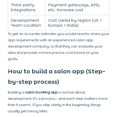
Third-party
Payment gateways, APIs,
Integrations
etc. increase cost
Development
Cost varies by region (US >
Team Location
Europe > India)
To get an accurate estimate, you would need to share your
app requirements with an experienced salon app
development company, so that they can evaluate your
idea and provide a more precise cost based on your
goals.
How to build a salon app (Step-
by-step process)
Building a
salon booking app
is not just about
development, it’s a process… and each step matters more
than it seems. If you skip clarity in the beginning, things
usually get messy later.