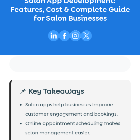
Salon App Development:
Features, Cost & Complete Guide
for Salon Businesses
📌
Key Takeaways
Salon apps help businesses improve
customer engagement and bookings.
Online appointment scheduling makes
salon management easier.