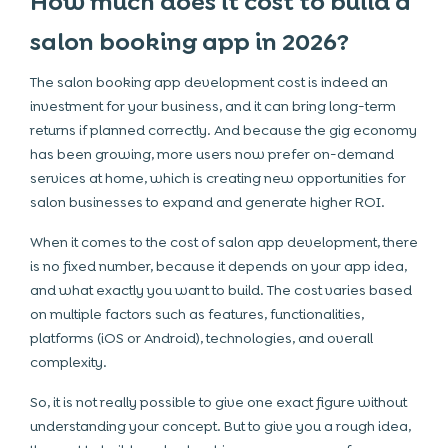
How much does it cost to build a
salon booking app in 2026?
The salon booking app development cost is indeed an
investment for your business, and it can bring long-term
returns if planned correctly. And because the gig economy
has been growing, more users now prefer on-demand
services at home, which is creating new opportunities for
salon businesses to expand and generate higher ROI.
When it comes to the cost of salon app development, there
is no fixed number, because it depends on your app idea,
and what exactly you want to build. The cost varies based
on multiple factors such as features, functionalities,
platforms (iOS or Android), technologies, and overall
complexity.
So, it is not really possible to give one exact figure without
understanding your concept. But to give you a rough idea,