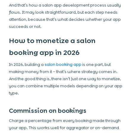
And that’s how a salon app development process usually
flows. It may look straightforward, but each step needs
attention, because that’s what decides whether your app
succeeds or not.
How to monetize a salon
booking app in 2026
In 2026, building a
salon booking app
is one part, but
making money from it – that’s where strategy comes in.
And the good thing is, there isn’t just one way to monetize,
you can combine multiple models depending on your app
type.
Commission on bookings
Charge a percentage from every booking made through
your app. This works well for aggregator or on-demand