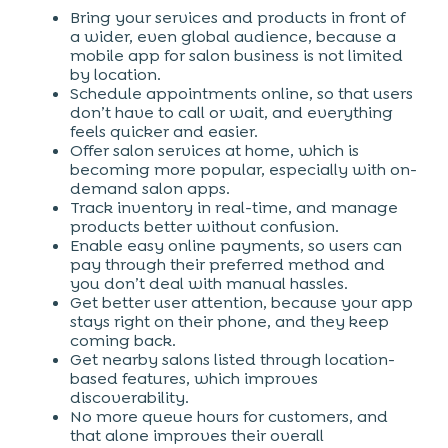
Bring your services and products in front of
a wider, even global audience, because a
mobile app for salon business is not limited
by location.
Schedule appointments online, so that users
don’t have to call or wait, and everything
feels quicker and easier.
Offer salon services at home, which is
becoming more popular, especially with on-
demand salon apps.
Track inventory in real-time, and manage
products better without confusion.
Enable easy online payments, so users can
pay through their preferred method and
you don’t deal with manual hassles.
Get better user attention, because your app
stays right on their phone, and they keep
coming back.
Get nearby salons listed through location-
based features, which improves
discoverability.
No more queue hours for customers, and
that alone improves their overall