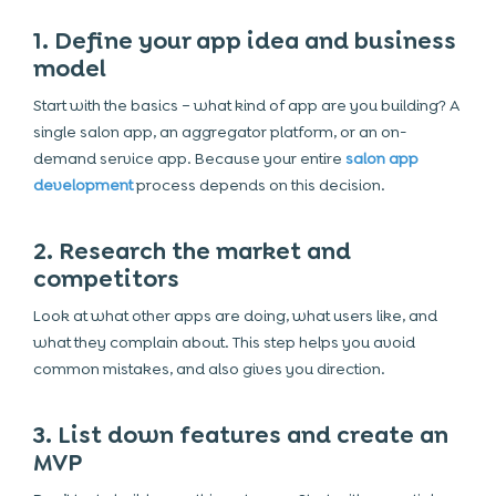
1. Define your app idea and business
model
Start with the basics – what kind of app are you building? A
single salon app, an aggregator platform, or an on-
demand service app. Because your entire
salon app
development
process depends on this decision.
2. Research the market and
competitors
Look at what other apps are doing, what users like, and
what they complain about. This step helps you avoid
common mistakes, and also gives you direction.
3. List down features and create an
MVP