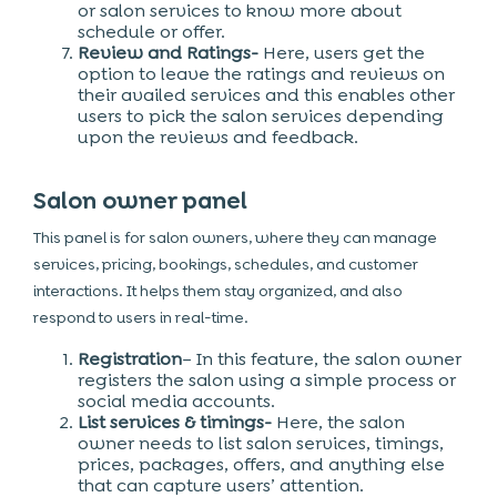
or salon services to know more about
schedule or offer.
Review and Ratings-
Here, users get the
option to leave the ratings and reviews on
their availed services and this enables other
users to pick the salon services depending
upon the reviews and feedback.
Salon owner panel
This panel is for salon owners, where they can manage
services, pricing, bookings, schedules, and customer
interactions. It helps them stay organized, and also
respond to users in real-time.
Registration
– In this feature, the salon owner
registers the salon using a simple process or
social media accounts.
List services & timings-
Here, the salon
owner needs to list salon services, timings,
prices, packages, offers, and anything else
that can capture users’ attention.