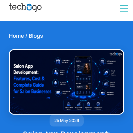
Home
/
Blogs
25 May 2026