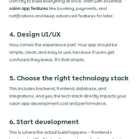
Don’t try to build everything at once. Start with essential
salon app features
like booking, payments, and
notifications and keep advanced features for later.
4. Design UI/UX
Now comes the experience part. Your app should be
simple, clean, and easy to use, because if users get
confused, they leave. It’s that simple.
5. Choose the right technology stack
This includes backend, frontend, database, and
integrations. And yes, the tech stack directly impacts your
salon app development cost
and performance.
6. Start development
This is where the actual build happens – frontend +