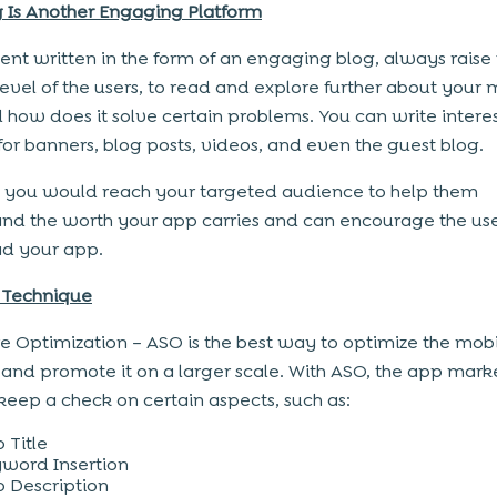
 Is Another Engaging Platform
ent written in the form of an engaging blog, always raise
 level of the users, to read and explore further about your 
 how does it solve certain problems. You can write intere
for banners, blog posts, videos, and even the guest blog.
s, you would reach your targeted audience to help them
nd the worth your app carries and can encourage the use
d your app.
 Technique
e Optimization – ASO is the best way to optimize the mob
and promote it on a larger scale. With ASO, the app mark
keep a check on certain aspects, such as:
 Title
word Insertion
 Description