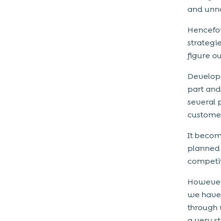
and unno
Hencefor
strategi
figure o
Developi
part and
several 
customer
It becom
planned 
competi
However,
we have 
through 
a very s