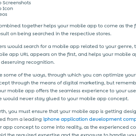
 Screenshots
 Icon
eos
 combined together helps your mobile app to come as the fi
esult on being searched in the respective stores.
rs would search for a mobile app related to your genre, 
ile app URL appears on the first, and helps your mobile a
s deserving recognition.
e some of the ways, through which you can optimize your
ept through the means of digital marketing, but rememb
our mobile app offers the seamless experience to your use
 would never stay glued to your mobile app concept.
th, you must ensure that your mobile app is getting des
ed from a leading
iphone application development com
r app concept to come into reality, as the experienced 
ld the required expertise and the exposure to handle you