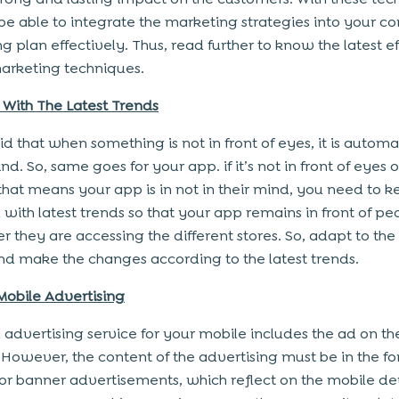
 be able to integrate the marketing strategies into your 
g plan effectively. Thus, read further to know the latest e
marketing techniques.
With The Latest Trends
said that when something is not in front of eyes, it is automa
nd. So, same goes for your app. if it’s not in front of eyes o
that means your app is in not in their mind, you need to 
with latest trends so that your app remains in front of pe
 they are accessing the different stores. So, adapt to the 
nd make the changes according to the latest trends.
Mobile Advertising
 advertising service for your mobile includes the ad on t
 However, the content of the advertising must be in the fo
 or banner advertisements, which reflect on the mobile de