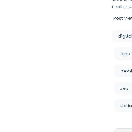
challeng
Post Vie
digita
ipho
mobi
seo
soci