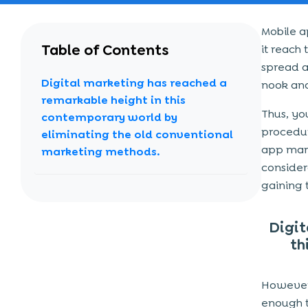
Mobile a
Table of Contents
it reach
spread a
Digital marketing has reached a
nook and
remarkable height in this
Thus, yo
contemporary world by
procedur
eliminating the old conventional
app mark
marketing methods.
consider
gaining 
Digit
th
However,
enough t