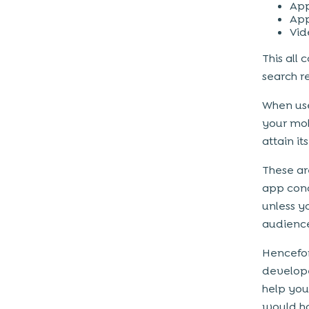
App
App
Vid
This all
search r
When use
your mob
attain it
These ar
app conc
unless y
audience
Hencefor
develop
help you
would ho