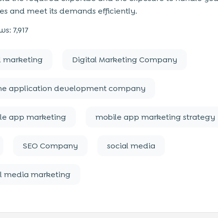
es and meet its demands efficiently.
ws:
7,917
l marketing
Digital Marketing Company
ne application development company
le app marketing
mobile app marketing strategy
SEO Company
social media
al media marketing