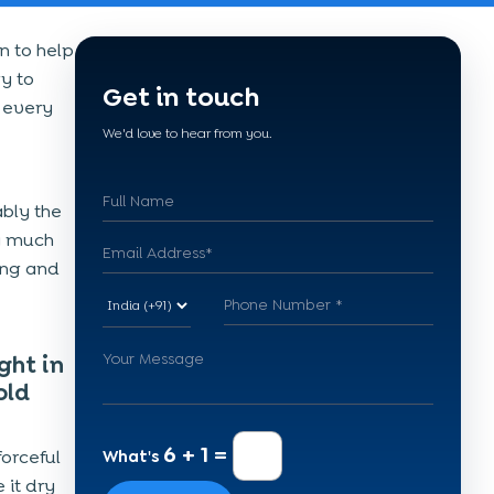
n to help
gy to
Get in touch
 every
We'd love to hear from you.
ably the
ry much
hing and
ght in
old
6 + 1 =
orceful
What's
 it dry