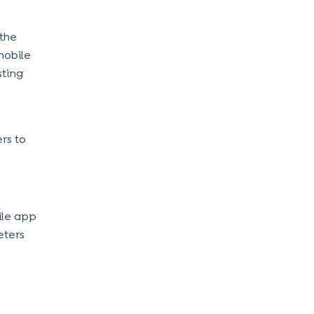
 the
mobile
sting
rs to
ile app
eters