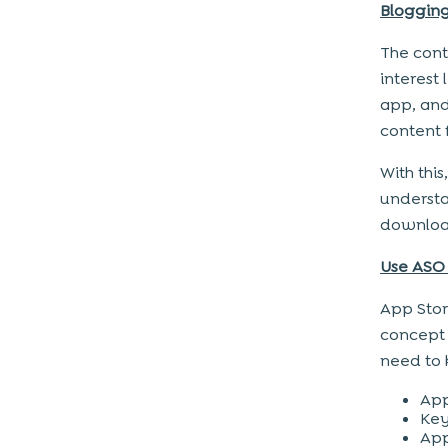
Blogging
The cont
interest
app, and
content 
With thi
understa
downloa
Use ASO
App Stor
concept 
need to 
App
Key
App