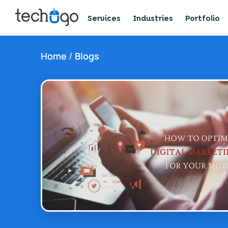
Services
Industries
Portfolio
Home
/
Blogs