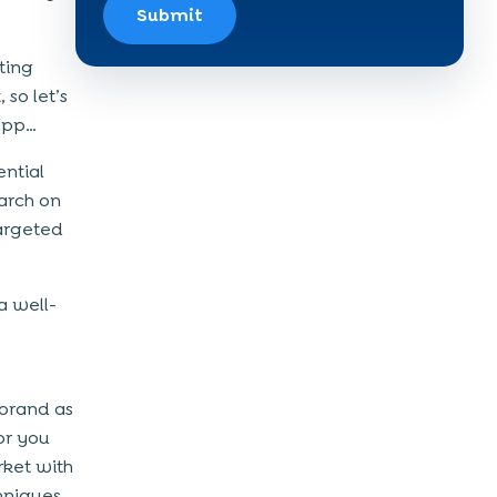
Submit
ting
 so let’s
 app…
ntial
arch on
targeted
a well-
 brand as
or you
rket with
hniques,