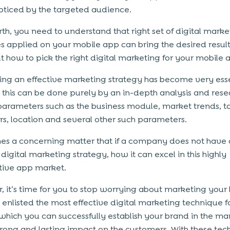
ticed by the targeted audience.
th, you need to understand that right set of digital marke
es applied on your mobile app can bring the desired result,
ut how to pick the right digital marketing for your mobile
ng an effective marketing strategy has become very esse
 this can be done purely by an in-depth analysis and rese
parameters such as the business module, market trends, 
s, location and several other such parameters.
es a concerning matter that if a company does not have 
digital marketing strategy, how it can excel in this highly
tive app market.
 it’s time for you to stop worrying about marketing your
enlisted the most effective digital marketing technique f
which you can successfully establish your brand in the ma
trong and lasting impact on the customers. With these tec