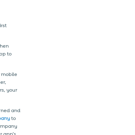
rst
then
pp to
 mobile
er,
rs, your
igned and
pany
to
company
r app’s