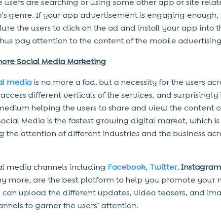
 users are searching or using some other app or site relat
’s genre. If your app advertisement is engaging enough, 
ure the users to click on the ad and install your app into t
thus pay attention to the content of the mobile advertising
nore Social Media Marketing
al media
is no more a fad, but a necessity for the users acr
access different verticals of the services, and surprisingly i
medium helping the users to share and view the content on
ocial Media is the fastest growing digital market, which is
 the attention of different industries and the business acr
al media channels including
Facebook
,
Twitter
,
Instagram
 more, are the best platform to help you promote your 
 can upload the different updates, video teasers, and im
annels to garner the users’ attention.