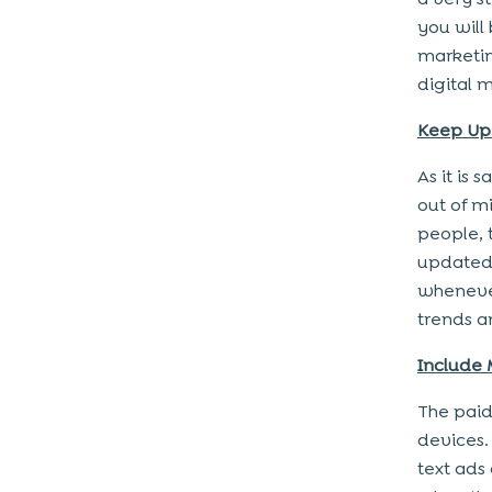
you will
marketin
digital 
Keep Up 
As it is 
out of mi
people, 
updated 
whenever
trends a
Include 
The paid
devices.
text ads