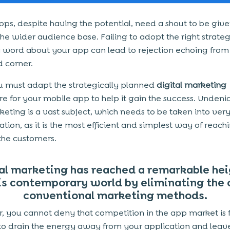
pps, despite having the potential, need a shout to be give
 the wider audience base. Failing to adopt the right strate
 word about your app can lead to rejection echoing from
 corner.
u must adapt the strategically planned
digital marketing
e for your mobile app to help it gain the success. Undeni
eting is a vast subject, which needs to be taken into ve
ation, as it is the most efficient and simplest way of reac
the customers.
al marketing has reached a remarkable hei
is contemporary world by eliminating the 
conventional marketing methods.
 you cannot deny that competition in the app market is f
o drain the energy away from your application and leave