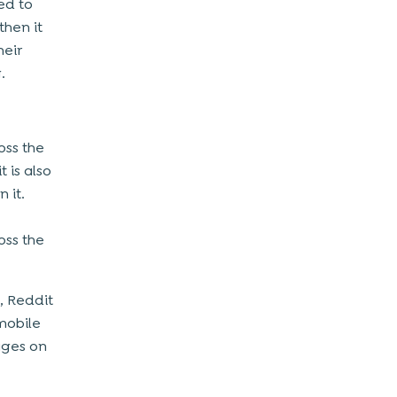
ed to
then it
heir
.
oss the
t is also
 it.
oss the
, Reddit
mobile
ages on