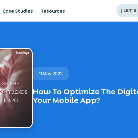
[
LET’S
Case Studies
Resources
11 May 2022
How To Optimize The Digit
Your Mobile App?