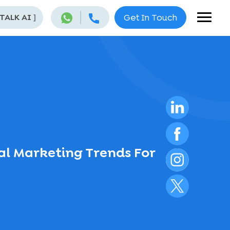
 TALK AI
]
Get In Touch
al Marketing Trends For