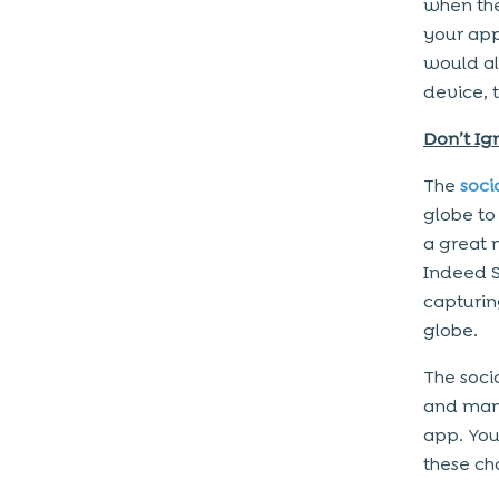
when the
your app
would all
device, 
Don’t Ig
The
soci
globe to 
a great 
Indeed S
capturing
globe.
The soci
and many
app. You
these ch