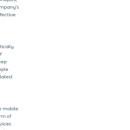
company’s
ffective
tically
f
keep
ople
latest
he mobile
rm of
vices