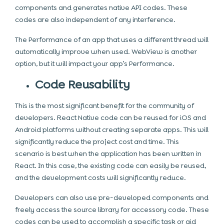
components and generates native API codes. These
codes are also independent of any interference.
The Performance of an app that uses a different thread will
automatically improve when used. WebView is another
option, but it will impact your app’s Performance.
Code Reusability
This is the most significant benefit for the community of
developers. React Native code can be reused for iOS and
Android platforms without creating separate apps. This will
significantly reduce the project cost and time. This
scenario is best when the application has been written in
React. In this case, the existing code can easily be reused,
and the development costs will significantly reduce.
Developers can also use pre-developed components and
freely access the source library for accessory code. These
codes can be used to accomplish a specific task or aid