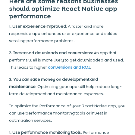
Here are some reasons businesses
should optimize React Native app
performance
1. User experience improved
: A faster and more
responsive app enhances user experience and solves
scrolling performance problems.
2. Increased downloads and conversions:
An app that
performs well is more likely to get downloaded and used.
This leads to higher
conversions and ROI
.
3. You can save money on development and
maintenance
: Optimizing your app will help reduce long-
term development and maintenance expenses.
To optimize the Performance of your React Native app, you
can use performance monitoring tools or invest in
optimization services.
1. Use performance monitoring tools
. Performance