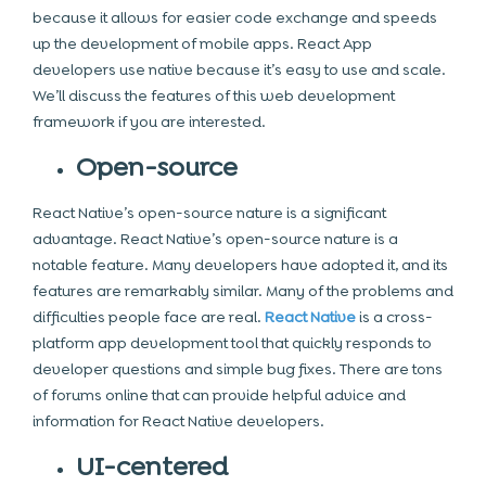
because it allows for easier code exchange and speeds
up the development of mobile apps. React App
developers use native because it’s easy to use and scale.
We’ll discuss the features of this web development
framework if you are interested.
Open-source
React Native’s open-source nature is a significant
advantage. React Native’s open-source nature is a
notable feature. Many developers have adopted it, and its
features are remarkably similar. Many of the problems and
difficulties people face are real.
React Native
is a cross-
platform app development tool that quickly responds to
developer questions and simple bug fixes. There are tons
of forums online that can provide helpful advice and
information for React Native developers.
UI-centered