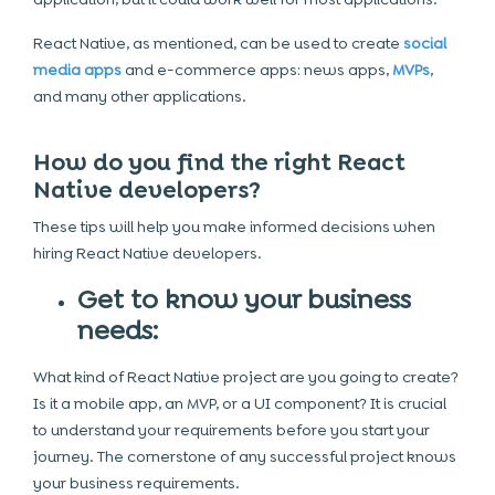
React Native, as mentioned, can be used to create
social
media apps
and e-commerce apps: news apps,
MVPs
,
and many other applications.
How do you find the right React
Native developers?
These tips will help you make informed decisions when
hiring React Native developers.
Get to know your business
needs:
What kind of React Native project are you going to create?
Is it a mobile app, an MVP, or a UI component? It is crucial
to understand your requirements before you start your
journey. The cornerstone of any successful project knows
your business requirements.