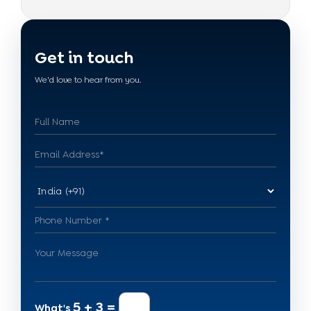
Get in touch
We'd love to hear from you.
5 + 3 =
What's