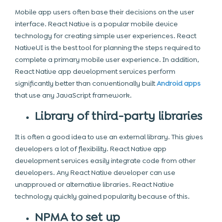
Mobile app
users often base their decisions on the user
interface. React Native is a popular mobile device
technology for creating simple user experiences. React
NativeUI is the best tool for planning the steps required to
complete a primary mobile user experience. In addition,
React Native app development services perform
significantly better than conventionally built
Android apps
that use any
JavaScript framework.
Library of third-party libraries
It is often a good idea to use an external library. This gives
developers a lot of flexibility. React Native app
development
services easily integrate code from other
developers. Any React Native developer can use
unapproved or alternative libraries. React Native
technology quickly gained popularity because of this.
NPMA to set up