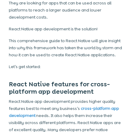
They are looking for apps that can be used across all
platforms to reach a larger audience and lower
development costs.
React Native app development
is the solution!
This comprehensive guide to React Native will give insight
into why this framework has taken the world by storm and
how it can be used to create React Native applications.
Let’s get started:
React Native features for cross-
platform app development
React Native app development provides higher quality
features best to meet any business’s
cross-platform app
development
needs. It also helps them increase their
visibility across different platforms. React Native apps are
of excellent quality. Many developers prefer native