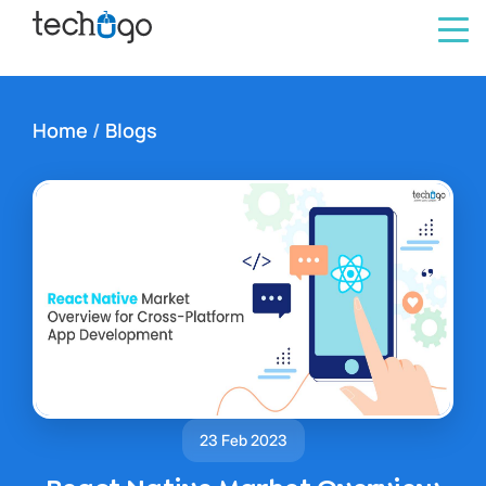
Home
/
Blogs
23 Feb 2023