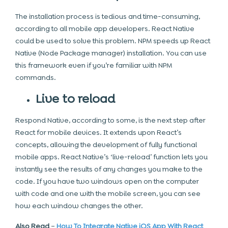
The installation process is tedious and time-consuming,
according to all
mobile app developers.
React Native
could be used to solve this problem. NPM speeds up React
Native (Node Package manager) installation. You can use
this framework even if you’re familiar with NPM
commands.
Live to reload
Respond Native, according to some, is the next step after
React for mobile devices. It extends upon React’s
concepts, allowing the development of fully functional
mobile apps. React Native’s ‘live-reload’ function lets you
instantly see the results of any changes you make to the
code. If you have two windows open on the computer
with code and one with the mobile screen, you can see
how each window changes the other.
Also Read
–
How To Integrate Native iOS App With React