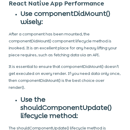
React Native App Performance
Use componentDidMount()
wisely:
After a component has been mounted, the
componentDidMount() component lifecycle method is
invoked. It is an excellent place for any heavy lifting your
piece requires, such as fetching data via an API.
It is essential to ensure that componentDidMount() doesn’t
get executed on every render. If you need data only once,
then componentDidMount() is the best choice over
render().
Use the
shouldComponentUpdate()
lifecycle method:
The shouldComponentUpdate() lifecycle method is