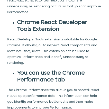
react Native Inspector will help you find where
unnecessary re-rendering occurs so that you can improve
Performance.
Chrome React Developer
Tools Extension
React Developer Tools extension is available for Google
Chrome. It allows you to inspect React components and
learn how they work. This extension can be used to
optimize Performance and identify unnecessary re-
rendering.
You can use the Chrome
Performance tab
The Chrome Performance tab allows you to record React
Native app performance data. This information can help
you identify performance bottlenecks and then make
improvements to improve Performance.