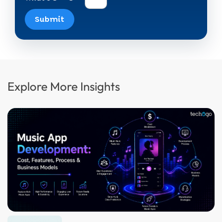
Submit
Explore More Insights