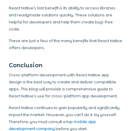
React Native’s last benefit is its ability to access libraries
and readymade solutions quickly. These solutions are
helpful for developers and help them create bug-free
code.
These are just a few of the many benefits that React Native
offers developers.
Conclusion
Cross-platform development with React Native app
design is the best way to create and deliver compatible
apps. This blog will provide a comprehensive guide to
React Native’s use for cross-platform app development.
React Native continues to gain popularity and significantly
impact the market. However, you can’t do it by yourself.
Therefore, you must consult a top
mobile app
development company
before you start.