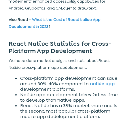
movement,” enhanced accessibility capabilities for
Android keyboards, and CALayer to draw text.
Also Read
–
What is the Cost of React Native App
Development in 2023
?
React Native Statistics for Cross-
Platform App Development
We have done market analysis and stats about React
Native cross-platform app development.
Cross-platform app development can save
around 30%-40% compared to
native app
development platforms.
Native app development takes 2x less time
to develop than native apps.
React Native has a 38% market share and is
the second most popular cross-platform
mobile app development platform
.