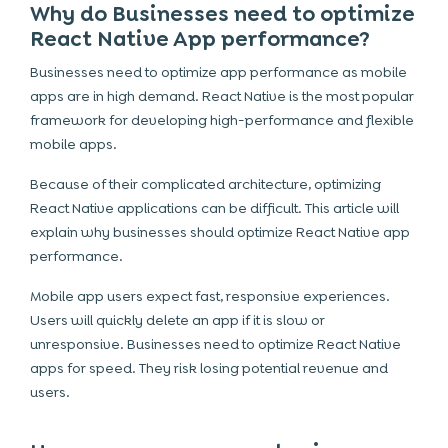
Why do Businesses need to optimize
React Native App performance?
Businesses need to optimize app performance as mobile
apps are in high demand. React Native is the most popular
framework for developing high-performance and flexible
mobile apps.
Because of their complicated architecture, optimizing
React Native applications can be difficult. This article will
explain why businesses should optimize React Native app
performance.
Mobile app users expect fast, responsive experiences.
Users will quickly delete an app if it is slow or
unresponsive. Businesses need to optimize React Native
apps for speed. They risk losing potential revenue and
users.