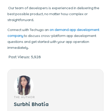
Our team of developers is experienced in delivering the
best possible product, no matter how complex or
straightforward.
Connect with Techugo an
on demand app development
company
to discuss cross-platform app development
questions and get started with your app operation
immediately.
Post Views:
5,928
THE AUTHOR
Surbhi Bhatia