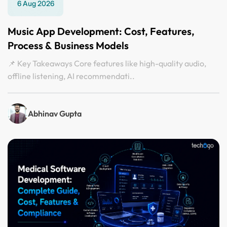
6 Aug 2026
Music App Development: Cost, Features,
Process & Business Models
📌 Key Takeaways Core features like high-quality audio,
offline listening, AI recommendati..
Abhinav Gupta