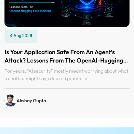
4 Aug 2026
Is Your Application Safe From An Agent’s
Attack? Lessons From The OpenAI-Hugging
Face Incident
For years, “AI security” mostly meant worrying about what
a chatbot might say, a leaked prompt, a ..
Akshay Gupta