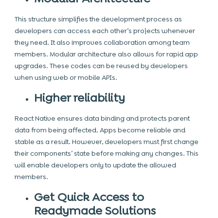
This structure simplifies the development process as
developers can access each other’s projects whenever
they need. It also improves collaboration among team
members. Modular architecture also allows for rapid app
upgrades. These codes can be reused by developers
when using web or mobile APIs.
Higher reliability
React Native ensures data binding and protects parent
data from being affected. Apps become reliable and
stable as a result. However, developers must first change
their components’ state before making any changes. This
will enable developers only to update the allowed
members.
Get Quick Access to
Readymade Solutions