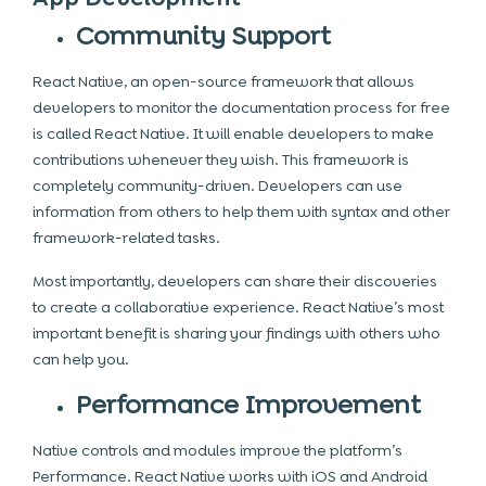
Community Support
React Native, an open-source framework that allows
developers to monitor the documentation process for free
is called React Native. It will enable developers to make
contributions whenever they wish. This framework is
completely community-driven. Developers can use
information from others to help them with syntax and other
framework-related tasks.
Most importantly, developers can share their discoveries
to create a collaborative experience. React Native’s most
important benefit is sharing your findings with others who
can help you.
Performance Improvement
Native controls and modules improve the platform’s
Performance. React Native works with
iOS and Android