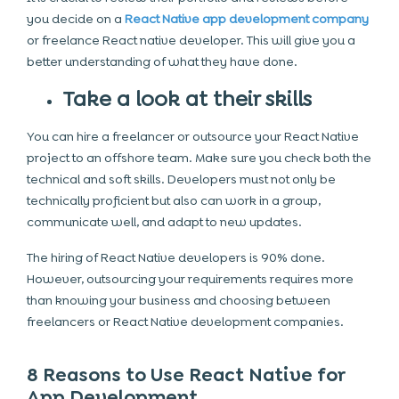
you decide on a
React Native app development company
or freelance React native developer. This will give you a
better understanding of what they have done.
Take a look at their skills
You can hire a freelancer or outsource your React Native
project to an offshore team. Make sure you check both the
technical and soft skills. Developers must not only be
technically proficient but also can work in a group,
communicate well, and adapt to new updates.
The hiring of React Native developers is 90% done.
However, outsourcing your requirements requires more
than knowing your business and choosing between
freelancers or React Native development companies.
8 Reasons to Use React Native for
App Development