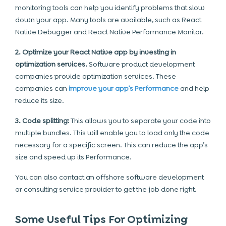
monitoring tools can help you identify problems that slow
down your app. Many tools are available, such as React
Native Debugger and React Native Performance Monitor.
2. Optimize your React Native app by investing in
optimization services.
Software product development
companies provide optimization services. These
companies can
improve your app’s Performance
and help
reduce its size.
3. Code splitting:
This allows you to separate your code into
multiple bundles. This will enable you to load only the code
necessary for a specific screen. This can reduce the app’s
size and speed up its Performance.
You can also contact an offshore software development
or consulting service provider to get the job done right.
Some Useful Tips For Optimizing