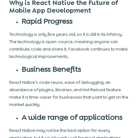
Why is React Native the Future of
Mobile App Development
Rapid Progress
Technology is only five years old, so it is still in its infancy.
The technology is open-source, meaning anyone can
contribute code and share it. Facebook continues to make
technological improvements.
Business Benefits
React Native’s code reuse, ease of debugging, an
abundance of plugins, libraries, and Hot Reload feature
make it a time-saver for businesses that want to get on the
market quickly.
A wide range of applications
React Native may not be the best option for every
application, but it could work well for most applications.