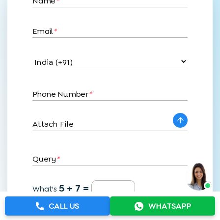
Name
*
Email
*
Phone Number
*
Attach File
Query
*
5 + 7 =
What's
CALL US
WHATSAPP