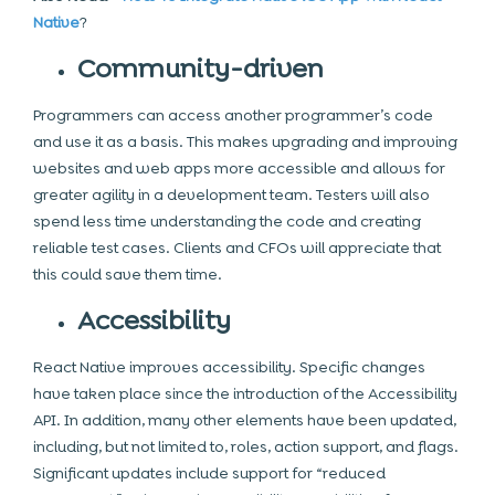
Native
?
Community-driven
Programmers can access another programmer’s code
and use it as a basis. This makes upgrading and improving
websites and web apps more accessible and allows for
greater agility in a development team. Testers will also
spend less time understanding the code and creating
reliable test cases. Clients and CFOs will appreciate that
this could save them time.
Accessibility
React Native improves accessibility. Specific changes
have taken place since the introduction of the Accessibility
API. In addition, many other elements have been updated,
including, but not limited to, roles, action support, and flags.
Significant updates include support for “reduced