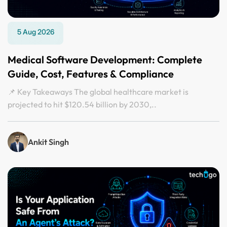
5 Aug 2026
Medical Software Development: Complete
Guide, Cost, Features & Compliance
📌 Key Takeaways The global healthcare market is
projected to hit $120.54 billion by 2030,..
Ankit Singh