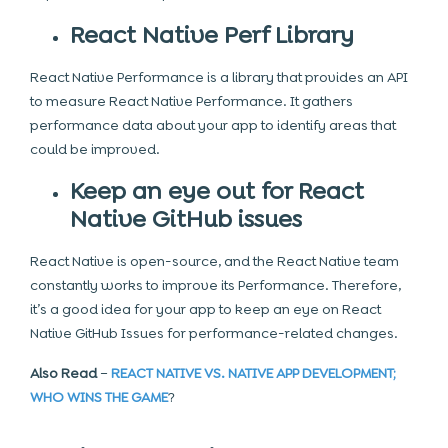
React Native Perf Library
React Native Performance is a library that provides an API
to measure React Native Performance. It gathers
performance data about your app to identify areas that
could be improved.
Keep an eye out for React
Native GitHub issues
React Native is open-source, and the React Native team
constantly works to improve its Performance. Therefore,
it’s a good idea for your app to keep an eye on React
Native GitHub Issues for performance-related changes.
Also Read
–
REACT NATIVE VS. NATIVE APP DEVELOPMENT;
WHO WINS THE GAME
?