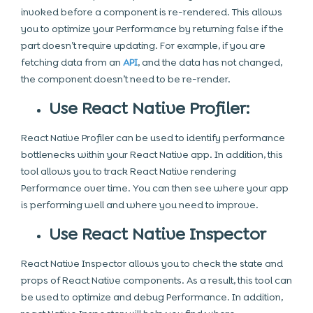
invoked before a component is re-rendered. This allows
you to optimize your Performance by returning false if the
part doesn’t require updating. For example, if you are
fetching data from an
API
, and the data has not changed,
the component doesn’t need to be re-render.
Use React Native Profiler:
React Native Profiler can be used to identify performance
bottlenecks within your React Native app. In addition, this
tool allows you to track React Native rendering
Performance over time. You can then see where your app
is performing well and where you need to improve.
Use React Native Inspector
React Native Inspector allows you to check the state and
props of React Native components. As a result, this tool can
be used to optimize and debug Performance. In addition,