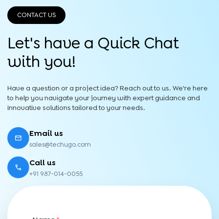
CONTACT US
Let's have a Quick
Chat
with you!
Have a question or a project idea? Reach out to us. We're here
to help you navigate your journey with expert guidance and
innovative solutions tailored to your needs.
Email us
sales@techugo.com
Call us
+91 987-014-0055