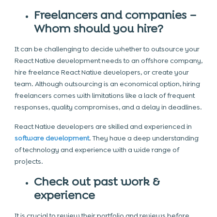
Freelancers and companies –
Whom should you hire?
It can be challenging to decide whether to outsource your
React Native development needs to an offshore company,
hire freelance React Native developers, or create your
team. Although outsourcing is an economical option, hiring
freelancers comes with limitations like a lack of frequent
responses, quality compromises, and a delay in deadlines.
React Native developers are skilled and experienced in
software development
. They have a deep understanding
of technology and experience with a wide range of
projects.
Check out past work &
experience
It is crucial to review their portfolio and reviews before