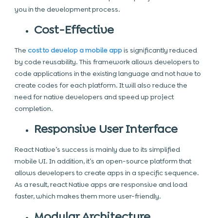
you in the development process.
Cost-Effective
The
cost to develop a mobile app
is significantly reduced
by code reusability. This framework allows developers to
code applications in the existing language and not have to
create codes for each platform. It will also reduce the
need for native developers and speed up project
completion.
Responsive User Interface
React Native’s success is mainly due to its simplified
mobile
UI. In addition, it’s an open-source platform that
allows developers to create apps in a specific sequence.
As a result, react Native apps are responsive and load
faster, which makes them more user-friendly.
Modular Architecture