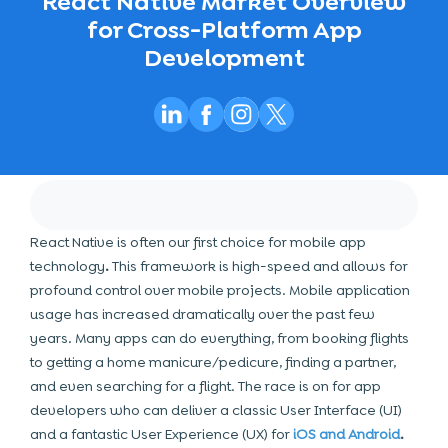
React Native Market Overview
for Cross-Platform App
Development
React Native is often our first choice for
mobile app
technology
.
This framework is high-speed and allows for
profound control over mobile projects. Mobile application
usage has increased dramatically over the past few
years. Many apps can do everything, from booking flights
to getting a home manicure/pedicure, finding a partner,
and even searching for a flight. The race is on for app
developers who can deliver a classic User Interface (UI)
and a fantastic User Experience
(UX) for
iOS and Android
.