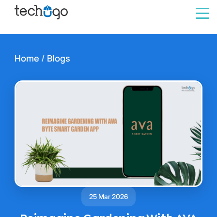
Home
/
Blogs
25 Mar 2026