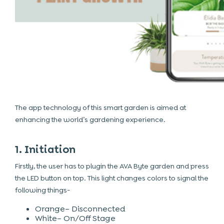
The app technology of this smart garden is aimed at
enhancing the world’s gardening experience.
1. Initiation
Firstly, the user has to plugin the AVA Byte garden and press
the LED button on top. This light changes colors to signal the
following things-
Orange– Disconnected
White– On/Off Stage