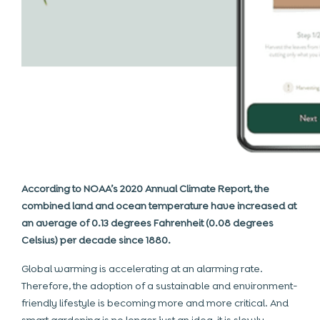
According to NOAA’s 2020 Annual Climate Report, the
combined land and ocean temperature have increased at
an average of 0.13 degrees Fahrenheit (0.08 degrees
Celsius) per decade since 1880.
Global warming is accelerating at an alarming rate.
Therefore, the adoption of a sustainable and environment-
friendly lifestyle is becoming more and more critical. And