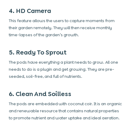
4. HD Camera
This feature allows the users to capture moments from
their garden remotely. They will then receive monthly
time-lapses of the garden’s growth.
5. Ready To Sprout
The pods have everything a plant needs to grow. All one
needs to do is a plugin and get growing. They are pre-
seeded, soil-free, and full of nutrients.
6. Clean And Soilless
The pods are embedded with coconut coir. It is an organic
and renewable resource that contains natural properties
to promote nutrient and water uptake and ideal aeration.