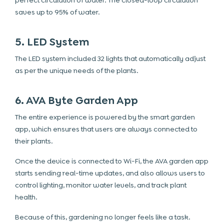
perfect circulation of water. The closed-loop circulation
saves up to 95% of water.
5. LED System
The LED system included 32 lights that automatically adjust
as per the unique needs of the plants.
6. AVA Byte Garden App
The entire experience is powered by the smart garden
app, which ensures that users are always connected to
their plants.
Once the device is connected to Wi-Fi, the AVA garden app
starts sending real-time updates, and also allows users to
control lighting, monitor water levels, and track plant
health.
Because of this, gardening no longer feels like a task.