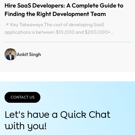
Hire SaaS Developers: A Complete Guide to
Finding the Right Development Team
📌 Key Takeaways The cost of developing SaaS
applications is between $10,000 and $200,000+..
Ankit Singh
CONTACT US
Let's have a Quick
Chat
with you!