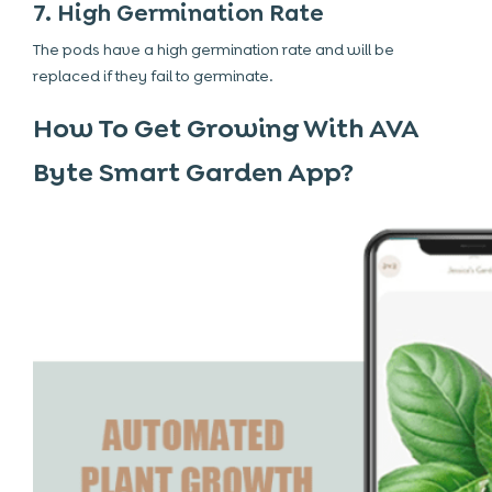
7. High Germination Rate
The pods have a high germination rate and will be
replaced if they fail to germinate.
How To Get Growing With AVA
Byte Smart Garden App?