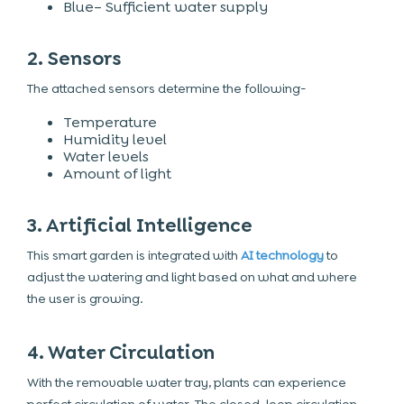
Blue– Sufficient water supply
2. Sensors
The attached sensors determine the following-
Temperature
Humidity level
Water levels
Amount of light
3. Artificial Intelligence
This smart garden is integrated with
AI technology
to
adjust the watering and light based on what and where
the user is growing.
4. Water Circulation
With the removable water tray, plants can experience