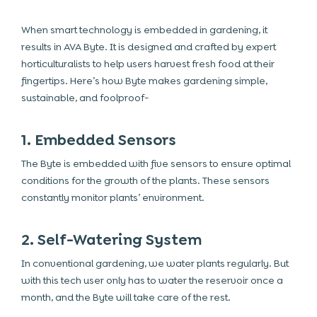
When smart technology is embedded in gardening, it
results in AVA Byte. It is designed and crafted by expert
horticulturalists to help users harvest fresh food at their
fingertips. Here’s how Byte makes gardening simple,
sustainable, and foolproof-
1. Embedded Sensors
The Byte is embedded with five sensors to ensure optimal
conditions for the growth of the plants. These sensors
constantly monitor plants’ environment.
2. Self-Watering System
In conventional gardening, we water plants regularly. But
with this tech user only has to water the reservoir once a
month, and the Byte will take care of the rest.