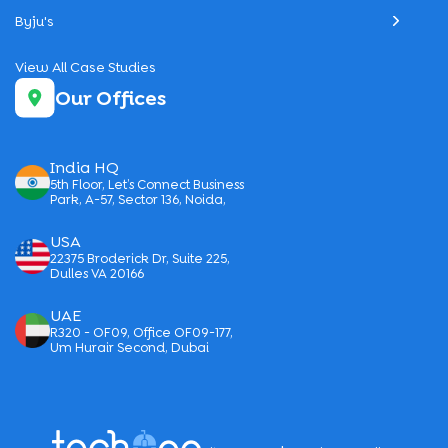
Byju's
View All Case Studies
Our Offices
India HQ
5th Floor, Let’s Connect Business
Park, A-57, Sector 136, Noida,
USA
22375 Broderick Dr, Suite 225,
Dulles VA 20166
UAE
R320 - OF09, Office OF09-177,
Um Hurair Second, Dubai