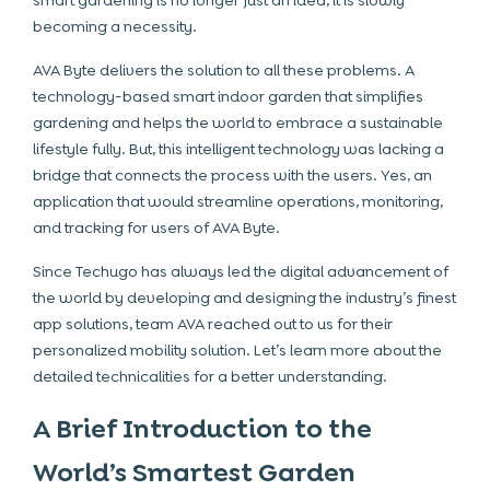
smart gardening is no longer just an idea, it is slowly
becoming a necessity.
AVA Byte delivers the solution to all these problems. A
technology-based smart indoor garden that simplifies
gardening and helps the world to embrace a sustainable
lifestyle fully. But, this intelligent technology was lacking a
bridge that connects the process with the users. Yes, an
application that would streamline operations, monitoring,
and tracking for users of AVA Byte.
Since Techugo has always led the digital advancement of
the world by developing and designing the industry’s finest
app solutions, team AVA reached out to us for their
personalized mobility solution. Let’s learn more about the
detailed technicalities for a better understanding.
A Brief Introduction to the
World’s Smartest Garden