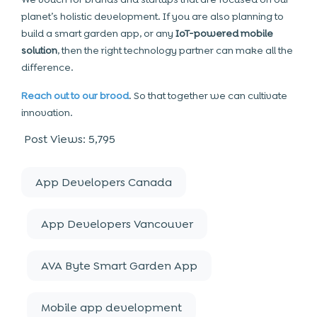
planet’s holistic development. If you are also planning to
build a smart garden app, or any
IoT-powered mobile
solution
, then the right technology partner can make all the
difference.
Reach out to our brood
. So that together we can cultivate
innovation.
Post Views:
5,795
App Developers Canada
App Developers Vancouver
AVA Byte Smart Garden App
Mobile app development