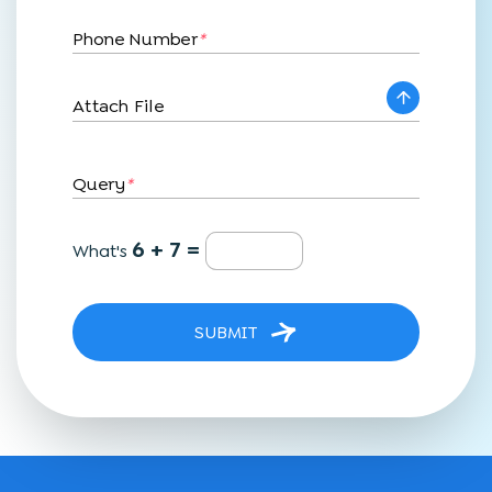
Phone Number
*
Attach File
Query
*
6 + 7 =
What's
SUBMIT