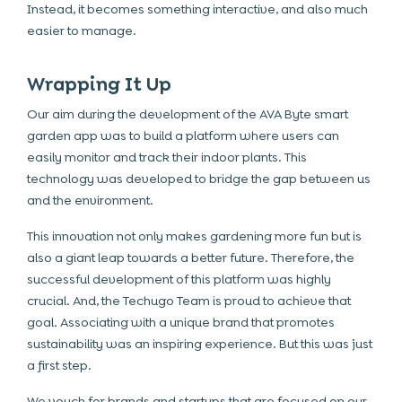
Instead, it becomes something interactive, and also much
easier to manage.
Wrapping It Up
Our aim during the development of the AVA Byte smart
garden app was to build a platform where users can
easily monitor and track their indoor plants. This
technology was developed to bridge the gap between us
and the environment.
This innovation not only makes gardening more fun but is
also a giant leap towards a better future. Therefore, the
successful development of this platform was highly
crucial. And, the Techugo Team is proud to achieve that
goal. Associating with a unique brand that promotes
sustainability was an inspiring experience. But this was just
a first step.
We vouch for brands and startups that are focused on our