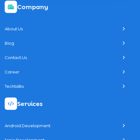
Company
About Us
Blog
Contact Us
Career
Techtalks
Services
Android Development