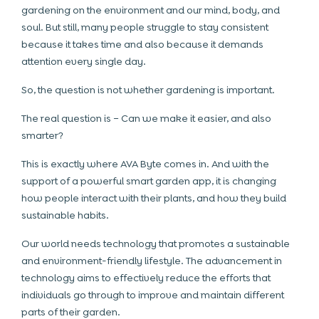
gardening on the environment and our mind, body, and
soul. But still, many people struggle to stay consistent
because it takes time and also because it demands
attention every single day.
So, the question is not whether gardening is important.
The real question is – Can we make it easier, and also
smarter?
This is exactly where AVA Byte comes in. And with the
support of a powerful smart garden app, it is changing
how people interact with their plants, and how they build
sustainable habits.
Our world needs technology that promotes a sustainable
and environment-friendly lifestyle. The advancement in
technology aims to effectively reduce the efforts that
individuals go through to improve and maintain different
parts of their garden.