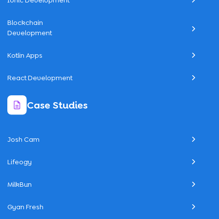
Ionic Development
Blockchain
Development
Kotlin Apps
React Development
Case Studies
Josh Cam
Lifeogy
MilkBun
Gyan Fresh