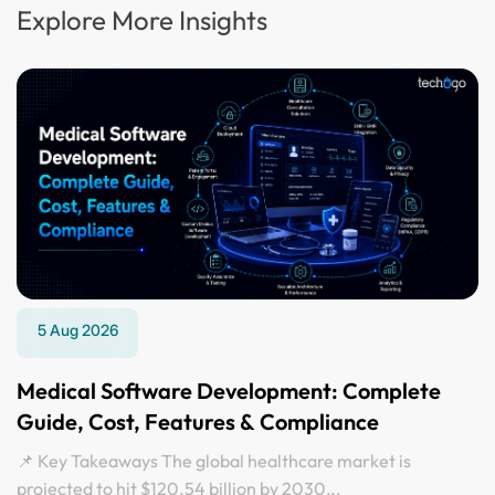
Explore More Insights
5 Aug 2026
Medical Software Development: Complete
Guide, Cost, Features & Compliance
📌 Key Takeaways The global healthcare market is
projected to hit $120.54 billion by 2030,..