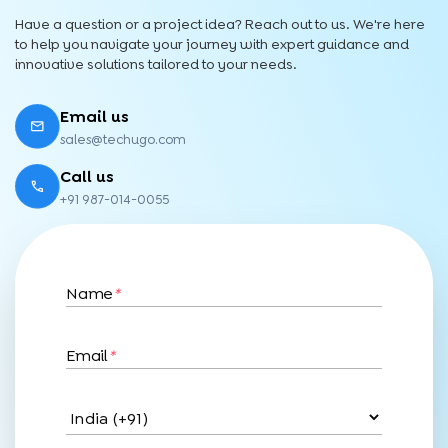
Have a question or a project idea? Reach out to us. We're here
to help you navigate your journey with expert guidance and
innovative solutions tailored to your needs.
Email us
sales@techugo.com
Call us
+91 987-014-0055
Name
*
Email
*