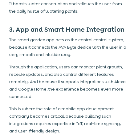
It boosts water conservation and relieves the user from
the daily hustle of watering plants.
3. App and Smart Home Integration
The smart garden app acts as the central control system,
because it connects the AVA Byte device with the user in a
very smooth and intuitive way.
Through the application, users can monitor plant growth,
receive updates, and also control different features
remotely. And because it supports integrations with Alexa
and Google Home, the experience becomes even more
connected.
This is where the role of a mobile app development
company becomes critical, because building such
integrations requires expertise in IoT, real-time syncing,
and user-friendly design.