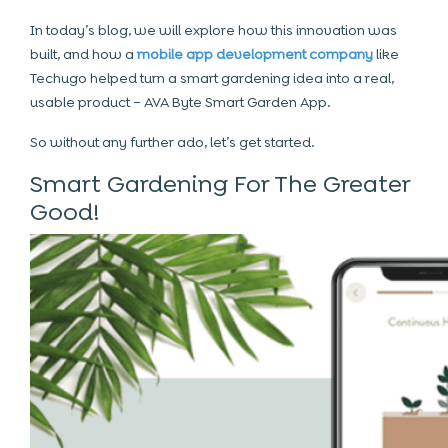
In today’s blog, we will explore how this innovation was
built, and how a
mobile app development company
like
Techugo helped turn a smart gardening idea into a real,
usable product – AVA Byte Smart Garden App.
So without any further ado, let’s get started.
Smart Gardening For The Greater
Good!