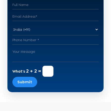
2 + 2 =
What's
Submit