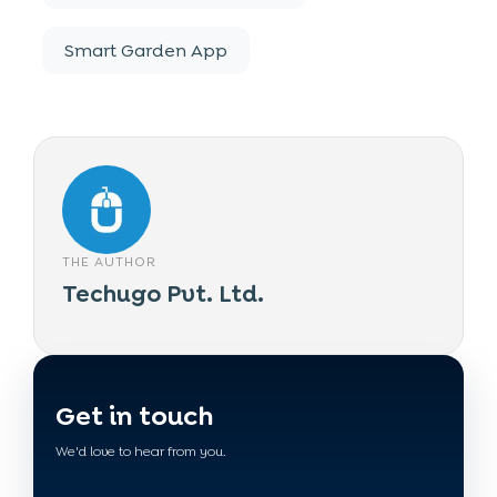
Smart Garden App
THE AUTHOR
Techugo Pvt. Ltd.
Get in touch
We'd love to hear from you.