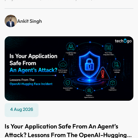
Ankit Singh
4 Aug 2026
Is Your Application Safe From An Agent’s
Attack? Lessons From The OpenAI-Hugging