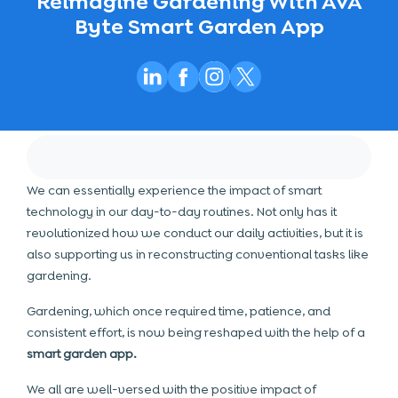
Reimagine Gardening With AVA
Byte Smart Garden App
We can essentially experience the impact of smart
technology in our day-to-day routines. Not only has it
revolutionized how we conduct our daily activities, but it is
also supporting us in reconstructing conventional tasks like
gardening.
Gardening, which once required time, patience, and
consistent effort, is now being reshaped with the help of a
smart garden app.
We all are well-versed with the positive impact of