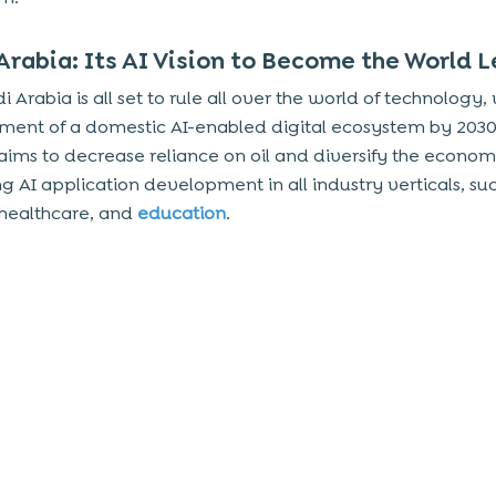
Arabia: Its AI Vision to Become the World 
i Arabia is all set to rule all over the world of technology,
ent of a domestic AI-enabled digital ecosystem by 2030
aims to decrease reliance on oil and diversify the econo
ng AI application development in all industry verticals, su
 healthcare, and
education
.