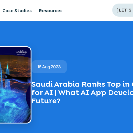
[
LET’S
Case Studies
Resources
16 Aug 2023
Saudi Arabia Ranks Top i
for AI | What AI App Devel
Future?