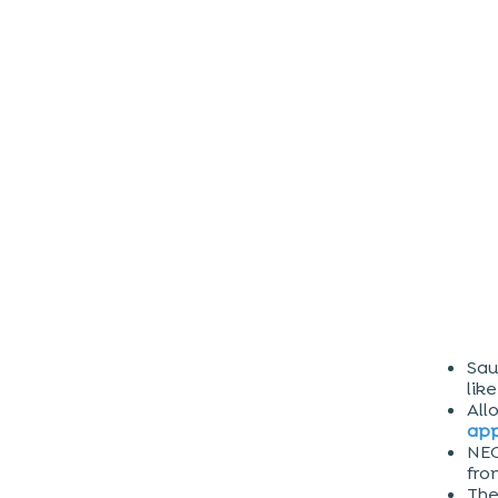
Sau
lik
All
app
NEO
fro
Th