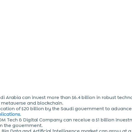
di Arabia can invest more than $6.4 billion in robust techn
e metaverse and blockchain.
ocation of $20 billion by the Saudi government to advanc
lications
.
M Tech & Digital Company can receive a $1 billion inves
m the government.
e
Big Data
and Artificial Intelligence market can grow at 