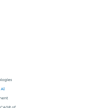
ologies
e
AI
tment
a CAGR of