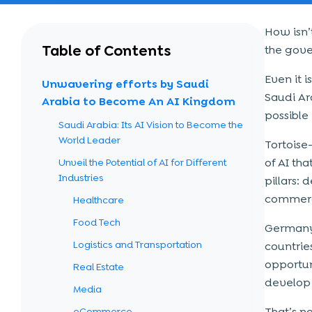
How isn’t
Table of Contents
the gove
Even it 
Unwavering efforts by Saudi
Saudi Ar
Arabia to Become An AI Kingdom
possible
Saudi Arabia: Its AI Vision to Become the
World Leader
Tortoise
of AI th
Unveil the Potential of AI for Different
Industries
pillars:
commerci
Healthcare
Food Tech
Germany 
Logistics and Transportation
countrie
opportun
Real Estate
develop 
Media
That’s not
eCommerce