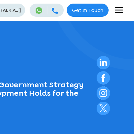
 TALK AI
]
Get In Touch
n Government Strategy
opment Holds for the