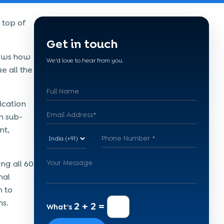
 top of
Get in touch
nows how
We'd love to hear from you.
e all the
ication
n sub-
nt,
ng all 60
nal
n to
ns.
2 + 2 =
What's