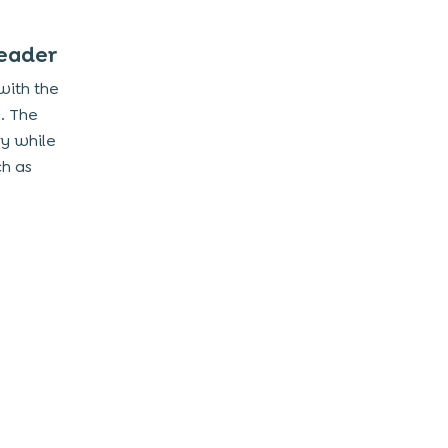
Leader
 with the
. The
my while
ch as