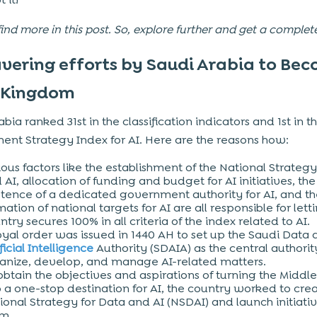
find more in this post. So, explore further and get a complet
ering efforts by Saudi Arabia to Be
 Kingdom
bia ranked 31st in the classification indicators and 1st in t
nt Strategy Index for AI. Here are the reasons how:
ious factors like the establishment of the National Strategy
 AI, allocation of funding and budget for AI initiatives, the
stence of a dedicated government authority for AI, and t
mation of national targets for AI are all responsible for lett
ntry secures 100% in all criteria of the index related to AI.
oyal order was issued in 1440 AH to set up the Saudi Data
ficial Intelligence
Authority (SDAIA) as the central authorit
anize, develop, and manage AI-related matters.
obtain the objectives and aspirations of turning the Middle
o a one-stop destination for AI, the country worked to cre
ional Strategy for Data and AI (NSDAI) and launch initiativ
em.