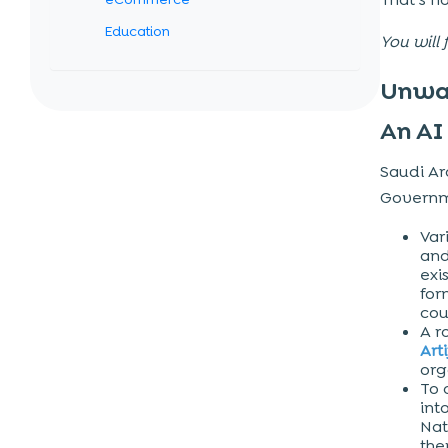
Education
You will 
Integration of AI to Ensure Business
Unwav
Benefits
An AI
Improved Efficiency
Personalized Customer Services
Saudi Ara
Reduced Human Error
Governme
Enhanced Business Growth
Var
and
More Innovation
exi
More Profitability
for
cou
Exceptional AI Technologies Integrated
A r
Arti
in Mobile Apps
org
Chatbots
To 
int
Machine Learning
Nat
th
Image Recognition