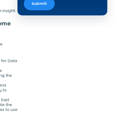
Submit
e insight.
come
he
 for Data
he
ing the
 and
y to
 East
ate the
es to use