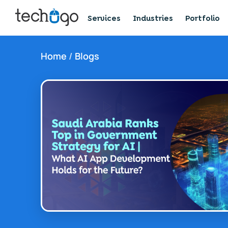
Services
Industries
Portfolio
Home
/
Blogs