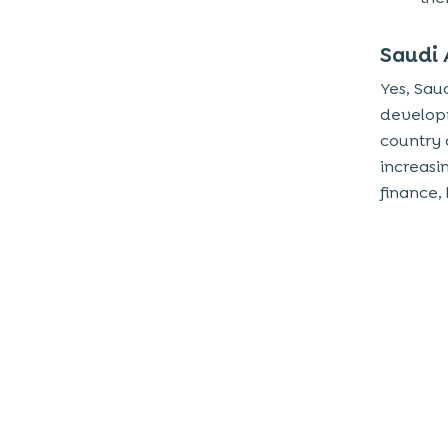
Speech Recognition
Saudi 
Natural Language Technology
Yes, Saud
Biometrics
developm
What Can Techugo Offer with AI App
country 
Development?
increasi
finance,