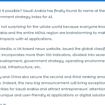
 it possible? Saudi Arabia has finally found its name at the
rnment strategy index for AI.
is not surprising for the whole world because everyone k
abia and the entire MENA region are brainstorming to mak
 impacts with AI applications.
-Media, a UK-based news website, issued the global classif
at incorporates more than 100 indicators, divided into seve
 development, government strategy, operating environme
al, infrastructure, etc.
and China also secure the second and third ranking amo
s. Indeed, this new big announcement will bring exceptio
ities for Saudi Arabia and attract entrepreneurs’ attentio
unique and user-friendly AI applications or digital solutio
 it!