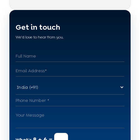
Get in touch
We'd love to hear from you.
8 + 6 =