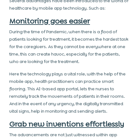
Several advantages have been introduced to the world of
healthcare by mobile app technology. Such as:
Monitoring goes easier
During the time of Pandemic, when there is a flood of
patients looking for treatment, it becomes the hardest task
for the caregivers. As they cannot be everywhere at one
time, this can create havoc, especially for the patients,
who are looking for the treatment.
Here the technology plays a vital role, with the help of the
mobile app, health practitioners can practice smart
flooring. This AI-based app portal, lets the nurses to
remotely track the movements of patients in their rooms.
And in the event of any urgency, the digitally transmitted
vital signs, help in monitoring and sending alerts.
Grab new inventions effortlessly
The advancements are not just witnessed within app