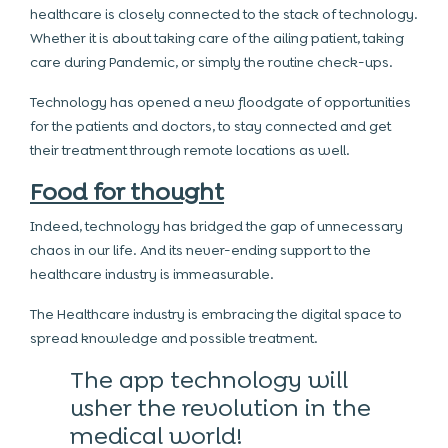
healthcare is closely connected to the stack of technology.
Whether it is about taking care of the ailing patient, taking
care during Pandemic, or simply the routine check-ups.
Technology has opened a new floodgate of opportunities
for the patients and doctors, to stay connected and get
their treatment through remote locations as well.
Food for thought
Indeed, technology has bridged the gap of unnecessary
chaos in our life. And its never-ending support to the
healthcare industry is immeasurable.
The Healthcare industry is embracing the digital space to
spread knowledge and possible treatment.
The app technology will
usher the revolution in the
medical world!