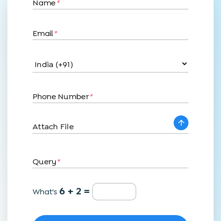
Name
*
Email
*
Phone Number
*
Attach File
Query
*
6 + 2 =
What's