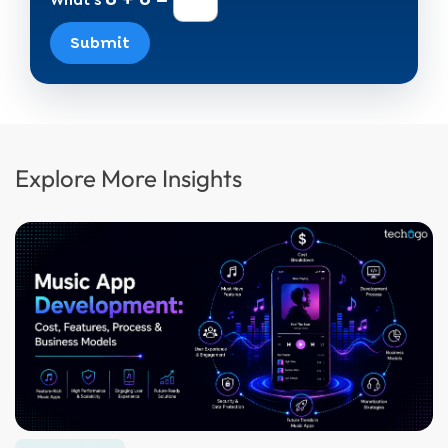
What's
Submit
Explore More Insights