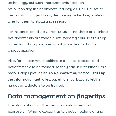
technology, but such improvements keep on
revolutionizing the healthcare industry as well. However,
the constant longer hours, demanding schedule, leave no
time for them to study and research.
For instance, amid the Coronavirus scare, there are various
advancements are made every passing hour. But to keep
a check and stay updated is not possible amid such
chaotic situation.
Also, for certain new healthcare devices, doctors and
patients need to be trained, so they can use it further. Here,
mobile apps play a vital role, where they do not just keep
the information get rolled out efficiently, but also let the
nurses and doctors to be trained.
Data management on fingertips
The worth of data in the medical world is beyond
expression. When a doctor has to treat an elderly or any