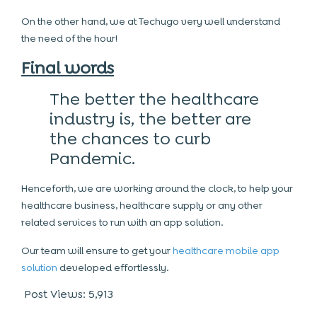
On the other hand, we at Techugo very well understand
the need of the hour!
Final words
The better the healthcare
industry is, the better are
the chances to curb
Pandemic.
Henceforth, we are working around the clock, to help your
healthcare business, healthcare supply or any other
related services to run with an app solution.
Our team will ensure to get your
healthcare mobile app
solution
developed effortlessly.
Post Views:
5,913