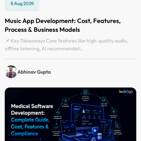
6 Aug 2026
Music App Development: Cost, Features,
Process & Business Models
📌 Key Takeaways Core features like high-quality audio,
offline listening, AI recommendati..
Abhinav Gupta