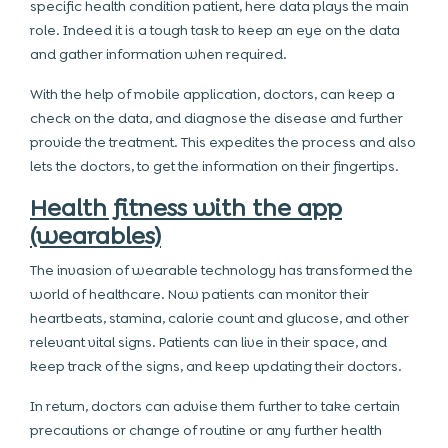
specific health condition patient, here data plays the main
role. Indeed it is a tough task to keep an eye on the data
and gather information when required.
With the help of mobile application, doctors, can keep a
check on the data, and diagnose the disease and further
provide the treatment. This expedites the process and also
lets the doctors, to get the information on their fingertips.
Health fitness with the app
(wearables)
The invasion of wearable technology has transformed the
world of healthcare. Now patients can monitor their
heartbeats, stamina, calorie count and glucose, and other
relevant vital signs. Patients can live in their space, and
keep track of the signs, and keep updating their doctors.
In return, doctors can advise them further to take certain
precautions or change of routine or any further health