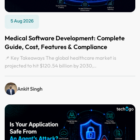
5 Aug 2026
Medical Software Development: Complete
Guide, Cost, Features & Compliance
📌 Key Takeaways The global healthcare market is
projected to hit $120.54 billion by 2030,..
Ankit Singh