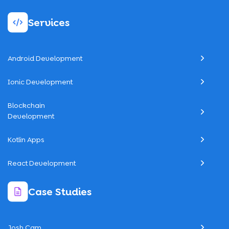
Services
Android Development
Ionic Development
Blockchain
Development
Kotlin Apps
React Development
Case Studies
Josh Cam