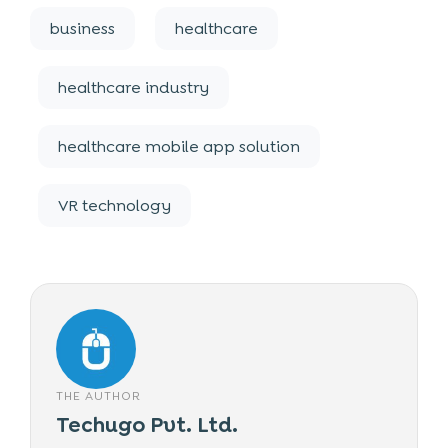
business
healthcare
healthcare industry
healthcare mobile app solution
VR technology
THE AUTHOR
Techugo Pvt. Ltd.