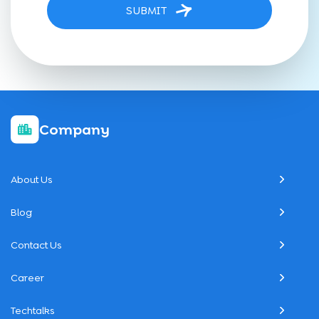
SUBMIT
Company
About Us
Blog
Contact Us
Career
Techtalks