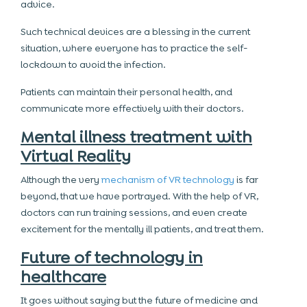
advice.
Such technical devices are a blessing in the current
situation, where everyone has to practice the self-
lockdown to avoid the infection.
Patients can maintain their personal health, and
communicate more effectively with their doctors.
Mental illness treatment with
Virtual Reality
Although the very
mechanism of VR technology
is far
beyond, that we have portrayed. With the help of VR,
doctors can run training sessions, and even create
excitement for the mentally ill patients, and treat them.
Future of technology in
healthcare
It goes without saying but the future of medicine and