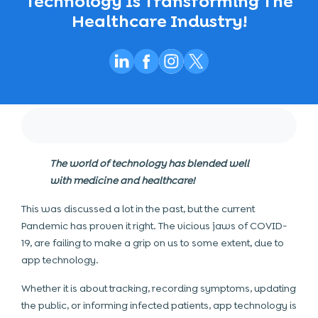
Technology Is Transforming The
Healthcare Industry!
The world of technology has blended well
with medicine and healthcare!
This was discussed a lot in the past, but the current
Pandemic has proven it right. The vicious jaws of COVID-
19, are failing to make a grip on us to some extent, due to
app technology.
Whether it is about tracking, recording symptoms, updating
the public, or informing infected patients, app technology is