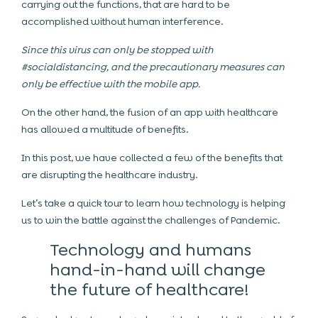
carrying out the functions, that are hard to be
accomplished without human interference.
Since this virus can only be stopped with
#socialdistancing, and the precautionary measures can
only be effective with the mobile app.
On the other hand, the fusion of an app with healthcare
has allowed a multitude of benefits.
In this post, we have collected a few of the benefits that
are disrupting the healthcare industry.
Let’s take a quick tour to learn how technology is helping
us to win the battle against the challenges of Pandemic.
Technology and humans
hand-in-hand will change
the future of healthcare!