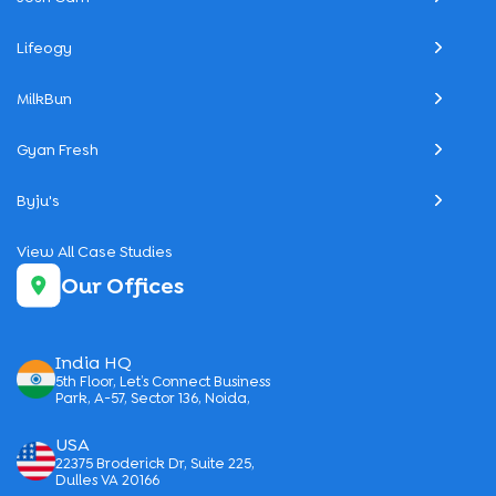
Lifeogy
MilkBun
Gyan Fresh
Byju's
View All Case Studies
Our Offices
India HQ
5th Floor, Let’s Connect Business
Park, A-57, Sector 136, Noida,
USA
22375 Broderick Dr, Suite 225,
Dulles VA 20166