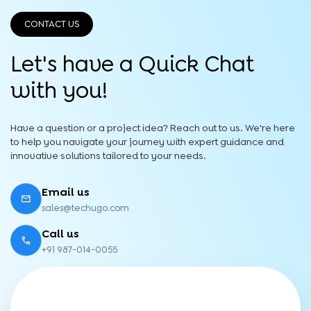
CONTACT US
Let's have a Quick
Chat
with you!
Have a question or a project idea? Reach out to us. We're here
to help you navigate your journey with expert guidance and
innovative solutions tailored to your needs.
Email us
sales@techugo.com
Call us
+91 987-014-0055