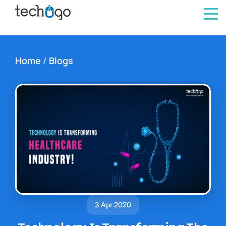
Home
/
Blogs
3 Apr 2020