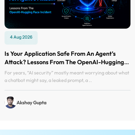
4 Aug 2026
Is Your Application Safe From An Agent’s
Attack? Lessons From The OpenAI-Hugging
Face Incident
For years, “AI security” mostly meant worrying about what
a chatbot might say, a leaked prompt, a ..
Akshay Gupta