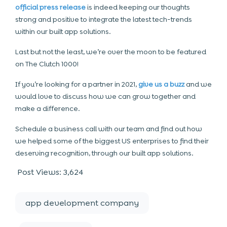
official press release
is indeed keeping our thoughts
strong and positive to integrate the latest tech-trends
within our built app solutions.
Last but not the least, we’re over the moon to be featured
on The Clutch 1000!
If you’re looking for a partner in 2021,
give us a buzz
and we
would love to discuss how we can grow together and
make a difference.
Schedule a business call with our team and find out how
we helped some of the biggest US enterprises to find their
deserving recognition, through our built app solutions.
Post Views:
3,624
app development company