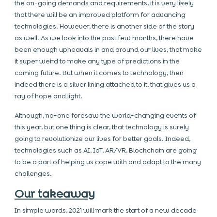
the on-going demands and requirements, it is very likely
that there will be an improved platform for advancing
technologies. However, there is another side of the story
as well. As we look into the past few months, there have
been enough upheavals in and around our lives, that make
it super weird to make any type of predictions in the
coming future. But when it comes to technology, then
indeed there is a silver lining attached to it, that gives us a
ray of hope and light.
Although, no-one foresaw the world-changing events of
this year, but one thing is clear, that technology is surely
going to revolutionize our lives for better goals. Indeed,
technologies such as AI, IoT, AR/VR, Blockchain are going
to be a part of helping us cope with and adapt to the many
challenges.
Our takeaway
In simple words, 2021 will mark the start of a new decade