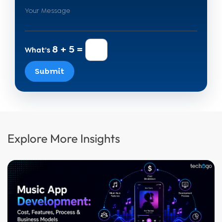
8 + 5 =
What's
Submit
Explore More Insights