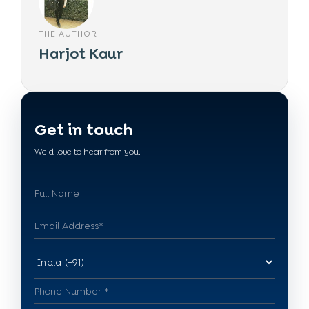
THE AUTHOR
Harjot Kaur
Get in touch
We'd love to hear from you.