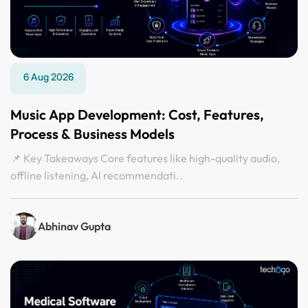
6 Aug 2026
Music App Development: Cost, Features,
Process & Business Models
📌 Key Takeaways Core features like high-quality audio,
offline listening, AI recommendati..
Abhinav Gupta