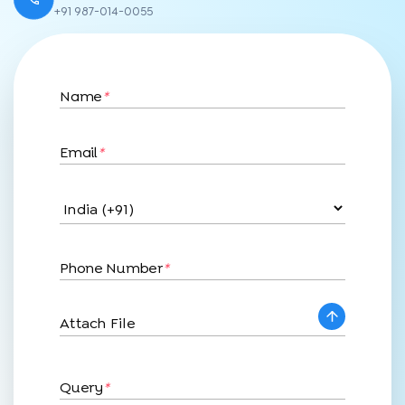
+91 987-014-0055
Name
*
Email
*
Phone Number
*
Attach File
Query
*