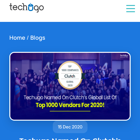
Home
/
Blogs
15 Dec 2020