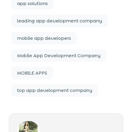
app solutions
leading app development company
mobile app developers
Mobile App Development Company
MOBILE APPS
top app development company