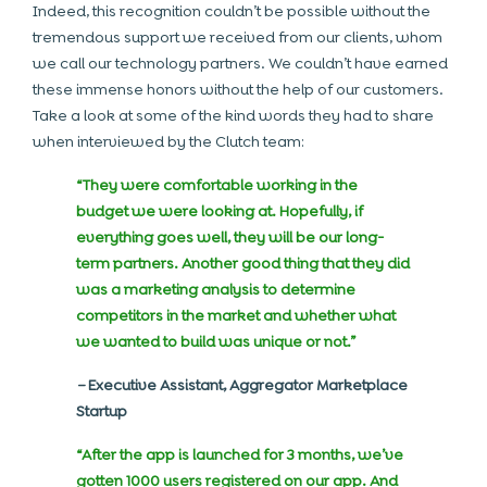
Indeed, this recognition couldn’t be possible without the
tremendous support we received from our clients, whom
we call our technology partners. We couldn’t have earned
these immense honors without the help of our customers.
Take a look at some of the kind words they had to share
when interviewed by the Clutch team:
“They were comfortable working in the
budget we were looking at. Hopefully, if
everything goes well, they will be our long-
term partners. Another good thing that they did
was a marketing analysis to determine
competitors in the market and whether what
we wanted to build was unique or not.”
–
Executive Assistant, Aggregator Marketplace
Startup
“After the app is launched for 3 months, we’ve
gotten 1000 users registered on our app. And