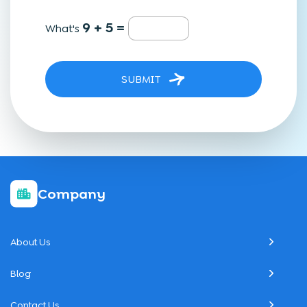
9 + 5 =
What's
SUBMIT
Company
About Us
Blog
Contact Us