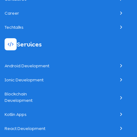
Career
Techtalks
Services
Android Development
Ionic Development
Blockchain
Development
Kotlin Apps
React Development