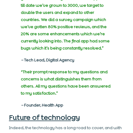
till date we’ve grown to 3000, we target to
double the users and expand to other
countries. We did a survey campaign which
we’ve gotten 80% positive reviews, and the
20% are some enhancements which we’re
currently looking into. The final app had some
bugs which it’s being constantly resolved.”
–
Tech Lead, Digital Agency
“Their prompt response to my questions and
concerns is what distinguishes them from
others. All my questions have been answered
to my satisfaction.”
–
Founder, Health App
Future of technology
Indeed, the technology has a long road to cover, and with