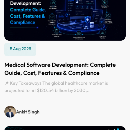
5 Aug 2026
Medical Software Development: Complete
Guide, Cost, Features & Compliance
📌 Key Takeaways The global healthcare market is
projected to hit $120.54 billion by 2030,..
Ankit Singh