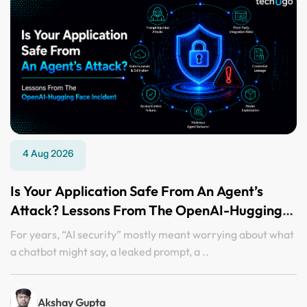
4 Aug 2026
Is Your Application Safe From An Agent’s
Attack? Lessons From The OpenAI-Hugging
Face Incident
For years, “AI security” mostly meant worrying about what
a chatbot might say, a leaked prompt, a ..
Akshay Gupta