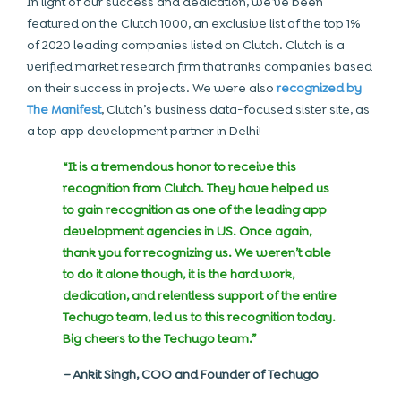
In light of our success and dedication, we’ve been
featured on the Clutch 1000, an exclusive list of the top 1%
of
2020 leading companies
listed on Clutch. Clutch is a
verified market research firm that ranks companies based
on their success in projects. We were also
recognized by
The Manifest
, Clutch’s business data-focused sister site, as
a top app development partner in Delhi!
“It is a tremendous honor to receive this
recognition from Clutch. They have helped us
to gain recognition as one of the leading app
development agencies in US. Once again,
thank you for recognizing us. We weren’t able
to do it alone though, it is the hard work,
dedication, and relentless support of the entire
Techugo team, led us to this recognition today.
Big cheers to the Techugo team.”
–
Ankit Singh, COO and Founder of Techugo