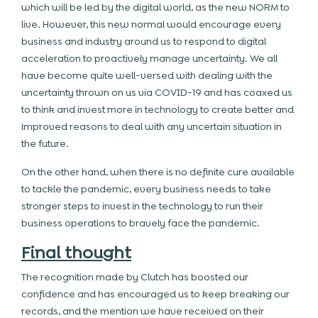
which will be led by the digital world, as the new NORM to
live. However, this new normal would encourage every
business and industry around us to respond to digital
acceleration to proactively manage uncertainty. We all
have become quite well-versed with dealing with the
uncertainty thrown on us via COVID-19 and has coaxed us
to think and invest more in technology to create better and
improved reasons to deal with any uncertain situation in
the future.
On the other hand, when there is no definite cure available
to tackle the pandemic, every business needs to take
stronger steps to invest in the technology to run their
business operations to bravely face the pandemic.
Final thought
The recognition made by Clutch has boosted our
confidence and has encouraged us to keep breaking our
records, and the mention we have received on their