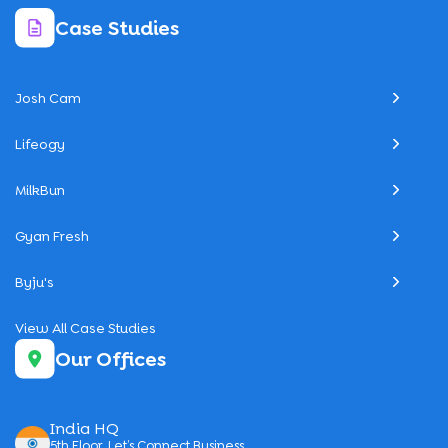
Case Studies
Josh Cam
Lifeogy
MilkBun
Gyan Fresh
Byju's
View All Case Studies
Our Offices
India HQ
5th Floor, Let’s Connect Business