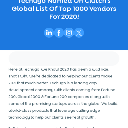
Techugo Named On Clutch’s
Global List Of Top 1000 Vendors
For 2020!
Here at Techugo, we know 2020 has been a wild ride.
That’s why we’re dedicated to helping our clients make
2021 that much better. Techugo is a leading app
development company with clients coming from Fortune
200, Global 2000 & Fortune 200 companies along with
some of the promising startups across the globe. We build
world-class products that leverage
cutting edge
technology
to help our clients see real growth.