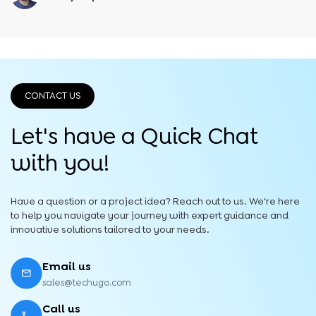
CONTACT US
Let's have a Quick
Chat
with you!
Have a question or a project idea? Reach out to us. We're here
to help you navigate your journey with expert guidance and
innovative solutions tailored to your needs.
Email us
sales@techugo.com
Call us