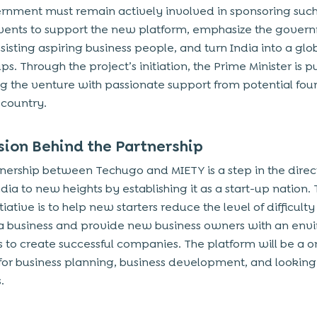
rnment must remain actively involved in sponsoring such
events to support the new platform, emphasize the gover
ssisting aspiring business people, and turn India into a glo
ups. Through the project’s initiation, the Prime Minister is p
g the venture with passionate support from potential foun
 country
.
sion Behind the Partnership
tnership between Techugo and MIETY is a step in the direc
dia to new heights by establishing it as a start-up nation.
nitiative is to help new starters reduce the level of difficulty
 a business and provide new business owners with an en
s to create successful companies. The platform will be a 
 for business planning, business development, and looking
.