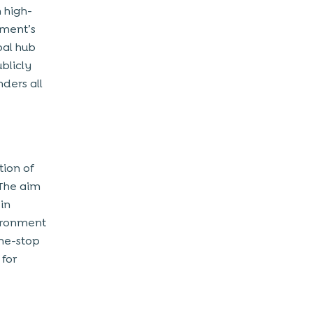
 high-
nment’s
bal hub
ublicly
ders all
tion of
 The aim
 in
vironment
one-stop
 for