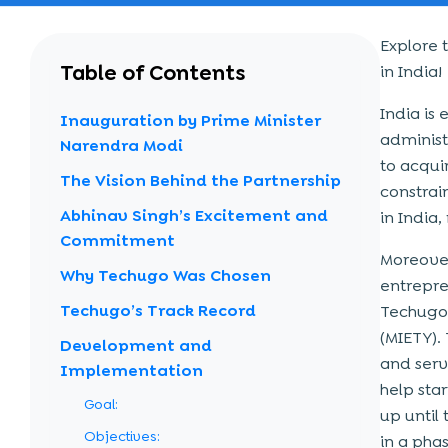
Explore 
Table of Contents
in India!
India is
Inauguration by Prime Minister
administ
Narendra Modi
to acqui
The Vision Behind the Partnership
constrain
Abhinav Singh’s Excitement and
in India,
Commitment
Moreover
Why Techugo Was Chosen
entrepre
Techugo’s Track Record
Techugo,
(MIETY).
Development and
and serve
Implementation
help sta
Goal:
up until
Objectives:
in a pha