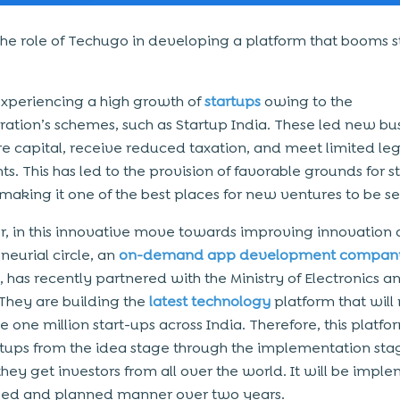
the role of Techugo in developing a platform that booms s
 experiencing a high growth of
startups
owing to the
ration’s schemes, such as Startup India. These led new bu
re capital, receive reduced taxation, and meet limited leg
ts. This has led to the provision of favorable grounds for s
 making it one of the best places for new ventures to be se
, in this innovative move towards improving innovation 
neurial circle, an
on-demand app development compan
 has recently partnered with the Ministry of Electronics a
 They are building the
latest technology
platform that will
 one million start-ups across India. Therefore, this platfor
rtups from the idea stage through the implementation st
 they get investors from all over the world. It will be imp
sed and planned manner over two years.