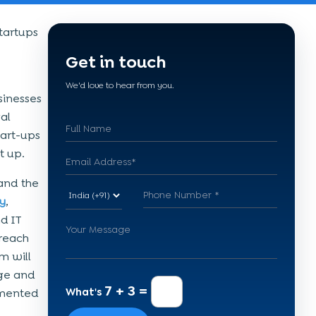
tartups
Get in touch
We'd love to hear from you.
sinesses
al
tart-ups
t up.
and the
y
,
nd IT
 reach
m will
age and
7 + 3 =
What's
lemented