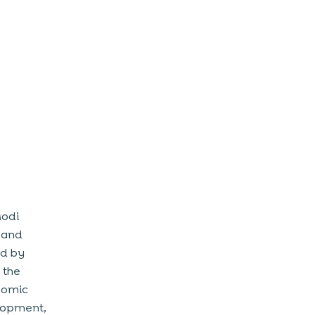
Modi
n and
ed by
 the
onomic
elopment,