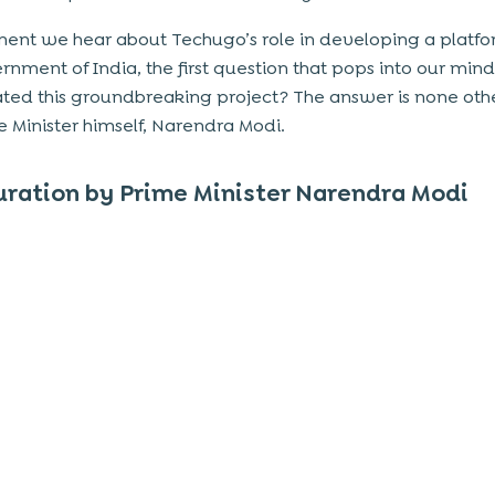
nt we hear about Techugo’s role in developing a platfo
rnment of India, the first question that pops into our mind
ted this groundbreaking project? The answer is none oth
e Minister himself, Narendra Modi.
ration by Prime Minister Narendra Modi