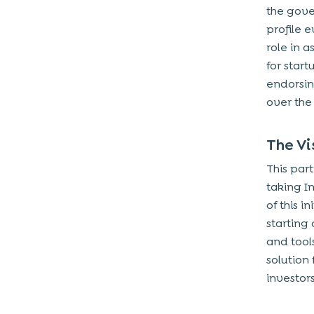
the gove
profile 
role in a
for start
endorsin
over the
The Vi
This par
taking In
of this i
starting
and tool
solution
investors