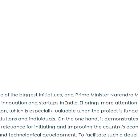
ne of the biggest initiatives, and Prime Minister Narendra 
 innovation and startups in India. It brings more attentio
ion, which is especially valuable when the project is fund
titutions and individuals. On the one hand, it demonstrates
s relevance for initiating and improving the country’s ec
and
technological development. To facilitate such a dev