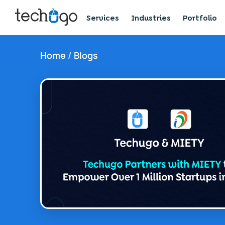
Services
Industries
Portfolio
Home
/
Blogs