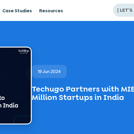
[
LET’S
Case Studies
Resources
19 Jun 2024
Techugo Partners with MI
Million Startups in India