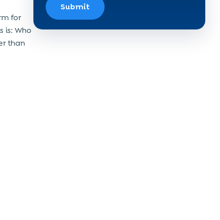
Submit
rm for
s is: Who
er than