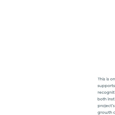
This is o
supports
recognit
both ins
project’
growth 