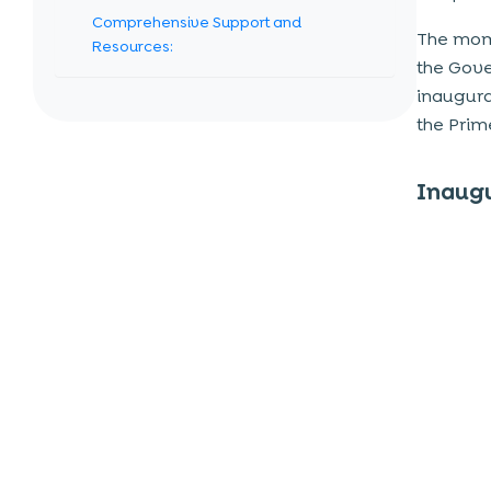
Comprehensive Support and
The mome
Resources:
the Gove
Networking and Collaboration:
inaugura
Market and Product Promotion:
the Prim
International Linkages:
Talent Acquisition:
Inaugu
Data and Insights:
Features of the Platform
Business Planning Tools
Development Resources
Investment Connect
Mentorship and Networking
The Impact on India’s Startup
Ecosystem