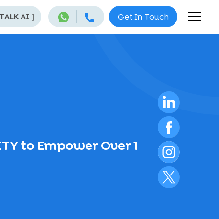
 TALK AI
]
Get In Touch
ETY to Empower Over 1