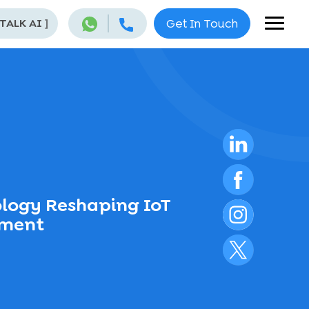
 TALK AI
]
Get In Touch
ology Reshaping IoT
pment