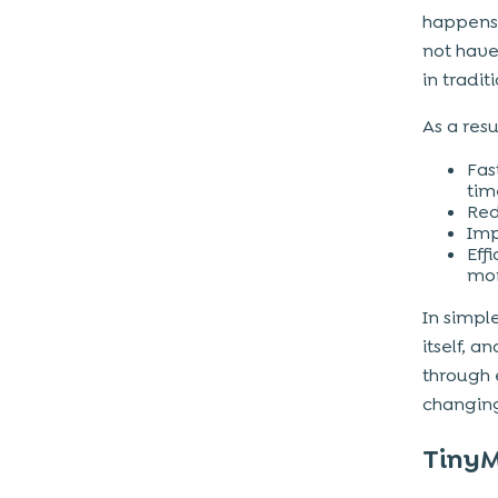
happens 
not have
in tradit
As a res
Fas
tim
Red
Imp
Eff
mor
In simpl
itself, a
through
changin
TinyM