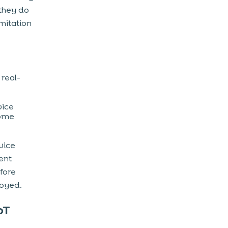
 they do
mitation
 real-
vice
come
vice
ient
fore
oyed.
oT