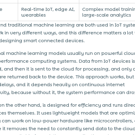
e
Real-time IoT, edge AI,
Complex model traini
wearables
large-scale analytics
nd traditional machine learning are both used in IoT syst
k in very different ways, and this difference matters a lo
designing smart connected devices.
nal machine learning models usually run on powerful clou
performance computing systems. Data from IoT devices is 
, and then it is sent to the cloud for processing, and only a
 are returned back to the device. This approach works, but 
delays, and it depends heavily on continuous internet
vity, because without it, the system performance can dro
on the other hand, is designed for efficiency and runs dire
ces themselves. It uses lightweight models that are optim
y can work on low-power hardware like microcontrollers,
e it removes the need to constantly send data to the cloud