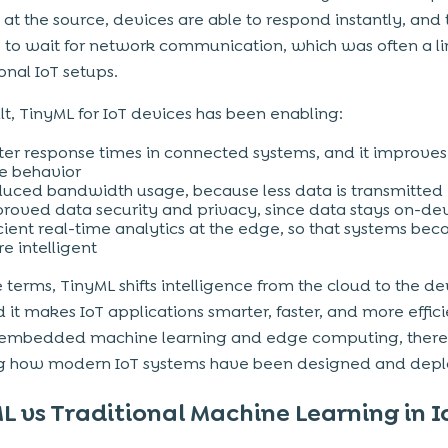
at the source, devices are able to respond instantly, and
 to wait for network communication, which was often a li
ional IoT setups.
ult, TinyML for IoT devices has been enabling:
ter response times in connected systems, and it improves
e behavior
uced bandwidth usage, because less data is transmitted
roved data security and privacy, since data stays on-de
icient real-time analytics at the edge, so that systems be
e intelligent
e terms, TinyML shifts intelligence from the cloud to the de
nd it makes IoT applications smarter, faster, and more effic
 embedded machine learning and edge computing, there
g how modern IoT systems have been designed and depl
L vs Traditional Machine Learning in I