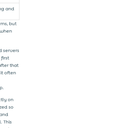
ng and
ems, but
t when
d servers
first
fter that
it often
p.
ctly on
ized so
 and
. This