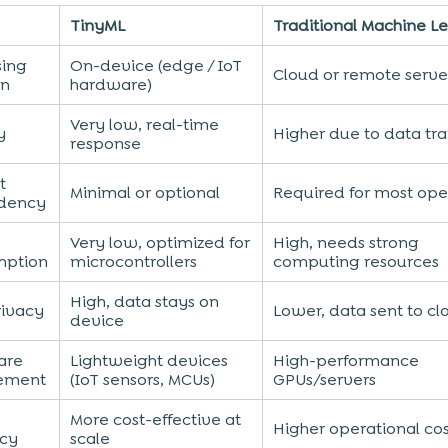
TinyML
Traditional Machine L
sing
On-device (edge / IoT
Cloud or remote serve
on
hardware)
Very low, real-time
y
Higher due to data tra
response
t
Minimal or optional
Required for most ope
dency
Very low, optimized for
High, needs strong
mption
microcontrollers
computing resources
High, data stays on
rivacy
Lower, data sent to cl
device
are
Lightweight devices
High-performance
ement
(IoT sensors, MCUs)
GPUs/servers
More cost-effective at
Higher operational co
ncy
scale