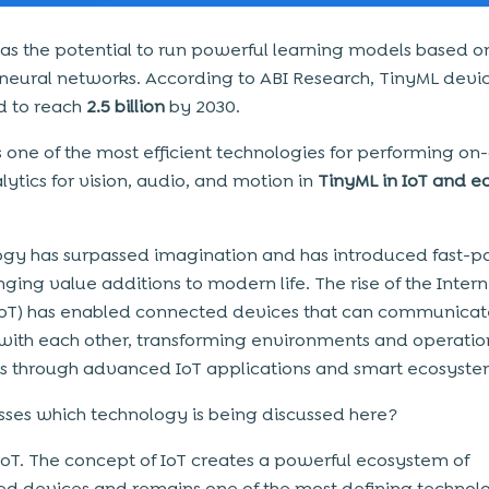
as the potential to run powerful learning models based o
al neural networks. According to ABI Research, TinyML devi
d to reach
2.5 billion
by 2030.
s one of the most efficient technologies for performing on
ytics for vision, audio, and motion in
TinyML in IoT and e
gy has surpassed imagination and has introduced fast-p
ging value additions to modern life. The rise of the Intern
IoT) has enabled connected devices that can communica
 with each other, transforming environments and operatio
es through advanced IoT applications and smart ecosyste
ses which technology is being discussed here?
s IoT. The concept of IoT creates a powerful ecosystem of
d devices and remains one of the most defining technolo