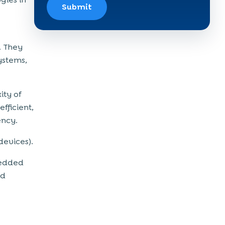
Submit
. They
ystems,
ity of
fficient,
ency.
devices).
mbedded
nd