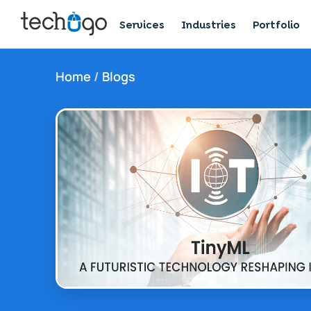
Services
Industries
Portfolio
Home
/
Blogs