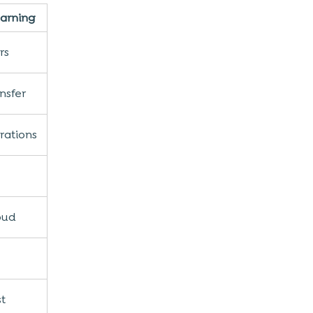
earning
rs
nsfer
rations
oud
st