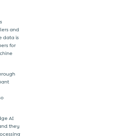
s
lers and
 data is
ers for
chine
through
evant
so
dge AI
and they
rocessing