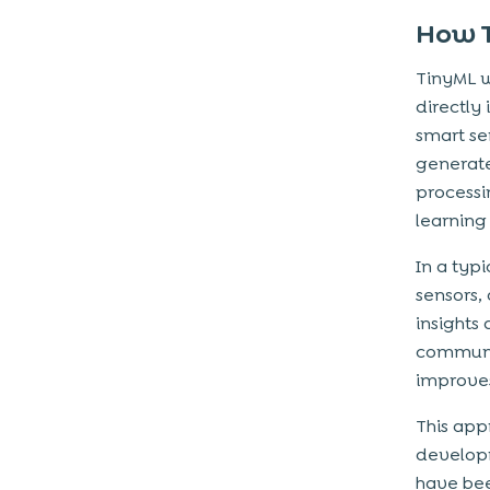
How T
TinyML 
directly
smart se
generate
processi
learning
In a typ
sensors, 
insights
communic
improves
This app
developm
have bee