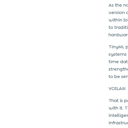
As the n
version 
within I
to tradi
hardware
TinyML p
systems 
time dat
strength
to be sen
VOILA!!!
That is p
with it.
intellig
infrastru