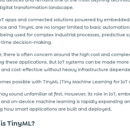
digital transformation landscape.
IoT apps and connected solutions powered by embedded
ence and TinyML are no longer limited to basic automation
being used for complex industrial processes, predictive s
-time decision-making.
 there is often concern around the high cost and complex
ng these applications. But IoT systems can be made more e
, and cost-effective without heavy infrastructure depend
omes possible with TinyML (Tiny Machine Learning for IoT 
ay sound unfamiliar at first. However, its role in IoT, e
 and on-device machine learning is rapidly expanding a
g how smart applications are built and deployed.
is TinyML?