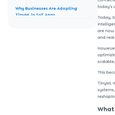
today’s 
Why Businesses Are Adopting
TinyML in IoT Apps
Today, 
Energy efficiency gets enhanced
intellig
are now 
Provides relevant data
and real
Offers an additional layer of data
privacy and security
However,
Data sharing time gets reduced
optimizi
scalable
The Challenges
This bec
TinyML and Edge AI: The Future of
Smart Computing
TinyML m
In a nutshell
systems,
reshapin
What 