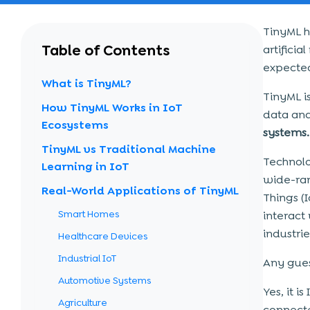
TinyML h
Table of Contents
artifici
expecte
What is TinyML?
TinyML i
How TinyML Works in IoT
data anal
Ecosystems
systems.
TinyML vs Traditional Machine
Technolo
Learning in IoT
wide-ran
Real-World Applications of TinyML
Things (
Smart Homes
interact
industri
Healthcare Devices
Industrial IoT
Any gues
Automotive Systems
Yes, it i
Agriculture
connecte