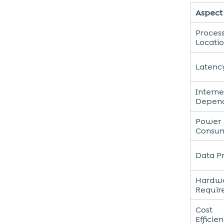
Aspect
Proces
Locati
Latenc
Interne
Depen
Power
Consu
Data P
Hardw
Requir
Cost
Efficie