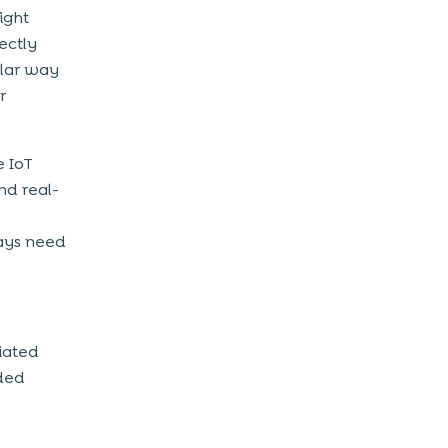
ight
ectly
ilar way
r
e IoT
nd real-
ways need
ciated
dded