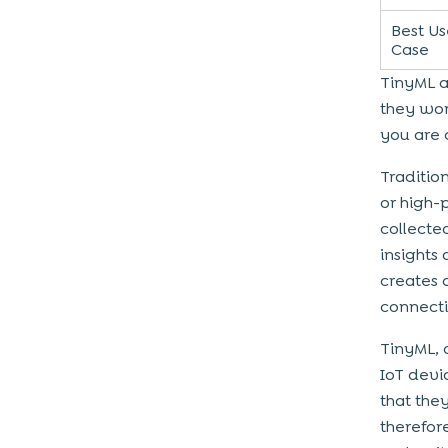
Best Us
Case
TinyML a
they wor
you are 
Traditio
or high-
collected
insights
creates 
connecti
TinyML, 
IoT devi
that the
therefor