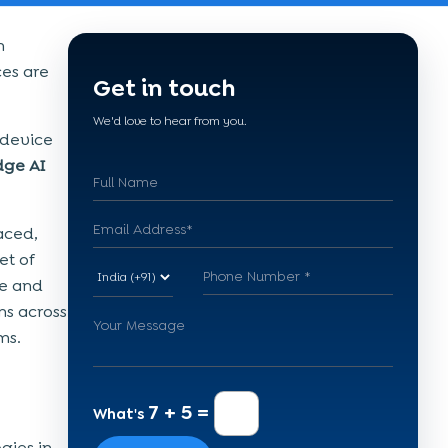
n
ces are
Get in touch
We'd love to hear from you.
-device
dge AI
aced,
et of
te and
ns across
ms.
7 + 5 =
What's
gies in