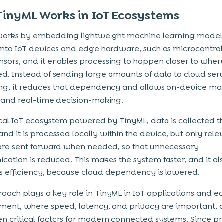
inyML Works in IoT Ecosystems
works by embedding lightweight machine learning model
 into IoT devices and edge hardware, such as microcontrol
nsors, and it enables processing to happen closer to where
d. Instead of sending large amounts of data to cloud serv
ng, it reduces that dependency and allows on-device ma
 and real-time decision-making.
ical IoT ecosystem powered by TinyML, data is collected 
and it is processed locally within the device, but only rel
 are sent forward when needed, so that unnecessary
ation is reduced. This makes the system faster, and it al
 efficiency, because cloud dependency is lowered.
roach plays a key role in TinyML in IoT applications and e
ent, where speed, latency, and privacy are important, 
n critical factors for modern connected systems. Since p