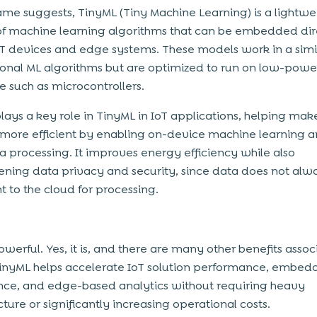
ame suggests, TinyML (Tiny Machine Learning) is a lightwe
of machine learning algorithms that can be embedded dir
oT devices and edge systems. These models work in a sim
tional ML algorithms but are optimized to run on low-powe
 such as microcontrollers.
lays a key role in TinyML in IoT applications, helping mak
more efficient by enabling on-device machine learning a
a processing. It improves energy efficiency while also
ening data privacy and security, since data does not al
t to the cloud for processing.
owerful. Yes, it is, and there are many other benefits asso
 TinyML helps accelerate IoT solution performance, embe
ence, and edge-based analytics without requiring heavy
cture or significantly increasing operational costs.