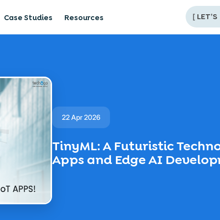
[
LET’S
Case Studies
Resources
22 Apr 2026
TinyML: A Futuristic Techn
Apps and Edge AI Develo