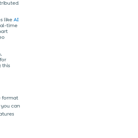
tributed
s like
AI
eal-time
mart
eo
,
for
 this
e format
, you can
atures