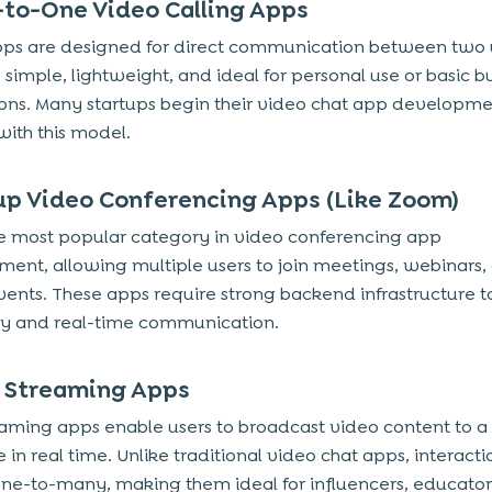
-to-One Video Calling Apps
ps are designed for direct communication between two 
 simple, lightweight, and ideal for personal use or basic b
ions. Many startups begin their video chat app developm
with this model.
up Video Conferencing Apps (Like Zoom)
the most popular category in video conferencing app
ent, allowing multiple users to join meetings, webinars, 
events. These apps require strong backend infrastructure 
ity and real-time communication.
e Streaming Apps
eaming apps enable users to broadcast video content to a
in real time. Unlike traditional video chat apps, interactio
one-to-many, making them ideal for influencers, educator