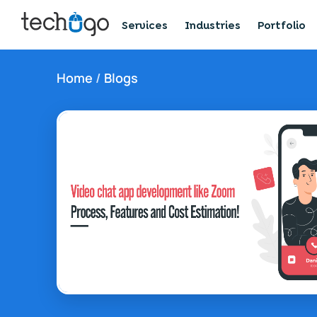
Services
Industries
Portfolio
Home
/
Blogs