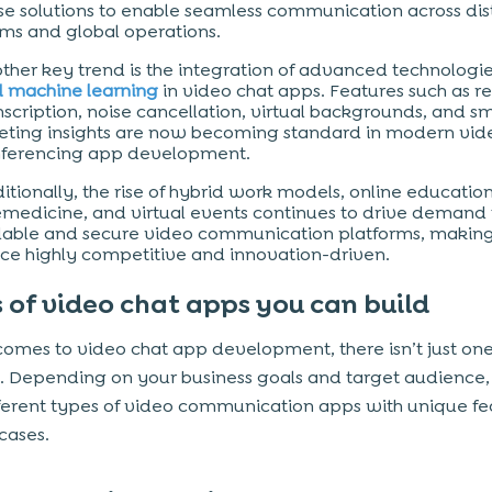
se solutions to enable seamless communication across dis
ms and global operations.
ther key trend is the integration of advanced technologie
 machine learning
in video chat apps. Features such as r
nscription, noise cancellation, virtual backgrounds, and s
ting insights are now becoming standard in modern vid
ferencing app development.
itionally, the rise of hybrid work models, online education
emedicine, and virtual events continues to drive demand 
lable and secure video communication platforms, making
ce highly competitive and innovation-driven.
 of video chat apps you can build
comes to video chat app development, there isn’t just on
w. Depending on your business goals and target audience
fferent types of video communication apps with unique fe
cases.