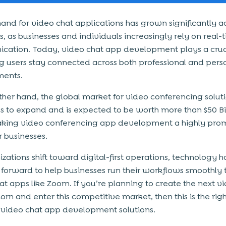
nd for video chat applications has grown significantly a
s, as businesses and individuals increasingly rely on real-
ation. Today, video chat app development plays a cruci
ng users stay connected across both professional and pers
ments.
ther hand, the global market for video conferencing solut
s to expand and is expected to be worth more than $50 Bi
king video conferencing app development a highly prom
r businesses.
zations shift toward digital-first operations, technology h
forward to help businesses run their workflows smoothly
at apps like Zoom. If you’re planning to create the next v
orn and enter this competitive market, then this is the righ
n video chat app development solutions.