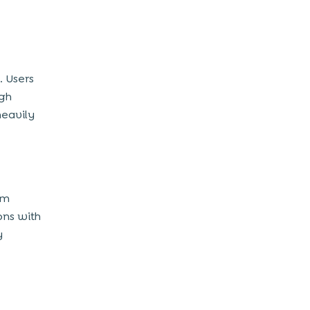
. Users
gh
heavily
am
ons with
y