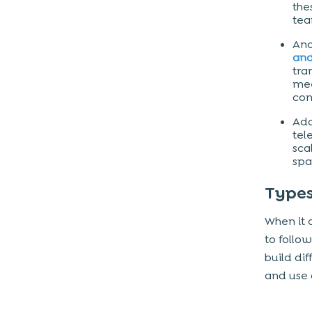
the
Platforms (iOS, Android, Web)
tea
UI/UX Design
Ano
and
Backend Infrastructure
tra
Third-Party Integrations
mee
con
Development Team & Location
Add
tel
The business model for video chat
sca
app like Zoom
spa
Final takeaway
Types
When it 
to follo
build di
and use 