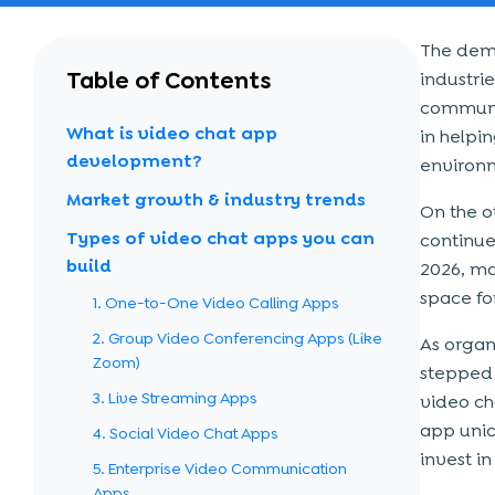
The dema
Table of Contents
industrie
communic
What is video chat app
in helpi
development?
environ
Market growth & industry trends
On the o
Types of video chat apps you can
continue
build
2026, ma
space fo
1. One-to-One Video Calling Apps
2. Group Video Conferencing Apps (Like
As organi
Zoom)
stepped 
3. Live Streaming Apps
video ch
app unic
4. Social Video Chat Apps
invest i
5. Enterprise Video Communication
Apps