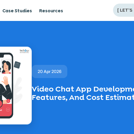
[
LET’S
Case Studies
Resources
20 Apr 2026
Video Chat App Developme
Features, And Cost Estima