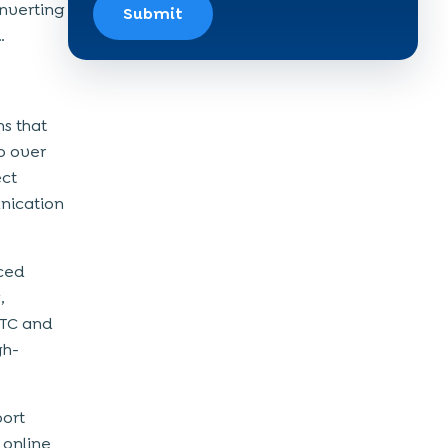
onverting
Submit
…
s that
o over
ect
unication
ced
,
RTC and
gh-
port
 online