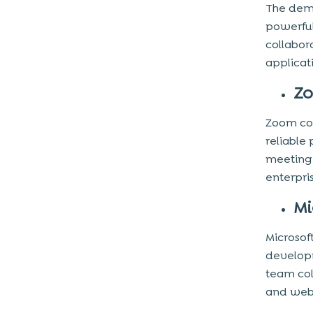
The dema
powerful
collabor
applicat
Z
Zoom con
reliable
meeting 
enterpri
Mi
Microsof
developm
team col
and web