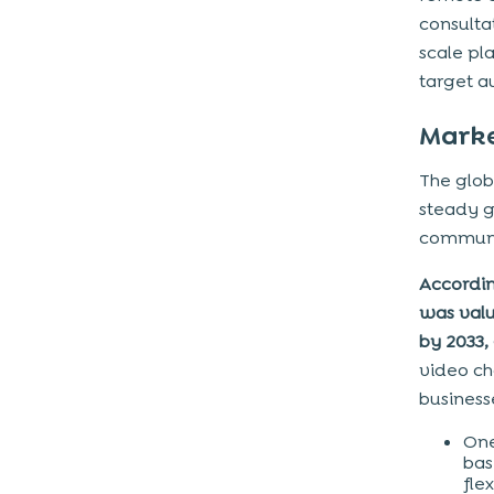
Step 5: Development & Integration
consulta
Step 6: Testing & Quality Assurance
scale pl
Step 7: Deployment & Launch
target a
Step 8: Maintenance & Scaling
Marke
Core features required to build a
The glob
video chat app like Zoom
steady g
Advanced features required to
communic
build a video chat app like Zoom
Accordin
Tech-stack to build a video chat
was value
app
by 2033,
How much does it cost to make a
video ch
video chat app?
businesse
Cost Breakdown Based on
One
Development Factors
bas
Features & Functionality
fle