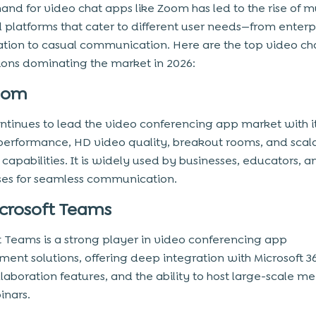
nd for video chat apps like Zoom has led to the rise of m
 platforms that cater to different user needs—from enterp
ation to casual communication. Here are the top video ch
ions dominating the market in 2026:
oom
tinues to lead the video conferencing app market with i
 performance, HD video quality, breakout rooms, and scal
capabilities. It is widely used by businesses, educators, a
ses for seamless communication.
crosoft Teams
t Teams is a strong player in video conferencing app
ent solutions, offering deep integration with Microsoft 36
laboration features, and the ability to host large-scale m
inars.