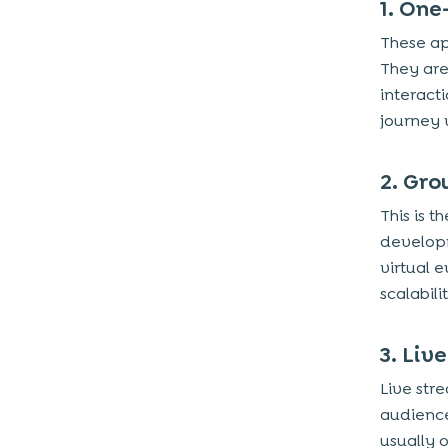
1. One
These ap
They are
interact
journey 
2. Gro
This is 
developm
virtual 
scalabil
3. Liv
Live str
audience 
usually 