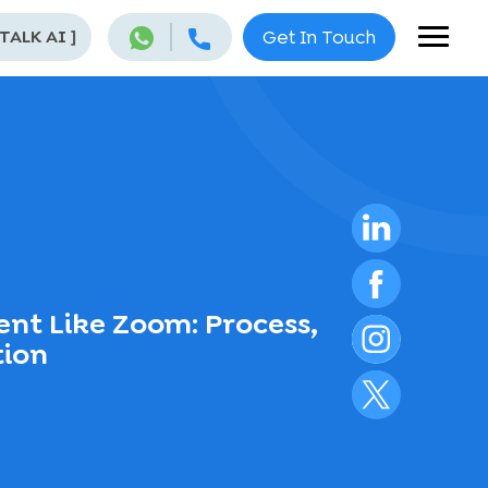
 TALK AI
]
Get In Touch
nt Like Zoom: Process,
tion