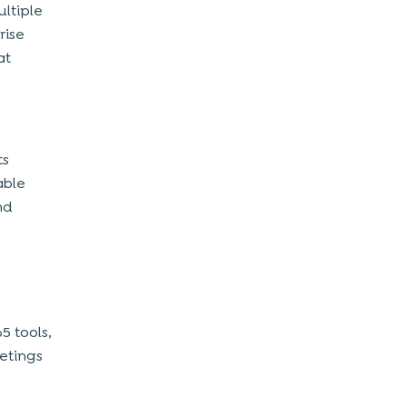
ultiple
rise
at
ts
able
nd
5 tools,
eetings