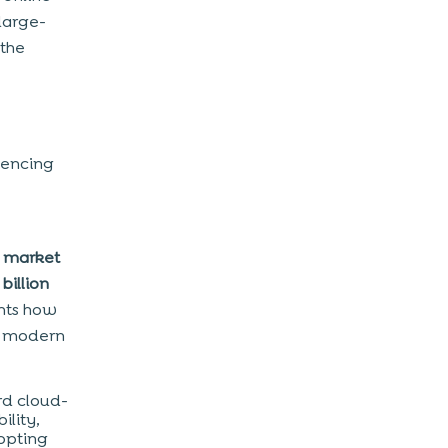
large-
 the
iencing
g market
billion
ghts how
r modern
rd cloud-
ility,
dopting