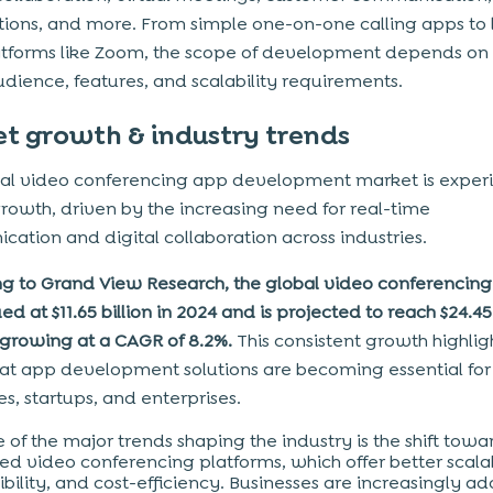
tions, and more. From simple one-on-one calling apps to 
atforms like Zoom, the scope of development depends on
udience, features, and scalability requirements.
t growth & industry trends
al video conferencing app development market is exper
rowth, driven by the increasing need for real-time
ation and digital collaboration across industries.
g to Grand View Research, the global video conferencin
d at $11.65 billion in 2024 and is projected to reach $24.45 
 growing at a CAGR of 8.2%.
This consistent growth highli
at app development solutions are becoming essential fo
s, startups, and enterprises.
 of the major trends shaping the industry is the shift towa
ed video conferencing platforms, which offer better scalab
xibility, and cost-efficiency. Businesses are increasingly a