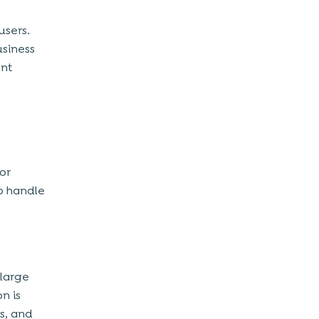
users.
usiness
ent
or
to handle
 large
n is
s, and