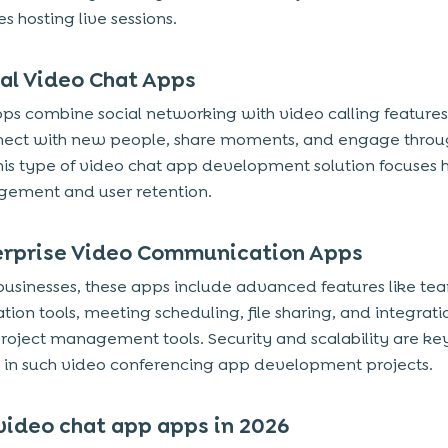
s hosting live sessions.
ial Video Chat Apps
ps combine social networking with video calling features
nect with new people, share moments, and engage throu
his type of video chat app development solution focuses 
ement and user retention.
terprise Video Communication Apps
r businesses, these apps include advanced features like te
ation tools, meeting scheduling, file sharing, and integrati
roject management tools. Security and scalability are ke
es in such video conferencing app development projects.
video chat app apps in 2026