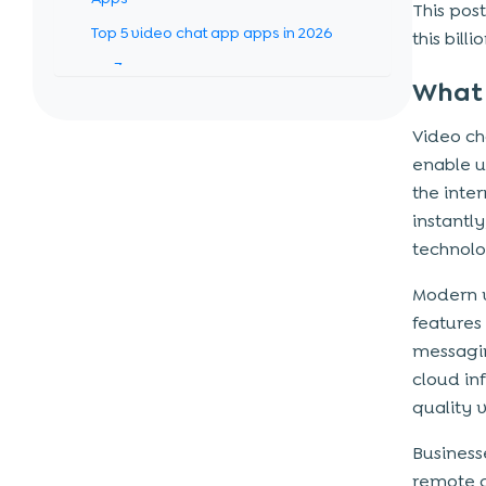
This post
Top 5 video chat app apps in 2026
this bill
Zoom
What 
Microsoft Teams
Video ch
Google Meet
enable u
Cisco Webex
the inte
GoTo Meeting
instantl
technolo
How to build a video chat app like
Zoom (Step-by-step process)
Modern 
features 
Step 1: Market Research & Idea
messagin
Validation
cloud in
Step 2: Define Features & Requirements
quality 
Step 3: Choose the Right Tech Stack
Business
Step 4: UI/UX Design
remote c