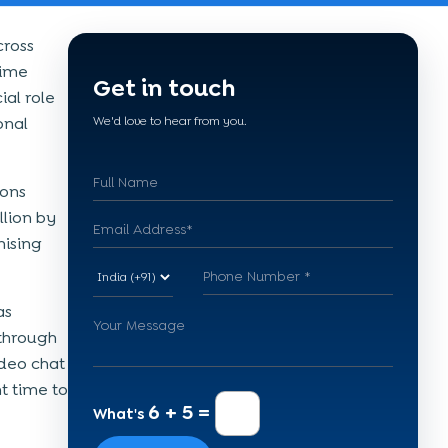
cross
time
Get in touch
al role
onal
We'd love to hear from you.
ions
llion by
ising
as
 through
ideo chat
t time to
6 + 5 =
What's