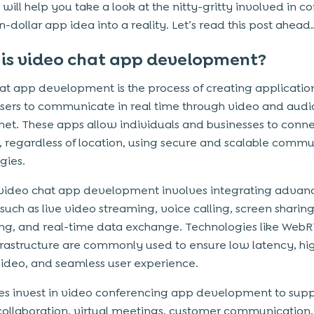
 will help you take a look at the nitty-gritty involved in c
ion-dollar app idea into a reality. Let’s read this post ahead
is video chat app development?
at app development is the process of creating application
sers to communicate in real time through video and audi
rnet. These apps allow individuals and businesses to conn
y, regardless of location, using secure and scalable comm
gies.
video chat app development involves integrating advan
such as live video streaming, voice calling, screen sharing
g, and real-time data exchange. Technologies like Web
frastructure are commonly used to ensure low latency, hi
video, and seamless user experience.
es invest in video conferencing app development to sup
ollaboration, virtual meetings, customer communication,