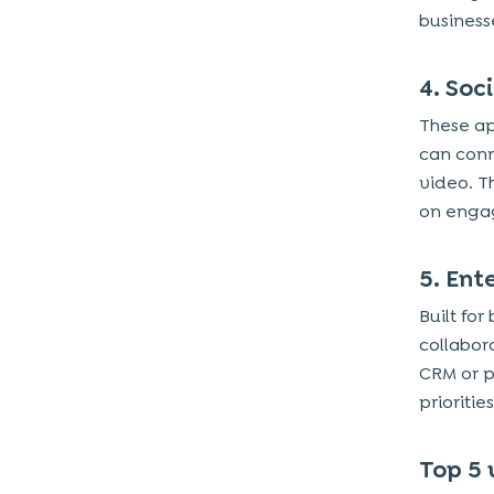
businesse
4. Soc
These ap
can con
video. T
on engag
5. En
Built fo
collabor
CRM or p
prioriti
Top 5 