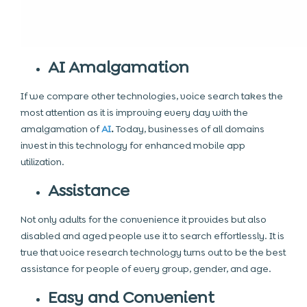
AI Amalgamation
If we compare other technologies, voice search takes the
most attention as it is improving every day with the
amalgamation of
AI
.
Today, businesses of all domains
invest in this technology for enhanced mobile app
utilization.
Assistance
Not only adults for the convenience it provides but also
disabled and aged people use it to search effortlessly. It is
true that voice research technology turns out to be the best
assistance for people of every group, gender, and age.
Easy and Convenient