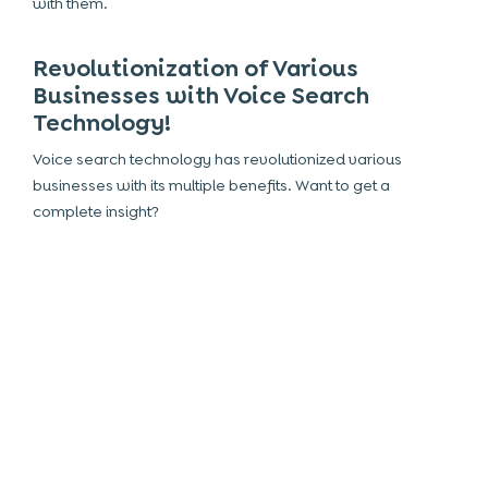
with them.
Revolutionization of Various
Businesses with Voice Search
Technology!
Voice search technology has revolutionized various
businesses with its multiple benefits. Want to get a
complete insight?