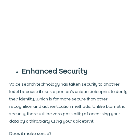
Enhanced Security
Voice search technology has taken security to another
level because it uses a person’s unique voiceprint to verify
their identity, which is far more secure than other
recognition and authentication methods. Unlike
biometric
security, there will be zero possibility of accessing your
data by a third party using your voiceprint.
Does it make sense?