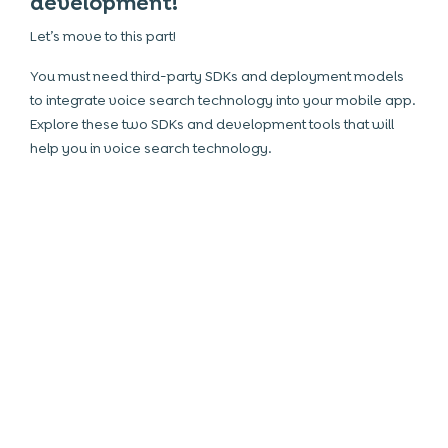
development!
Let’s move to this part!
You must need third-party SDKs and deployment models
to integrate voice search technology into your mobile app.
Explore these two SDKs and development tools that will
help you in voice search technology.