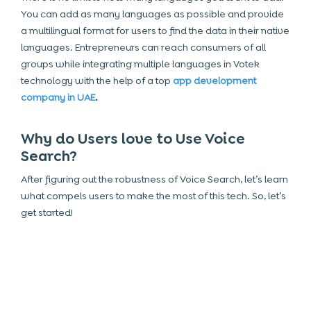
You can add as many languages as possible and provide
a multilingual format for users to find the data in their native
languages. Entrepreneurs can reach consumers of all
groups while integrating multiple languages in Votek
technology with the help of a top
app development
company in UAE
.
Why do Users love to Use Voice
Search?
After figuring out the robustness of Voice Search, let’s learn
what compels users to make the most of this tech. So, let’s
get started!