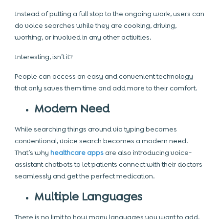
Instead of putting a full stop to the ongoing work, users can
do voice searches while they are cooking, driving,
working, or involved in any other activities.
Interesting, isn’t it?
People can access an easy and convenient technology
that only saves them time and add more to their comfort.
Modern Need
While searching things around via typing becomes
conventional, voice search becomes a modern need.
That’s why
healthcare apps
are also introducing
voice-
assistant chatbots
to let patients connect with their doctors
seamlessly and get the perfect medication.
Multiple Languages
There is no limit to how many languages you want to add.