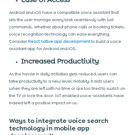
Android and iOS have a compatible voice assistant that
lets the user manage every task seamlessly with just
commands. Whether about phone calls or booking tickets,
voice recognition technology can ease everything.
Consider
React native app development
to build a voice
assistant app for Android and iOS.
Increased Productivity
As the hassle in daily activities gets reduced, users can
take productivity to a new level. Notably, it aids users
when they are left with no time or are too tired to switch on
the TV or lock the door. IoT enabled voice-assistants have
indeed left a positive impact on us.
Ways to integrate voice search
technology in mobile app