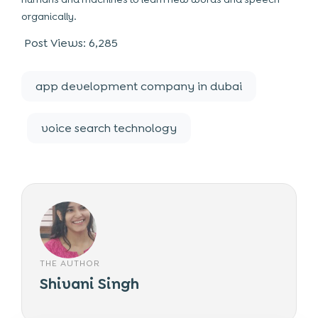
organically.
Post Views:
6,285
app development company in dubai
voice search technology
THE AUTHOR
Shivani Singh