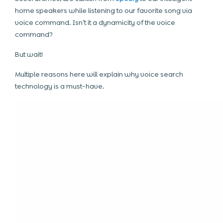
home speakers while listening to our favorite song via
voice command. Isn’t it a dynamicity of the voice
command?
But wait!
Multiple reasons here will explain why voice search
technology is a must-have.