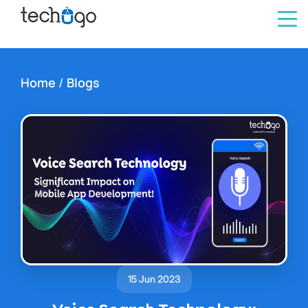
Home
/
Blogs
15 Jun 2023