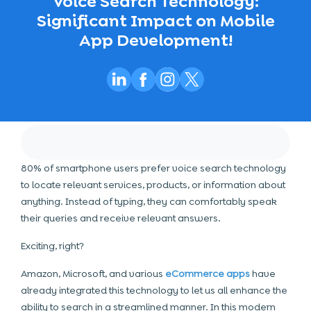
Voice Search Technology:
Significant Impact on Mobile
App Development!
80% of smartphone users prefer voice search technology
to locate relevant services, products, or information about
anything. Instead of typing, they can comfortably speak
their queries and receive relevant answers.
Exciting, right?
Amazon, Microsoft, and various
eCommerce apps
have
already integrated this technology to let us all enhance the
ability to search in a streamlined manner. In this modern