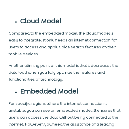
Cloud Model
Compared to the embedded model, the cloud model is
easy to integrate. It only needs an internet connection for
users to access and apply voice search features on their
mobile devices.
Another winning point of this model is that it decreases the
data load when you fully optimize the features and
functionalities of technology.
Embedded Model
For specific regions where the internet connection is
unstable, you can use an embedded model. It ensures that
users can access the data without being connected to the
internet. However, you need the assistance of a leading