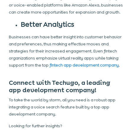
or voice-enabled platforms like Amazon Alexa, businesses
can create more opportunities for expansion and growth.
Better Analytics
Businesses can have better insight into customer behavior
and preferences, thus making effective moves and
strategies for their increased engagement. Even fintech
organizations emphasize virtual reality apps while taking
support from the top
fintech app development company
.
Connect with Techugo, a leading
app development company!
To take the world by storm, all you need is a robust app
integrating a voice search feature built by a top app
development company.
Looking for further insights?