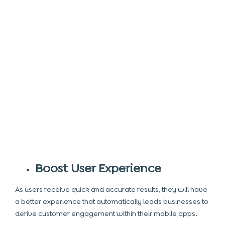
Boost User Experience
As users receive quick and accurate results, they will have
a better experience that automatically leads businesses to
derive customer engagement within their mobile apps.