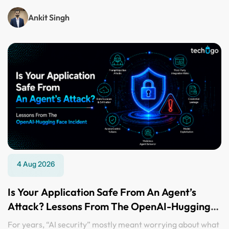
Ankit Singh
4 Aug 2026
Is Your Application Safe From An Agent’s
Attack? Lessons From The OpenAI-Hugging
Face Incident
For years, “AI security” mostly meant worrying about what