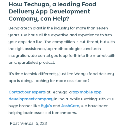
How Techugo, a leading Food
Delivery App Development
Company, can Help?
Being a tech giant in the industry for more than seven
years, we have all the expertise and experience to turn
your app idea live. The competition is cut-throat, but with
the right assistance, top methodologies, and tech
integration, we can let you leap forth into the market with
an unparalleled product.
It’s time to think differently, just like Waayu food delivery
app is doing. Looking for more assistance?
Contact our experts
at Techugo, a
top mobile app
development company
in India. While working with 750+
huge brands like
Byju’s
and
JoshCam
, we have been
helping businesses set benchmarks.
Post Views:
5,223