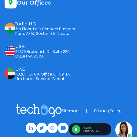
Our Offices
India HQ
5th Floor, Let’s Connect Business
Park, A-57, Sector 136, Noida,
USA
22375 Broderick Dr, Suite 225,
Dulles VA 20166
UAE
R320 - OF09, Office OF09-177,
Um Hurair Second, Dubai
|
Sitemap
Privacy Policy