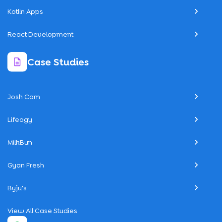
Kotlin Apps
React Development
Case Studies
Josh Cam
Lifeogy
MilkBun
Gyan Fresh
Byju's
View All Case Studies