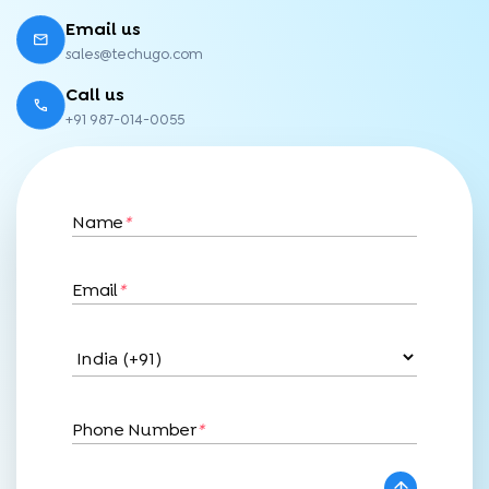
Email us
sales@techugo.com
Call us
+91 987-014-0055
Name
*
Email
*
Phone Number
*