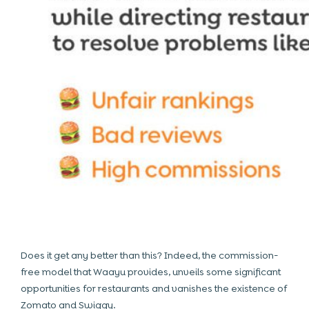
Does it get any better than this? Indeed, the commission-
free model that Waayu provides, unveils some significant
opportunities for restaurants and vanishes the existence of
Zomato and Swiggy.