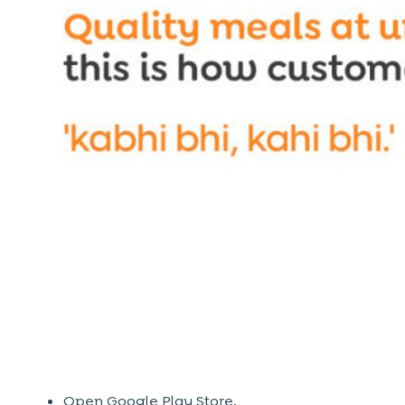
Open Google Play Store.