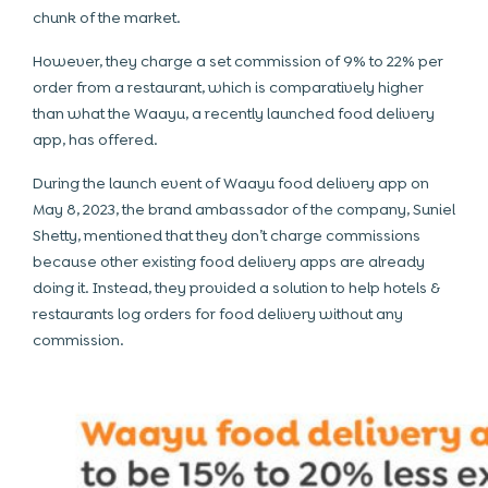
chunk of the market.
However, they charge a set commission of 9% to 22% per
order from a restaurant, which is comparatively higher
than what the Waayu, a recently launched food delivery
app, has offered.
During the launch event of Waayu food delivery app on
May 8, 2023, the brand ambassador of the company, Suniel
Shetty, mentioned that they don’t charge commissions
because other existing food delivery apps are already
doing it. Instead, they provided a solution to help hotels &
restaurants log orders for food delivery without any
commission.