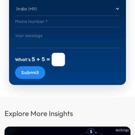
5 + 5 =
What's
Submit
Explore More Insights