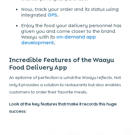
Now, track your order and its status using
integrated
GPS
.
Enjoy the food your delivery personnel has
given you and come closer to the brand
Waayu with its
on-demand app
development
.
Incredible Features of the Waayu
Food Delivery App
An epitome of perfection is what the Waayu reflects. Not
only it provides a solution to restaurants but also enables
customers to order their favorite meals.
Look at the key features that make it records this huge
success: