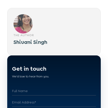
THE AUTHOR
Shivani Singh
Get in touch
We'd love to hear from you.