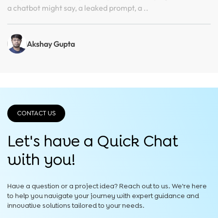
a chatbot might say, a leaked prompt, a ..
Akshay Gupta
CONTACT US
Let's have a Quick
Chat
with you!
Have a question or a project idea? Reach out to us. We're here
to help you navigate your journey with expert guidance and
innovative solutions tailored to your needs.