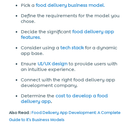
Pick a
food delivery
business model.
Define the requirements for the model you
chose.
Decide the significant
food delivery app
features
.
Consider using a
tech stack
for a dynamic
app base.
Ensure
UI/UX design
to provide users with
an intuitive experience.
Connect with the right
food delivery app
development company.
Determine the
cost to develop a food
delivery app
.
Also Read :
Food Delivery App Development: A Complete
Guide to it’s Business Models