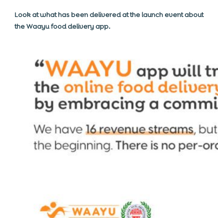
Look at what has been delivered at the launch event about
the Waayu food delivery app.