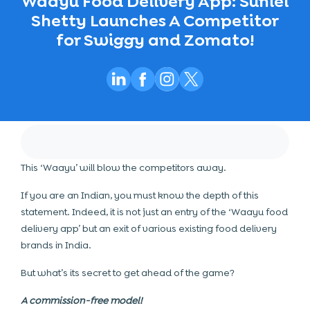
Waayu Food Delivery App: Suniel
Shetty Launches A Competitor
for Swiggy and Zomato!
This ‘Waayu’ will blow the competitors away.
If you are an Indian, you must know the depth of this
statement. Indeed, it is not just an entry of the ‘Waayu food
delivery app’ but an exit of various existing food delivery
brands in India.
But what’s its secret to get ahead of the game?
A commission-free model!