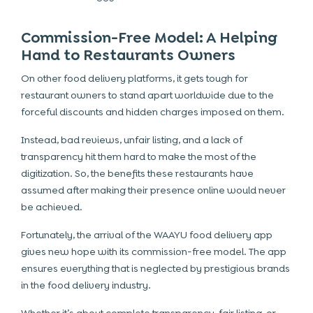
Commission-Free Model: A Helping
Hand to Restaurants Owners
On other food delivery platforms, it gets tough for
restaurant owners to stand apart worldwide due to the
forceful discounts and hidden charges imposed on them.
Instead, bad reviews, unfair listing, and a lack of
transparency hit them hard to make the most of the
digitization. So, the benefits these restaurants have
assumed after making their presence online would never
be achieved.
Fortunately, the arrival of the WAAYU food delivery app
gives new hope with its commission-free model. The app
ensures everything that is neglected by prestigious brands
in the food delivery industry.