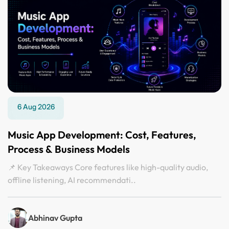
6 Aug 2026
Music App Development: Cost, Features,
Process & Business Models
📌 Key Takeaways Core features like high-quality audio,
offline listening, AI recommendati..
Abhinav Gupta