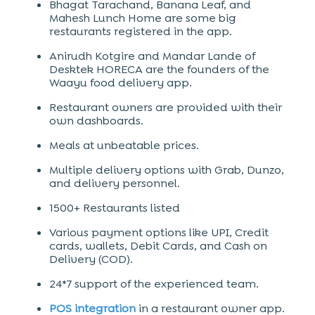
Bhagat Tarachand, Banana Leaf, and
Mahesh Lunch Home are some big
restaurants registered in the app.
Anirudh Kotgire and Mandar Lande of
Desktek HORECA are the founders of the
Waayu food delivery app.
Restaurant owners are provided with their
own dashboards.
Meals at unbeatable prices.
Multiple delivery options with Grab, Dunzo,
and delivery personnel.
1500+ Restaurants listed
Various payment options like UPI, Credit
cards, wallets, Debit Cards, and Cash on
Delivery (COD).
24*7 support of the experienced team.
POS integration
in a restaurant owner app.