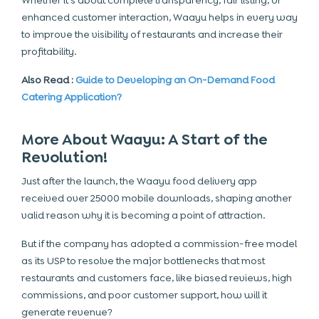
Whether it’s about complete transparency, fair listing, or
enhanced customer interaction, Waayu helps in every way
to improve the visibility of restaurants and increase their
profitability.
Also Read :
Guide to Developing an On-Demand Food
Catering Application?
More About Waayu: A Start of the
Revolution!
Just after the launch, the Waayu food delivery app
received over 25000 mobile downloads, shaping another
valid reason why it is becoming a point of attraction.
But if the company has adopted a commission-free model
as its USP to resolve the major bottlenecks that most
restaurants and customers face, like biased reviews, high
commissions, and poor customer support, how will it
generate revenue?