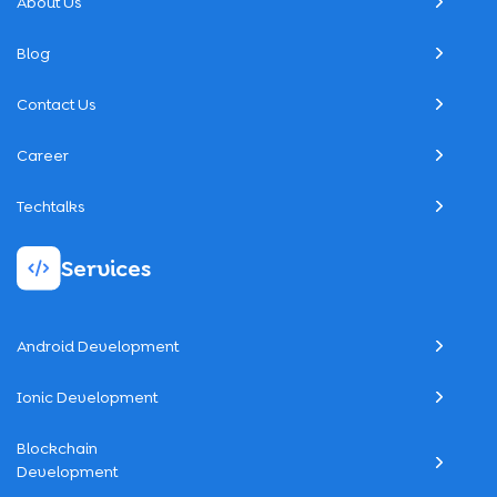
About Us
Blog
Contact Us
Career
Techtalks
Services
Android Development
Ionic Development
Blockchain
Development