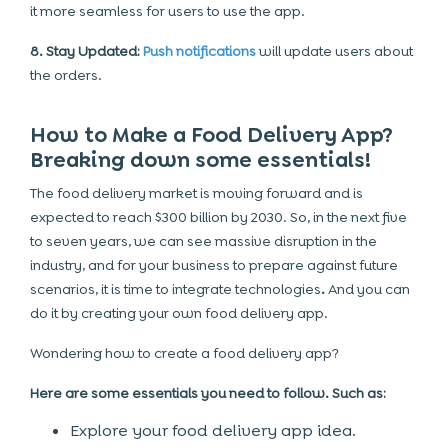
it more seamless for users to use the app.
8. Stay Updated:
Push notifications
will update users about
the orders.
How to Make a Food Delivery App?
Breaking down some essentials!
The food delivery market is moving forward and is
expected to reach $300 billion by 2030. So, in the next five
to seven years, we can see massive disruption in the
industry, and for your business to prepare against future
scenarios, it is time to integrate
technologies
.
And you can
do it by creating your own food delivery app.
Wondering
how to create a food delivery app
?
Here are some essentials you need to follow. Such as:
Explore your food delivery app idea.