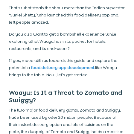
That’s what steals the show more than the Indian superstar
‘Suniel Shetty,’ who launched this
food delivery app
and
left people amazed.
Do you also want to get a bombshell experience while
exploring what Waayu has in its pocket for hotels,
restaurants, and its end-users?
If yes, move with us towards this guide and explore the
potential a
food delivery app development
like Waayu
brings to the table. Now, let’s get started!
Waayu: Is It a Threat to Zomato and
Swiggy?
The two major food delivery giants,
Zomato and Swiggy
,
have been used by over 20 million people. Because of
their instant delivery option and lots of cuisines on the
plate, the duopoly of Zomato and Swiggy holds a massive