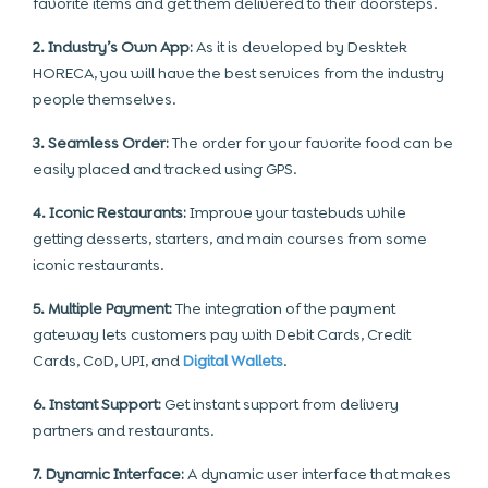
favorite items and get them delivered to their doorsteps.
2. Industry’s Own App:
As it is developed by Desktek
HORECA, you will have the best services from the industry
people themselves.
3. Seamless Order:
The order for your favorite food can be
easily placed and tracked using GPS.
4. Iconic Restaurants:
Improve your tastebuds while
getting desserts, starters, and main courses from some
iconic restaurants.
5. Multiple Payment:
The integration of the payment
gateway lets customers pay with Debit Cards, Credit
Cards, CoD, UPI, and
Digital Wallets
.
6. Instant Support:
Get instant support from delivery
partners and restaurants.
7. Dynamic Interface:
A dynamic user interface that makes