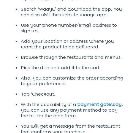
Search ‘Waayu’ and download the app. You
can also visit the website waayu.app.
Use your phone number/email address to
sign up.
Add your location or address where you
want the product to be delivered.
Browse through the restaurants and menus.
Pick the dish and add it to the cart.
Also, you can customize the order according
to your preferences.
Tap ‘Checkout.
With the availability of a
payment gateway
,
you can use any payment method to pay
the bill for the food item.
You will get a message from the restaurant
that confirms your purchase.