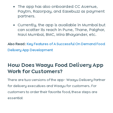
The app has also onboarded CC Avenue,
Paytm, Razorpay, and Easebuzz as payment
partners.
Currently, the app is available in Mumbai but
can scatter its reach in Pune, Thane, Palghar,
Navi Mumbai, BMC, Mira Bhayander, etc.
Also Read :
Key Features of A Successful On Demand Food
Delivery App Development
How Does Waayu Food Delivery App
Work for Customers?
There are two versions of the app- Waayu Delivery Partner
for delivery executives and Waayu for customers. For
customers to order their favorite food, these steps are
essential: