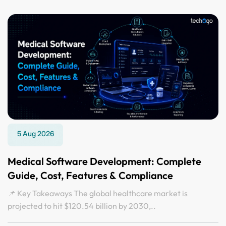
5 Aug 2026
Medical Software Development: Complete
Guide, Cost, Features & Compliance
📌 Key Takeaways The global healthcare market is
projected to hit $120.54 billion by 2030,..