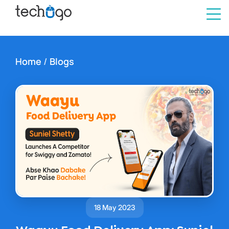
Home
/
Blogs
18 May 2023