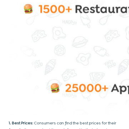
1. Best Prices:
Consumers can find the best prices for their