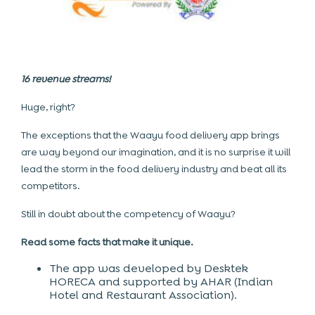
16 revenue streams!
Huge, right?
The exceptions that the Waayu food delivery app brings
are way beyond our imagination, and it is no surprise it will
lead the storm in the food delivery industry and beat all its
competitors.
Still in doubt about the competency of Waayu?
Read some facts that make it unique.
The app was developed by Desktek
HORECA and supported by AHAR (Indian
Hotel and Restaurant Association).