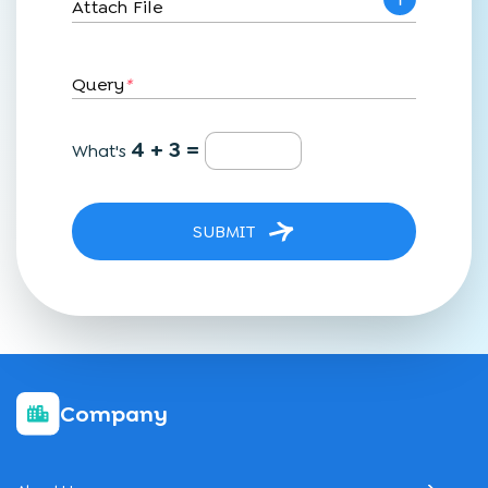
Attach File
Query
*
4 + 3 =
What's
SUBMIT
Company