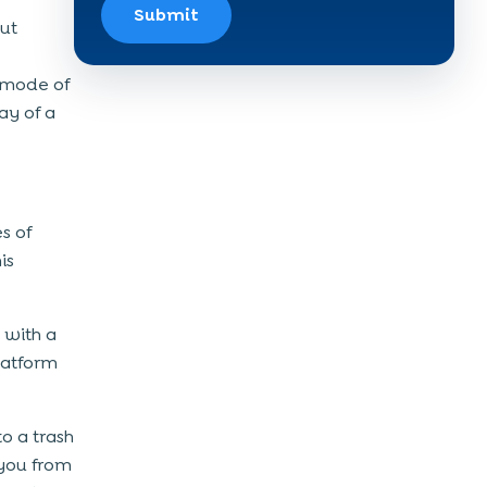
Submit
but
l mode of
ay of a
s of
is
k with a
latform
o a trash
 you from