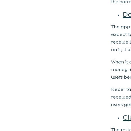
the horr
De
The app 
expect t
receive 
on it, it
When it 
money, i
users bea
Never ta
received
users get
Cl
The rest