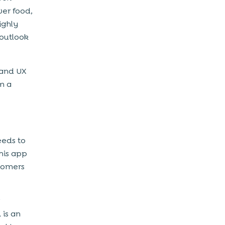
ver food,
ighly
 outlook
 and UX
em a
eeds to
his app
stomers
 is an