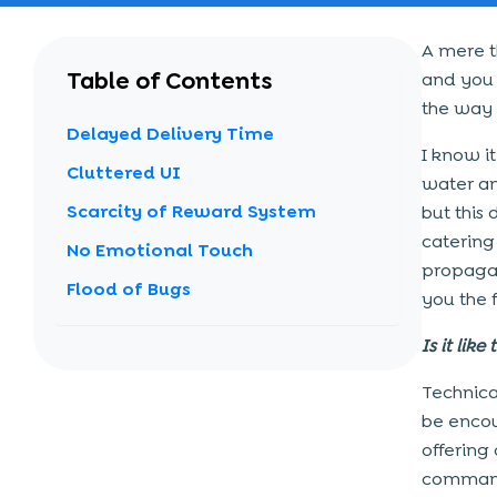
A mere t
Table of Contents
and you i
the way f
Delayed Delivery Time
I know i
Cluttered UI
water an
Scarcity of Reward System
but this
catering
No Emotional Touch
propagan
Flood of Bugs
you the 
Is it like
Technical
be enco
offering 
commandi