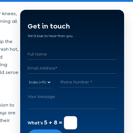
 knees,
ming all
Get in touch
We'd love to hear from you.
ip the
resh hot,
od
ting
ld serve
sion to
ays are
their
5 + 8 =
What's