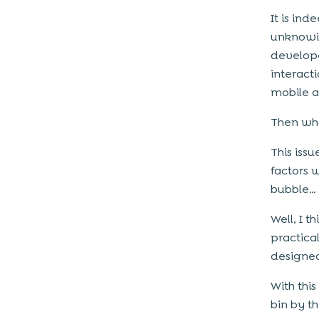
It is in
unknowin
develope
interact
mobile 
Then wha
This iss
factors 
bubble…
Well, I t
practica
designed
With thi
bin by t