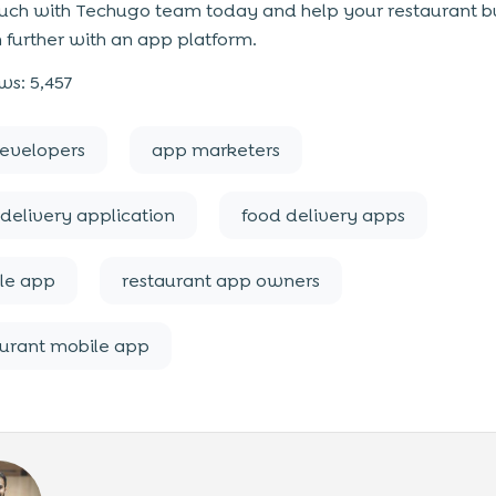
ouch with Techugo team today and help your restaurant b
 further with an app platform.
ws:
5,457
evelopers
app marketers
delivery application
food delivery apps
le app
restaurant app owners
aurant mobile app