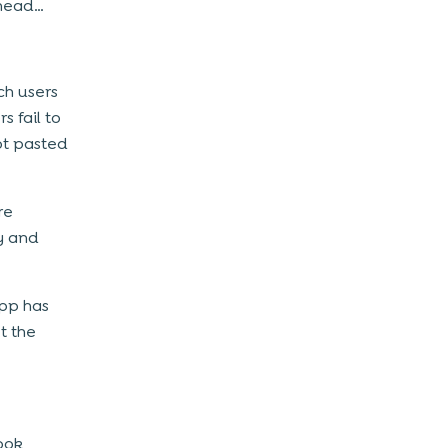
ahead…
ch users
 fail to
ot pasted
re
y and
app has
t the
ook