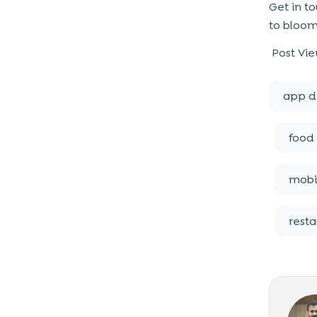
Get in t
to bloom
Post Vie
app d
food 
mobi
rest