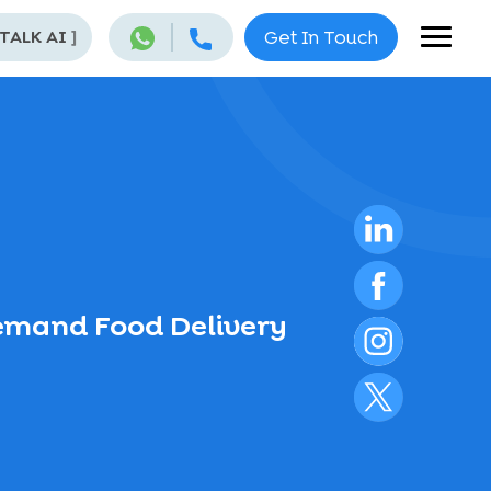
 TALK AI
]
Get In Touch
emand Food Delivery