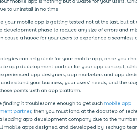
your mobile app is nothing but a waste for your users, whi
e to uninstall in no time.
e your mobile app is getting tested not at the last, but at
the development phase to reduce any size of errors and mi
n cause a havoc for your users to experience a seamless
rategies can only work for your mobile app, once you cho
bile app development partner for your app concept, whic
experienced app designers, app marketers and app deve
understand your business, your users’ needs, and the wa
those points with an app platform.
re finding it troublesome enough to get such
mobile app
ment partner
, then you must land at the doorstep of Tec
s a leading app development company due to the number
ful mobile apps designed and developed by Techugo te