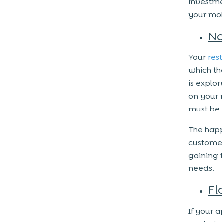
investme
your mob
No
Your
res
which th
is explor
on your 
must be 
The happ
customer
gaining t
needs.
Fl
If your 