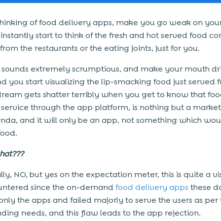
hinking of food delivery apps, make you go weak on your
nstantly start to think of the fresh and hot served food co
rom the restaurants or the eating joints, just for you.
t sounds extremely scrumptious, and make your mouth dr
d you start visualizing the lip-smacking food just served f
 dream gets shatter terribly when you get to know that fo
 service through the app platform, is nothing but a marke
da, and it will only be an app, not something which wou
food.
 that???
ly, NO, but yes on the expectation meter, this is quite a vi
untered since the on-demand
food delivery apps
these d
only the apps and failed majorly to serve the users as per 
ng needs, and this flaw leads to the app rejection.