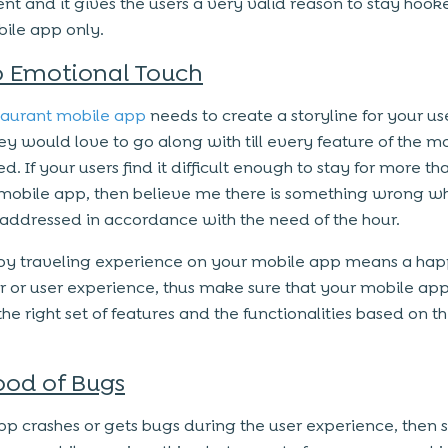
nt and it gives the users a very valid reason to stay hook
ile app only.
 Emotional Touch
taurant mobile app
needs to create a storyline for your us
ey would love to go along with till every feature of the m
ed. If your users find it difficult enough to stay for more t
mobile app, then believe me there is something wrong w
addressed in accordance with the need of the hour.
y traveling experience on your mobile app means a ha
 or user experience, thus make sure that your mobile app
he right set of features and the functionalities based on th
ood of Bugs
app crashes or gets bugs during the user experience, then s