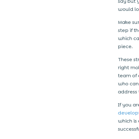
say but 
would lov
Make sur
step if 
which ca
piece.
These st
right mo
team of 
who can 
address 
If you a
develop
which i
success