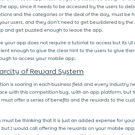
the app, since it needs to be accessed by the users to deli
ptions and the categories or the deal of the day, must be h
 your users, and they don’t need to get bewildered by the
pp and get puzzled enough to leave the app.
e your app does not require a tutorial to access but its UI
cient enough to give the clear hint to the users to give th
ough to access your mobile app.
arcity of Reward System
ion is soaring in each business field and every industry n
ace with this competition bug, with an app platform, but t
 must offer a series of benefits and the rewards to the cu
must be thinking that it is just an added expense for your
, but I would call offering the rewards on your mobile app,