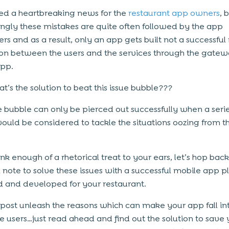
deed a heartbreaking news for the
restaurant app owners
, 
gly these mistakes are quite often followed by the app
rs and as a result, only an app gets built not a successfu
ion between the users and the services through the gatew
app.
t’s the solution to beat this issue bubble???
ue bubble can only be pierced out successfully when a serie
would be considered to tackle the situations oozing from th
hink enough of a rhetorical treat to your ears, let’s hop bac
l note to solve these issues with a successful mobile app p
 and developed for your restaurant.
s post unleash the reasons which can make your app fall int
he users…just read ahead and find out the solution to save