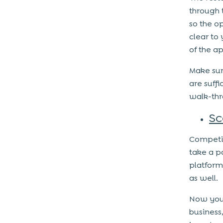
through 
so the o
clear to
of the a
Make sur
are suffi
walk-thr
Sc
Competit
take a p
platform
as well.
Now you 
business