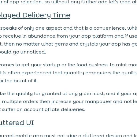
or of app rejection…so without any further ado let’s read 
layed Delivery Time
speaks of only one aspect and that is a convenience, whi
o receive in abundance from your app platform and if users
it, then no matter what gems and crystals your app has g
 would go unnoticed.
comes to get your startup or the food business to mint mo
t is often experienced that quantity empowers the qualit
r the brunt of it.
ke the quality for granted at any given cost, and if your 
 multiple orders then increase your manpower and not le
 suffer on account of late deliveries.
uttered UI
aurant mobile app must not give a cluttered design and l