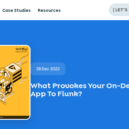
[
LET’S
Case Studies
Resources
28 Dec 2022
What Provokes Your On-D
App To Flunk?