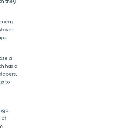
ch they
 every
stakes
 app
ose a
h has a
lopers,
ys to
hugo,
 of
am