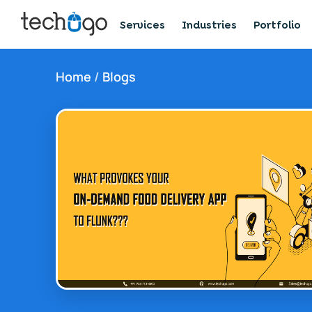
Services
Industries
Portfolio
Home
/
Blogs