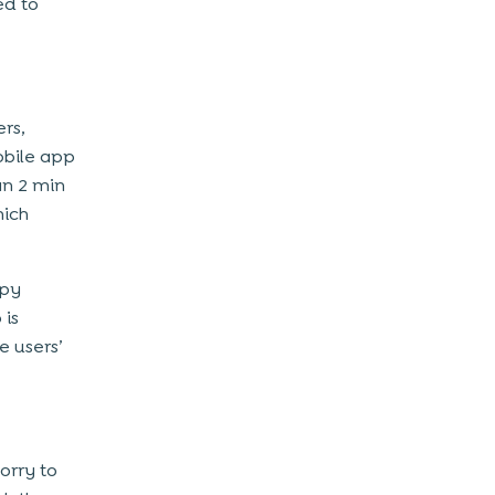
ed to
ers,
obile app
han 2 min
hich
ppy
 is
e users’
orry to