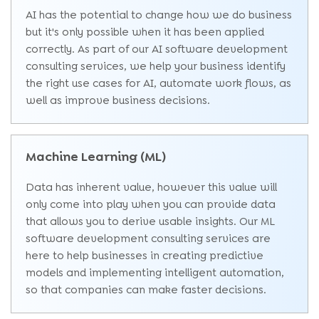
AI has the potential to change how we do business
but it's only possible when it has been applied
correctly. As part of our AI software development
consulting services, we help your business identify
the right use cases for AI, automate work flows, as
well as improve business decisions.
Machine Learning (ML)
Data has inherent value, however this value will
only come into play when you can provide data
that allows you to derive usable insights. Our ML
software development consulting services are
here to help businesses in creating predictive
models and implementing intelligent automation,
so that companies can make faster decisions.