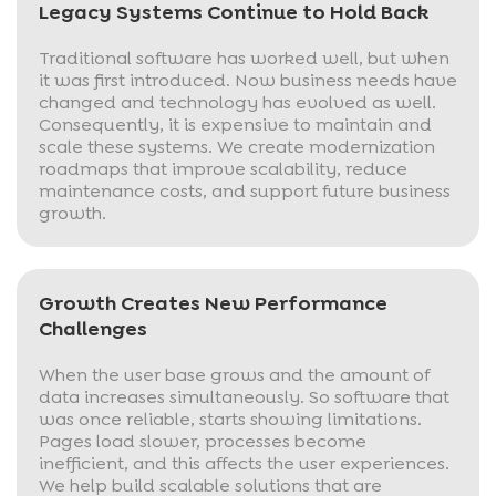
Legacy Systems Continue to Hold Back
Traditional software has worked well, but when
it was first introduced. Now business needs have
changed and technology has evolved as well.
Consequently, it is expensive to maintain and
scale these systems. We create modernization
roadmaps that improve scalability, reduce
maintenance costs, and support future business
growth.
Growth Creates New Performance
Challenges
When the user base grows and the amount of
data increases simultaneously. So software that
was once reliable, starts showing limitations.
Pages load slower, processes become
inefficient, and this affects the user experiences.
We help build scalable solutions that are