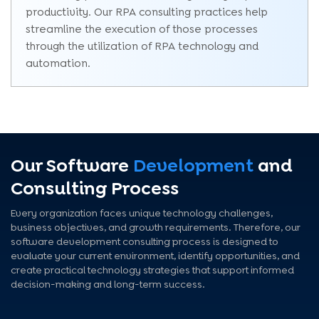
productivity. Our RPA consulting practices help
streamline the execution of those processes
through the utilization of RPA technology and
automation.
Our Software
Development
and
Consulting Process
Every organization faces unique technology challenges,
business objectives, and growth requirements. Therefore, our
software development consulting process is designed to
evaluate your current environment, identify opportunities, and
create practical technology strategies that support informed
decision-making and long-term success.