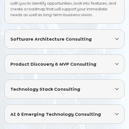
with you to identify opportunities, look into features, and
create a roadmap that will support your immediate
needs as well as long-term business vision.
Software Architecture Consulting
Product Discovery & MVP Consulting
Technology Stack Consulting
AI & Emerging Technology Consulting