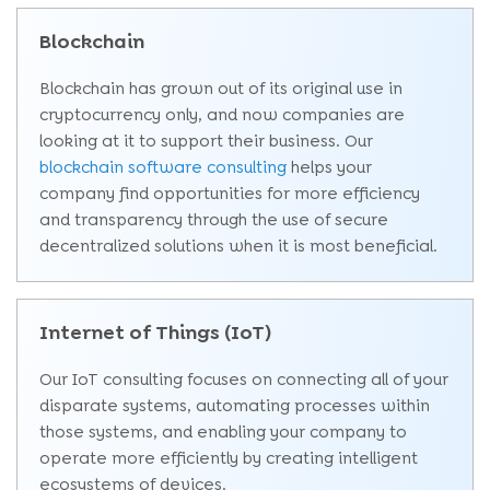
Blockchain
Blockchain has grown out of its original use in
cryptocurrency only, and now companies are
looking at it to support their business. Our
blockchain software consulting
helps your
company find opportunities for more efficiency
and transparency through the use of secure
decentralized solutions when it is most beneficial.
Internet of Things (IoT)
Our IoT consulting focuses on connecting all of your
disparate systems, automating processes within
those systems, and enabling your company to
operate more efficiently by creating intelligent
ecosystems of devices.