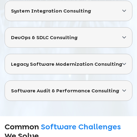
System Integration Consulting
DevOps & SDLC Consulting
Legacy Software Modernization Consulting
Software Audit & Performance Consulting
Common
Software Challenges
We Solve