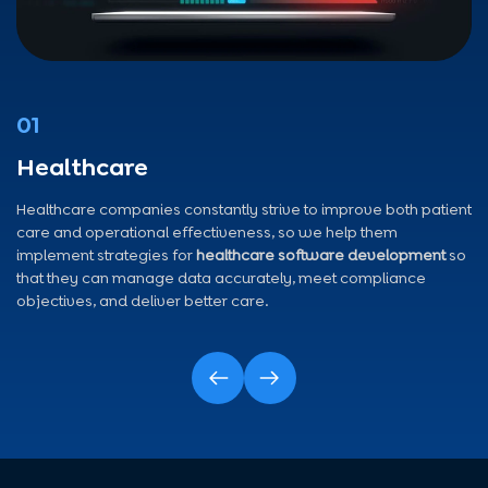
01
Healthcare
Healthcare companies constantly strive to improve both patient
care and operational effectiveness, so we help them
implement strategies for
healthcare software development
so
that they can manage data accurately, meet compliance
objectives, and deliver better care.