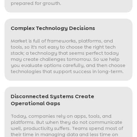
prepared for growth.
Complex Technology Decisions
Market is full of frameworks, platforms, and
tools, so it's not easy to choose the right tech
stack; a technology that seems perfect today
may create challenges tomorrow. So we help
you evaluate options carefully, and then choose
technologies that support success in long-term.
Disconnected Systems Create
Operational Gaps
Today, companies rely on apps, tools, and
platforms. But when they do not communicate
well, productivity suffers. Teams spend most of
their time in managing data and less time on