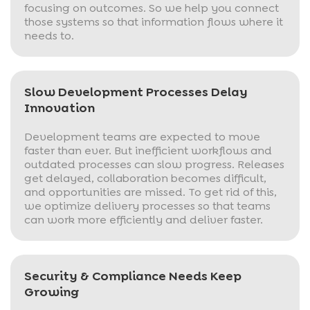
focusing on outcomes. So we help you connect
those systems so that information flows where it
needs to.
Slow Development Processes Delay
Innovation
Development teams are expected to move
faster than ever. But inefficient workflows and
outdated processes can slow progress. Releases
get delayed, collaboration becomes difficult,
and opportunities are missed. To get rid of this,
we optimize delivery processes so that teams
can work more efficiently and deliver faster.
Security & Compliance Needs Keep
Growing