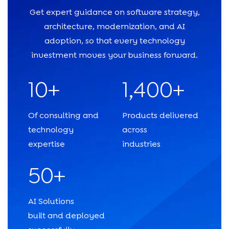
Get expert guidance on software strategy,
architecture, modernization, and AI
adoption, so that every technology
investment moves your business forward.
10+
1,400+
Of consulting and
Products delivered
technology
across
expertise
industries
50+
AI Solutions
built and deployed