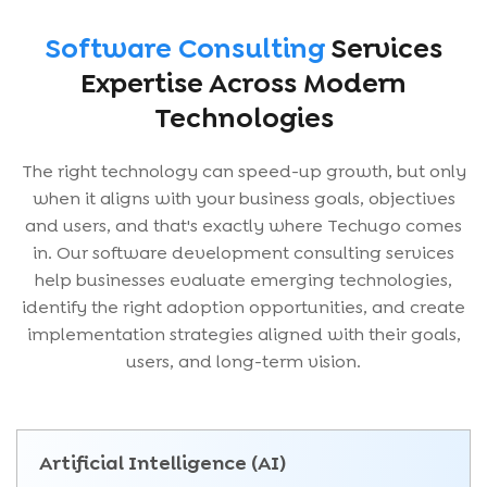
Software Consulting
Services
Expertise Across Modern
Technologies
The right technology can speed-up growth, but only
when it aligns with your business goals, objectives
and users, and that's exactly where Techugo comes
in. Our software development consulting services
help businesses evaluate emerging technologies,
identify the right adoption opportunities, and create
implementation strategies aligned with their goals,
users, and long-term vision.
Artificial Intelligence (AI)