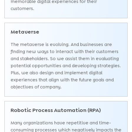
memorable digital experiences for their
customers.
Metaverse
The metaverse is evolving. And businesses are
finding new ways to interact with their customers
and stakeholders. So we assist them in evaluating
potential opportunities and developing strategies.
Plus, we also design and implement digital
experiences that align with the future goals and
objectives of company.
Robotic Process Automation (RPA)
Many organizations have repetitive and time-
consuming processes which negatively impacts the