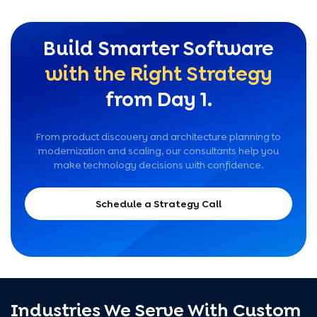
Build Smarter Software
with the Right Strategy
from Day 1.
From product discovery and architecture planning to
modernization and scaling, our consultants help you
make technology decisions with confidence.
Schedule a Strategy Call
Industries We Serve With Custom