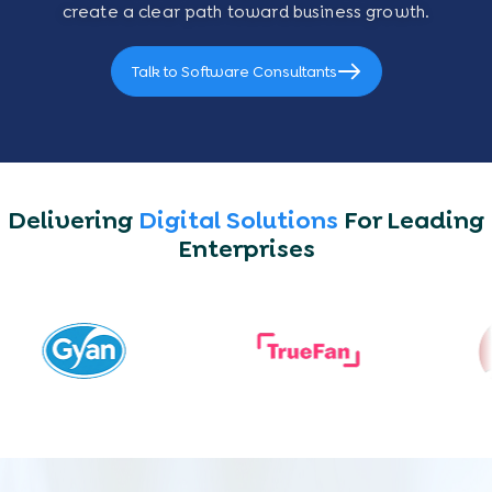
create a clear path toward business growth.
Talk to Software Consultants
Delivering
Digital Solutions
For Leading
Enterprises