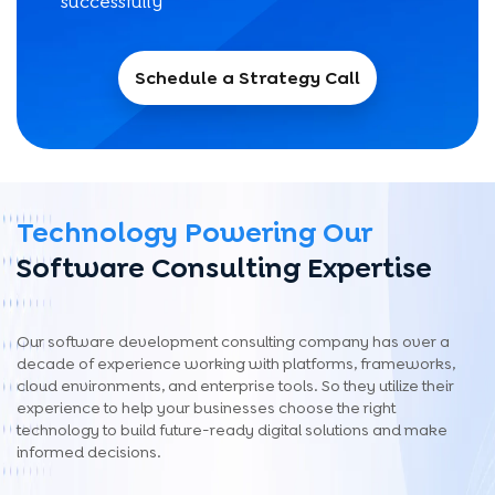
successfully
Schedule a Strategy Call
Technology Powering Our
Software Consulting Expertise
Our software development consulting company has over a
decade of experience working with platforms, frameworks,
cloud environments, and enterprise tools. So they utilize their
experience to help your businesses choose the right
technology to build future-ready digital solutions and make
informed decisions.