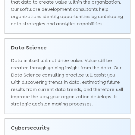
that data to create value within the organization.
Our software development consultants help
organizations identify opportunities by developing
data strategies and analytics capabilities.
Data Science
Data in itself will not drive value. Value will be
created through gaining insight from the data. Our
Data Science consulting practice will assist you
with discovering trends in data, estimating future
results from current data trends, and therefore will
improve the way your organization develops its
strategic decision making processes.
Cybersecurity