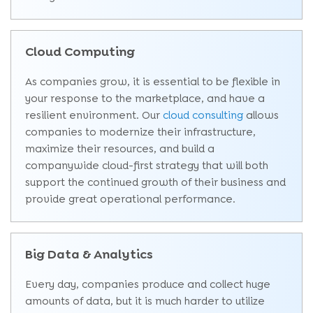
Cloud Computing
As companies grow, it is essential to be flexible in
your response to the marketplace, and have a
resilient environment. Our
cloud consulting
allows
companies to modernize their infrastructure,
maximize their resources, and build a
companywide cloud-first strategy that will both
support the continued growth of their business and
provide great operational performance.
Big Data & Analytics
Every day, companies produce and collect huge
amounts of data, but it is much harder to utilize