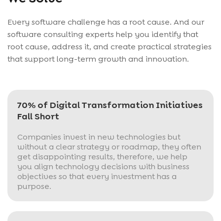
Every software challenge has a root cause. And our
software consulting experts help you identify that
root cause, address it, and create practical strategies
that support long-term growth and innovation.
70% of Digital Transformation Initiatives
Fall Short
Companies invest in new technologies but
without a clear strategy or roadmap, they often
get disappointing results, therefore, we help
you align technology decisions with business
objectives so that every investment has a
purpose.