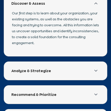
Discover & Assess
Our first step is to learn about your organization, your
existing systems, as well as the obstacles you are
facing and trying to overcome. All this information lets
us uncover opportunities and identify inconsistencies,
to create a solid foundation for the consulting
engagement.
Analyze & Strategize
Once the assessment is complete, we will evaluate
the technology ecosystem of your company, identify
potential risks, and build a cohesive strategy that
Recommend & Prioritize
aligns with your goals and plans for the future.
Not all recommendations will provide equal value;
therefore, we assist in prioritizing both initiatives and