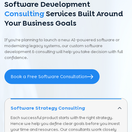
Software Development
Consulting
Services Built Around
Your Business Goals
If you're planning to launch a new AI-powered software or
modernizing legacy systems, our custom software
development & consulting will help you take decision with full
confidence.
Book a Free Software Consultation
Software Strategy Consulting
Each successful product starts with the right strategy.
Hence we help you define clear goals before you invest
your time and resources. Our consultants work closely