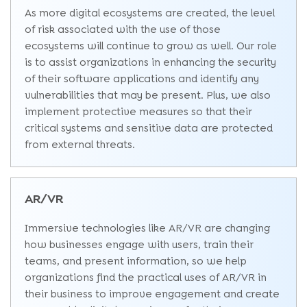
As more digital ecosystems are created, the level
of risk associated with the use of those
ecosystems will continue to grow as well. Our role
is to assist organizations in enhancing the security
of their software applications and identify any
vulnerabilities that may be present. Plus, we also
implement protective measures so that their
critical systems and sensitive data are protected
from external threats.
AR/VR
Immersive technologies like AR/VR are changing
how businesses engage with users, train their
teams, and present information, so we help
organizations find the practical uses of AR/VR in
their business to improve engagement and create