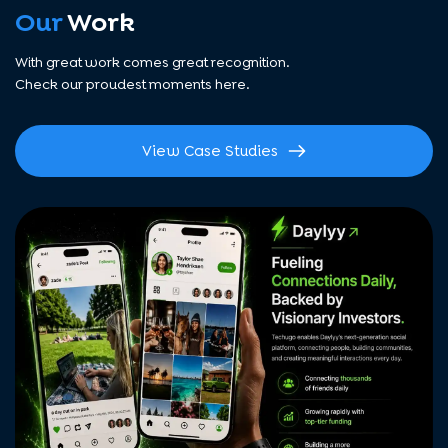
Our
Work
With great work comes great recognition.
Check our proudest moments here.
View Case Studies