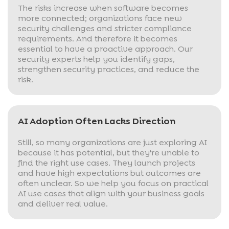
The risks increase when software becomes
more connected; organizations face new
security challenges and stricter compliance
requirements. And therefore it becomes
essential to have a proactive approach. Our
security experts help you identify gaps,
strengthen security practices, and reduce the
risk.
AI Adoption Often Lacks Direction
Still, so many organizations are just exploring AI
because it has potential, but they're unable to
find the right use cases. They launch projects
and have high expectations but outcomes are
often unclear. So we help you focus on practical
AI use cases that align with your business goals
and deliver real value.