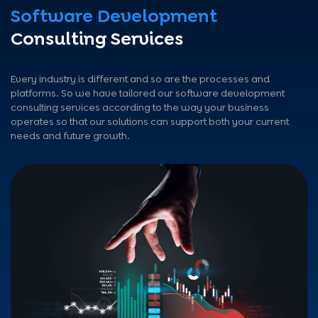
Software Development
Consulting Services
Every industry is different and so are the processes and
platforms. So we have tailored our software development
consulting services according to the way your business
operates so that our solutions can support both your current
needs and future growth.