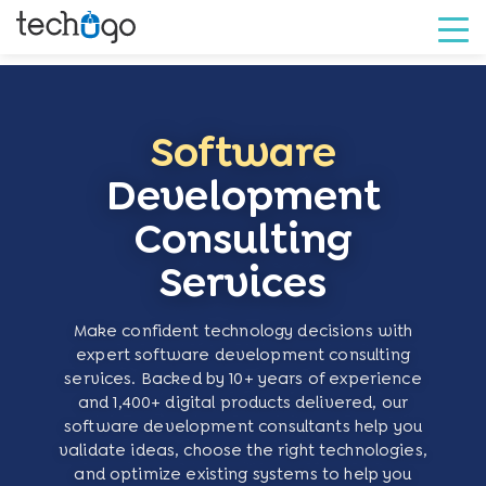
Software
Development
Consulting
Services
Make confident technology decisions with
expert software development consulting
services. Backed by 10+ years of experience
and 1,400+ digital products delivered, our
software development consultants help you
validate ideas, choose the right technologies,
and optimize existing systems to help you