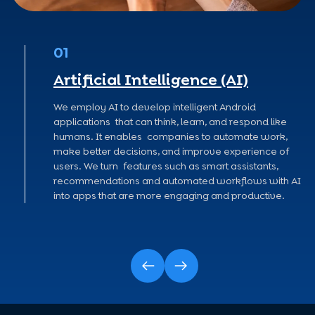
01
Artificial Intelligence (AI)
ree
We employ AI to develop intelligent Android
n
applications that can think, learn, and respond like
humans. It enables companies to automate work,
s in
make better decisions, and improve experience of
.
users. We turn features such as smart assistants,
recommendations and automated workflows with AI
into apps that are more engaging and productive.