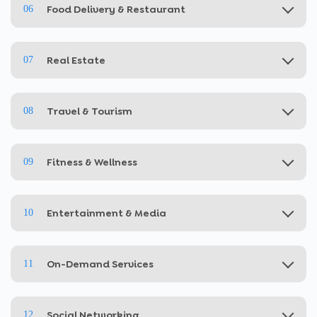
Food Delivery & Restaurant
06
Real Estate
07
Travel & Tourism
08
Fitness & Wellness
09
Entertainment & Media
10
On-Demand Services
11
Social Networking
12