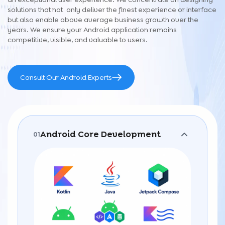
solutions that not only deliver the finest experience or interface
but also enable above average business growth over the
years. We ensure your Android application remains
competitive, visible, and valuable to users.
Consult Our Android Experts
Android Core Development
01