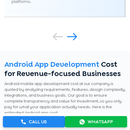
platforms.
Android App Development
Cost
for Revenue-focused Businesses
Android mobile app development cost at our company is
quoted by analyzing requirements, features, design complexity,
integrations, and business goals. Our goal is to ensure
complete transparency and value for investment, so you only
pay for what your application actually needs. Here is the
estimated Android app cost:
CALL US
WHATSAPP