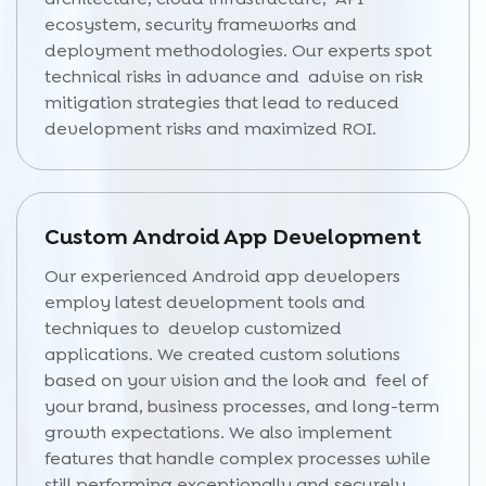
ecosystem, security frameworks and
deployment methodologies. Our experts spot
technical risks in advance and advise on risk
mitigation strategies that lead to reduced
development risks and maximized ROI.
Custom Android App Development
Our experienced Android app developers
employ latest development tools and
techniques to develop customized
applications. We created custom solutions
based on your vision and the look and feel of
your brand, business processes, and long-term
growth expectations. We also implement
features that handle complex processes while
still performing exceptionally and securely.