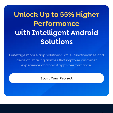
Unlock Up to 55% Higher
Performance
with Intelligent Android
Solutions
Leverage mobile app solutions with AI functionalities and
decision-making abilities that improve customer
experience and boost app’s performance.
Start Your Project