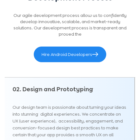
performing Android application that delivers strong
ROI and long-term business value while staying
Our agile development process allow us to confidently
within your planned budget.
develop innovative, scalable, and market-ready
solutions. Our development process is transparent and
proved the
Hire Android Developers
02. Design and Prototyping
Our design team is passionate about turning your ideas
into stunning digital experiences. We concentrate on
UX (user experience), accessibility, engagement, and
conversion-focused design best practices to make
certain that your app provides a smooth UX on all