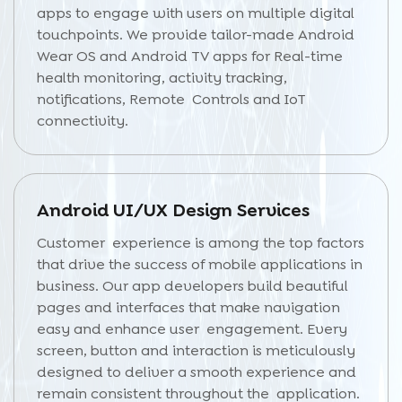
apps to engage with users on multiple digital
touchpoints. We provide tailor-made Android
Wear OS and Android TV apps for Real-time
health monitoring, activity tracking,
notifications, Remote Controls and IoT
connectivity.
Android UI/UX Design Services
Customer experience is among the top factors
that drive the success of mobile applications in
business. Our app developers build beautiful
pages and interfaces that make navigation
easy and enhance user engagement. Every
screen, button and interaction is meticulously
designed to deliver a smooth experience and
remain consistent throughout the application.