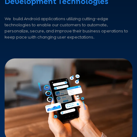
Development Technologies
We build Android applications utilizing cutting-edge
technologies to enable our customers to automate,
personalize, secure, and improve their business operations to
keep pace with changing user expectations.