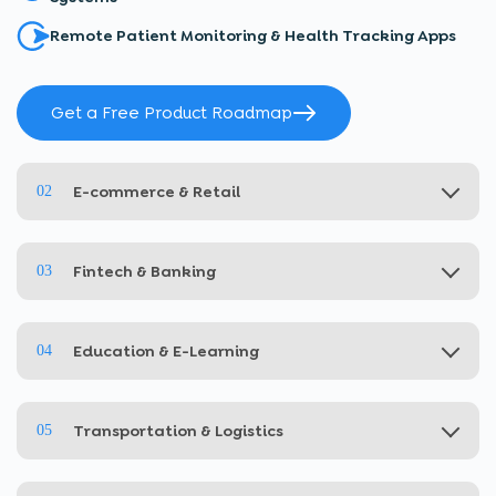
Remote Patient Monitoring & Health Tracking Apps
Get a Free Product Roadmap
E-commerce & Retail
02
Fintech & Banking
03
Education & E-Learning
04
Transportation & Logistics
05