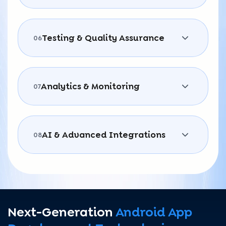
Testing & Quality Assurance
06
Analytics & Monitoring
07
AI & Advanced Integrations
08
Next-Generation
Android App