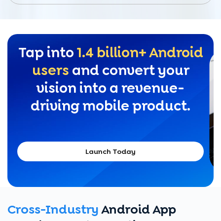
Tap into
1.4 billion+ Android
users
and convert your
vision into a revenue-
driving mobile product.
Launch Today
Cross-Industry
Android App