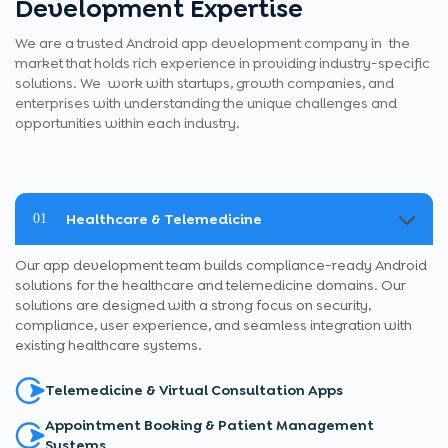
Development Expertise
We are a trusted Android app development company in the
market that holds rich experience in providing industry-specific
solutions. We work with startups, growth companies, and
enterprises with understanding the unique challenges and
opportunities within each industry.
Healthcare & Telemedicine
01
Our app development team builds compliance-ready Android
solutions for the healthcare and telemedicine domains. Our
solutions are designed with a strong focus on security,
compliance, user experience, and seamless integration with
existing healthcare systems.
Telemedicine & Virtual Consultation Apps
Appointment Booking & Patient Management
Systems