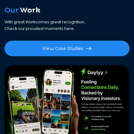
Our
Work
With great Workcomes great recognition.
Check our proudest moments here.
View Case Studies