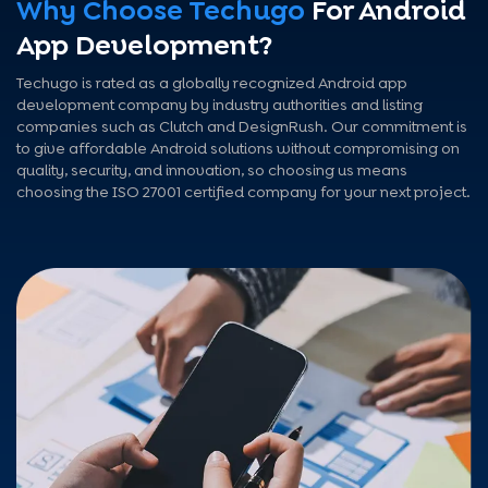
Why Choose Techugo
For Android
App Development?
Techugo is rated as a globally recognized Android app
development company by industry authorities and listing
companies such as Clutch and DesignRush. Our commitment is
to give affordable Android solutions without compromising on
quality, security, and innovation, so choosing us means
choosing the ISO 27001 certified company for your next project.