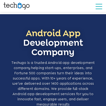
Android App
Development
Company
Techugo is a trusted Android app development
company helping start-ups, enterprises, and
Fortune 500 companies turn their ideas into
successful apps. With 10+ years of experience,
we’ve delivered over 1400 applications across
different domains. We provide full-stack
Android app development services for you to
innovate fast, engage users, and deliver
measurable results