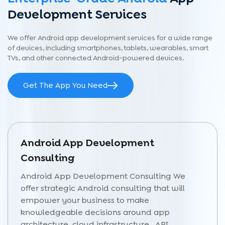
Development Services
We offer Android app development services for a wide range
of devices, including smartphones, tablets, wearables, smart
TVs, and other connected Android-powered devices.
Get The App You Need
Android App Development
Consulting
Android App Development Consulting We
offer strategic Android consulting that will
empower your business to make
knowledgeable decisions around app
architecture, cloud infrastructure, API