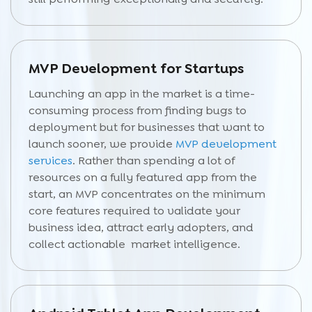
MVP Development for Startups
Launching an app in the market is a time-
consuming process from finding bugs to
deployment but for businesses that want to
launch sooner, we provide
MVP development
services
. Rather than spending a lot of
resources on a fully featured app from the
start, an MVP concentrates on the minimum
core features required to validate your
business idea, attract early adopters, and
collect actionable market intelligence.