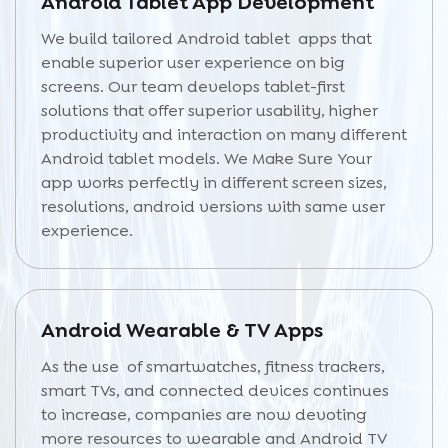
Android Tablet App Development
We build tailored Android tablet apps that
enable superior user experience on big
screens. Our team develops tablet-first
solutions that offer superior usability, higher
productivity and interaction on many different
Android tablet models. We Make Sure Your
app works perfectly in different screen sizes,
resolutions, android versions with same user
experience.
Android Wearable & TV Apps
As the use of smartwatches, fitness trackers,
smart TVs, and connected devices continues
to increase, companies are now devoting
more resources to wearable and Android TV