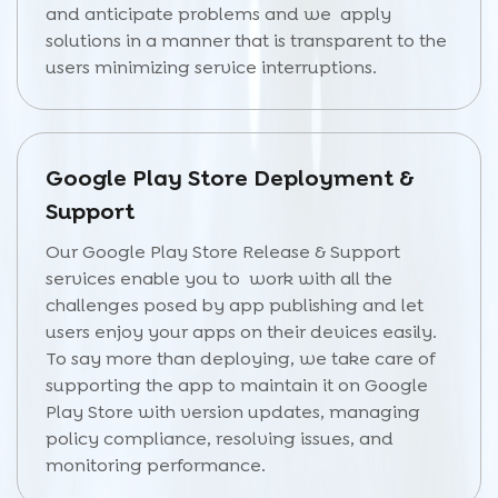
and anticipate problems and we apply
solutions in a manner that is transparent to the
users minimizing service interruptions.
Google Play Store Deployment &
Support
Our Google Play Store Release & Support
services enable you to work with all the
challenges posed by app publishing and let
users enjoy your apps on their devices easily.
To say more than deploying, we take care of
supporting the app to maintain it on Google
Play Store with version updates, managing
policy compliance, resolving issues, and
monitoring performance.