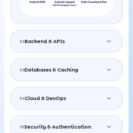
Backend & APIs
02
Databases & Caching
03
Cloud & DevOps
04
Security & Authentication
05