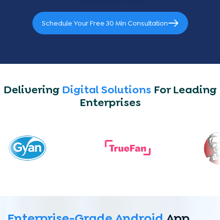
Schedule Your Free 30 Min Consultation
Delivering
Digital Solutions
For Leading
Enterprises
Enterprise-Grade Android
App