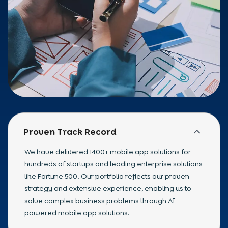
Proven Track Record
We have delivered 1400+ mobile app solutions for
hundreds of startups and leading enterprise solutions
like Fortune 500. Our portfolio reflects our proven
strategy and extensive experience, enabling us to
solve complex business problems through AI-
powered mobile app solutions.