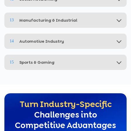
Manufacturing & Industrial
13
Automotive Industry
14
Sports & Gaming
15
Turn Industry-Specific
Challenges into
Competitive Advantages