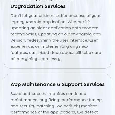
Upgradation Services
Don’t let your business suffer because of your
legacy Android application. Whether it’s
updating an older application onto modern
technologies, updating an older Android app
version, redesigning the user interface/user
experience, or implementing any new
features, our skilled developers will take care
of everything seamlessly.
App Maintenance & Support Services
Sustained success requires continued
maintenance, bug fixing, performance tuning,
and security patching. We actively monitor
performance of the applications, we detect