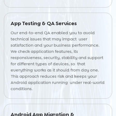
App Testing & QA Services
Our end-to-end QA enabled you to avoid
technical issues that may impact user
satisfaction and your business performance.
We check application features, its
responsiveness, security, stability and support
for different types of devices, so that
everything works as it should from day one.
This approach reduces risk and keeps your
Android application running under real-world
conditions.
Android App Migration &