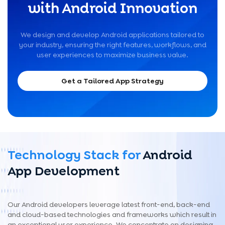
with Android Innovation
We design and develop Android applications tailored to
your industry, ensuring the right features, workflows, and
user experiences to maximize business value.
Get a Tailored App Strategy
Technology Stack for
Android
App Development
Our Android developers leverage latest front-end, back-end
and cloud-based technologies and frameworks which result in
an exceptional user experience. We concentrate on designing