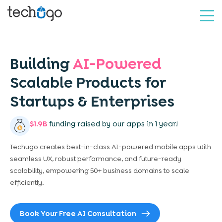
Building
AI-Powered
Scalable
Products for
Startups &
Enterprises
$1.9B
funding raised by our apps in 1 year!
Techugo creates best-in-class AI-powered mobile apps with
seamless UX, robust performance, and future-ready
scalability, empowering 50+ business domains to scale
efficiently.
Book Your Free AI Consultation