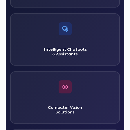
Intelligent Chatbots
& Assistants
Computer Vision
Solutions