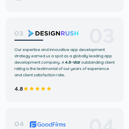
03
03
Our expertise and innovative app development
strategy earned us a spot as a globally leading app
development company. A
4.8-star
outstanding client
rating is the testimonial of our years of experience
and client satisfaction rate.
4.8
04
04