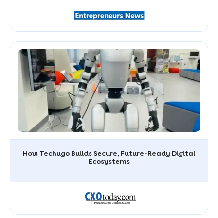
How Techugo Builds Secure, Future-Ready Digital
Ecosystems