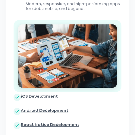
Modern, responsive, and high-performing apps
for web, mobile, and beyond.
iOS Development
Android Development
React Native Development