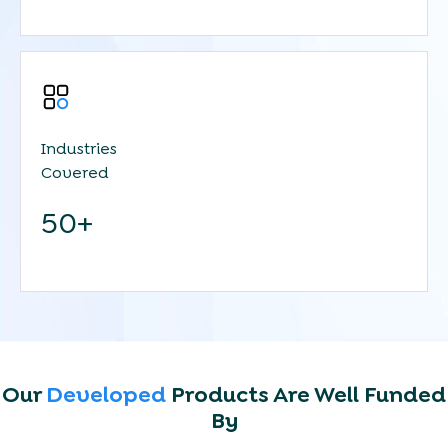
Industries
Covered
50+
Our
Developed
Products Are Well Funded
By