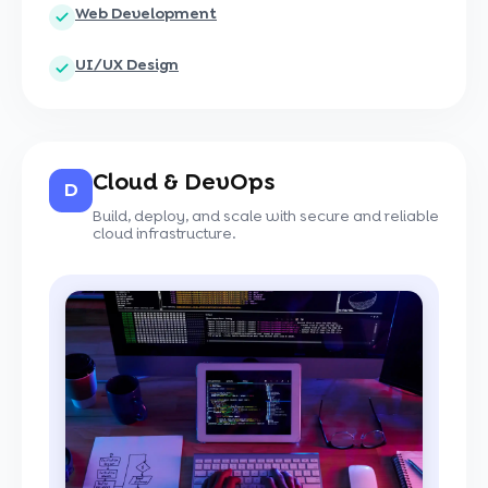
Web Development
UI/UX Design
Cloud & DevOps
D
Build, deploy, and scale with secure and reliable
cloud infrastructure.