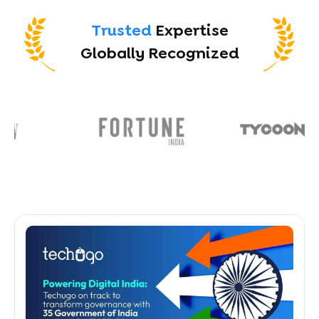
Trusted
Expertise
Globally Recognized