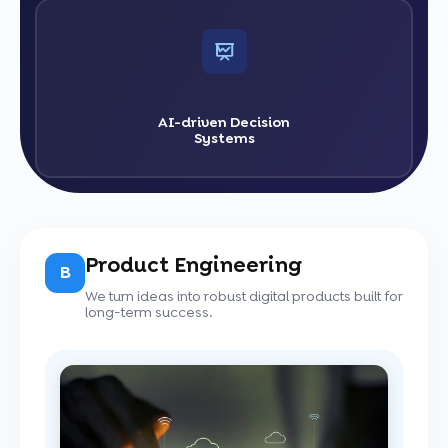
AI-driven Decision
Systems
Product Engineering
B
We turn ideas into robust digital products built for
long-term success.