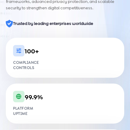
frameworks, advanced privacy protection, and scalable
security to strengthen digital competitiveness.
Trusted by leading enterprises worldwide
100+
COMPLIANCE
CONTROLS
99.9%
PLATFORM
UPTIME