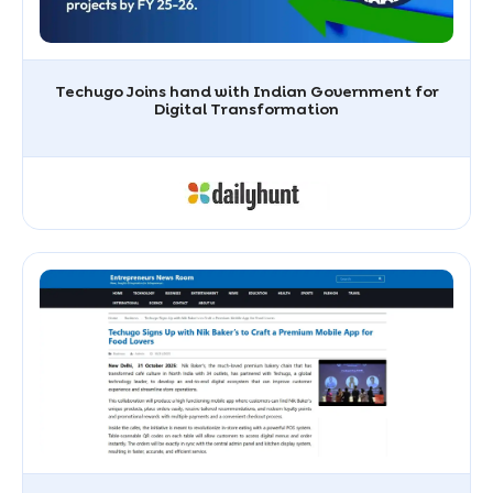
Techugo Joins hand with Indian Government for
Digital Transformation