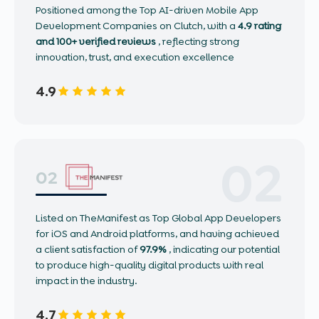
Positioned among the Top AI-driven Mobile App
Development Companies on Clutch, with a
4.9 rating
and 100+ verified reviews
, reflecting strong
innovation, trust, and execution excellence
4.9
02
02
Listed on TheManifest as Top Global App Developers
for iOS and Android platforms, and having achieved
a client satisfaction of
97.9%
, indicating our potential
to produce high-quality digital products with real
impact in the industry.
4.7