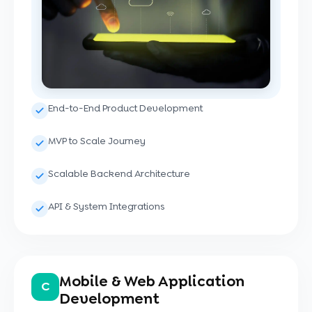
End-to-End Product Development
MVP to Scale Journey
Scalable Backend Architecture
API & System Integrations
Mobile & Web Application
C
Development