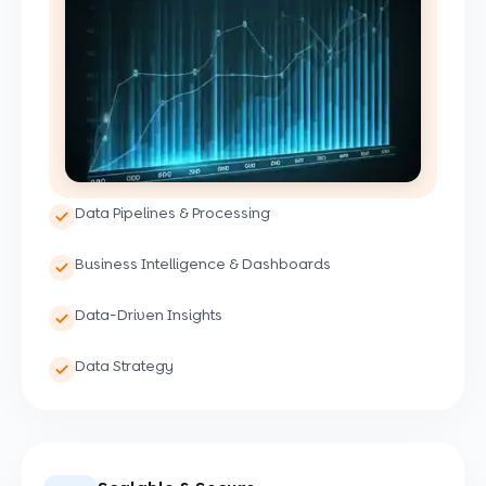
Data Pipelines & Processing
Business Intelligence & Dashboards
Data-Driven Insights
Data Strategy