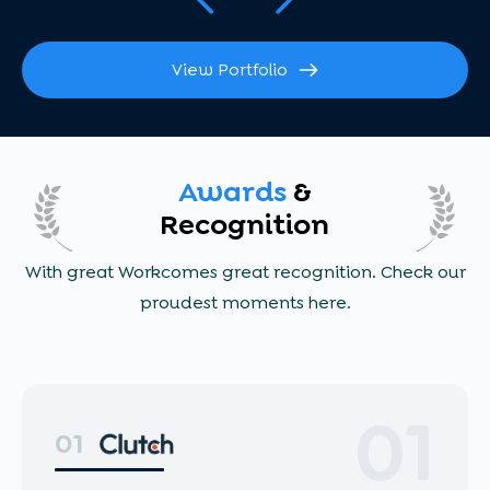
View Portfolio
Awards
&
Recognition
With great Workcomes great recognition. Check our
proudest moments here.
01
01