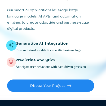
Our smart AI applications leverage large
language models, AI APIs, and automation
engines to create adaptive and business-scale
digital products.
Generative AI Integration
Custom trained models for specific business logic.
Predictive Analytics
Anticipate user behaviour with data-driven precision.
Discuss Your Project