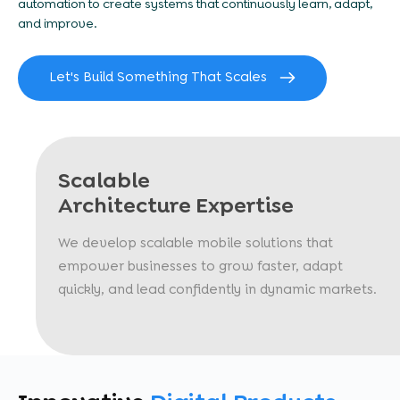
automation to create systems that continuously learn, adapt,
and improve.
Let's Build Something That Scales
Scalable
Architecture Expertise
We develop scalable mobile solutions that
empower businesses to grow faster, adapt
quickly, and lead confidently in dynamic markets.