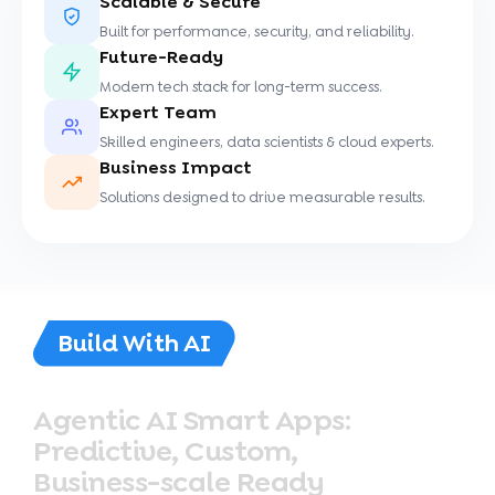
Scalable & Secure
Built for performance, security, and reliability.
Future-Ready
Modern tech stack for long-term success.
Expert Team
Skilled engineers, data scientists & cloud experts.
Business Impact
Solutions designed to drive measurable results.
Build With AI
Agentic
AI
Smart
Apps:
Predictive,
Custom,
Business-scale
Ready