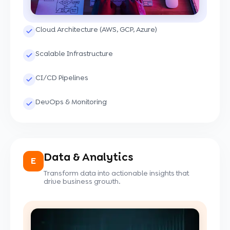
Cloud Architecture (AWS, GCP, Azure)
Scalable Infrastructure
CI/CD Pipelines
DevOps & Monitoring
Data & Analytics
E
Transform data into actionable insights that
drive business growth.