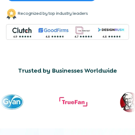
Recognized by top industry leaders
Trusted by Businesses Worldwide