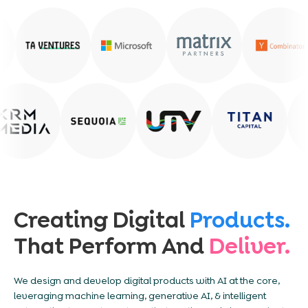
Creating Digital
Products.
That Perform And
Deliver.
We design and develop digital products with AI at the core,
leveraging machine learning, generative AI, & intelligent