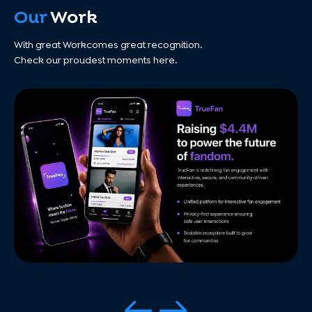
Our
Work
With great Workcomes great recognition.
Check our proudest moments here.