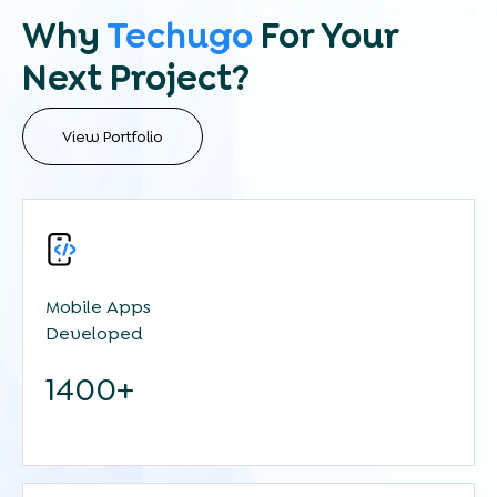
Why
Techugo
For Your
Next Project?
View Portfolio
Mobile Apps
Developed
1400+