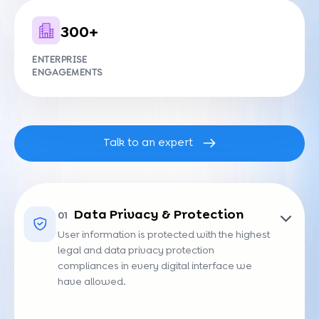
300+
ENTERPRISE
ENGAGEMENTS
Talk to an expert
Data Privacy & Protection
01
User information is protected with the highest
legal and data privacy protection
compliances in every digital interface we
have allowed.