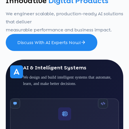
Innovative
Digital Products
We engineer scalable, production-ready AI solutions
that deliver
measurable performance and business impact.
Discuss With AI Experts Now!
AI & Intelligent Systems
A
We design and build intelligent systems that automate,
learn, and make better decisions.