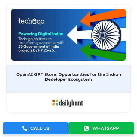
OpenAI GPT Store: Opportunities for the Indian
Developer Ecosystem
CALL US
WHATSAPP
View All