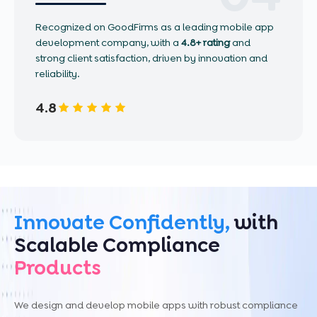
Recognized on GoodFirms as a leading mobile app
development company, with a
4.8+ rating
and
strong client satisfaction, driven by innovation and
reliability.
4.8
Innovate Confidently,
with
Scalable Compliance
Products
We design and develop mobile apps with robust compliance