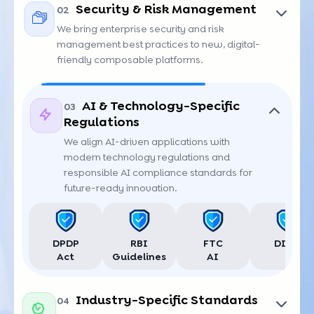
SOC 2
ISO 27001
PCI DSS
GDPR AI
Security & Risk Management
02
We bring enterprise security and risk
management best practices to new, digital-
friendly composable platforms.
AI & Technology-Specific
03
Regulations
NIST
OWASP
HIPAA
CCPA
We align AI-driven applications with
modern technology regulations and
responsible AI compliance standards for
future-ready innovation.
DPDP
RBI
FTC
DIFC
Act
Guidelines
AI
Industry-Specific Standards
04