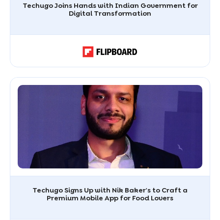
Techugo Joins Hands with Indian Government for
Digital Transformation
Techugo Signs Up with Nik Baker's to Craft a
Premium Mobile App for Food Lovers