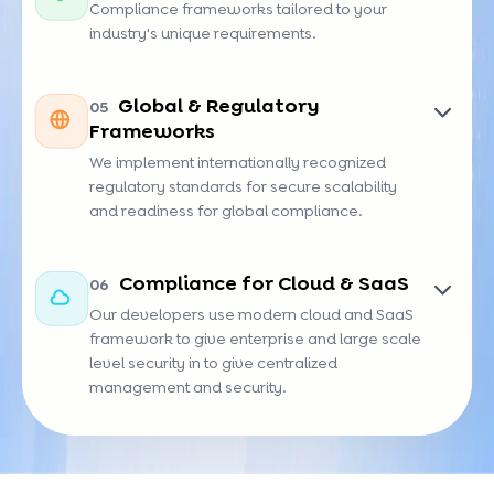
Compliance frameworks tailored to your
industry's unique requirements.
FDA
PSD2
FERPA
TSA
Global & Regulatory
05
Frameworks
We implement internationally recognized
regulatory standards for secure scalability
and readiness for global compliance.
UAE
SDAIA
EU-AI
KYC
Compliance for Cloud & SaaS
06
IA
AI
Act
Our developers use modern cloud and SaaS
framework to give enterprise and large scale
level security in to give centralized
management and security.
SOC 2
CIS
CSA
FedRAMP
Benchmarks
STAR