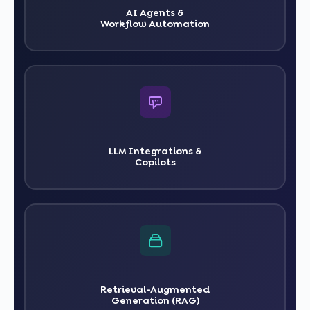
AI Agents &
Workflow Automation
LLM Integrations &
Copilots
Retrieval-Augmented
Generation (RAG)