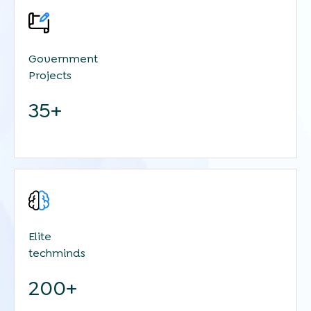
Government
Projects
35+
Elite
techminds
200+