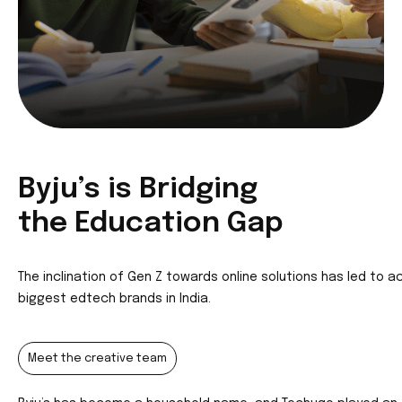
Byju’s is Br
idging
the Education Gap
The inclination of Gen Z towards online solutions has led to ac
biggest edtech brands in India.
Meet the creative team