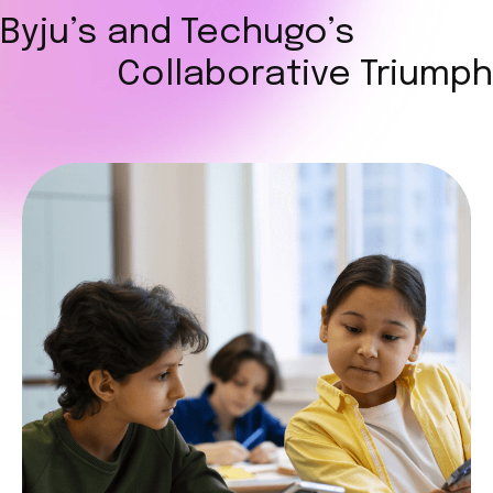
Byju’s and Techugo’s
Collaborative Triumph