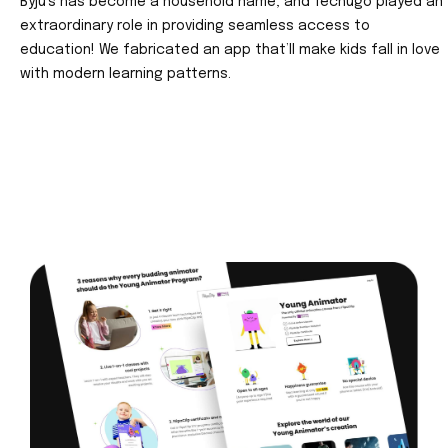
Byju’s has become a household name, and Techugo played an
extraordinary role in providing seamless access to
education! We fabricated an app that’ll make kids fall in love
with modern learning patterns.