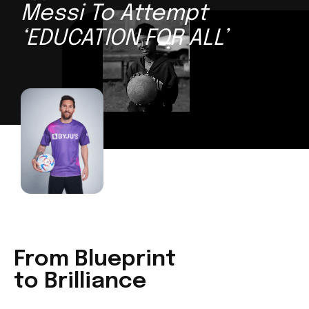
Messi To Attempt
‘EDUCATION FOR ALL’
From Blueprint
to Brilliance