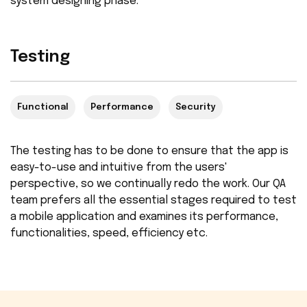
system designing phase.
Testing
Functional
Performance
Security
The testing has to be done to ensure that the app is
easy-to-use and intuitive from the users'
perspective, so we continually redo the work. Our QA
team prefers all the essential stages required to test
a mobile application and examines its performance,
functionalities, speed, efficiency etc.