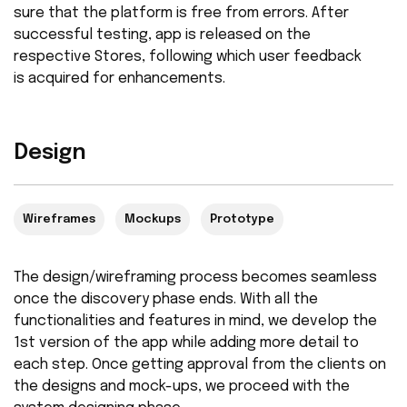
sure that the platform is free from errors. After
successful testing, app is released on the
respective Stores, following which user feedback
is acquired for enhancements.
Design
Wireframes
Mockups
Prototype
The design/wireframing process becomes seamless
once the discovery phase ends. With all the
functionalities and features in mind, we develop the
1st version of the app while adding more detail to
each step. Once getting approval from the clients on
the designs and mock-ups, we proceed with the