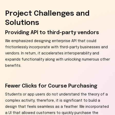
Project Challenges and
Solutions
Providing API to third-party vendors
We emphasized designing enterprise API that could
frictionlessly incorporate with third-party businesses and
vendors. In return, it accelerates interoperability and
expands functionality along with unlocking numerous other
benefits.
Fewer Clicks for Course Purchasing
Students or app users do not understand the theory of a
complex activity; therefore, it is significant to build a
design that feels seamless as a feather. We incorporated
a UI that allowed customers to quickly purchase the