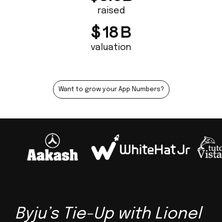
raised
$
18
B
valuation
Want to grow your App Numbers?
Byju’s Tie-Up with Lionel