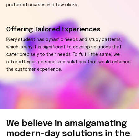
preferred courses in a few clicks.
Offering Tailored Experiences
Every student has dynamic needs and study patterns,
which is why it is significant to develop solutions that
cater precisely to their needs. To fulfill the same, we
offered hyper-personalized solutions that would enhance
the customer experience.
We believe in amalgamating
modern-day
solutions in the