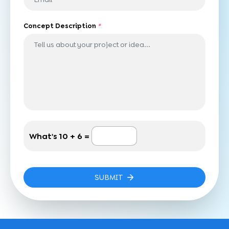
Concept Description
*
What's
10 + 6 =
SUBMIT