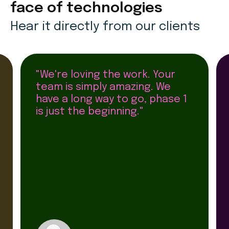
face of technologies
Hear it directly from our clients
"We're loving the work. Your
team is simply amazing. We
have a long way to go, phase 1
is just the beginning."