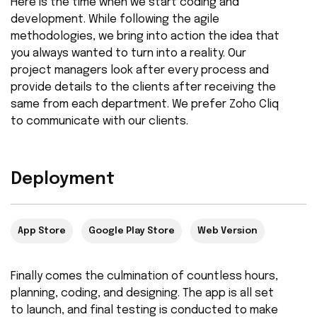
Here is the time when we start coding and
development. While following the agile
methodologies, we bring into action the idea that
you always wanted to turn into a reality. Our
project managers look after every process and
provide details to the clients after receiving the
same from each department. We prefer Zoho Cliq
to communicate with our clients.
Deployment
App Store
Google Play Store
Web Version
Finally comes the culmination of countless hours,
planning, coding, and designing. The app is all set
to launch, and final testing is conducted to make