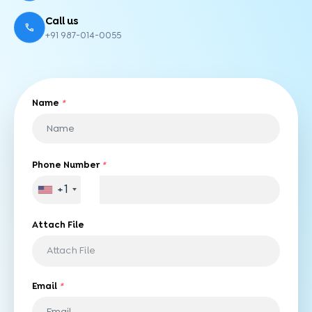
Call us
+91 987-014-0055
Name
*
Phone Number
*
+1
Attach File
Attach File
Email
*