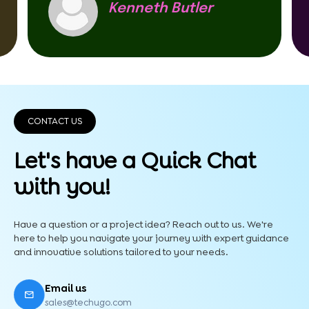
Kenneth Butler
CONTACT US
Let's have a Quick
Chat
with you!
Have a question or a project idea? Reach out to us. We're
here to help you navigate your journey with expert guidance
and innovative solutions tailored to your needs.
Email us
sales@techugo.com