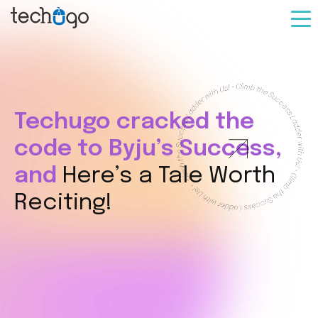
Techugo cracked the
code
to Byju’s Success,
and
Here’s a Tale Worth
Reciting!