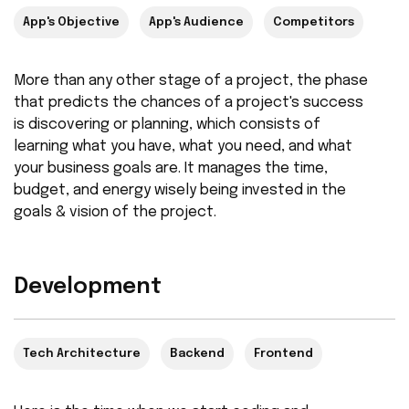
App's Objective
App's Audience
Competitors
More than any other stage of a project, the phase
that predicts the chances of a project's success
is discovering or planning, which consists of
learning what you have, what you need, and what
your business goals are. It manages the time,
budget, and energy wisely being invested in the
goals & vision of the project.
Development
Tech Architecture
Backend
Frontend