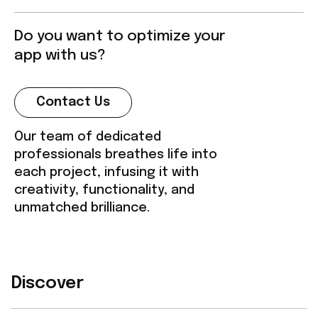
Do you want to optimize your
app with us?
Contact Us
Our team of dedicated
professionals breathes life into
each project, infusing it with
creativity, functionality, and
unmatched brilliance.
Discover