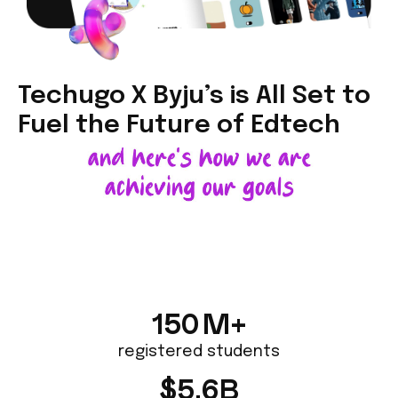
Techugo X Byju’s is All Set to
Fuel the
Future of Edtech
150
M+
registered students
$
5.6
B