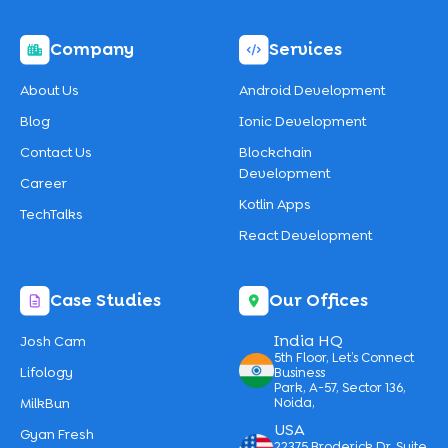
Company
Services
About Us
Android Development
Blog
Ionic Development
Contact Us
Blockchain
Development
Career
Kotlin Apps
TechTalks
React Development
Case Studies
Our Offices
India HQ
Josh Cam
5th Floor, Let’s Connect
Lifology
Business
Park, A-57, Sector 136,
MilkBun
Noida,
USA
Gyan Fresh
22375 Broderick Dr, Suite