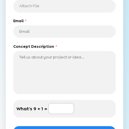
Attach File
Email
*
Concept Description
*
What's
9 + 1 =