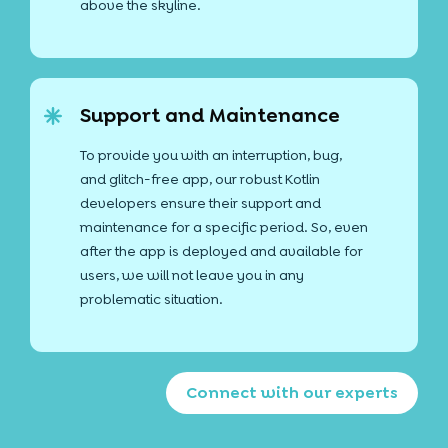
above the skyline.
Support and Maintenance
To provide you with an interruption, bug,
and glitch-free app, our robust Kotlin
developers ensure their support and
maintenance for a specific period. So, even
after the app is deployed and available for
users, we will not leave you in any
problematic situation.
Connect with our experts