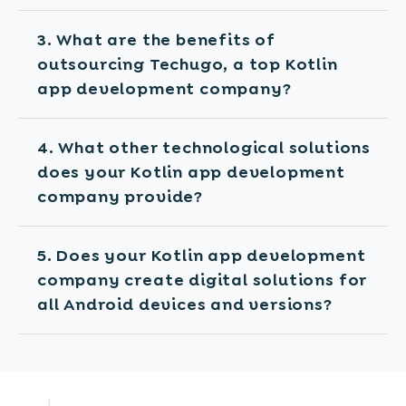
3. What are the benefits of
outsourcing Techugo, a top Kotlin
app development company?
4. What other technological solutions
does your Kotlin app development
company provide?
5. Does your Kotlin app development
company create digital solutions for
all Android devices and versions?