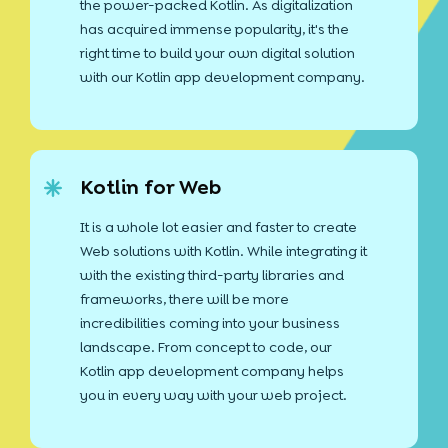
the power-packed Kotlin. As digitalization
has acquired immense popularity, it's the
right time to build your own digital solution
with our Kotlin app development company.
Kotlin for Web
It is a whole lot easier and faster to create
Web solutions with Kotlin. While integrating it
with the existing third-party libraries and
frameworks, there will be more
incredibilities coming into your business
landscape. From concept to code, our
Kotlin app development company helps
you in every way with your web project.