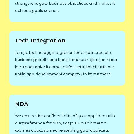
strengthens your business objectives and makes it
achieve goals sooner.
Tech Integration
Terrific technology integration leads to incredible
business growth, and that's how we refine your app
idea and make it come to life. Get in touch with our
Kotlin app development company to know more.
NDA
We ensure the confidentiality of your app idea with
our preference for NDA, so you would have no
worries about someone stealing your app idea.