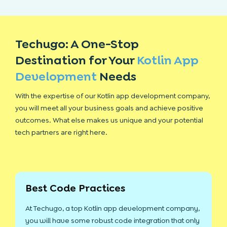
Techugo: A One-Stop
Destination for Your
Kotlin App
Development
Needs
With the expertise of our Kotlin app development company,
you will meet all your business goals and achieve positive
outcomes. What else makes us unique and your potential
tech partners are right here.
Best Code Practices
At Techugo, a top Kotlin app development company,
you will have some robust code integration that only