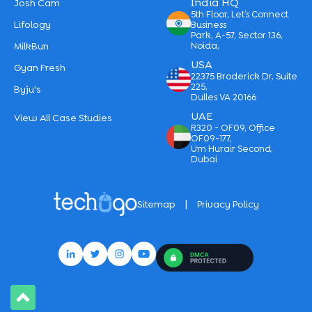
India HQ
Josh Cam
5th Floor, Let’s Connect
Lifology
Business
Park, A-57, Sector 136,
MilkBun
Noida,
USA
Gyan Fresh
22375 Broderick Dr, Suite
225,
Byju's
Dulles VA 20166
UAE
View All Case Studies
R320 - OF09, Office
OF09-177,
Um Hurair Second,
Dubai
|
Sitemap
Privacy Policy