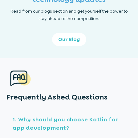
Read from our blogs section and get yourself the power to
stay ahead of the competition.
Our Blog
Frequently Asked
Questions
1. Why should you choose Kotlin for
app development?