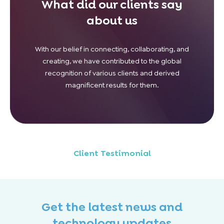
What did our clients say
about us
With our belief in connecting, collaborating, and
creating, we have contributed to the global
recognition of various clients and derived
magnificent results for them.
Client Testimonial
Get the latest news and
technology updates