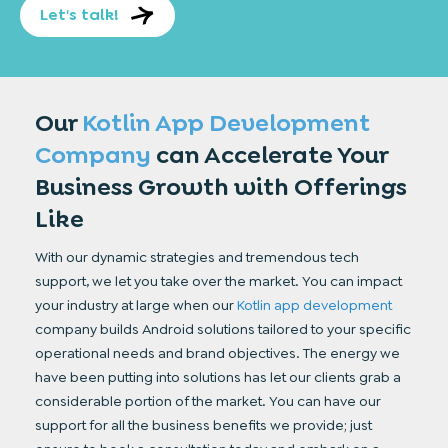
Let's talk!
Our
Kotlin App Development
Company
can
Accelerate Your
Business Growth with
Offerings
Like
With our dynamic strategies and tremendous tech
support, we let you take over the market. You can impact
your industry at large when our
Kotlin app development
company builds Android solutions tailored to your specific
operational needs and brand objectives. The energy we
have been putting into solutions has let our clients grab a
considerable portion of the market. You can have our
support for all the business benefits we provide; just