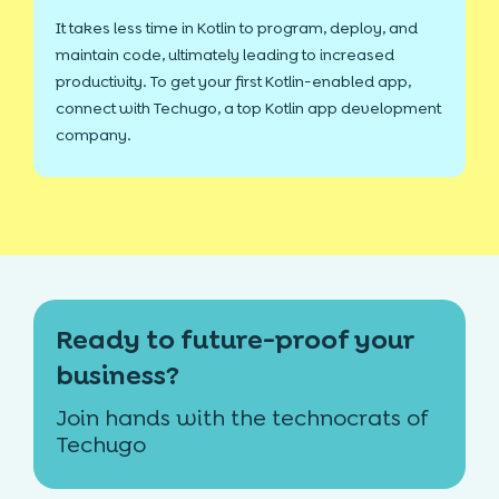
It takes less time in Kotlin to program, deploy, and
maintain code, ultimately leading to increased
productivity. To get your first Kotlin-enabled app,
connect with Techugo, a top Kotlin app development
company.
Ready to future-proof your
business?
Join hands with the technocrats of
Techugo