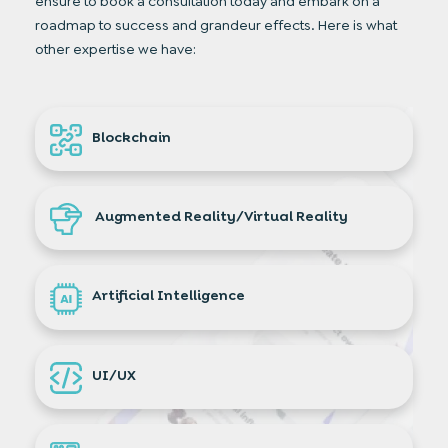
ensure to book a consultation today and embark on a
roadmap to success and grandeur effects. Here is what
other expertise we have:
Blockchain
Augmented Reality/Virtual Reality
Artificial Intelligence
UI/UX