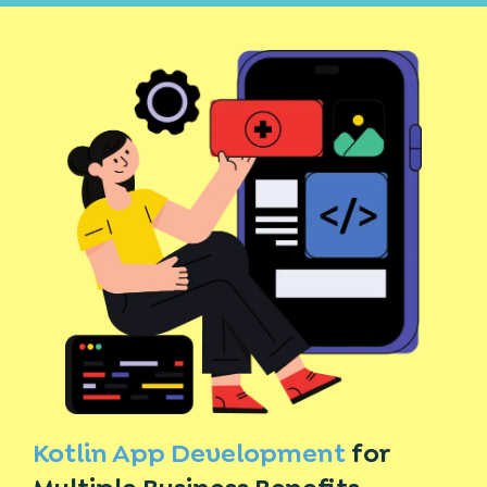
Kotlin App Development
for