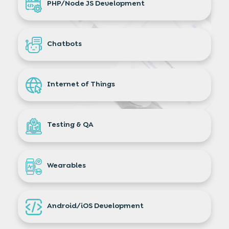
PHP/Node JS Development
Chatbots
Internet of Things
Testing & QA
Wearables
Android/iOS Development