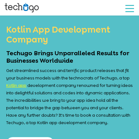
Kotlin App Development
Company
Techugo Brings Unparalleled Results for
Businesses Worldwide
Get streamlined success and terrific product releases that fit
your business models with the technocrats of Techugo, a top
Kotlin app
development company renowned for turning ideas
into delightful solutions and codes into dynamic applications.
The incredibilities we bring to your app idea hold all the
potential to bridge the gap between you and your clients.
Have any further doubts? It's time to book a consultation with
Techugo, a top Kotlin app development company.