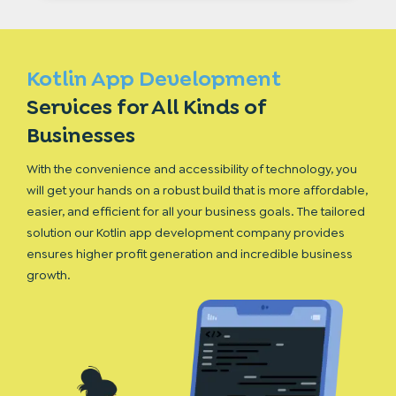
Kotlin App Development
Services for All
Kinds of
Businesses
With the convenience and accessibility of technology, you
will get your hands on a robust build that is more affordable,
easier, and efficient for all your business goals. The tailored
solution our Kotlin app development company provides
ensures higher profit generation and incredible business
growth.