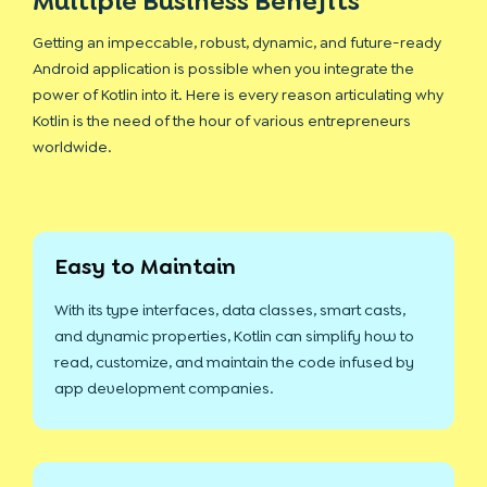
Multiple Business Benefits
Getting an impeccable, robust, dynamic, and future-ready
Android application is possible when you integrate the
power of Kotlin into it. Here is every reason articulating why
Kotlin is the need of the hour of various entrepreneurs
worldwide.
Easy to Maintain
With its type interfaces, data classes, smart casts,
and dynamic properties, Kotlin can simplify how to
read, customize, and maintain the code infused by
app development companies.