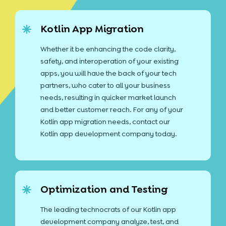
Kotlin App Migration
Whether it be enhancing the code clarity,
safety, and interoperation of your existing
apps, you will have the back of your tech
partners, who cater to all your business
needs, resulting in quicker market launch
and better customer reach. For any of your
Kotlin app migration needs, contact our
Kotlin app development company today.
Optimization and Testing
The leading technocrats of our Kotlin app
development company analyze, test, and