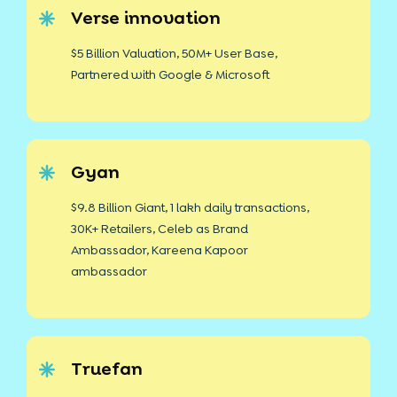
Verse innovation
$5 Billion Valuation, 50M+ User Base,
Partnered with Google & Microsoft
Gyan
$9.8 Billion Giant, 1 lakh daily transactions,
30K+ Retailers, Celeb as Brand
Ambassador, Kareena Kapoor
ambassador
Truefan