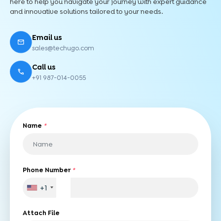
here to help you navigate your journey with expert guidance
and innovative solutions tailored to your needs.
Email us
sales@techugo.com
Call us
+91 987-014-0055
Name
*
Phone Number
*
+1
Attach File