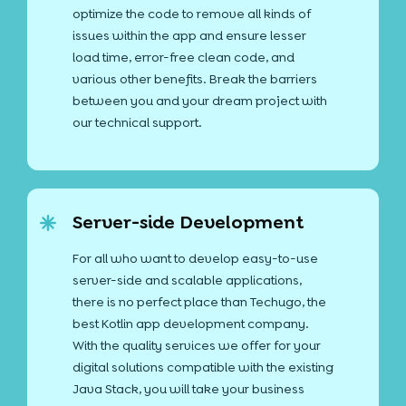
optimize the code to remove all kinds of
issues within the app and ensure lesser
load time, error-free clean code, and
various other benefits. Break the barriers
between you and your dream project with
our technical support.
Server-side Development
For all who want to develop easy-to-use
server-side and scalable applications,
there is no perfect place than Techugo, the
best Kotlin app development company.
With the quality services we offer for your
digital solutions compatible with the existing
Java Stack, you will take your business