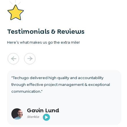
Testimonials & Reviews
Here’s what makes us go the extra mile!
"Techugo delivered high quality and accountability
through effective project management & exceptional
communication."
Gavin Lund
Sterkla