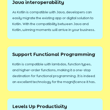
Java interoperability
As Kotlin is compatible with Java, developers can
easily migrate the existing app or digital solution to
Kotlin. With the compatibility between Java and
Kotlin, winning moments will arrive in your business.
Support Functional Programming
Kotlin is compatible with lambdas, function types,
and higher-order functions, making it a one-stop
destination for functional programming. It is indeed
an excellent technology for the magnificence it has.
Levels Up Productivity