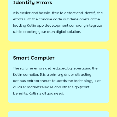
Identify Errors
It is easier and hassle-free to detect and identify the
errors with the concise code our developers at the
leading Kotlin app development company integrate
while creating your own digital solution.
Smart Compiler
The runtime errors get reduced by leveraging the
Kotlin compiler. It is a primary driver attracting
various entrepreneurs towards the technology. For
quicker market release and other significant
benefits, Kotlin is all you need.