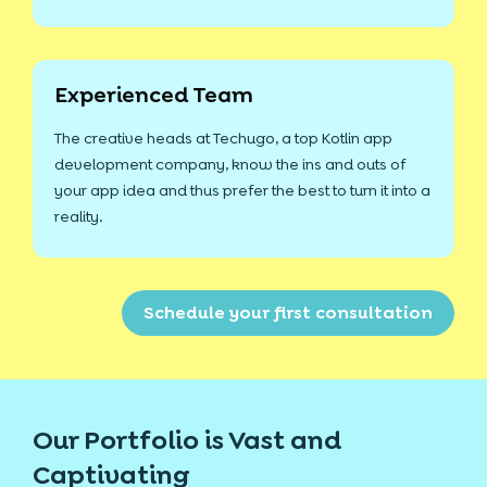
Experienced Team
The creative heads at Techugo, a top Kotlin app
development company, know the ins and outs of
your app idea and thus prefer the best to turn it into a
reality.
Schedule your first consultation
Our Portfolio is Vast and
Captivating