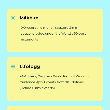
Milkbun
10K+ users in a month, scattered in 6
locations, listed under the World's 50 best
restaurants
Lifology
24M Users, Guinness World Record Winning
Guidance App, Experts from 30+ Nations.
(Pictures with experts)