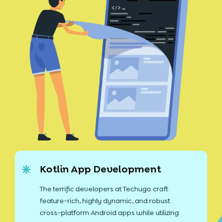
Kotlin App Development
The terrific developers at Techugo craft
feature-rich, highly dynamic, and robust
cross-platform Android apps while utilizing