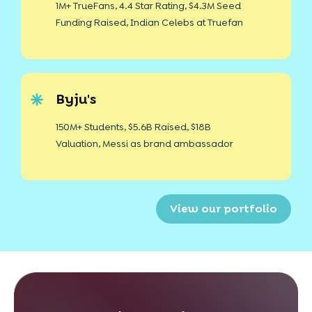
1M+ TrueFans, 4.4 Star Rating, $4.3M Seed
Funding Raised, Indian Celebs at Truefan
Byju's
150M+ Students, $5.6B Raised, $18B
Valuation, Messi as brand ambassador
View our portfolio