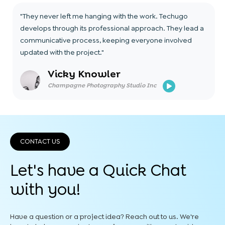
"They never left me hanging with the work. Techugo
develops through its professional approach. They lead a
communicative process, keeping everyone involved
updated with the project."
Vicky Knowler
Champagne Photography Studio Inc
CONTACT US
Let's have a Quick
Chat
with you!
Have a question or a project idea? Reach out to us. We're