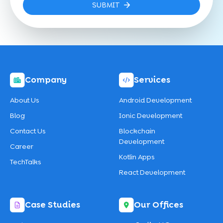
SUBMIT
Company
Services
About Us
Android Development
Blog
Ionic Development
Contact Us
Blockchain
Development
Career
Kotlin Apps
TechTalks
React Development
Case Studies
Our Offices