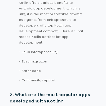
Kotlin offers various benefits to
Android app development, which is
why it is the most preferable among
everyone, from entrepreneurs to
developers of a top Kotlin app
development company. Here is what
makes Kotlin perfect for app
development.
- Java interoperability
- Easy migration
- Safer code
- Community support
2. What are the most popular apps
developed with Kotlin?