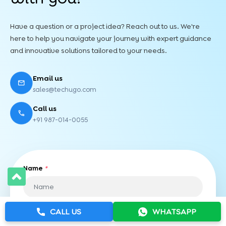
Have a question or a project idea? Reach out to us. We're
here to help you navigate your journey with expert guidance
and innovative solutions tailored to your needs.
Email us
sales@techugo.com
Call us
+91 987-014-0055
Name
*
CALL US
WHATSAPP
Phone Number
*