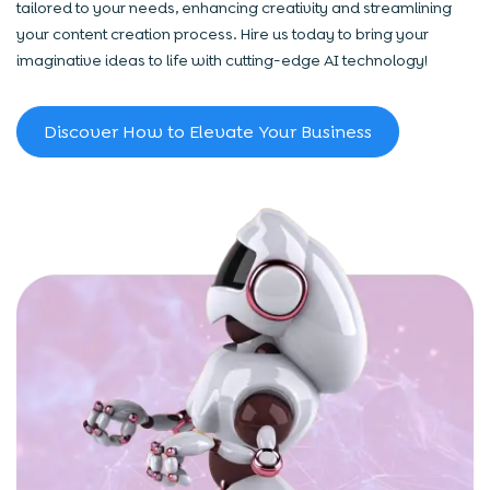
tailored to your needs, enhancing creativity and streamlining
your content creation process. Hire us today to bring your
imaginative ideas to life with cutting-edge AI technology!
Discover How to Elevate Your Business