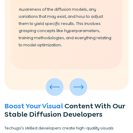
Awareness of the diffusion models, any
variations that may exist, and how to adjust
them to yield specific results. This involves
grasping concepts like hyperparameters,
training methodologies, and everything relating
to model optimization.
Boost Your Visual
Content With Our
Stable Diffusion Developers
Techugo’s skilled developers create high-quality visuals