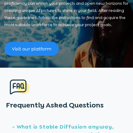
proficiency can enrich your projects and open new horizons for
creating unique AI pictures to shine in your field. After reading
these guidelines, follow the instructions to find and acquire the
most suitable workforce to achieve your project goals.
Visit our platform
Frequently Asked
Questions
- What is Stable Diffusion anyway,