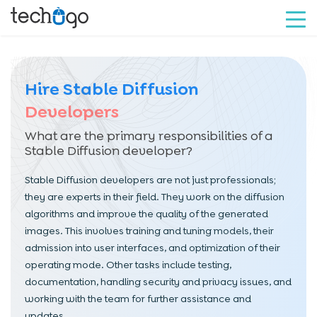
Hire Stable Diffusion
Developers
What are the primary responsibilities of a
Stable Diffusion developer?
Stable Diffusion developers are not just professionals;
they are experts in their field. They work on the diffusion
algorithms and improve the quality of the generated
images. This involves training and tuning models, their
admission into user interfaces, and optimization of their
operating mode. Other tasks include testing,
documentation, handling security and privacy issues, and
working with the team for further assistance and
updates.