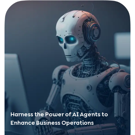
Harness the Power of AI Agents to
Enhance Business Operations