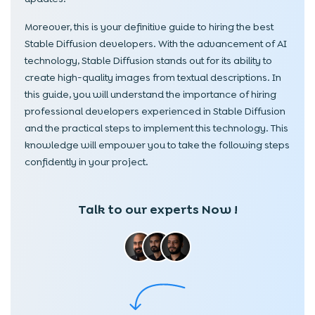
Moreover, this is your definitive guide to hiring the best
Stable Diffusion developers. With the advancement of AI
technology, Stable Diffusion stands out for its ability to
create high-quality images from textual descriptions. In
this guide, you will understand the importance of hiring
professional developers experienced in Stable Diffusion
and the practical steps to implement this technology. This
knowledge will empower you to take the following steps
confidently in your project.
Talk to our experts Now !