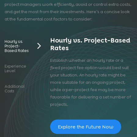
project managers work efficiently, avoid or control extra costs,
and get the most from their investments. Here’s a concise look
at the fundamental cost factors to consider:
Hourly vs. Project-Based
Hourly vs.
Project-
Rates
Based Rates
Establish whether an hourly rate or a
Experience
fixed project fee option would best suit
Level
your situation. An hourly rate might be
more suitable for an ongoing project,
Additional
while a per-project fee may be more
Costs
favorable for delivering a set number of
projects.
Explore the Future Now