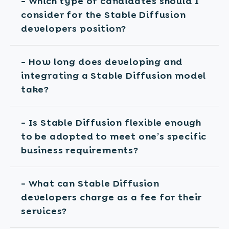
- Which type of candidates should I
consider for the Stable Diffusion
developers position?
- How long does developing and
integrating a Stable Diffusion model
take?
- Is Stable Diffusion flexible enough
to be adopted to meet one’s specific
business requirements?
- What can Stable Diffusion
developers charge as a fee for their
services?