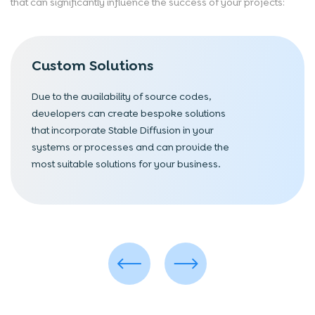
that can significantly influence the success of your projects:
Custom Solutions
Due to the availability of source codes,
developers can create bespoke solutions
that incorporate Stable Diffusion in your
systems or processes and can provide the
most suitable solutions for your business.