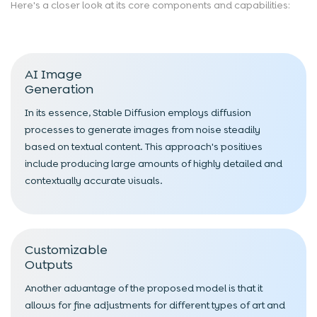
Here's a closer look at its core components and capabilities:
AI Image
Generation
In its essence, Stable Diffusion employs diffusion
processes to generate images from noise steadily
based on textual content. This approach's positives
include producing large amounts of highly detailed and
contextually accurate visuals.
Customizable
Outputs
Another advantage of the proposed model is that it
allows for fine adjustments for different types of art and