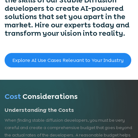
developers to create AI-powered
solutions that set you apart in the
market. Hire our experts today and
transform your vision into reality.
Explore AI Use Cases Relevant to Your Industry
Cost
Considerations
Understanding the Costs
When finding stable diffusion developers, you must be very
careful and create a comprehensive budget that goes beyond
the actual rates of the developers. A reasonable budget helps