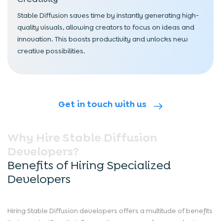
Stable Diffusion saves time by instantly generating high-
quality visuals, allowing creators to focus on ideas and
innovation. This boosts productivity and unlocks new
creative possibilities.
Get in touch with us
Why Hire Stable Diffusion
Developers?
Benefits of Hiring Specialized
Developers
Hiring Stable Diffusion developers offers a multitude of benefits