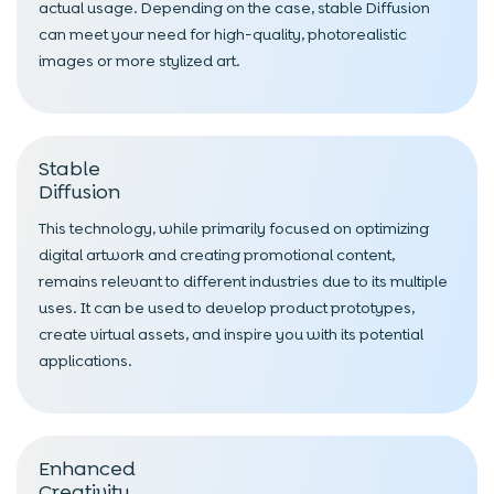
actual usage. Depending on the case, stable Diffusion
can meet your need for high-quality, photorealistic
images or more stylized art.
Stable
Diffusion
This technology, while primarily focused on optimizing
digital artwork and creating promotional content,
remains relevant to different industries due to its multiple
uses. It can be used to develop product prototypes,
create virtual assets, and inspire you with its potential
applications.
Enhanced
Creativity