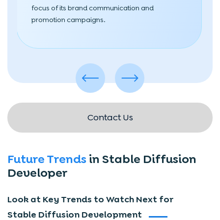
focus of its brand communication and
promotion campaigns.
Contact Us
Future Trends
in Stable Diffusion
Developer
Look at Key Trends to Watch Next for
Stable Diffusion Development