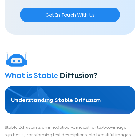
Get In Touch With Us
What is Stable
Diffusion?
Understanding Stable Diffusion
Stable Diffusion is an innovative AI model for text-to-image
synthesis, transforming text descriptions into beautiful images.