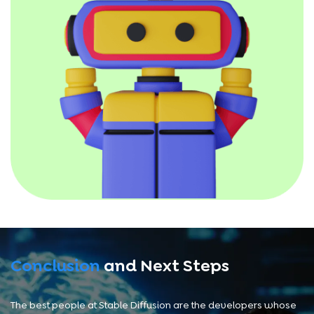
Conclusion
and Next Steps
The best people at Stable Diffusion are the developers whose