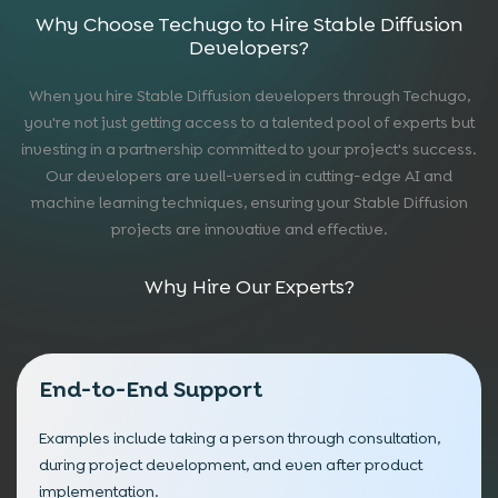
Why Choose Techugo to Hire Stable Diffusion
Developers?
When you hire Stable Diffusion developers through Techugo,
you're not just getting access to a talented pool of experts but
investing in a partnership committed to your project's success.
Our developers are well-versed in cutting-edge AI and
machine learning techniques, ensuring your Stable Diffusion
projects are innovative and effective.
Why Hire Our Experts?
End-to-End Support
Examples include taking a person through consultation,
during project development, and even after product
implementation.