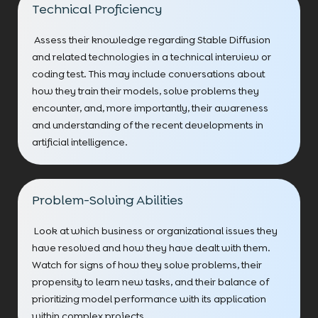
Technical Proficiency
Assess their knowledge regarding Stable Diffusion
and related technologies in a technical interview or
coding test. This may include conversations about
how they train their models, solve problems they
encounter, and, more importantly, their awareness
and understanding of the recent developments in
artificial intelligence.
Problem-Solving Abilities
Look at which business or organizational issues they
have resolved and how they have dealt with them.
Watch for signs of how they solve problems, their
propensity to learn new tasks, and their balance of
prioritizing model performance with its application
within complex projects.