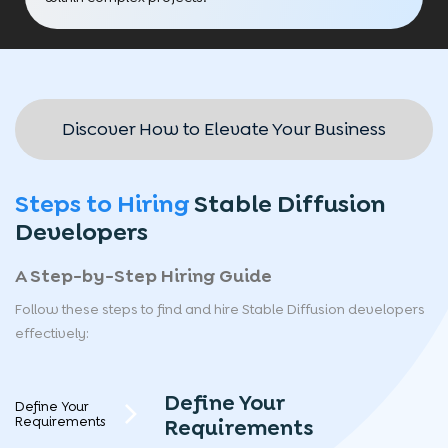
Discover How to Elevate Your Business
Steps to Hiring
Stable Diffusion
Developers
A Step-by-Step Hiring Guide
Follow these steps to find and hire Stable Diffusion developers
effectively:
Define Your
Define Your
Requirements
Requirements