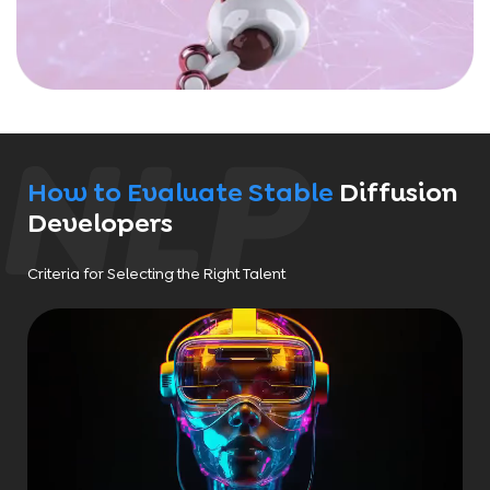
How to Evaluate Stable
Diffusion
Developers
Criteria for Selecting the Right Talent