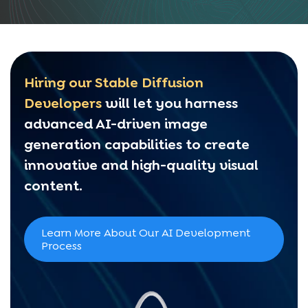
Hiring our Stable Diffusion
Developers
will let you harness
advanced AI-driven image
generation capabilities to create
innovative and high-quality visual
content.
Learn More About Our AI Development
Process