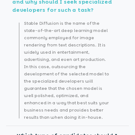
and why should I seek specialized
developers for such a task?
Stable Diffusion is the name of the
state-of-the-art deep learning model
commonly employed for image
rendering from text descriptions. It is
widely used in entertainment,
advertising, and even art production.
In this case, outsourcing the
development of the selected model to
the specialized developers will
guarantee that the chosen model is
well polished, optimized, and
enhanced in a way that best suits your
business needs and provides better
results than when doing it in-house.