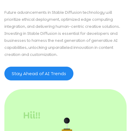
Future advancements in Stable Diffusion technology will
prioritize ethical deployment, optimized edge computing
integration, and delivering human-centric creative solutions.
Investing in Stable Diffusion is essential for developers and
businesses to harness the next generation of generative AI
capabilities, unlocking unparalleled innovation in content
creation and customization.
Stay Ahead of AI Trends