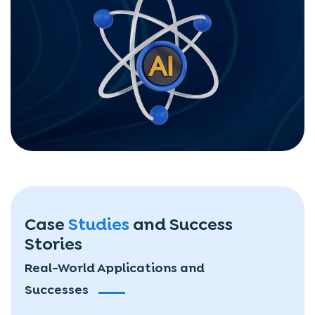
Case
Studies
and
Success
Stories
Real-World Applications and
Successes