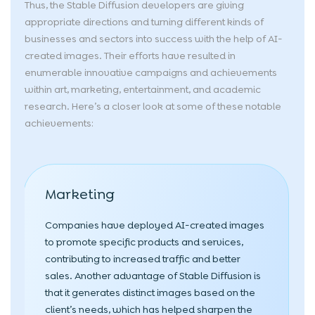
Thus, the Stable Diffusion developers are giving
appropriate directions and turning different kinds of
businesses and sectors into success with the help of AI-
created images. Their efforts have resulted in
enumerable innovative campaigns and achievements
within art, marketing, entertainment, and academic
research. Here’s a closer look at some of these notable
achievements:
Marketing
Companies have deployed AI-created images
to promote specific products and services,
contributing to increased traffic and better
sales. Another advantage of Stable Diffusion is
that it generates distinct images based on the
client’s needs, which has helped sharpen the