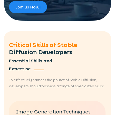
Join us Now!
Critical Skills of Stable
Diffusion Developers
Essential Skills and
Expertise
To effectively harness the power of Stable Diffusion,
developers should possess a range of specialized skills:
Image Generation Techniques