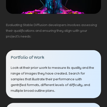
Evaluating Stable Diffusion developers involves assessing
their qualifications and ensuring they align with your
project’s needs:
Portfolio of Work
Look at their prior work to measure its quality and the
range of images they have created. Search for
samples that illustrate their performance with
gentrified formats, different levels of difficulty, and
multiple broad outline plans.