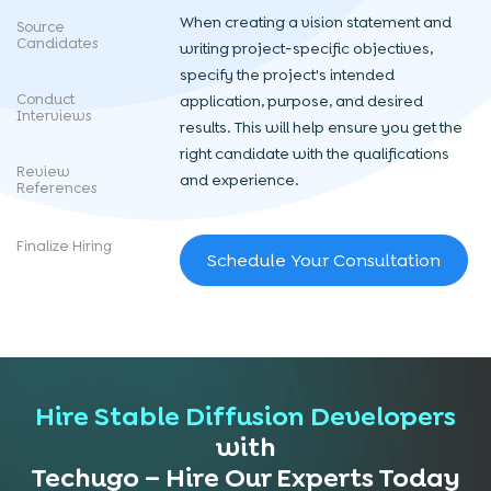
When creating a vision statement and
Source
Candidates
writing project-specific objectives,
specify the project's intended
Conduct
application, purpose, and desired
Interviews
results. This will help ensure you get the
right candidate with the qualifications
Review
and experience.
References
Finalize Hiring
Schedule Your Consultation
Hire Stable Diffusion Developers
with
Techugo – Hire Our Experts Today