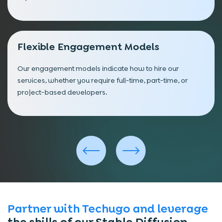
Flexible Engagement Models
Our engagement models indicate how to hire our
services, whether you require full-time, part-time, or
project-based developers.
Partner with Techugo and leverage
the skills of our Stable Diffusion