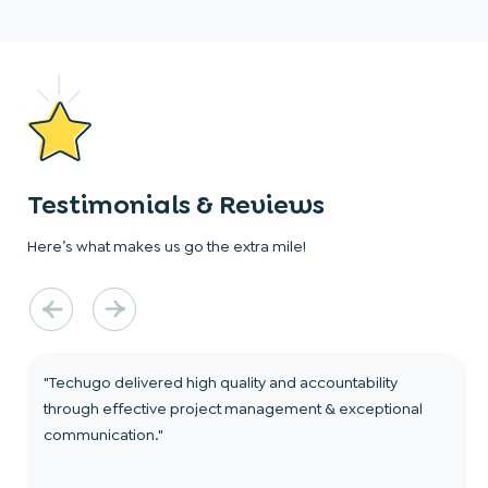
Testimonials & Reviews
Here’s what makes us go the extra mile!
"Techugo delivered high quality and accountability
through effective project management & exceptional
communication."