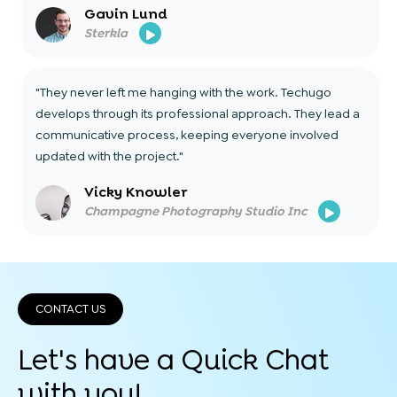
Gavin Lund
Sterkla
"They never left me hanging with the work. Techugo
develops through its professional approach. They lead a
communicative process, keeping everyone involved
updated with the project."
Vicky Knowler
Champagne Photography Studio Inc
CONTACT US
Let's have a Quick
Chat
with you!