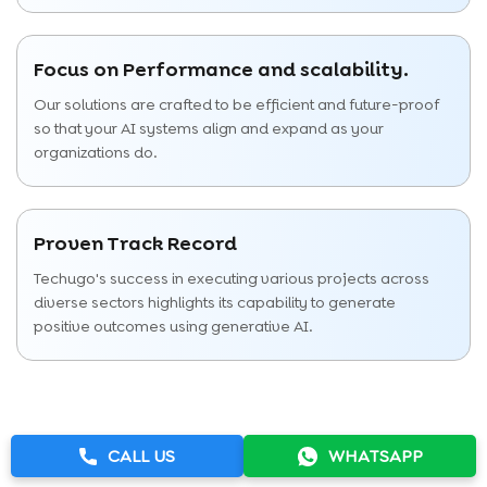
Focus on Performance and scalability.
Our solutions are crafted to be efficient and future-proof
so that your AI systems align and expand as your
organizations do.
Proven Track Record
Techugo's success in executing various projects across
diverse sectors highlights its capability to generate
positive outcomes using generative AI.
CALL US
WHATSAPP