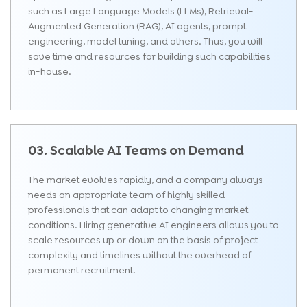
such as Large Language Models (LLMs), Retrieval-
Augmented Generation (RAG), AI agents, prompt
engineering, model tuning, and others. Thus, you will
save time and resources for building such capabilities
in-house.
03. Scalable AI Teams on Demand
The market evolves rapidly, and a company always
needs an appropriate team of highly skilled
professionals that can adapt to changing market
conditions. Hiring generative AI engineers allows you to
scale resources up or down on the basis of project
complexity and timelines without the overhead of
permanent recruitment.