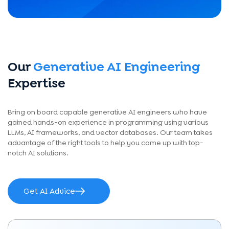
Our
Generative AI Engineering
Expertise
Bring on board capable generative AI engineers who have
gained hands-on experience in programming using various
LLMs, AI frameworks, and vector databases. Our team takes
advantage of the right tools to help you come up with top-
notch AI solutions.
Get AI Advice