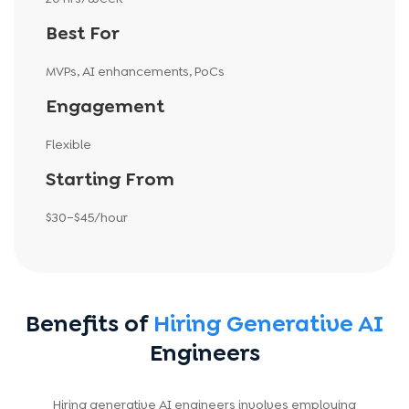
Best For
MVPs, AI enhancements, PoCs
Engagement
Flexible
Starting From
$30–$45/hour
Benefits of
Hiring Generative AI
Engineers
Hiring generative AI engineers involves employing