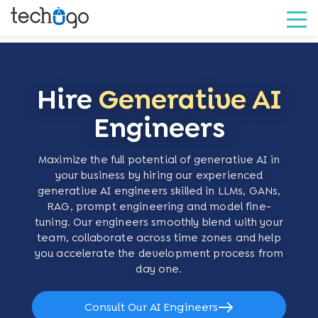
Hire
Generative AI
Engineers
Maximize the full potential of generative AI in
your business by hiring our experienced
generative AI engineers skilled in LLMs, GANs,
RAG, prompt engineering and model fine-
tuning. Our engineers smoothly blend with your
team, collaborate across time zones and help
you accelerate the development process from
day one.
Consult Our AI Engineers