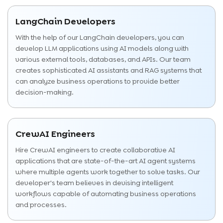
LangChain Developers
With the help of our LangChain developers, you can
develop LLM applications using AI models along with
various external tools, databases, and APIs. Our team
creates sophisticated AI assistants and RAG systems that
can analyze business operations to provide better
decision-making.
CrewAI Engineers
Hire CrewAI engineers to create collaborative AI
applications that are state-of-the-art AI agent systems
where multiple agents work together to solve tasks. Our
developer's team believes in devising intelligent
workflows capable of automating business operations
and processes.