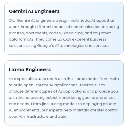
Gemini AI Engineers
Our Gemini AI engineers design multimodal AI apps that
work through different means of communication, including
pictures, documents, codes, video clips, and any other
data formats. They come up with excellent business
solutions using Google’s AI technologies and services.
Llama Engineers
Hire specialists who work with the Llama model from Meta
to build open-source AI applications. Their role is to
analyze different types of AI applications and provide you
with the necessary output, considering your preferences
and needs. From fine-tuning models to deploying private
AI environments, our experts help maintain greater control
over AI infrastructure and data.