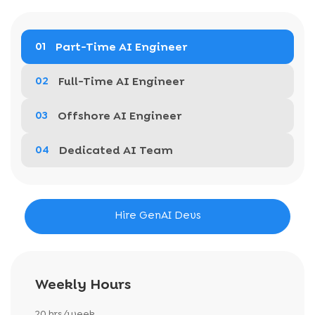
Part-Time AI Engineer
01
Full-Time AI Engineer
02
Offshore AI Engineer
03
Dedicated AI Team
04
Hire GenAI Devs
Weekly Hours
20 hrs/week