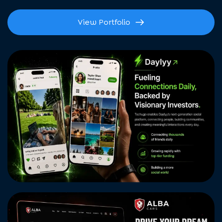
View Portfolio