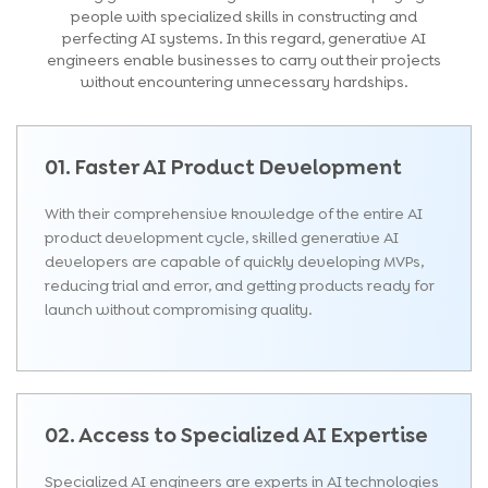
people with specialized skills in constructing and
perfecting AI systems. In this regard, generative AI
engineers enable businesses to carry out their projects
without encountering unnecessary hardships.
01. Faster AI Product Development
With their comprehensive knowledge of the entire AI
product development cycle, skilled generative AI
developers are capable of quickly developing MVPs,
reducing trial and error, and getting products ready for
launch without compromising quality.
02. Access to Specialized AI Expertise
Specialized AI engineers are experts in AI technologies