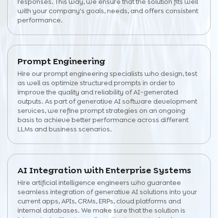
responses. This way, we ensure that the solution fits well
with your company's goals, needs, and offers consistent
performance.
Prompt Engineering
Hire our prompt engineering specialists who design, test
as well as optimize structured prompts in order to
improve the quality and reliability of AI-generated
outputs. As part of generative AI software development
services, we refine prompt strategies on an ongoing
basis to achieve better performance across different
LLMs and business scenarios.
AI Integration with Enterprise Systems
Hire artificial intelligence engineers who guarantee
seamless integration of generative AI solutions into your
current apps, APIs, CRMs, ERPs, cloud platforms and
internal databases. We make sure that the solution is