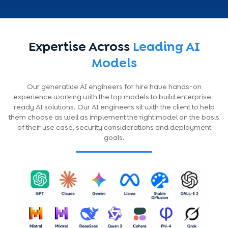
Expertise Across
Leading AI
Models
Our generative AI engineers for hire have hands-on
experience working with the top models to build enterprise-
ready AI solutions. Our AI engineers sit with the client to help
them choose as well as implement the right model on the basis
of their use case, security considerations and deployment
goals.