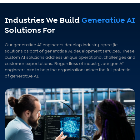
Industries We Build
Generative AI
Solutions For
Our generative AI engineers develop industry-specific
solutions as part of generative AI development services. These
custom AI solutions address unique operational challenges and
customer expectations. Regardless of industry, our gen AI
engineers aim to help the organization unlock the full potential
of generative AI.