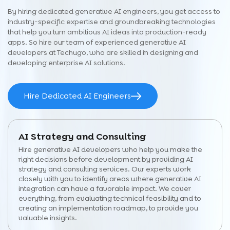
By hiring dedicated generative AI engineers, you get access to
industry-specific expertise and groundbreaking technologies
that help you turn ambitious AI ideas into production-ready
apps. So hire our team of experienced generative AI
developers at Techugo, who are skilled in designing and
developing enterprise AI solutions.
Hire Dedicated AI Engineers
AI Strategy and Consulting
Hire generative AI developers who help you make the
right decisions before development by providing AI
strategy and consulting services. Our experts work
closely with you to identify areas where generative AI
integration can have a favorable impact. We cover
everything, from evaluating technical feasibility and to
creating an implementation roadmap, to provide you
valuable insights.