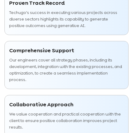
Proven Track Record
Techugo's success in executing various projects across
diverse sectors highlights its capability to generate
positive outcomes using generative AI.
Comprehensive Support
Our engineers cover all strategy phases, including its
development, integration with the existing processes, and
optimization, to create a seamless implementation
process.
Collaborative Approach
We value cooperation and practical cooperation with the
client to ensure positive collaboration improves project
results.