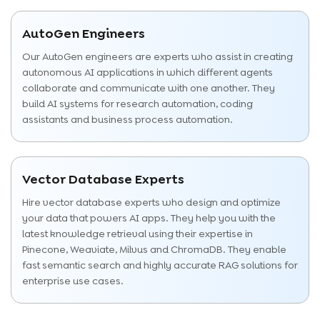
AutoGen Engineers
Our AutoGen engineers are experts who assist in creating
autonomous AI applications in which different agents
collaborate and communicate with one another. They
build AI systems for research automation, coding
assistants and business process automation.
Vector Database Experts
Hire vector database experts who design and optimize
your data that powers AI apps. They help you with the
latest knowledge retrieval using their expertise in
Pinecone, Weaviate, Milvus and ChromaDB. They enable
fast semantic search and highly accurate RAG solutions for
enterprise use cases.