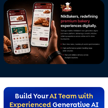
Build Your
AI Team with
Experienced
Generative AI