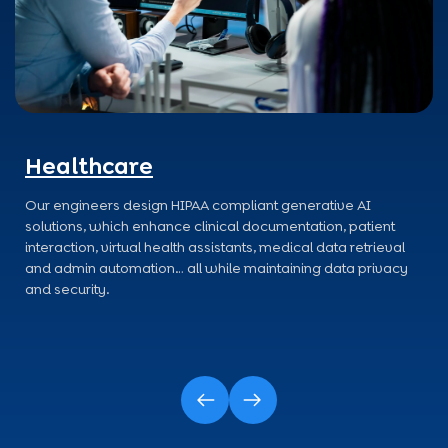
Healthcare
Our engineers design HIPAA compliant generative AI
solutions, which enhance clinical documentation, patient
interaction, virtual health assistants, medical data retrieval
and admin automation… all while maintaining data privacy
and security.