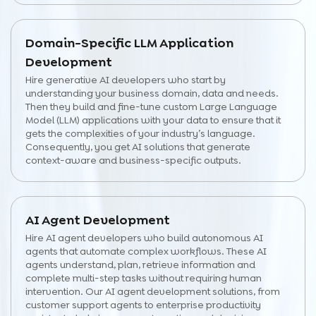
Domain-Specific LLM Application
Development
Hire generative AI developers who start by
understanding your business domain, data and needs.
Then they build and fine-tune custom Large Language
Model (LLM) applications with your data to ensure that it
gets the complexities of your industry’s language.
Consequently, you get AI solutions that generate
context-aware and business-specific outputs.
AI Agent Development
Hire AI agent developers who build autonomous AI
agents that automate complex workflows. These AI
agents understand, plan, retrieve information and
complete multi-step tasks without requiring human
intervention. Our AI agent development solutions, from
customer support agents to enterprise productivity