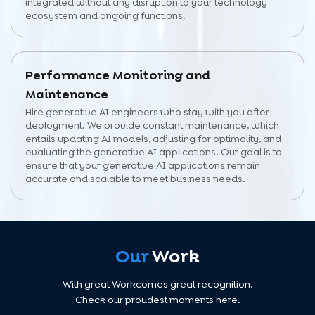
integrated without any disruption to your technology
ecosystem and ongoing functions.
Performance Monitoring and
Maintenance
Hire generative AI engineers who stay with you after
deployment. We provide constant maintenance, which
entails updating AI models, adjusting for optimality, and
evaluating the generative AI applications. Our goal is to
ensure that your generative AI applications remain
accurate and scalable to meet business needs.
Our
Work
With great Workcomes great recognition.
Check our proudest moments here.