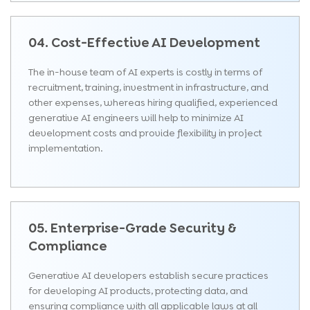
04. Cost-Effective AI Development
The in-house team of AI experts is costly in terms of
recruitment, training, investment in infrastructure, and
other expenses, whereas hiring qualified, experienced
generative AI engineers will help to minimize AI
development costs and provide flexibility in project
implementation.
05. Enterprise-Grade Security &
Compliance
Generative AI developers establish secure practices
for developing AI products, protecting data, and
ensuring compliance with all applicable laws at all