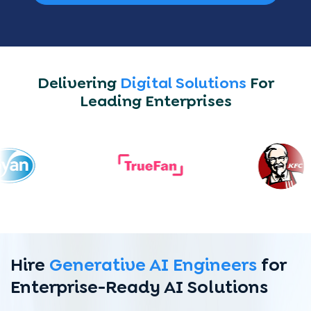
Delivering
Digital Solutions
For
Leading Enterprises
Hire
Generative AI Engineers
for
Enterprise-Ready AI Solutions