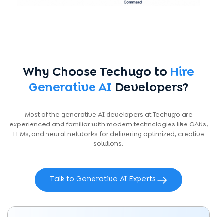
Why Choose Techugo to
Hire
Generative AI
Developers?
Most of the generative AI developers at Techugo are
experienced and familiar with modern technologies like GANs,
LLMs, and neural networks for delivering optimized, creative
solutions.
Talk to Generative AI Experts