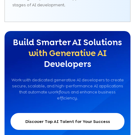
stages of AI development.
Build Smarter AI Solutions
with Generative AI
Developers
Work with dedicated generative AI developers to create
secure, scalable, and high-performance AI applications
that automate workflows and enhance business
efficiency.
Discover Top AI Talent for Your Success