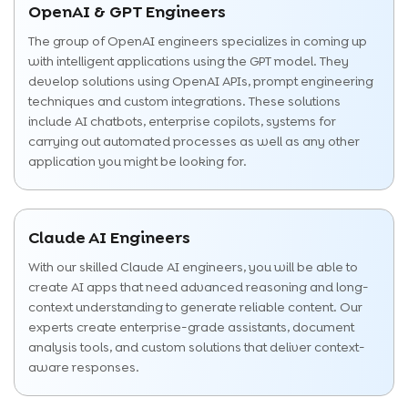
OpenAI & GPT Engineers
The group of OpenAI engineers specializes in coming up
with intelligent applications using the GPT model. They
develop solutions using OpenAI APIs, prompt engineering
techniques and custom integrations. These solutions
include AI chatbots, enterprise copilots, systems for
carrying out automated processes as well as any other
application you might be looking for.
Claude AI Engineers
With our skilled Claude AI engineers, you will be able to
create AI apps that need advanced reasoning and long-
context understanding to generate reliable content. Our
experts create enterprise-grade assistants, document
analysis tools, and custom solutions that deliver context-
aware responses.