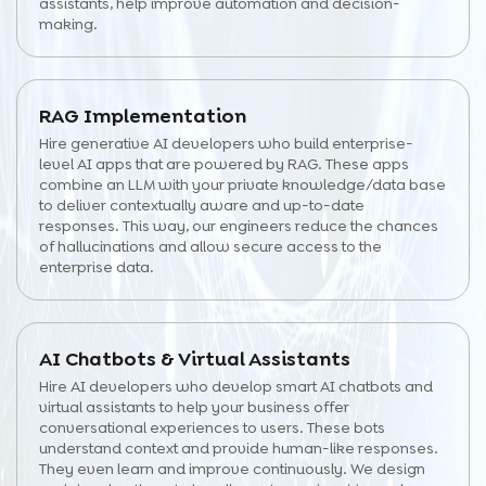
assistants, help improve automation and decision-
making.
RAG Implementation
Hire generative AI developers who build enterprise-
level AI apps that are powered by RAG. These apps
combine an LLM with your private knowledge/data base
to deliver contextually aware and up-to-date
responses. This way, our engineers reduce the chances
of hallucinations and allow secure access to the
enterprise data.
AI Chatbots & Virtual Assistants
Hire AI developers who develop smart AI chatbots and
virtual assistants to help your business offer
conversational experiences to users. These bots
understand context and provide human-like responses.
They even learn and improve continuously. We design