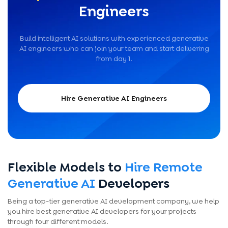
Engineers
Build intelligent AI solutions with experienced generative
AI engineers who can join your team and start delivering
from day 1.
Hire Generative AI Engineers
Flexible Models to
Hire Remote
Generative AI
Developers
Being a top-tier generative AI development company, we help
you hire best generative AI developers for your projects
through four different models.