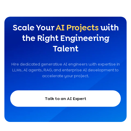
Scale Your
AI Projects
with
the Right Engineering
Talent
Hire dedicated generative AI engineers with expertise in
LLMs, AI agents, RAG, and enterprise AI development to
accelerate your project.
Talk to an AI Expert