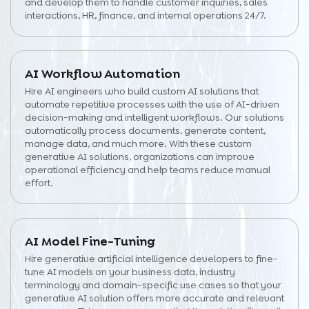
and develop them to handle customer inquiries, sales
interactions, HR, finance, and internal operations 24/7.
AI Workflow Automation
Hire AI engineers who build custom AI solutions that
automate repetitive processes with the use of AI-driven
decision-making and intelligent workflows. Our solutions
automatically process documents, generate content,
manage data, and much more. With these custom
generative AI solutions, organizations can improve
operational efficiency and help teams reduce manual
effort.
AI Model Fine-Tuning
Hire generative artificial intelligence developers to fine-
tune AI models on your business data, industry
terminology and domain-specific use cases so that your
generative AI solution offers more accurate and relevant