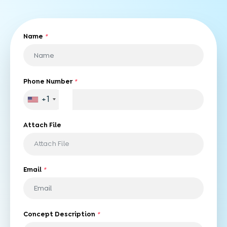
Name
*
Phone Number
*
+1
Attach File
Attach File
Email
*
Concept Description
*