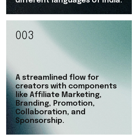
different languages of India.
003
A streamlined flow for
creators with components
like Affiliate Marketing,
Branding, Promotion,
Collaboration, and
Sponsorship.