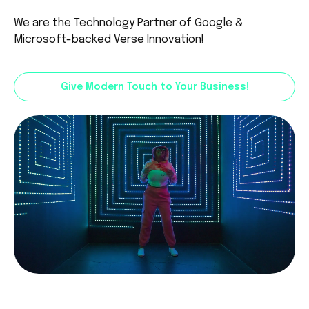
We are the Technology Partner of
Google
&
Microsoft
-backed Verse Innovation!
Give Modern Touch to Your Business!