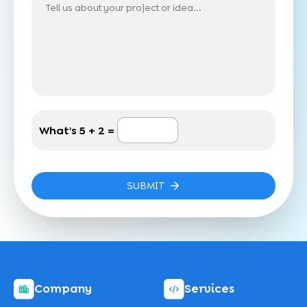
What's
5 + 2 =
SUBMIT
Company
Services