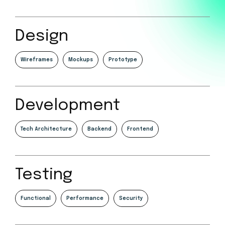
Design
Wireframes
Mockups
Prototype
Development
Tech Architecture
Backend
Frontend
Testing
Functional
Performance
Security