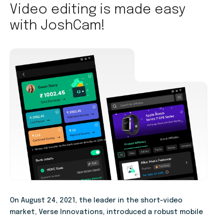
Video editing is made easy
with JoshCam!
On August 24, 2021, the leader in the short-video
market, Verse Innovations, introduced a robust mobile