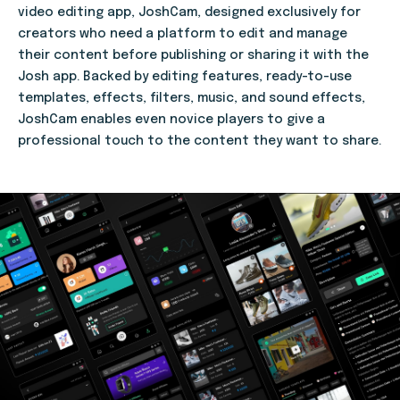
video editing app, JoshCam, designed exclusively for
creators who need a platform to edit and manage
their content before publishing or sharing it with the
Josh app. Backed by editing features, ready-to-use
templates, effects, filters, music, and sound effects,
JoshCam enables even novice players to give a
professional touch to the content they want to share.