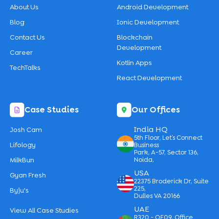
About Us
Android Development
Blog
Ionic Development
Contact Us
Blockchain
Development
Career
Kotlin Apps
TechTalks
React Development
Case Studies
Our Offices
India HQ
Josh Cam
5th Floor, Let’s Connect
Lifology
Business
Park, A-57, Sector 136,
MilkBun
Noida,
USA
Gyan Fresh
22375 Broderick Dr, Suite
225,
Byju's
Dulles VA 20166
UAE
View All Case Studies
R320 - OF09, Office