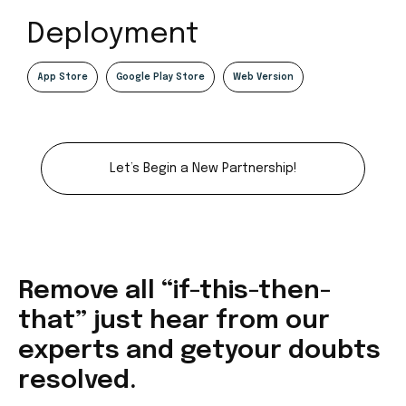
Deployment
App Store
Google Play Store
Web Version
Let’s Begin a New Partnership!
Remove all “if-this-then-
that” just
hear from our
experts and get
your doubts
resolved.