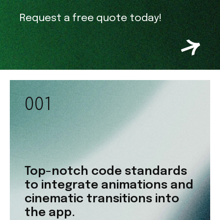
Request a free quote today!
001
Top-notch code standards
to integrate animations and
cinematic transitions into
the app.