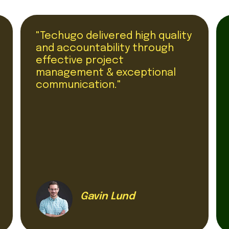
"Techugo delivered high quality
and accountability through
effective project
management & exceptional
communication."
Gavin Lund