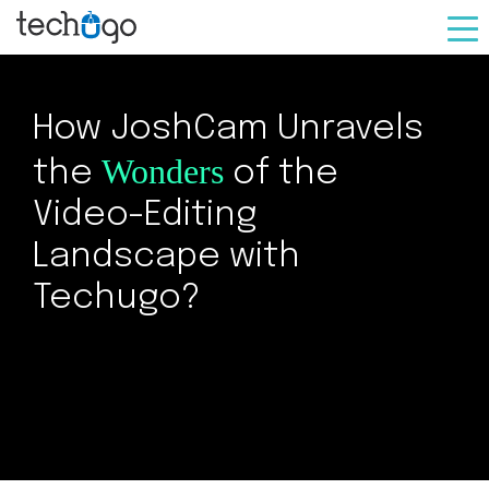
How JoshCam Unravels
Wonders
the
of the
Video-Editing
Landscape with
Techugo?