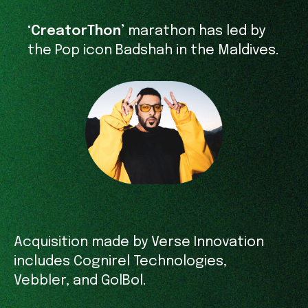
‘CreatorThon’
marathon has led by
the Pop icon Badshah in the Maldives.
Acquisition made by Verse Innovation
includes Cognirel Technologies,
Vebbler, and GolBol.