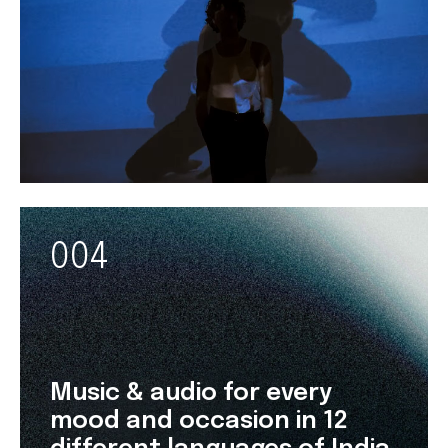
004
Music & audio for every
mood and occasion in 12