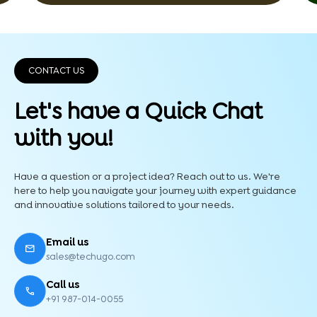
CONTACT US
Let's have a Quick
Chat
with you!
Have a question or a project idea? Reach out to us. We're
here to help you navigate your journey with expert guidance
and innovative solutions tailored to your needs.
Email us
sales@techugo.com
Call us
+91 987-014-0055