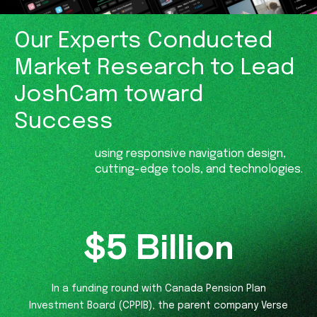
Our Experts Conducted
Market
Research to Lead
JoshCam
toward
Success
using responsive navigation design,
cutting-edge tools, and technologies.
$
5
Billion
In a funding round with Canada Pension Plan
Investment Board (CPPIB), the parent company Verse