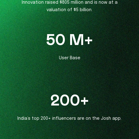
Innovation raised $805 million and is now at a
valuation of $5 billion.
50
M+
User Base
200
+
India’s top 200+ influencers are on the Josh app.