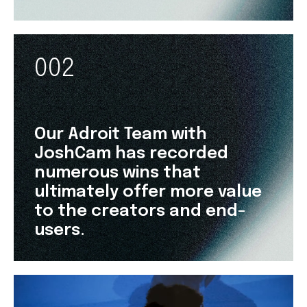
002
Our Adroit Team with
JoshCam has recorded
numerous wins that
ultimately offer more value
to the creators and end-
users.