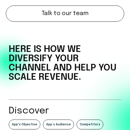
Talk to our team
HERE IS HOW WE
DIVERSIFY
YOUR
CHANNEL AND HELP
YOU
SCALE REVENUE.
Discover
App's Objective
App’s Audience
Competitors