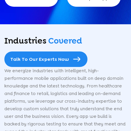
Industries
Covered
Talk To Our Experts Now
We energize industries with intelligent, high-
performance mobile applications built on deep domain
knowledge and the latest technology. From healthcare
and finance to retail, logistics and leading on-demand
platforms, we leverage our cross-industry expertise to
develop custom solutions that truly understand the end
user and the business vision. Every app we build is
backed by rigorous testing to ensure that they meet and