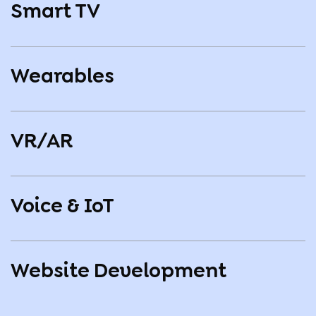
Smart TV
Wearables
VR/AR
Voice & IoT
Website Development