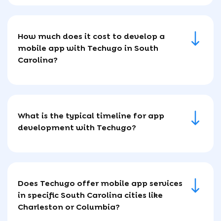
How much does it cost to develop a
mobile app with Techugo in South
Carolina?
What is the typical timeline for app
development with Techugo?
Does Techugo offer mobile app services
in specific South Carolina cities like
Charleston or Columbia?