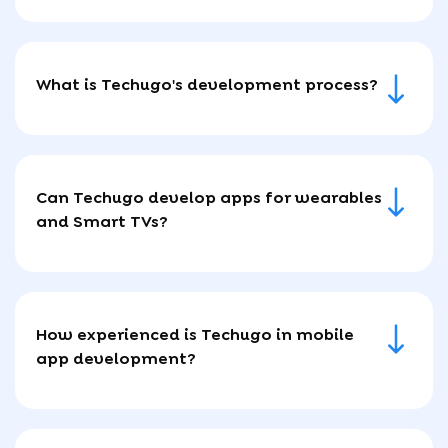
What is Techugo's development process?
Can Techugo develop apps for wearables
and Smart TVs?
How experienced is Techugo in mobile
app development?