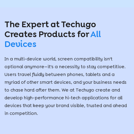
The Expert at Techugo
Creates Products for
All
Devices
In a multi-device world, screen compatibility isn't
optional anymore—it's a necessity to stay competitive.
Users travel fluidly between phones, tablets and a
myriad of other smart devices, and your business needs
to chase hard after them. We at Techugo create and
develop high-performance hi-tech applications for all
devices that keep your brand visible, trusted and ahead
in competition.