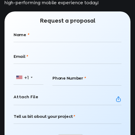
high-performing mobile experience today!
Request a proposal
Name
*
Email
*
+1
Phone Number
*
Attach File
Tell us bit about your project
*