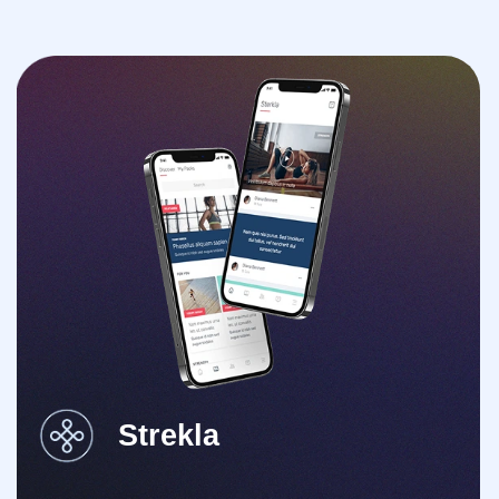
Strekla