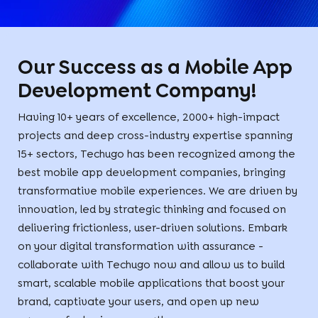
Our Success as a Mobile App
Development Company!
Having 10+ years of excellence, 2000+ high-impact
projects and deep cross-industry expertise spanning
15+ sectors, Techugo has been recognized among the
best mobile app development companies, bringing
transformative mobile experiences. We are driven by
innovation, led by strategic thinking and focused on
delivering frictionless, user-driven solutions. Embark
on your digital transformation with assurance -
collaborate with Techugo now and allow us to build
smart, scalable mobile applications that boost your
brand, captivate your users, and open up new