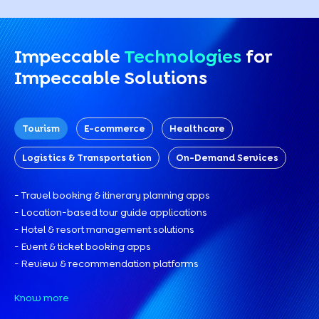
Impeccable
Technologies
for
Impeccable Solutions
Tourism
E-commerce
Healthcare
Logistics & Transportation
On-Demand Services
- Travel booking & itinerary planning apps
- Location-based tour guide applications
- Hotel & resort management solutions
- Event & ticket booking apps
- Review & recommendation platforms
Know more