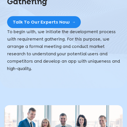
Gathering
Talk To Our Experts Now
To begin with, we initiate the development process
with requirement gathering. For this purpose, we
arrange a formal meeting and conduct market
research to understand your potential users and
competitors and develop an app with uniqueness and
high-quality.