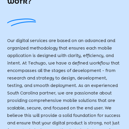
work?
Our digital services are based on an advanced and
organized methodology that ensures each mobile
application is designed with clarity, efficiency, and
intent. At Techugo, we have a defined workflow that
encompasses all the stages of development - from
research and strategy to design, development,
testing, and smooth deployment. As an experienced
South Carolina partner, we are passionate about
providing comprehensive mobile solutions that are
scalable, secure, and focused on the end user. We
believe this will provide a solid foundation for success
and ensure that your digital product is strong, not just