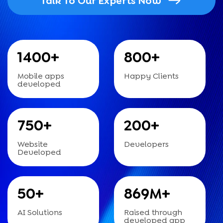
Talk To Our Experts Now
1400
+
800
+
Mobile apps
Happy Clients
developed
750
+
200
+
Website
Developers
Developed
50
+
869
M+
AI Solutions
Raised through
developed app