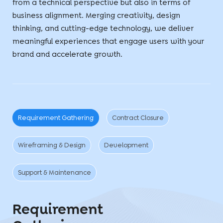
from a technical perspective but also in terms of
business alignment. Merging creativity, design
thinking, and cutting-edge technology, we deliver
meaningful experiences that engage users with your
brand and accelerate growth.
Requirement Gathering
Contract Closure
Wireframing & Design
Development
Support & Maintenance
Requirement