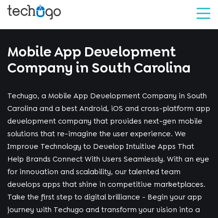
Mobile App Development
Company in South Carolina
Techugo, a Mobile App Development Company in South
Carolina and a best Android, iOS and cross-platform app
development company that provides next-gen mobile
solutions that re-imagine the user experience. We
Improve Technology to Develop Intuitive Apps That
Help Brands Connect With Users Seamlessly. With an eye
for innovation and scalability, our talented team
develops apps that shine in competitive marketplaces.
Take the first step to digital brilliance - Begin your app
journey with Techugo and transform your vision into a