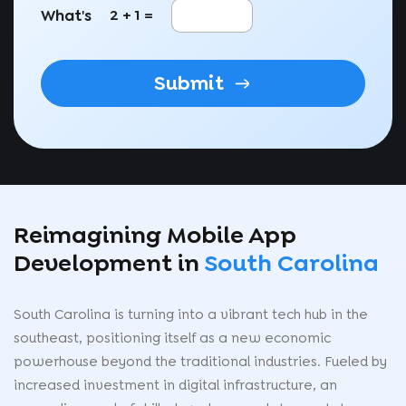
What's
2 + 1 =
Submit
Reimagining Mobile App
Development in
South Carolina
South Carolina is turning into a vibrant tech hub in the
southeast, positioning itself as a new economic
powerhouse beyond the traditional industries. Fueled by
increased investment in digital infrastructure, an