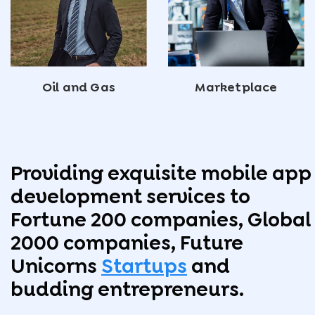
Oil and Gas
Marketplace
Providing exquisite mobile app
development services to
Fortune 200 companies, Global
2000 companies, Future
Unicorns
Startups
and
budding entrepreneurs.