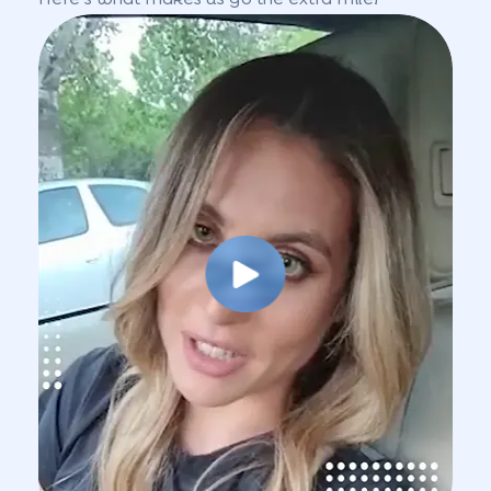
Play Video