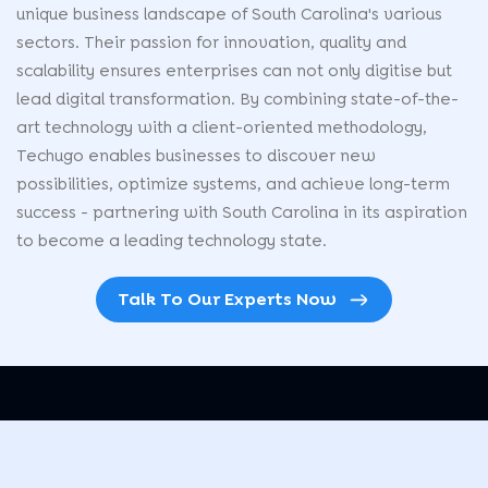
unique business landscape of South Carolina's various
sectors. Their passion for innovation, quality and
scalability ensures enterprises can not only digitise but
lead digital transformation. By combining state-of-the-
art technology with a client-oriented methodology,
Techugo enables businesses to discover new
possibilities, optimize systems, and achieve long-term
success - partnering with South Carolina in its aspiration
to become a leading technology state.
Talk To Our Experts Now