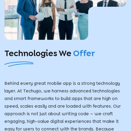
Technologies
We
Offer
Behind every great mobile app is a strong technology
layer. At Techugo, we harness advanced technologies
and smart frameworks to build apps that are high on
speed, scales easily and are loaded with features. Our
approach is not just about writing code — we craft
engaging, high-value digital experiences that make it
easy for users to connect with the brands. Because