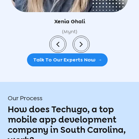
Utkarsh
(GyanFresh)
Talk To Our Experts Now
Our Process
How does Techugo, a top
mobile app development
company in South Carolina,