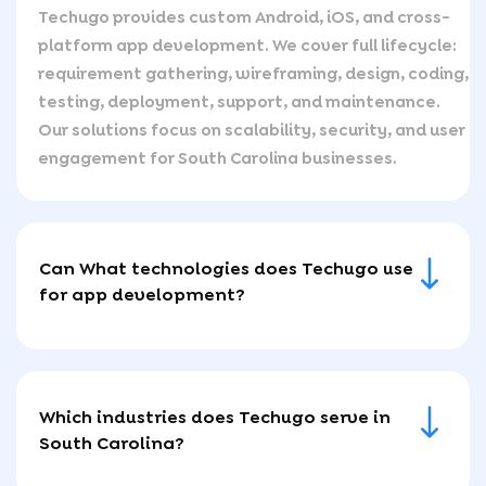
Techugo provides custom Android, iOS, and cross-
platform app development. We cover full lifecycle:
requirement gathering, wireframing, design, coding,
testing, deployment, support, and maintenance.
Our solutions focus on scalability, security, and user
engagement for South Carolina businesses.
Can What technologies does Techugo use
for app development?
Which industries does Techugo serve in
South Carolina?