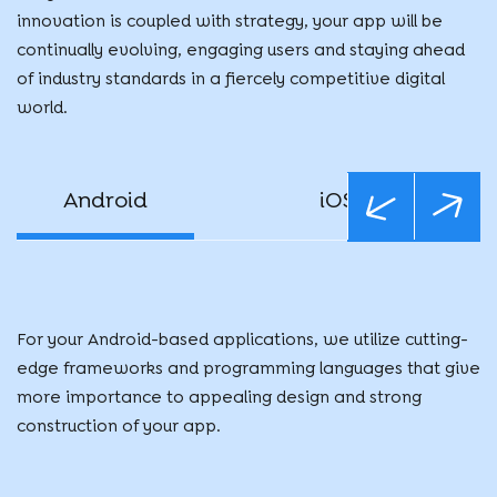
innovation is coupled with strategy, your app will be
continually evolving, engaging users and staying ahead
of industry standards in a fiercely competitive digital
world.
Android
iOS
For your Android-based applications, we utilize cutting-
edge frameworks and programming languages that give
more importance to appealing design and strong
construction of your app.