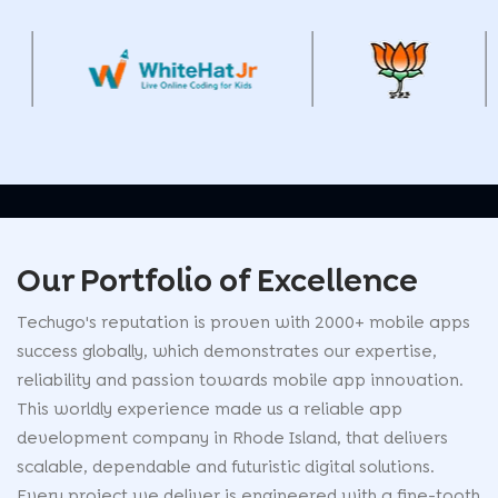
Our Portfolio of
Excellence
Techugo's reputation is proven with 2000+ mobile apps
success globally, which demonstrates our expertise,
reliability and passion towards mobile app innovation.
This worldly experience made us a reliable app
development company in Rhode Island, that delivers
scalable, dependable and futuristic digital solutions.
Every project we deliver is engineered with a fine-tooth