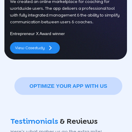
We created an online marketplace for coaching for
worldwide users. The app delivers a professional tool
with fully integrated management & the ability to simplify
communication between users & coaches.
Entrepreneur X Award winner
View Casestudy
OPTIMIZE YOUR APP WITH US
Testimonials
& Reviews
Here’s what makes us go the extra mile!