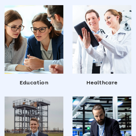
Education
Healthcare