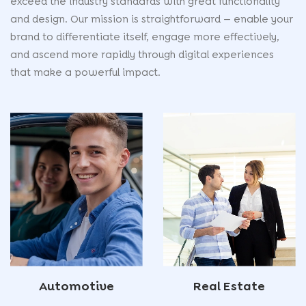
exceed the industry standards with great functionality
and design. Our mission is straightforward — enable your
brand to differentiate itself, engage more effectively,
and ascend more rapidly through digital experiences
that make a powerful impact.
Automotive
Real Estate