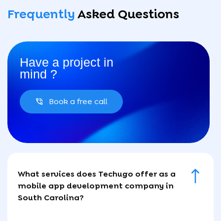
Frequently
Asked
Questions
Have a project in
mind ?
Book a free call
What services does Techugo offer as a
mobile app development company in
South Carolina?