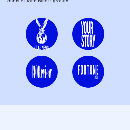
avenues for business growth.