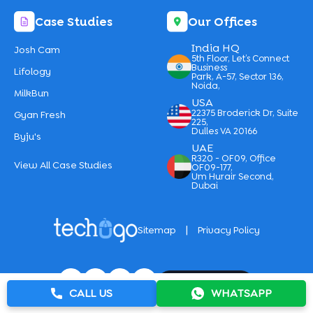
Case Studies
Our Offices
India HQ
Josh Cam
5th Floor, Let’s Connect
Business
Lifology
Park, A-57, Sector 136,
Noida,
MilkBun
USA
22375 Broderick Dr, Suite
Gyan Fresh
225,
Dulles VA 20166
Byju's
UAE
R320 - OF09, Office
View All Case Studies
OF09-177,
Um Hurair Second,
Dubai
|
Sitemap
Privacy Policy
CALL US
WHATSAPP