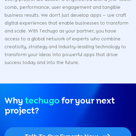
comb, performance, user engagement and tangible
business results. We don't just develop apps — we craft
digital experiences that enable businesses to transform
and scale. With Techugo as your partner, you have
access to a global network of experts who combine
creativity, strategy and industry-leading technology to
transform your ideas into powerful apps that drive
success today and into the future.
Why
techugo
for your
next
project?