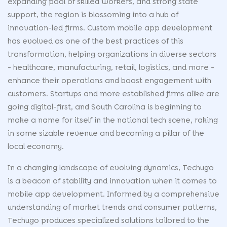
expanding pool of skilled workers, and strong state
support, the region is blossoming into a hub of
innovation-led firms. Custom mobile app development
has evolved as one of the best practices of this
transformation, helping organizations in diverse sectors
- healthcare, manufacturing, retail, logistics, and more -
enhance their operations and boost engagement with
customers. Startups and more established firms alike are
going digital-first, and South Carolina is beginning to
make a name for itself in the national tech scene, raking
in some sizable revenue and becoming a pillar of the
local economy.
In a changing landscape of evolving dynamics, Techugo
is a beacon of stability and innovation when it comes to
mobile app development. Informed by a comprehensive
understanding of market trends and consumer patterns,
Techugo produces specialized solutions tailored to the