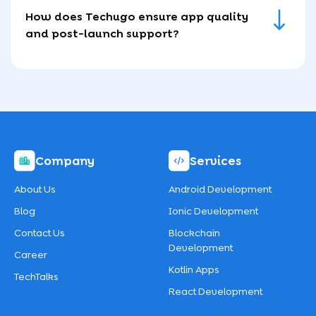
How does Techugo ensure app quality
and post-launch support?
Company
Services
About Us
Android Development
Blog
Ionic Development
Contact Us
Blockchain
Development
Career
Kotlin Apps
TechTalks
React Development