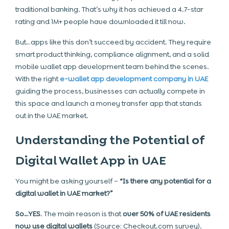
traditional banking. That’s why it has achieved a 4.7-star
rating and 1M+ people have downloaded it till now.
But…apps like this don’t succeed by accident. They require
smart product thinking, compliance alignment, and a solid
mobile wallet app development team behind the scenes.
With the right
e-wallet app development company in UAE
guiding the process, businesses can actually compete in
this space and launch a money transfer app that stands
out in the UAE market.
Understanding the Potential of
Digital Wallet App in UAE
You might be asking yourself –
“Is there any potential for a
digital wallet in UAE market?”
So…YES
. The main reason is that
over 50% of UAE residents
now use digital wallets
(Source: Checkout.com survey).