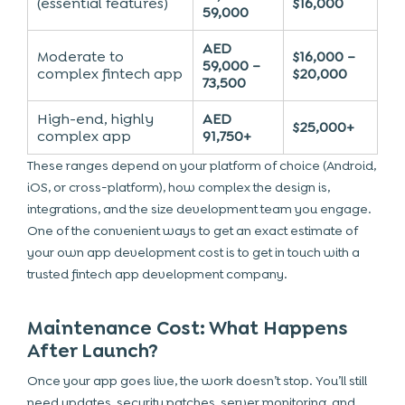
(essential features)
$16,000
59,000
AED
Moderate to
$16,000 –
59,000 –
complex fintech app
$20,000
73,500
High-end, highly
AED
$25,000+
complex app
91,750+
These ranges depend on your platform of choice (Android,
iOS, or cross-platform), how complex the design is,
integrations, and the size development team you engage.
One of the convenient ways to get an exact estimate of
your own app development cost is to get in touch with a
trusted
fintech app development company.
Maintenance Cost: What Happens
After Launch?
Once your app goes live, the work doesn’t stop. You’ll still
need updates, security patches, server monitoring, and