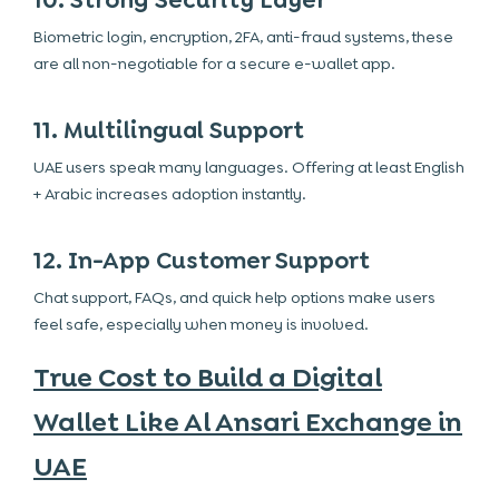
10. Strong Security Layer
Biometric login, encryption, 2FA, anti-fraud systems, these
are all non-negotiable for a secure e-wallet app.
11. Multilingual Support
UAE users speak many languages. Offering at least English
+ Arabic increases adoption instantly.
12. In-App Customer Support
Chat support, FAQs, and quick help options make users
feel safe, especially when money is involved.
True Cost to Build a Digital
Wallet Like Al Ansari Exchange in
UAE