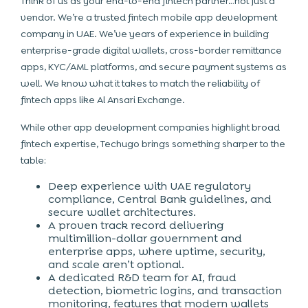
Think of us as your end-to-end fintech partner…not just a
vendor. We’re a trusted
fintech mobile app development
company in UAE
. We’ve years of experience in building
enterprise-grade digital wallets, cross-border remittance
apps, KYC/AML platforms, and secure payment systems as
well. We know what it takes to match the reliability of
fintech apps like Al Ansari Exchange.
While other app development companies highlight broad
fintech expertise, Techugo brings something sharper to the
table:
Deep experience with UAE regulatory
compliance, Central Bank guidelines, and
secure wallet architectures.
A proven track record delivering
multimillion-dollar government and
enterprise apps, where uptime, security,
and scale aren’t optional.
A dedicated R&D team for AI, fraud
detection, biometric logins, and transaction
monitoring, features that modern wallets