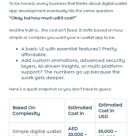
To be honest, every business that thinks about digital wallet
app development eventually hits the same question:
“Okay, but how much will it cost?”
And the truth is… the cost isn’t fixed. It shifts based on how
simple or complex you want your e-wallet app to be.
A basic UI with essential features? Pretty
affordable.
Add custom animations, advanced security
layers, AI-driven insights, or multi-platform
support? The numbers go up because the
work gets deeper.
Here’s a quick snapshot so you don’t have to guess:
Estimated
Based On
Estimated
Cost in
Complexity
Cost in
USD
AED
Simple digital wallet
$9,000 –
33,000 –