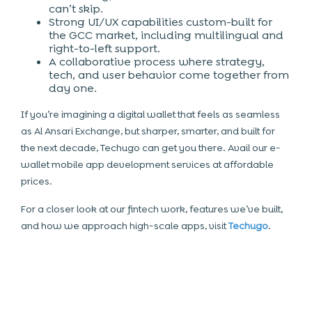
can’t skip.
Strong UI/UX capabilities custom-built for
the GCC market, including multilingual and
right-to-left support.
A collaborative process where strategy,
tech, and user behavior come together from
day one.
If you’re imagining a digital wallet that feels as seamless
as Al Ansari Exchange, but sharper, smarter, and built for
the next decade, Techugo can get you there. Avail our e-
wallet mobile app development services at affordable
prices.
For a closer look at our fintech work, features we’ve built,
and how we approach high-scale apps, visit
Techugo
.