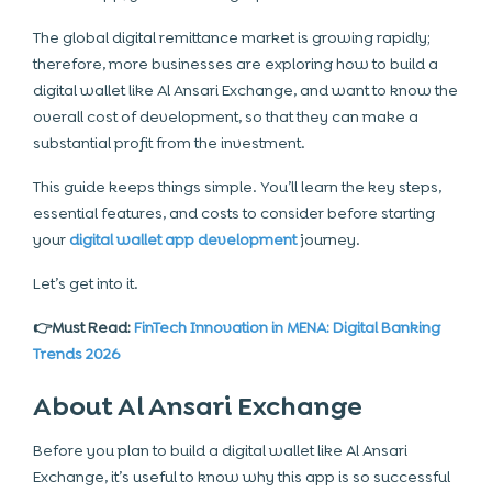
The global digital remittance market is growing rapidly;
therefore, more businesses are exploring how to build a
digital wallet like Al Ansari Exchange, and want to know the
overall cost of development, so that they can make a
substantial profit from the investment.
This guide keeps things simple. You’ll learn the key steps,
essential features, and costs to consider before starting
your
digital wallet app development
journey.
Let’s get into it.
👉Must Read:
FinTech Innovation in MENA: Digital Banking
Trends 2026
About Al Ansari Exchange
Before you plan to build a digital wallet like Al Ansari
Exchange, it’s useful to know why this app is so successful