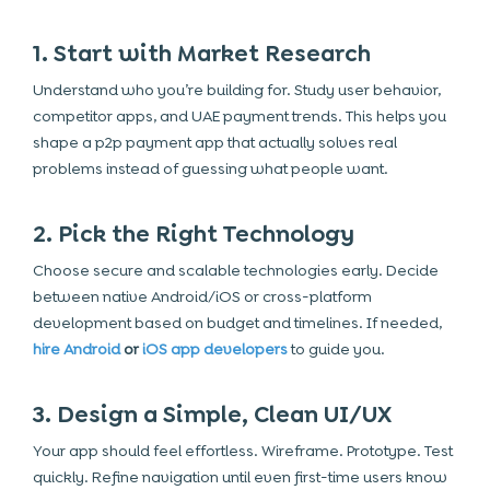
1. Start with Market Research
Understand who you’re building for. Study user behavior,
competitor apps, and UAE payment trends. This helps you
shape a p2p payment app that actually solves real
problems instead of guessing what people want.
2. Pick the Right Technology
Choose secure and scalable technologies early. Decide
between native Android/iOS or cross-platform
development based on budget and timelines. If needed,
hire Android
or
iOS app developers
to guide you.
3. Design a Simple, Clean UI/UX
Your app should feel effortless. Wireframe. Prototype. Test
quickly. Refine navigation until even first-time users know