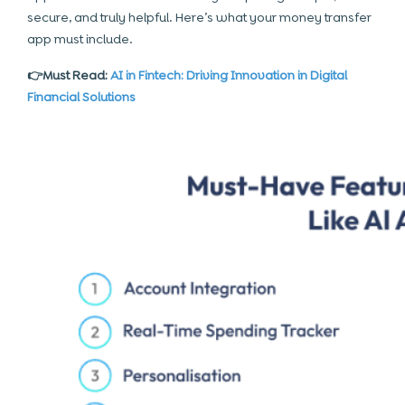
secure, and truly helpful. Here’s what your money transfer
app must include.
👉Must Read:
AI in Fintech: Driving Innovation in Digital
Financial Solutions