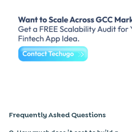
Frequently Asked Questions