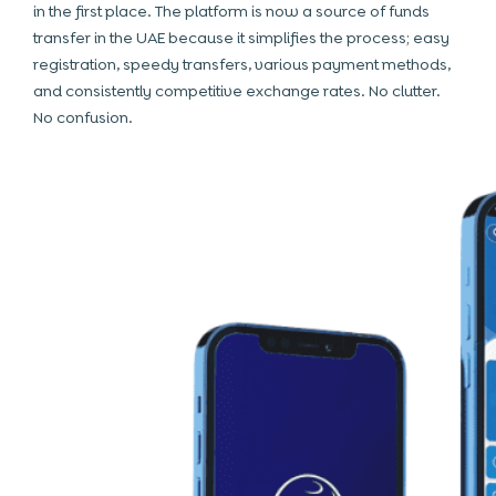
in the first place. The platform is now a source of funds
transfer in the UAE because it simplifies the process; easy
registration, speedy transfers, various payment methods,
and consistently competitive exchange rates. No clutter.
No confusion.