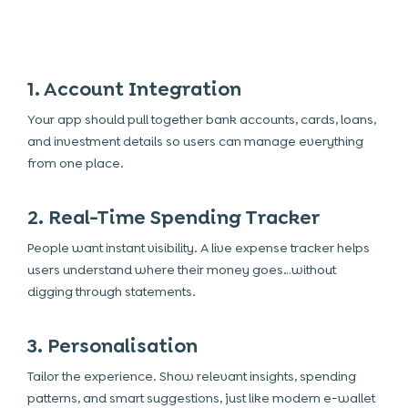
1. Account Integration
Your app should pull together bank accounts, cards, loans,
and investment details so users can manage everything
from one place.
2. Real-Time Spending Tracker
People want instant visibility. A live expense tracker helps
users understand where their money goes…without
digging through statements.
3. Personalisation
Tailor the experience. Show relevant insights, spending
patterns, and smart suggestions, just like modern e-wallet