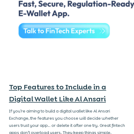
Top Features to Include in a
Digital Wallet Like Al Ansari
If you’re aiming to build a digital wallet like Al Ansari
Exchange, the features you choose will decide whether
users trust your app… or delete it after one try. Great fintech
apps don’t overload users. They keep things simple,