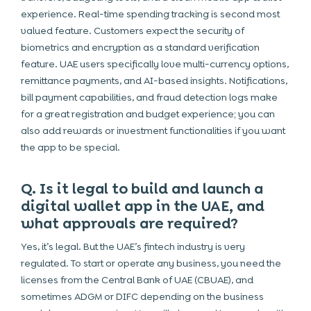
experience. Real-time spending tracking is second most
valued feature. Customers expect the security of
biometrics and encryption as a standard verification
feature. UAE users specifically love multi-currency options,
remittance payments, and AI-based insights. Notifications,
bill payment capabilities, and fraud detection logs make
for a great registration and budget experience; you can
also add rewards or investment functionalities if you want
the app to be special.
Q. Is it legal to build and launch a
digital wallet app in the UAE, and
what approvals are required?
Yes, it’s legal. But the UAE’s fintech industry is very
regulated. To start or operate any business, you need the
licenses from the Central Bank of UAE (CBUAE), and
sometimes ADGM or DIFC depending on the business