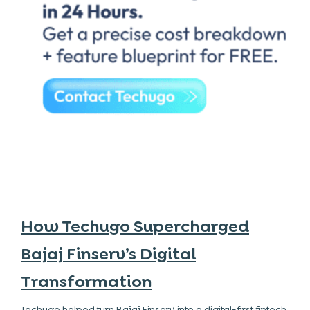
How Techugo Supercharged
Bajaj Finserv’s Digital
Transformation
Techugo helped turn Bajaj Finserv into a digital-first fintech