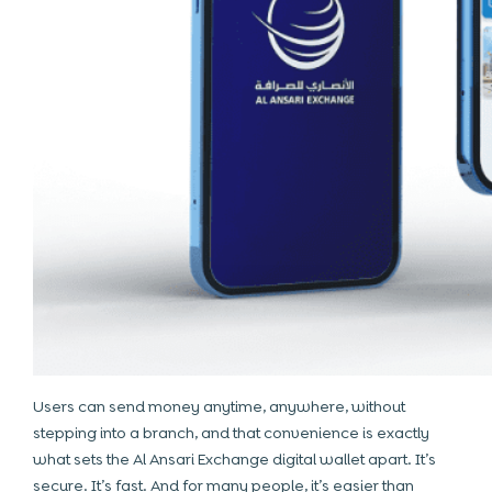
Users can send money anytime, anywhere, without
stepping into a branch, and that convenience is exactly
what sets the Al Ansari Exchange digital wallet apart. It’s
secure. It’s fast. And for many people, it’s easier than