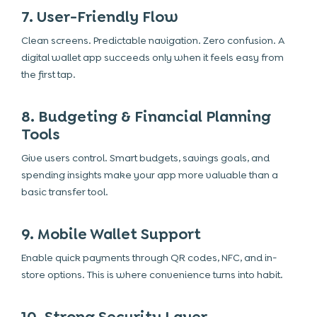
7. User-Friendly Flow
Clean screens. Predictable navigation. Zero confusion. A
digital wallet app succeeds only when it feels easy from
the first tap.
8. Budgeting & Financial Planning
Tools
Give users control. Smart budgets, savings goals, and
spending insights make your app more valuable than a
basic transfer tool.
9. Mobile Wallet Support
Enable quick payments through QR codes, NFC, and in-
store options. This is where convenience turns into habit.