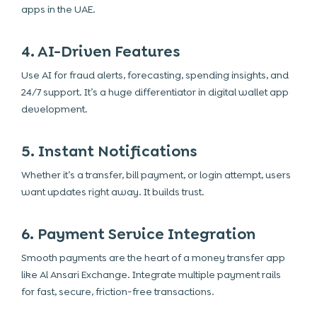
apps in the UAE.
4. AI-Driven Features
Use AI for fraud alerts, forecasting, spending insights, and
24/7 support. It’s a huge differentiator in digital wallet app
development.
5. Instant Notifications
Whether it’s a transfer, bill payment, or login attempt, users
want updates right away. It builds trust.
6. Payment Service Integration
Smooth payments are the heart of a money transfer app
like Al Ansari Exchange. Integrate multiple payment rails
for fast, secure, friction-free transactions.