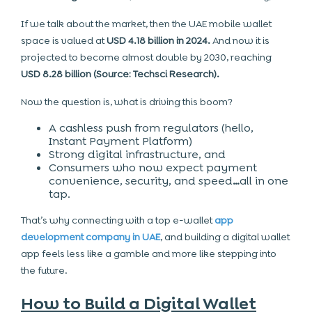
If we talk about the market, then the UAE mobile wallet
space is valued at
USD 4.18 billion in 2024.
And now it is
projected to become almost double by 2030, reaching
USD 8.28 billion (Source: Techsci Research).
Now the question is, what is driving this boom?
A cashless push from regulators (hello,
Instant Payment Platform)
Strong digital infrastructure, and
Consumers who now expect payment
convenience, security, and speed
…
all in one
tap
.
That’s why connecting with a top
e-wallet
app
development company in UAE
, and building a digital wallet
app feels less like a gamble and more like stepping into
the future.
How to Build a Digital Wallet