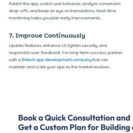
Publish the app, watch user behavior, analyze conversion
drop-offs, and keep an eye on transactions. Real-time
monitoring helps you plan early improvements.
7. Improve Continuously
Update features, enhance UI, tighten security, and
respond to user feedback. For long-term success, partner
with a
fintech app development company
that can
maintain and scale your app as the market evolves.