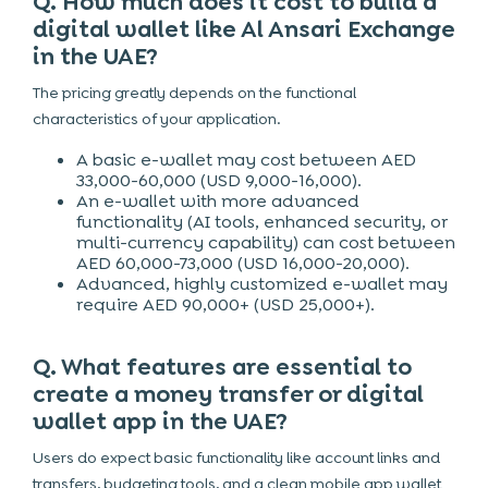
Q. How much does it cost to build a
digital wallet like Al Ansari Exchange
in the UAE?
The pricing greatly depends on the functional
characteristics of your application.
A basic e-wallet may cost between AED
33,000-60,000 (USD 9,000-16,000).
An e-wallet with more advanced
functionality (AI tools, enhanced security, or
multi-currency capability) can cost between
AED 60,000-73,000 (USD 16,000-20,000).
Advanced, highly customized e-wallet may
require AED 90,000+ (USD 25,000+).
Q. What features are essential to
create a money transfer or digital
wallet app in the UAE?
Users do expect basic functionality like account links and
transfers, budgeting tools, and a clean mobile app wallet