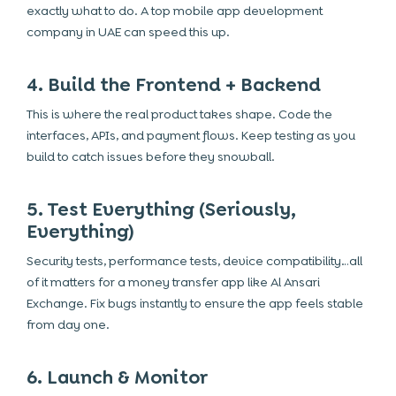
exactly what to do. A
top mobile app development
company in UAE
can speed this up.
4. Build the Frontend + Backend
This is where the real product takes shape. Code the
interfaces, APIs, and payment flows. Keep testing as you
build to catch issues before they snowball.
5. Test Everything (Seriously,
Everything)
Security tests, performance tests, device compatibility…all
of it matters for a money transfer app like Al Ansari
Exchange. Fix bugs instantly to ensure the app feels stable
from day one.
6. Launch & Monitor