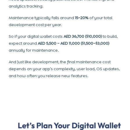
analytics tracking.
Maintenance typically falls around
15–20%
of your total
development cost per year.
So if your digital wallet costs
AED 36,700 ($10,000)
to build,
expect around
AED 5,500 – AED 11,000 ($1,500–$3,000)
annually for maintenance.
And just like development, the final maintenance cost
depends on your app’s complexity, user load, OS updates,
and how often you release new features.