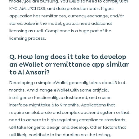
model you are pursuing. You will also need to comply with
KYC, AML, PCI DSS, and data protection laws. If your
application has remittances, currency exchange, and/or
stored value in the model, you will need additional
licensing as well. Compliance is a huge part of the
licensing process.
Q. How long does it take to develop
an eWallet or remittance app similar
to Al Ansari?
Developing a simple eWallet generally takes about 3 to 4
months. A mid-range eWallet with some artificial
intelligence functionality, a dashboard, and a user
interface might take 6 to 9 months.
Applications that
require an elaborate and complex backend system or that
need to adhere to high regulatory compliance standards
will take longer to design and develop. Other factors that
will likely contribute to the duration are the testing,