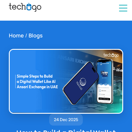
Home
/
Blogs
24 Dec 2025