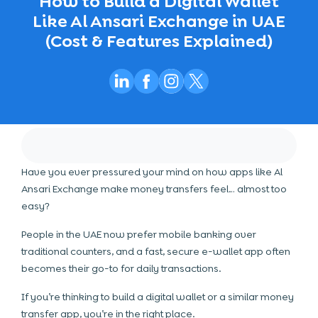
How to Build a Digital Wallet
Like Al Ansari Exchange in UAE
(Cost & Features Explained)
Have you ever pressured your mind on how apps like Al
Ansari Exchange make money transfers feel… almost too
easy?
People in the UAE now prefer mobile banking over
traditional counters, and a fast, secure e-wallet app often
becomes their go-to for daily transactions.
If you’re thinking to build a digital wallet or a similar money
transfer app, you’re in the right place.