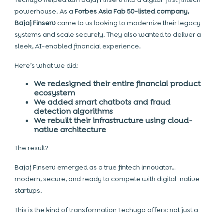
powerhouse. As a
Forbes Asia Fab 50-listed company,
Bajaj Finserv
came to us looking to modernize their legacy
systems and scale securely. They also wanted to deliver a
sleek, AI-enabled financial experience.
Here’s what we did:
We redesigned their entire financial product
ecosystem
We added smart chatbots and fraud
detection algorithms
We rebuilt their infrastructure using cloud-
native architecture
The result?
Bajaj Finserv emerged as a true fintech innovator…
modern, secure, and ready to compete with digital-native
startups.
This is the kind of transformation Techugo offers: not just a