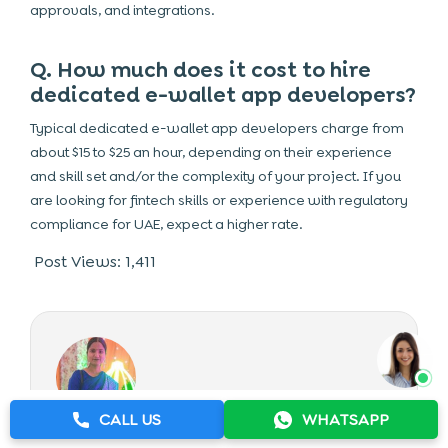
approvals, and integrations.
Q. How much does it cost to hire
dedicated e-wallet app developers?
Typical dedicated e-wallet app developers charge from
about $15 to $25 an hour, depending on their experience
and skill set and/or the complexity of your project. If you
are looking for fintech skills or experience with regulatory
compliance for UAE, expect a higher rate.
Post Views:
1,411
CALL US
WHATSAPP
THE AUTHOR