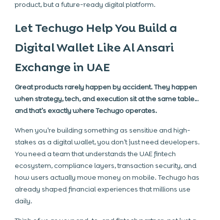
product, but a future-ready digital platform.
Let Techugo Help You Build a
Digital Wallet Like Al Ansari
Exchange in UAE
Great products rarely happen by accident. They happen
when strategy, tech, and execution sit at the same table…
and that’s exactly where Techugo operates.
When you’re building something as sensitive and high-
stakes as a digital wallet, you don’t just need developers.
You need a team that understands the UAE fintech
ecosystem, compliance layers, transaction security, and
how users actually move money on mobile. Techugo has
already shaped financial experiences that millions use
daily.