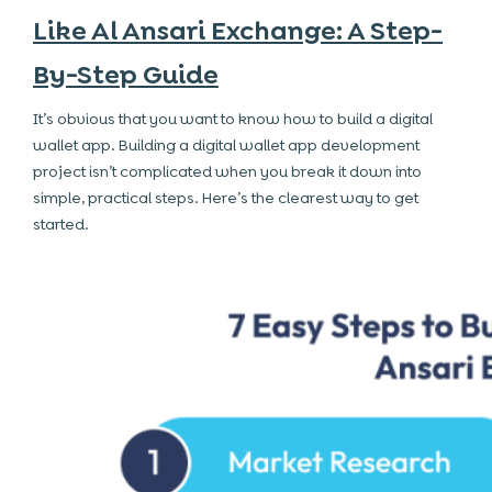
Like Al Ansari Exchange: A Step-
By-Step Guide
It’s obvious that you want to know how to build a digital
wallet app. Building a digital wallet app development
project isn’t complicated when you break it down into
simple, practical steps. Here’s the clearest way to get
started.