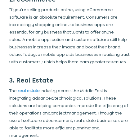
If you’re selling products online, using eCommerce
software is an absolute requirement. Consumers are
increasingly shopping online, so business apps are
essential for any business that wants to offer online
sales. A mobile application and custom software will help
businesses increase their image and boost their brand
value. Today, a mobile app aids businesses in building trust
with customers, which helps them earn greater revenues.
3. Real Estate
The
real estate
industry across the Middle East is
integrating advanced technological solutions. These
solutions are helping companies improve the efficiency of
their operations and project management. Through the
use of software advancement, real estate businesses are
able to facilitate more efficient planning and
management.