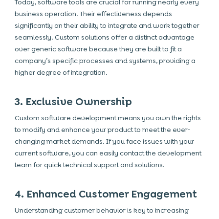
Today, software tools are crucial for running nearly every
business operation. Their effectiveness depends
significantly on their ability to integrate and work together
seamlessly. Custom solutions offer a distinct advantage
over generic software because they are built to fit a
company’s specific processes and systems, providing a
higher degree of integration.
3. Exclusive Ownership
Custom software development means you own the rights
to modify and enhance your product to meet the ever-
changing market demands. If you face issues with your
current software, you can easily contact the development
team for quick technical support and solutions.
4. Enhanced Customer Engagement
Understanding customer behavior is key to increasing