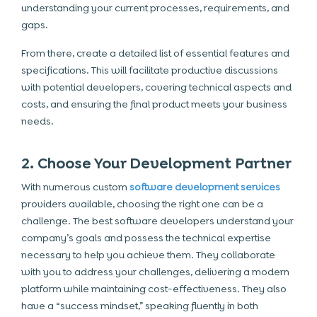
understanding your current processes, requirements, and
gaps.
From there, create a detailed list of essential features and
specifications. This will facilitate productive discussions
with potential developers, covering technical aspects and
costs, and ensuring the final product meets your business
needs.
2. Choose Your Development Partner
With numerous custom
software development services
providers available, choosing the right one can be a
challenge. The best software developers understand your
company’s goals and possess the technical expertise
necessary to help you achieve them. They collaborate
with you to address your challenges, delivering a modern
platform while maintaining cost-effectiveness. They also
have a “success mindset,” speaking fluently in both