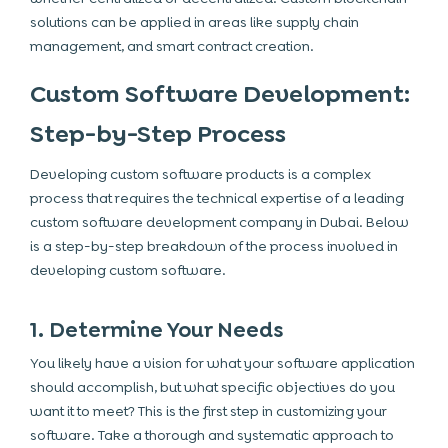
solutions can be applied in areas like supply chain
management, and smart contract creation.
Custom Software Development:
Step-by-Step Process
Developing custom software products is a complex
process that requires the technical expertise of a leading
custom software development company in Dubai. Below
is a step-by-step breakdown of the process involved in
developing custom software.
1. Determine Your Needs
You likely have a vision for what your software application
should accomplish, but what specific objectives do you
want it to meet? This is the first step in customizing your
software. Take a thorough and systematic approach to