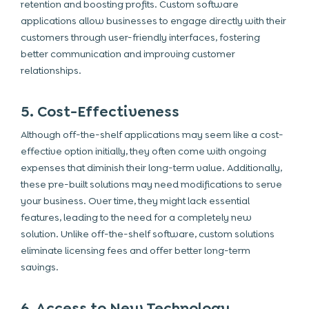
retention and boosting profits. Custom software
applications allow businesses to engage directly with their
customers through user-friendly interfaces, fostering
better communication and improving customer
relationships.
5. Cost-Effectiveness
Although off-the-shelf applications may seem like a cost-
effective option initially, they often come with ongoing
expenses that diminish their long-term value. Additionally,
these pre-built solutions may need modifications to serve
your business. Over time, they might lack essential
features, leading to the need for a completely new
solution. Unlike off-the-shelf software, custom solutions
eliminate licensing fees and offer better long-term
savings.
6. Access to New Technology