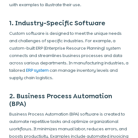
with examples to illustrate their use.
1. Industry-Specific Software
Custom software is designed to meet the unique needs
and challenges of specific industries. For example, a
custom-built ERP (Enterprise Resource Planning) system
connects and streamlines business processes and data
across various departments. In manufacturing industries, a
tailored
ERP system
can manage inventory levels and
supply chain logistics.
2. Business Process Automation
(BPA)
Business Process Automation (BPA) software is created to
automate repetitive tasks and optimize organizational
workflows. It minimizes manual labor, reduces errors, and
boosts productivity. Examples include automated invoicing