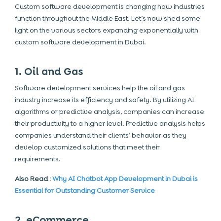
Custom software development is changing how industries
function throughout the Middle East. Let’s now shed some
light on the various sectors expanding exponentially with
custom software development in Dubai.
1. Oil and Gas
Software development services help the oil and gas
industry increase its efficiency and safety. By utilizing AI
algorithms or predictive analysis, companies can increase
their productivity to a higher level. Predictive analysis helps
companies understand their clients’ behavior as they
develop customized solutions that meet their
requirements.
Also Read :
Why AI Chatbot App Development in Dubai is
Essential for Outstanding Customer Service
2. eCommerce