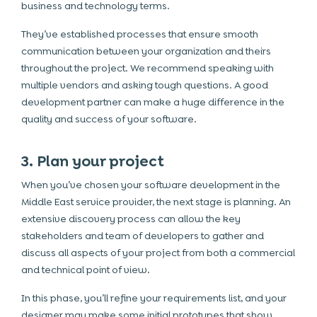
business and technology terms.
They’ve established processes that ensure smooth
communication between your organization and theirs
throughout the project. We recommend speaking with
multiple vendors and asking tough questions. A good
development partner can make a huge difference in the
quality and success of your software.
3. Plan your project
When you’ve chosen your software development in the
Middle East service provider, the next stage is planning. An
extensive discovery process can allow the key
stakeholders and team of developers to gather and
discuss all aspects of your project from both a commercial
and technical point of view.
In this phase, you’ll refine your requirements list, and your
designer may make some initial prototypes that show