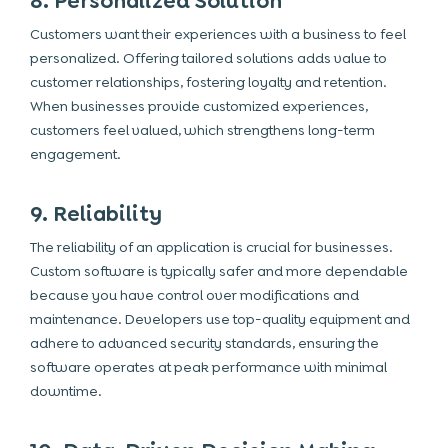
8. Personalized Solution
Customers want their experiences with a business to feel
personalized. Offering tailored solutions adds value to
customer relationships, fostering loyalty and retention.
When businesses provide customized experiences,
customers feel valued, which strengthens long-term
engagement.
9. Reliability
The reliability of an application is crucial for businesses.
Custom software is typically safer and more dependable
because you have control over modifications and
maintenance. Developers use top-quality equipment and
adhere to advanced security standards, ensuring the
software operates at peak performance with minimal
downtime.