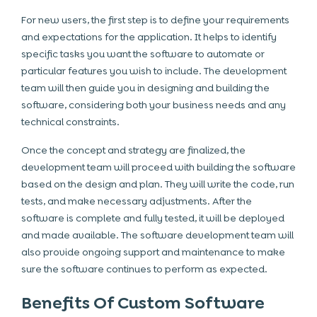
For new users, the first step is to define your requirements
and expectations for the application. It helps to identify
specific tasks you want the software to automate or
particular features you wish to include. The development
team will then guide you in designing and building the
software, considering both your business needs and any
technical constraints.
Once the concept and strategy are finalized, the
development team will proceed with building the software
based on the design and plan. They will write the code, run
tests, and make necessary adjustments. After the
software is complete and fully tested, it will be deployed
and made available. The software development team will
also provide ongoing support and maintenance to make
sure the software continues to perform as expected.
Benefits Of Custom Software