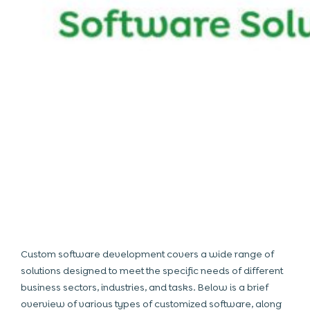
Custom software development covers a wide range of
solutions designed to meet the specific needs of different
business sectors, industries, and tasks. Below is a brief
overview of various types of customized software, along