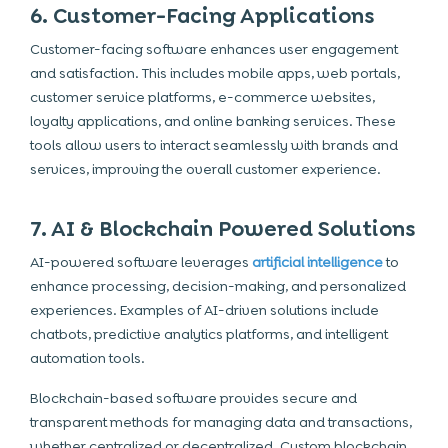
6. Customer-Facing Applications
Customer-facing software enhances user engagement
and satisfaction. This includes mobile apps, web portals,
customer service platforms, e-commerce websites,
loyalty applications, and online banking services. These
tools allow users to interact seamlessly with brands and
services, improving the overall customer experience.
7. AI & Blockchain Powered Solutions
AI-powered software leverages
artificial intelligence
to
enhance processing, decision-making, and personalized
experiences. Examples of AI-driven solutions include
chatbots, predictive analytics platforms, and intelligent
automation tools.
Blockchain-based software provides secure and
transparent methods for managing data and transactions,
whether centralized or decentralized. Custom blockchain