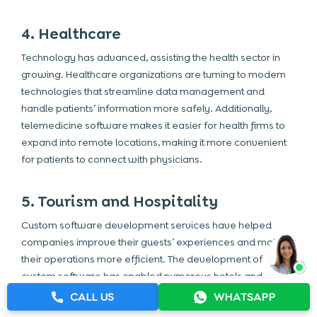
4. Healthcare
Technology has advanced, assisting the health sector in
growing. Healthcare organizations are turning to modern
technologies that streamline data management and
handle patients’ information more safely. Additionally,
telemedicine software makes it easier for health firms to
expand into remote locations, making it more convenient
for patients to connect with physicians.
5. Tourism and Hospitality
Custom software development services have helped
companies improve their guests’ experiences and make
their operations more efficient. The development of
custom software has enabled numerous hotels and
service providers to provide personalized services to
CALL US
WHATSAPP
businesses. Investing in custom software development in