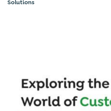
Solutions