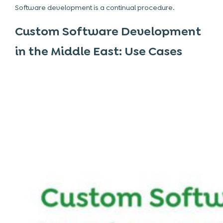
Software development is a continual procedure.
Custom Software Development
in the Middle East: Use Cases