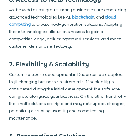
As the Middle East grows, many businesses are embracing
advanced technologies like AI
,
blockchain
, and
cloud
computing
to create next-generation solutions. Adopting
these technologies allows businesses to gain a
competitive edge, deliver improved services, and meet
customer demands effectively.
7. Flexibility & Scalability
Custom software development in Dubai can be adapted
to fit changing business requirements. If scalability is
considered during the initial development, the software
can grow alongside your business. On the other hand, off-
the-shelf solutions are rigid and may not support changes,
potentially disrupting usability and complicating
maintenance.