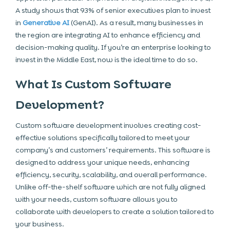
A study shows that 93% of senior executives plan to invest
in
Generative AI
(GenAI). As a result, many businesses in
the region are integrating AI to enhance efficiency and
decision-making quality. If you’re an enterprise looking to
invest in the Middle East, now is the ideal time to do so.
What Is Custom Software
Development?
Custom software development involves creating cost-
effective solutions specifically tailored to meet your
company’s and customers’ requirements. This software is
designed to address your unique needs, enhancing
efficiency, security, scalability, and overall performance.
Unlike off-the-shelf software which are not fully aligned
with your needs, custom software allows you to
collaborate with developers to create a solution tailored to
your business.