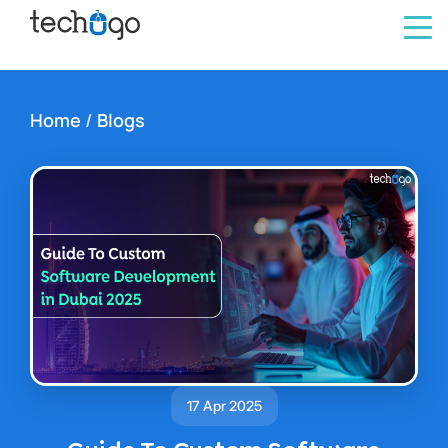
Home
/
Blogs
17 Apr 2025