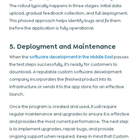
The rollout typically happens in three stages: initial data
upload, gradual feedback collection, and full deployment.
This phased approach helps identify bugs and fix them
before the application is fully operational.
5. Deployment and Maintenance
When the
software development in the Middle
East
passes
the test steps successfully, it’s ready for customers to
download. A reputable custom software development
company incorporates the finished product into its
infrastructure or sends it to the app store for an effective
launch.
Once the program is created and used, it will require
regular maintenance and upgrades to ensure it is effective
and provides the most current performance. The next step
is to implement upgrades, repair bugs, and provide
ongoing support when required. Keep in mind that Custom