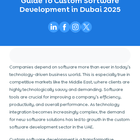
Guide To Custom Software
Development in Dubai 2025
Companies depend on software more than ever in today’s
technology-driven business world. This is especially true in
competitive markets like the Middle East, where clients are
highly technologically savvy and demanding. Software
tools are crucial for improving a company’s efficiency,
productivity, and overall performance. As
technology
integration becomes increasingly complex, the demand
for new software solutions has led to growth in the custom
software development sector in the UAE.
Custom software development is a transformative