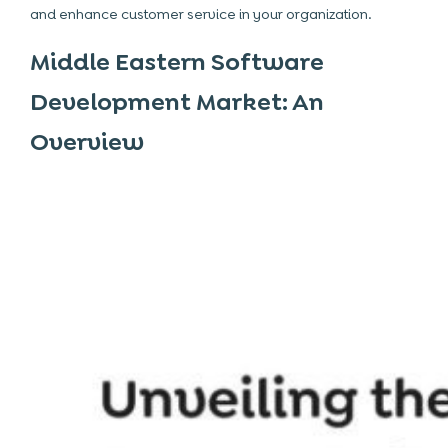
and enhance customer service in your organization.
Middle Eastern Software
Development Market: An
Overview