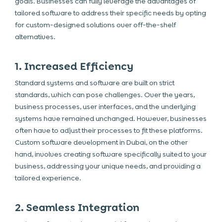
goals. Businesses can fully leverage the advantages of
tailored software to address their specific needs by opting
for custom-designed solutions over off-the-shelf
alternatives.
1. Increased Efficiency
Standard systems and software are built on strict
standards, which can pose challenges. Over the years,
business processes, user interfaces, and the underlying
systems have remained unchanged. However, businesses
often have to adjust their processes to fit these platforms.
Custom software development in Dubai, on the other
hand, involves creating software specifically suited to your
business, addressing your unique needs, and providing a
tailored experience.
2. Seamless Integration