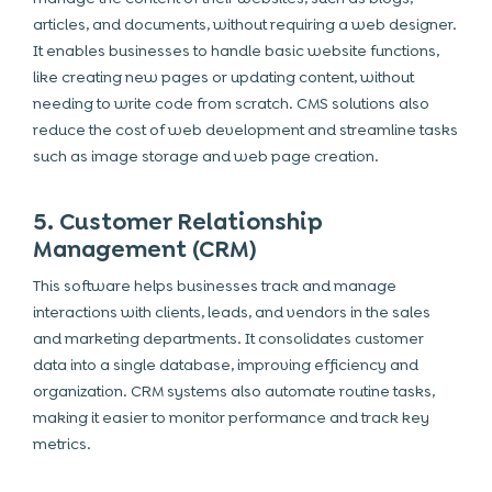
articles, and documents, without requiring a web designer.
It enables businesses to handle basic website functions,
like creating new pages or updating content, without
needing to write code from scratch. CMS solutions also
reduce the cost of web development and streamline tasks
such as image storage and web page creation.
5. Customer Relationship
Management (CRM)
This software helps businesses track and manage
interactions with clients, leads, and vendors in the sales
and marketing departments. It consolidates customer
data into a single database, improving efficiency and
organization. CRM systems also automate routine tasks,
making it easier to monitor performance and track key
metrics.