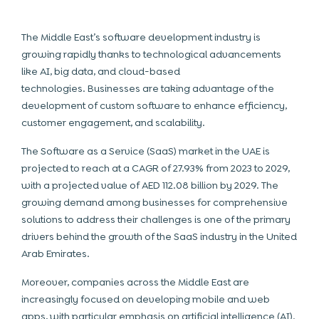
The Middle East’s software development industry is
growing rapidly thanks to technological advancements
like AI, big data, and cloud-based
technologies. Businesses
are taking advantage of the
development of custom software to enhance efficiency,
customer engagement, and scalability.
The Software as a Service (SaaS) market in the UAE is
projected to reach at a CAGR of 27.93% from 2023 to 2029,
with a projected value of AED 112.08 billion by 2029. The
growing demand among businesses for comprehensive
solutions to address their challenges is one of the primary
drivers behind the growth of the SaaS industry in the United
Arab Emirates.
Moreover, companies across the Middle East are
increasingly focused on developing mobile and web
apps, with particular emphasis on artificial intelligence (AI).