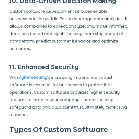
10. Data-Driven Decision Making
Custom software development services enable
businesses in the Middle East to leverage data analytics. It
allows companies to collect, analyze, and make informed
decisions based on insights, helping them stay ahead of
competitors, predict customer behavior, and optimize
outcomes.
11. Enhanced Security
With
cybersecurity’s
increasing importance, robust
software is essential for businesses to protect their
operations. Custom software provides higher security
features tailored to your company’s needs, helping
safeguard data and build client trust, ultimately increasing
revenue.
Types Of Custom Software