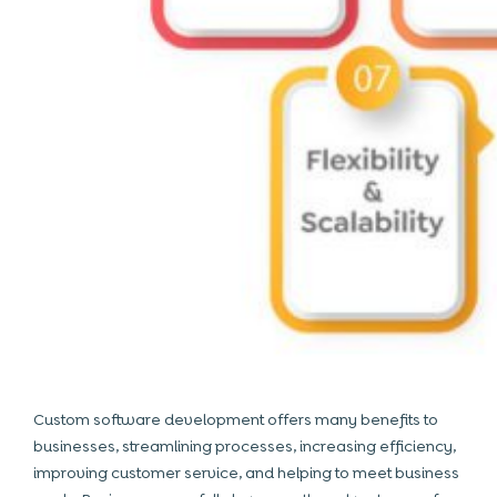
Custom software development offers many benefits to
businesses, streamlining processes, increasing efficiency,
improving customer service, and helping to meet business