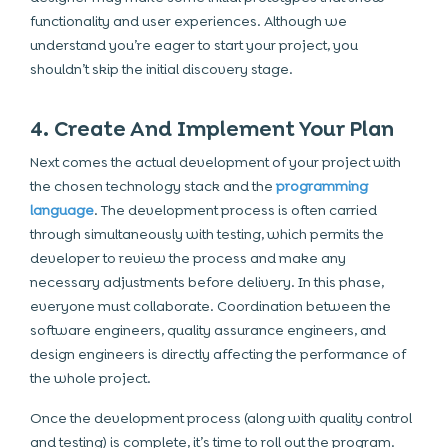
functionality and user experiences. Although we
understand you’re eager to start your project, you
shouldn’t skip the initial discovery stage.
4. Create And Implement Your Plan
Next comes the actual development of your project with
the chosen technology stack and the
programming
language
. The development process is often carried
through simultaneously with testing, which permits the
developer to review the process and make any
necessary adjustments before delivery. In this phase,
everyone must collaborate. Coordination between the
software engineers, quality assurance engineers, and
design engineers is directly affecting the performance of
the whole project.
Once the development process (along with quality control
and testing) is complete, it’s time to roll out the program.