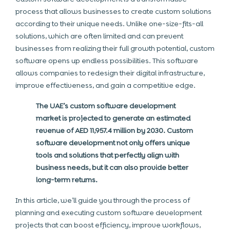
process that allows businesses to create custom solutions
according to their unique needs. Unlike one-size-fits-all
solutions, which are often limited and can prevent
businesses from realizing their full growth potential, custom
software opens up endless possibilities. This software
allows companies to redesign their digital infrastructure,
improve effectiveness, and gain a competitive edge.
The UAE’s custom software development
market is projected to generate an estimated
revenue of AED 11,957.4 million by 2030. Custom
software development not only offers unique
tools and solutions that perfectly align with
business needs, but it can also provide better
long-term returns.
In this article, we’ll guide you through the process of
planning and executing custom software development
projects that can boost efficiency, improve workflows,