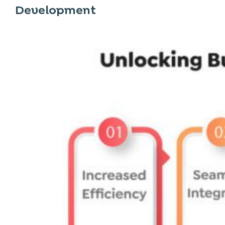
Development