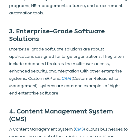
programs, HR management software, and procurement
automation tools.
3. Enterprise-Grade Software
Solutions
Enterprise-grade software solutions are robust
applications designed for large organizations. They often
include advanced features like multi-user access,
enhanced security, and integration with other enterprise
systems. Custom ERP and
CRM
(Customer Relationship
Management) systems are common examples of high-
end enterprise software.
4. Content Management System
(CMS)
A Content Management System (
CMS
) allows businesses to
manage the content of their websites, such as blogs,