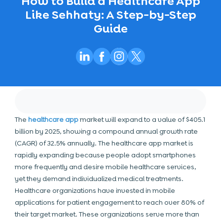
How to Build a Healthcare App
Like Sehhaty: A Step-by-Step
Guide
The
healthcare app
market will expand to a value of $405.1
billion by 2025, showing a compound annual growth rate
(CAGR) of 32.5% annually. The healthcare app market is
rapidly expanding because people adopt smartphones
more frequently and desire mobile healthcare services,
yet they demand individualized medical treatments.
Healthcare organizations have invested in mobile
applications for patient engagement to reach over 80% of
their target market. These organizations serve more than