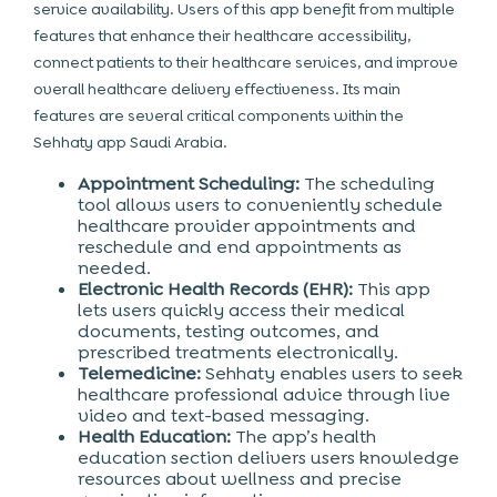
service availability. Users of this app benefit from multiple
features that enhance their healthcare accessibility,
connect patients to their healthcare services, and improve
overall healthcare delivery effectiveness. Its main
features are several critical components within the
Sehhaty app Saudi Arabia.
Appointment Scheduling:
The scheduling
tool allows users to conveniently schedule
healthcare provider appointments and
reschedule and end appointments as
needed.
Electronic Health Records (EHR):
This app
lets users quickly access their medical
documents, testing outcomes, and
prescribed treatments electronically.
Telemedicine:
Sehhaty enables users to seek
healthcare professional advice through live
video and text-based messaging.
Health Education:
The app’s health
education section delivers users knowledge
resources about wellness and precise