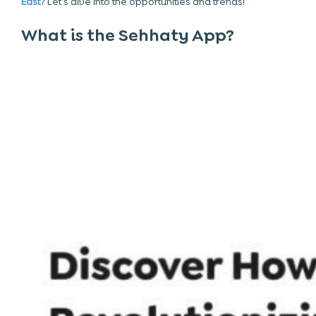
East
? Let’s dive into the opportunities and trends!
What is the Sehhaty App?