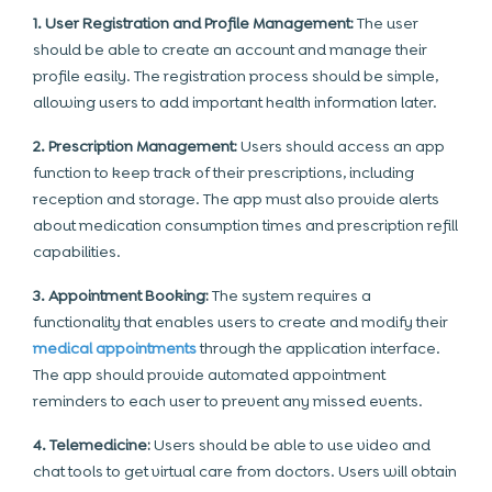
1. User Registration and Profile Management:
The user
should be able to create an account and manage their
profile easily. The registration process should be simple,
allowing users to add important health information later.
2. Prescription Management:
Users should access an app
function to keep track of their prescriptions, including
reception and storage. The app must also provide alerts
about medication consumption times and prescription refill
capabilities.
3. Appointment Booking:
The system requires a
functionality that enables users to create and modify their
medical appointments
through the application interface.
The app should provide automated appointment
reminders to each user to prevent any missed events.
4. Telemedicine:
Users should be able to use video and
chat tools to get virtual care from doctors. Users will obtain