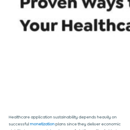
Healthcare application sustainability depends heavily on
successful
monetization
plans since they deliver economic