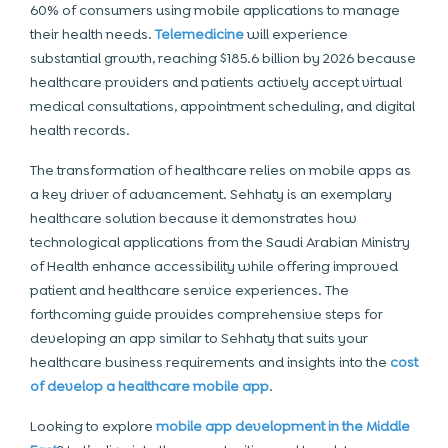
60% of consumers using mobile applications to manage
their health needs.
Telemedicine
will experience
substantial growth, reaching $185.6 billion by 2026 because
healthcare providers and patients actively accept virtual
medical consultations, appointment scheduling, and digital
health records.
The transformation of healthcare relies on mobile apps as
a key driver of advancement. Sehhaty is an exemplary
healthcare solution because it demonstrates how
technological applications from the Saudi Arabian Ministry
of Health enhance accessibility while offering improved
patient and healthcare service experiences. The
forthcoming guide provides comprehensive steps for
developing an app similar to Sehhaty that suits your
healthcare business requirements and insights into the
cost
of develop a healthcare mobile app
.
Looking to explore
mobile app development in the Middle