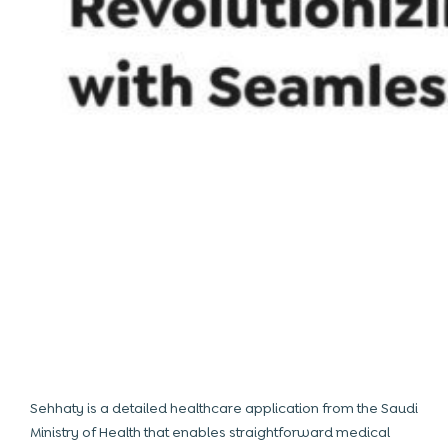
Sehhaty is a detailed healthcare application from the Saudi
Ministry of Health that enables straightforward medical