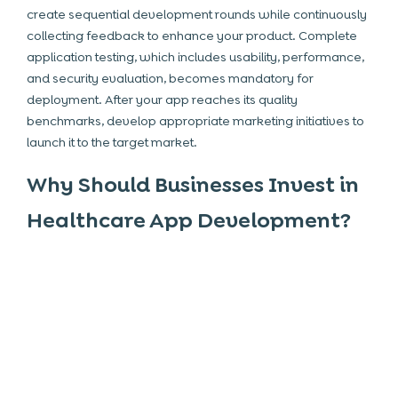
create sequential development rounds while continuously
collecting feedback to enhance your product. Complete
application testing, which includes usability, performance,
and security evaluation, becomes mandatory for
deployment. After your app reaches its quality
benchmarks, develop appropriate marketing initiatives to
launch it to the target market.
Why Should Businesses Invest in
Healthcare App Development?