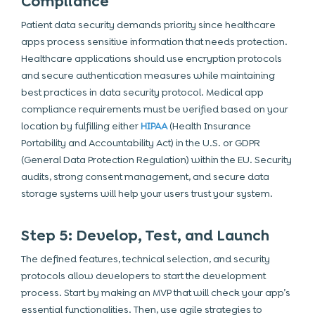
Compliance
Patient data security demands priority since healthcare
apps process sensitive information that needs protection.
Healthcare applications should use encryption protocols
and secure authentication measures while maintaining
best practices in data security protocol. Medical app
compliance requirements must be verified based on your
location by fulfilling either
HIPAA
(Health Insurance
Portability and Accountability Act) in the U.S. or GDPR
(General Data Protection Regulation) within the EU. Security
audits, strong consent management, and secure data
storage systems will help your users trust your system.
Step 5: Develop, Test, and Launch
The defined features, technical selection, and security
protocols allow developers to start the development
process. Start by making an MVP that will check your app’s
essential functionalities. Then, use agile strategies to