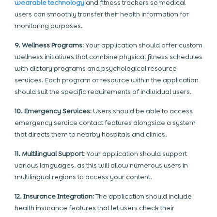
wearable technology
and fitness trackers so medical
users can smoothly transfer their health information for
monitoring purposes.
9. Wellness Programs:
Your application should offer custom
wellness initiatives that combine physical fitness schedules
with dietary programs and psychological resource
services. Each program or resource within the application
should suit the specific requirements of individual users.
10. Emergency Services:
Users should be able to access
emergency service contact features alongside a system
that directs them to nearby hospitals and clinics.
11. Multilingual Support:
Your application should support
various languages, as this will allow numerous users in
multilingual regions to access your content.
12. Insurance Integration:
The application should include
health insurance features that let users check their