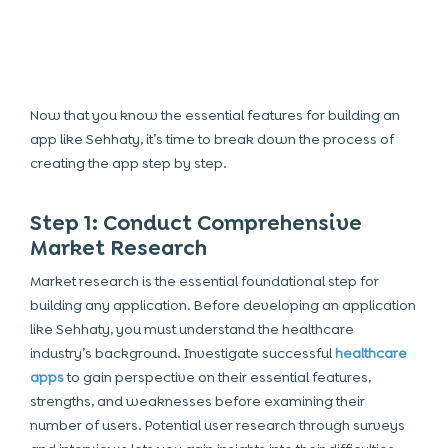
Now that you know the essential features for building an
app like Sehhaty, it’s time to break down the process of
creating the app step by step.
Step 1: Conduct Comprehensive
Market Research
Market research is the essential foundational step for
building any application. Before developing an application
like Sehhaty, you must understand the healthcare
industry’s background. Investigate successful
healthcare
apps
to gain perspective on their essential features,
strengths, and weaknesses before examining their
number of users. Potential user research through surveys