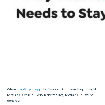
When
creating an app
like Sehhaty, incorporating the right
features is crucial. Below are the key features you must
consider: