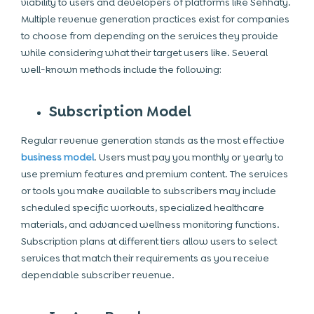
viability to users and developers of platforms like Sehhaty.
Multiple revenue generation practices exist for companies
to choose from depending on the services they provide
while considering what their target users like. Several
well-known methods include the following:
Subscription Model
Regular revenue generation stands as the most effective
business model
. Users must pay you monthly or yearly to
use premium features and premium content. The services
or tools you make available to subscribers may include
scheduled specific workouts, specialized healthcare
materials, and advanced wellness monitoring functions.
Subscription plans at different tiers allow users to select
services that match their requirements as you receive
dependable subscriber revenue.