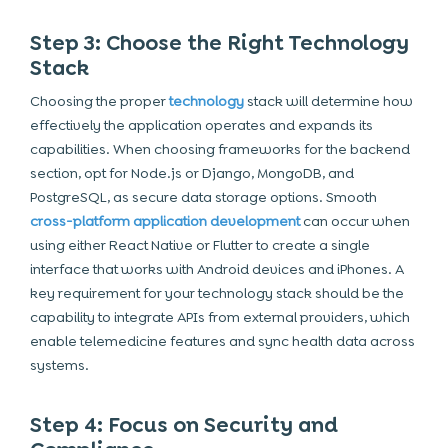
Step 3: Choose the Right Technology
Stack
Choosing the proper
technology
stack will determine how
effectively the application operates and expands its
capabilities. When choosing frameworks for the backend
section, opt for Node.js or Django, MongoDB, and
PostgreSQL, as secure data storage options. Smooth
cross-platform application development
can occur when
using either React Native or Flutter to create a single
interface that works with Android devices and iPhones. A
key requirement for your technology stack should be the
capability to integrate APIs from external providers, which
enable telemedicine features and sync health data across
systems.
Step 4: Focus on Security and