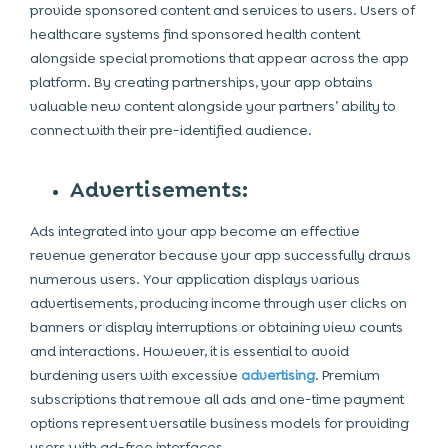
provide sponsored content and services to users. Users of
healthcare systems find sponsored health content
alongside special promotions that appear across the app
platform. By creating partnerships, your app obtains
valuable new content alongside your partners’ ability to
connect with their pre-identified audience.
Advertisements:
Ads integrated into your app become an effective
revenue generator because your app successfully draws
numerous users. Your application displays various
advertisements, producing income through user clicks on
banners or display interruptions or obtaining view counts
and interactions. However, it is essential to avoid
burdening users with excessive
advertising
. Premium
subscriptions that remove all ads and one-time payment
options represent versatile business models for providing
users with ad-free interfaces.