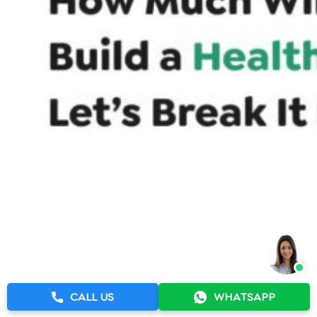
CALL US
WHATSAPP