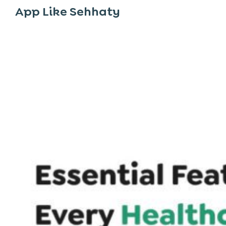
App Like Sehhaty