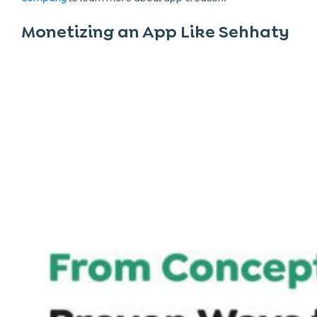
Monetizing an App Like Sehhaty