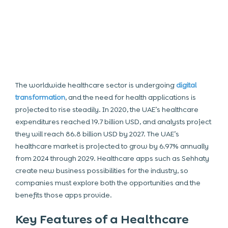
The worldwide healthcare sector is undergoing
digital
transformation
, and the need for health applications is
projected to rise steadily. In 2020, the UAE’s healthcare
expenditures reached 19.7 billion USD, and analysts project
they will reach 86.8 billion USD by 2027. The UAE’s
healthcare market is projected to grow by 6.97% annually
from 2024 through 2029. Healthcare apps such as Sehhaty
create new business possibilities for the industry, so
companies must explore both the opportunities and the
benefits those apps provide.
Key Features of a Healthcare