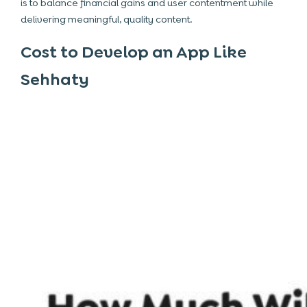
is to balance financial gains and user contentment while
delivering meaningful, quality content.
Cost to Develop an App Like
Sehhaty