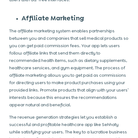
Affiliate Marketing
The affiliate marketing system enables partnerships
between you and companies that sell medical products so
you can get paid commission fees. Your app lets users
follow affiliate links that send them directly to
recommended health items, such as dietary supplements,
healthcare services, and gym equipment. The process of
affiliate marketing allows you to get paid as commissions
for directing users to make product purchases using your
provided links. Promote products that align with your users’
interests because this ensures the recommendations
appear natural and beneficial.
The revenue generation strategies let you establish a
successful and profitable healthcare app like Sehhaty
while satisfying your users. The key to a lucrative business