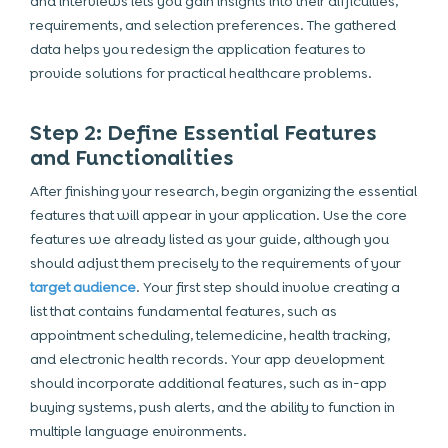
and interviews lets you gain insights into their difficulties,
requirements, and selection preferences. The gathered
data helps you redesign the application features to
provide solutions for practical healthcare problems.
Step 2: Define Essential Features
and Functionalities
After finishing your research, begin organizing the essential
features that will appear in your application. Use the core
features we already listed as your guide, although you
should adjust them precisely to the requirements of your
target audience
. Your first step should involve creating a
list that contains fundamental features, such as
appointment scheduling, telemedicine, health tracking,
and electronic health records. Your app development
should incorporate additional features, such as in-app
buying systems, push alerts, and the ability to function in
multiple language environments.