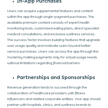
In-App Purchases
Users can acquire supplemental features and content
within the app through single-payment purchases. The
available premium content consists of expert health
monitoring tools, customized eating plans, direct specialist
medical consultations, and exclusive wellness services.
The success factor involves building features that upgrade
user usage quality and motivate users toward better
service purchases. Users can access the app through this
model by making payments only for actual usage needs
without limitations regarding financial barriers.
Partnerships and Sponsorships
Revenue generation tends to succeed through the
collaboration of healthcare providers with fitness
influencers and related corporate entities. Your app should
partner with hospitals, clinics, and wellness brands to