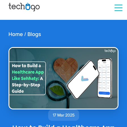
Home
/
Blogs
17 Mar 2025