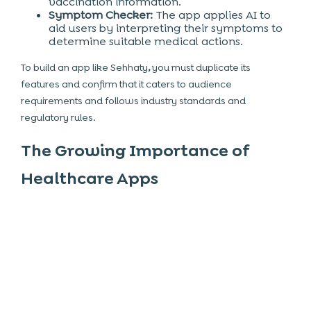
vaccination information.
Symptom Checker:
The app applies AI to
aid users by interpreting their symptoms to
determine suitable medical actions.
To build an app like Sehhaty
,
you must duplicate its
features and confirm that it caters to audience
requirements and follows industry standards and
regulatory rules.
The Growing Importance of
Healthcare Apps