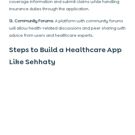
coverage information and submit claims while handling
insurance duties through the application.
13. Community Forums:
A platform with community forums
will allow health-related discussions and peer sharing with
advice from users and healthcare experts.
Steps to Build a Healthcare App
Like Sehhaty