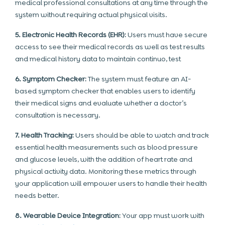
medical professional consultations at any time through the
system without requiring actual physical visits.
5. Electronic Health Records (EHR):
Users must have secure
access to see their medical records as well as test results
and medical history data to maintain continuo, test
6. Symptom Checker:
The system must feature an AI-
based symptom checker that enables users to identify
their medical signs and evaluate whether a doctor’s
consultation is necessary.
7. Health Tracking:
Users should be able to watch and track
essential health measurements such as blood pressure
and glucose levels, with the addition of heart rate and
physical activity data. Monitoring these metrics through
your application will empower users to handle their health
needs better.
8. Wearable Device Integration:
Your app must work with