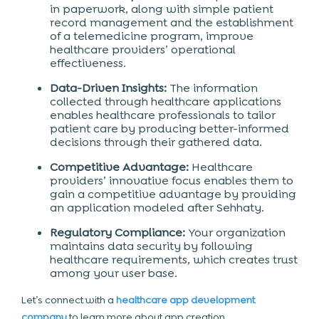
in paperwork, along with simple patient
record management and the establishment
of a telemedicine program, improve
healthcare providers’ operational
effectiveness.
Data-Driven Insights:
The information
collected through healthcare applications
enables healthcare professionals to tailor
patient care by producing better-informed
decisions through their gathered data.
Competitive Advantage:
Healthcare
providers’ innovative focus enables them to
gain a competitive advantage by providing
an application modeled after Sehhaty.
Regulatory Compliance:
Your organization
maintains data security by following
healthcare requirements, which creates trust
among your user base.
Let’s connect with a
healthcare app development
company
to learn more about app creation.