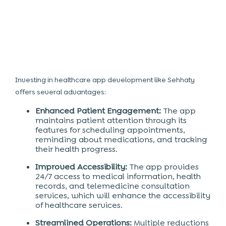
Investing in healthcare app development
like Sehhaty
offers several advantages:
Enhanced Patient Engagement:
The app
maintains patient attention through its
features for scheduling appointments,
reminding about medications, and tracking
their health progress.
Improved Accessibility:
The app provides
24/7 access to medical information, health
records, and telemedicine consultation
services, which will enhance the accessibility
of healthcare services.
Streamlined Operations:
Multiple reductions