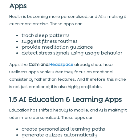
Apps
Health is becoming more personalized, and AI is making it
even more precise. These apps can:
track sleep patterns
suggest fitness routines
provide meditation guidance
detect stress signals using usage behavior
Apps like
Calm and
Headspace
already show how
wellness apps scale when they focus on emotional
consistency rather than features. And therefore, this niche
is not just emotional; it is also highly profitable.
1.5 AI Education & Learning Apps
Education has shifted heavily to mobile, and AI is making it
even more personalized. These apps can:
create personalized learning paths
generate quizzes automatically