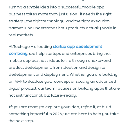
Turning a simple idea into a successful mobile app
business takes more than just vision—it needs the right
strategy, the right technology, and the right execution
partner who understands how products actually scale in
real markets.
At Techugo – a leading
startup app development
company
, we help startups and enterprises bring their
mobile app business ideas to life through end-to-end
product development, from ideation and design to
development and deployment. Whether you are building
an MVP to validate your concept or scaling an advanced
digital product, our team focuses on building apps that are
not just functional, but future-ready.
If you are ready to explore your idea, refine it, or build
something impactful in 2026, we are here to help you take
the next step.