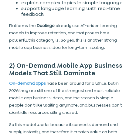
explain complex topics in simple language
support language learning with real-time
feedback
Platforms like
Duolingo
already use AI-driven learning
models to improve retention, and that proves how
powerful this category is. So yes, this is another strong
mobile app business idea for long-term scaling.
2) On-Demand Mobile App Business
Models That Still Dominate
On-demand apps
have been around for a while, but in
2026 they are still one of the strongest and most reliable
mobile app business ideas, and the reason is simple –
people don’t like waiting anymore, and businesses don’t
want idle resources sitting unused.
So this model works because it connects demand and
supply instantly, and therefore it creates value on both