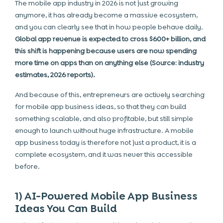
The mobile app industry in 2026 is not just growing
anymore, it has already become a massive ecosystem,
and you can clearly see that in how people behave daily.
Global app revenue is expected to cross $600+ billion, and
this shift is happening because users are now spending
more time on apps than on anything else (Source: industry
estimates, 2026 reports).
And because of this, entrepreneurs are actively searching
for mobile app business ideas, so that they can build
something scalable, and also profitable, but still simple
enough to launch without huge infrastructure. A mobile
app business today is therefore not just a product, it is a
complete ecosystem, and it was never this accessible
before.
1) AI-Powered Mobile App Business
Ideas You Can Build