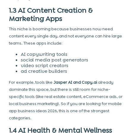
1.3 AI Content Creation &
Marketing Apps
This niche is booming because businesses now need
content every single day, and not everyone can hire large
teams. These apps include:
AI copywriting tools
social media post generators
video script creators
ad creative builders
For example, tools like
Jasper AI and Copy.ai
already
dominate this space, but there is still room for niche-
specific tools (like real estate content, eCommerce ads, or
local business marketing). So if you are looking for mobile
app business ideas 2026, this is one of the strongest
categories.
1.4 AI Health & Mental Wellness