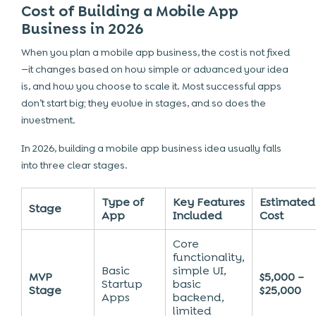
Cost of Building a Mobile App
Business in 2026
When you plan a mobile app business, the cost is not fixed
—it changes based on how simple or advanced your idea
is, and how you choose to scale it. Most successful apps
don’t start big; they evolve in stages, and so does the
investment.
In 2026, building a mobile app business idea usually falls
into three clear stages.
Type of
Key Features
Estimated
Stage
App
Included
Cost
Core
functionality,
Basic
simple UI,
MVP
$5,000 –
Startup
basic
Stage
$25,000
Apps
backend,
limited