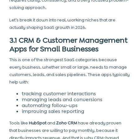
requires clarity, consistency, and a very focused problem-
solving approach.
Let’s break it down into real, working niches that are
actually shaping SaaS growth in 2026.
3.1 CRM & Customer Management
Apps for Small Businesses
This is one of the strongest SaaS categories because
every business, whether small or large, needs to manage
customers, leads, and sales pipelines. These apps typically
help with:
tracking customer interactions
managing leads and conversions
automating follow-ups
improving sales reporting
Tools like
HubSpot
and
Zoho CRM
have already proven
that businesses are willing to pay monthly, because it
directly impacts revenue. And that is why CRM-based