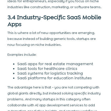
ideas for entrepreneurs, especially if you focus on niche
industries like construction, marketing, or software teams.
3.4 Industry-Specific SaaS Mobile
Apps
This is where a lot of new opportunities are emerging,
because instead of building generic tools, startups are
now focusing on niche industries.
Examples include:
SaaS apps for real estate management
SaaS tools for healthcare clinics
SaaS systems for logistics tracking
SaaS platforms for education institutes
The advantage here is that – you are not competing with
global giants directly, but instead solving specific industry
problems. And many startups in this category often
collaborate with AI app development services to add