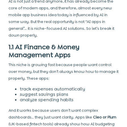
AI is not just a trend anymore, it has already become the
core of modern apps, and therefore, almost every new
mobile app business idea today is influenced by AI in
some way. But the real opportunity is not “AI apps in
general”… it is niche-focused AI solutions. So let’s break it
down properly.
1.1 AI Finance & Money
Management Apps
This niche is growing fast because people want control
over money, but they don’t always know how to manage it
properly. These apps:
track expenses automatically
suggest savings plans
analyze spending habits
And it works because users don’t want complex
dashboards… they just want clarity. Apps like
Cleo or Plum
(UK-based fintech tools) already show how AI budgeting