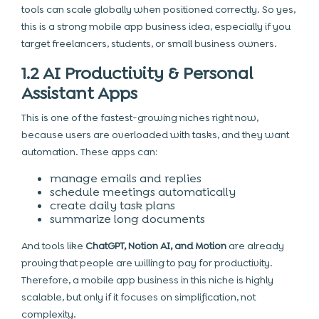
tools can scale globally when positioned correctly. So yes,
this is a strong mobile app business idea, especially if you
target freelancers, students, or small business owners.
1.2 AI Productivity & Personal
Assistant Apps
This is one of the fastest-growing niches right now,
because users are overloaded with tasks, and they want
automation. These apps can:
manage emails and replies
schedule meetings automatically
create daily task plans
summarize long documents
And tools like
ChatGPT, Notion AI, and Motion
are already
proving that people are willing to pay for productivity.
Therefore, a mobile app business in this niche is highly
scalable, but only if it focuses on simplification, not
complexity.