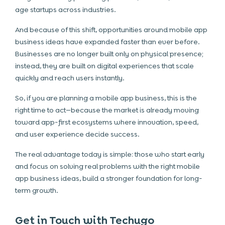
age startups across industries.
And because of this shift, opportunities around mobile app
business ideas have expanded faster than ever before.
Businesses are no longer built only on physical presence;
instead, they are built on digital experiences that scale
quickly and reach users instantly.
So, if you are planning a mobile app business, this is the
right time to act—because the market is already moving
toward app-first ecosystems where innovation, speed,
and user experience decide success.
The real advantage today is simple: those who start early
and focus on solving real problems with the right mobile
app business ideas, build a stronger foundation for long-
term growth.
Get in Touch with Techugo