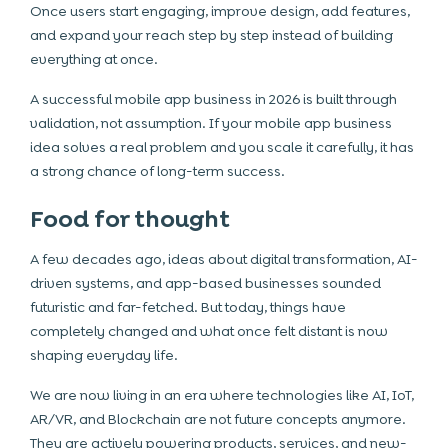
Once users start engaging, improve design, add features,
and expand your reach step by step instead of building
everything at once.
A successful mobile app business in 2026 is built through
validation, not assumption. If your mobile app business
idea solves a real problem and you scale it carefully, it has
a strong chance of long-term success.
Food for thought
A few decades ago, ideas about digital transformation, AI-
driven systems, and app-based businesses sounded
futuristic and far-fetched. But today, things have
completely changed and what once felt distant is now
shaping everyday life.
We are now living in an era where technologies like AI, IoT,
AR/VR, and Blockchain are not future concepts anymore.
They are actively powering products, services, and new-