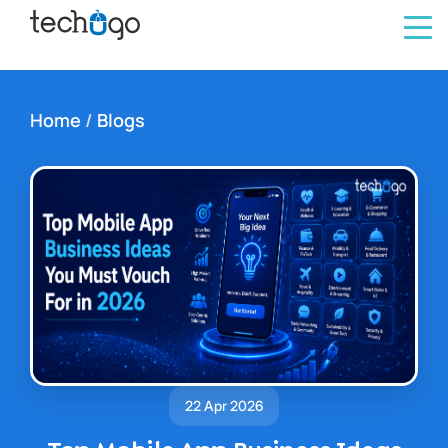
Home
/
Blogs
22 Apr 2026