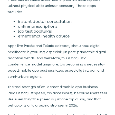
without physical visits unless necessary. These apps
provide:
instant doctor consultation
online prescriptions
lab test bookings
emergency health advice
Apps like
Practo
and
Teladoc
already show how digital
healthcare is growing, especially in post-pandemic digital
adoption trends. And therefore, this is not just a
convenience model anymore, it is becoming a necessity-
based mobile app business idea, especially in urban and
semi-urban regions.
The real strength of on-demand mobile app business
ideas is not just speed, it is accessibility because users feel
like everything they need is just one tap away, and that
behavior is only growing stronger in 2026.