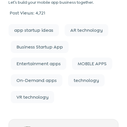
Let’s build your mobile app business together.
Post Views:
4,721
app startup ideas
AR technology
Business Startup App
Entertainment apps
MOBILE APPS
On-Demand apps
technology
VR technology