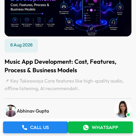
6 Aug 2026
Music App Development: Cost, Features,
Process & Business Models
📌 Key Takeaways Core features like high-quality audio,
offline listening, AI recommendati..
Abhinav Gupta
CALL US
WHATSAPP