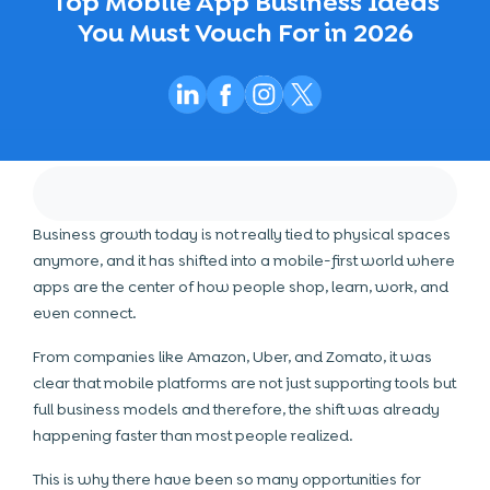
Top Mobile App Business Ideas
You Must Vouch For in 2026
Business growth today is not really tied to physical spaces
anymore, and it has shifted into a mobile-first world where
apps are the center of how people shop, learn, work, and
even connect.
From companies like Amazon, Uber, and Zomato, it was
clear that mobile platforms are not just supporting tools but
full business models and therefore, the shift was already
happening faster than most people realized.
This is why there have been so many opportunities for