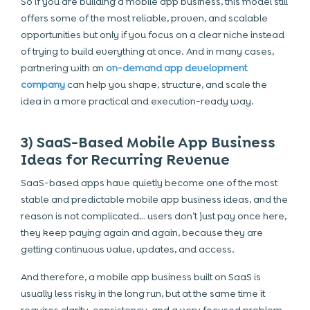
So if you are building a mobile app business, this model still
offers some of the most reliable, proven, and scalable
opportunities but only if you focus on a clear niche instead
of trying to build everything at once. And in many cases,
partnering with an
on-demand app development
company
can help you shape, structure, and scale the
idea in a more practical and execution-ready way.
3) SaaS-Based Mobile App Business
Ideas for Recurring Revenue
SaaS-based apps have quietly become one of the most
stable and predictable mobile app business ideas, and the
reason is not complicated… users don’t just pay once here,
they keep paying again and again, because they are
getting continuous value, updates, and access.
And therefore, a mobile app business built on SaaS is
usually less risky in the long run, but at the same time it