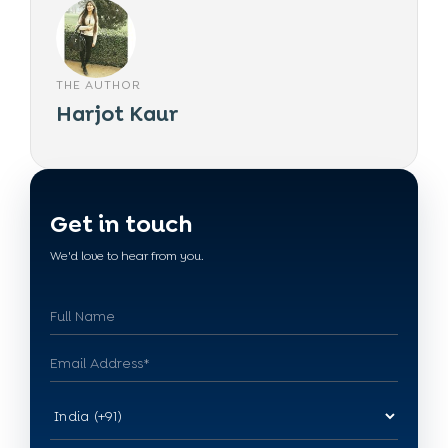
THE AUTHOR
Harjot Kaur
Get in touch
We'd love to hear from you.