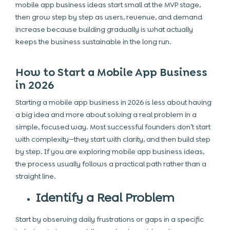
mobile app business ideas start small at the MVP stage,
then grow step by step as users, revenue, and demand
increase because building gradually is what actually
keeps the business sustainable in the long run.
How to Start a Mobile App Business
in 2026
Starting a mobile app business in 2026 is less about having
a big idea and more about solving a real problem in a
simple, focused way. Most successful founders don’t start
with complexity—they start with clarity, and then build step
by step. If you are exploring mobile app business ideas,
the process usually follows a practical path rather than a
straight line.
Identify a Real Problem
Start by observing daily frustrations or gaps in a specific