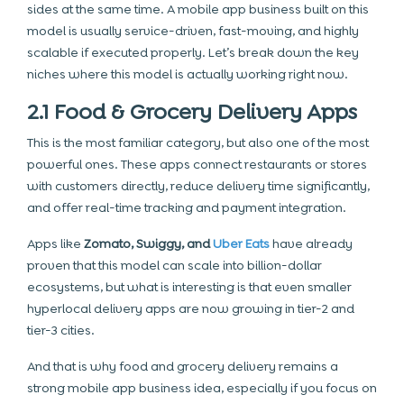
sides at the same time. A mobile app business built on this
model is usually service-driven, fast-moving, and highly
scalable if executed properly. Let’s break down the key
niches where this model is actually working right now.
2.1 Food & Grocery Delivery Apps
This is the most familiar category, but also one of the most
powerful ones. These apps connect restaurants or stores
with customers directly, reduce delivery time significantly,
and offer real-time tracking and payment integration.
Apps like
Zomato, Swiggy, and
Uber Eats
have already
proven that this model can scale into billion-dollar
ecosystems, but what is interesting is that even smaller
hyperlocal delivery apps are now growing in tier-2 and
tier-3 cities.
And that is why food and grocery delivery remains a
strong mobile app business idea, especially if you focus on