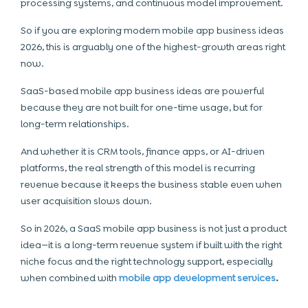
processing systems, and continuous model improvement.
So if you are exploring modern mobile app business ideas
2026, this is arguably one of the highest-growth areas right
now.
SaaS-based mobile app business ideas are powerful
because they are not built for one-time usage, but for
long-term relationships.
And whether it is CRM tools, finance apps, or AI-driven
platforms, the real strength of this model is recurring
revenue because it keeps the business stable even when
user acquisition slows down.
So in 2026, a SaaS mobile app business is not just a product
idea—it is a long-term revenue system if built with the right
niche focus and the right technology support, especially
when combined with
mobile app development services
.