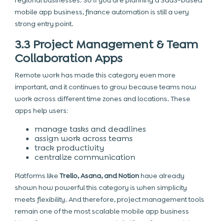
regional businesses. So if you are planning a SaaS-based
mobile app business, finance automation is still a very
strong entry point.
3.3 Project Management & Team
Collaboration Apps
Remote work has made this category even more
important, and it continues to grow because teams now
work across different time zones and locations. These
apps help users:
manage tasks and deadlines
assign work across teams
track productivity
centralize communication
Platforms like
Trello, Asana, and Notion
have already
shown how powerful this category is when simplicity
meets flexibility. And therefore, project management tools
remain one of the most scalable mobile app business