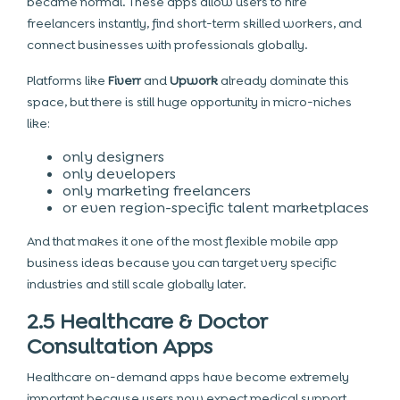
became normal. These apps allow users to hire
freelancers instantly, find short-term skilled workers, and
connect businesses with professionals globally.
Platforms like
Fiverr
and
Upwork
already dominate this
space, but there is still huge opportunity in micro-niches
like:
only designers
only developers
only marketing freelancers
or even region-specific talent marketplaces
And that makes it one of the most flexible mobile app
business ideas because you can target very specific
industries and still scale globally later.
2.5 Healthcare & Doctor
Consultation Apps
Healthcare on-demand apps have become extremely
important because users now expect medical support