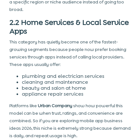
a specific region or niche audience instead of going too
broad.
2.2 Home Services & Local Service
Apps
This category has quietly become one of the fastest-
growing segments because people now prefer booking
services through apps instead of calling local providers.
These apps usually offer:
plumbing and electrician services
cleaning and maintenance
beauty and salon at home
appliance repair services
Platforms like
Urban Company
show how powerful this
model can be when trust, ratings, and convenience are
combined. So if you are exploring mobile app business
ideas 2026, this niche is extremely strong because demand
is daily, and repeat usage is high.