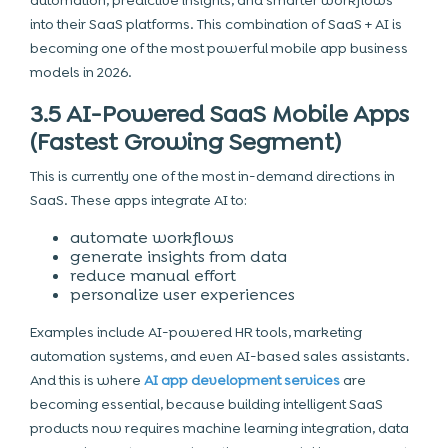
automation, predictive insights, and smarter workflows
into their SaaS platforms. This combination of SaaS + AI is
becoming one of the most powerful mobile app business
models in 2026.
3.5 AI-Powered SaaS Mobile Apps
(Fastest Growing Segment)
This is currently one of the most in-demand directions in
SaaS. These apps integrate AI to:
automate workflows
generate insights from data
reduce manual effort
personalize user experiences
Examples include AI-powered HR tools, marketing
automation systems, and even AI-based sales assistants.
And this is where
AI app development services
are
becoming essential, because building intelligent SaaS
products now requires machine learning integration, data