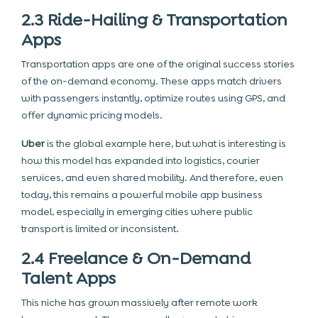
2.3 Ride-Hailing & Transportation
Apps
Transportation apps are one of the original success stories
of the on-demand economy. These apps match drivers
with passengers instantly, optimize routes using GPS, and
offer dynamic pricing models.
Uber
is the global example here, but what is interesting is
how this model has expanded into logistics, courier
services, and even shared mobility. And therefore, even
today, this remains a powerful mobile app business
model, especially in emerging cities where public
transport is limited or inconsistent.
2.4 Freelance & On-Demand
Talent Apps
This niche has grown massively after remote work