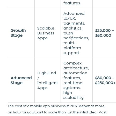
features
Advanced
UI/UX,
payments,
Scalable
analytics,
Growth
$25,000 –
Business
push
Stage
$80,000
Apps
notifications,
multi-
platform
support
Complex
architecture,
High-End
automation
Advanced
/
features,
$80,000 –
Stage
Intelligent
real-time
$250,000+
Apps
systems,
high
scalability
The cost of a mobile app business in 2026 depends more
on how far you want to scale than just the initial idea. Most