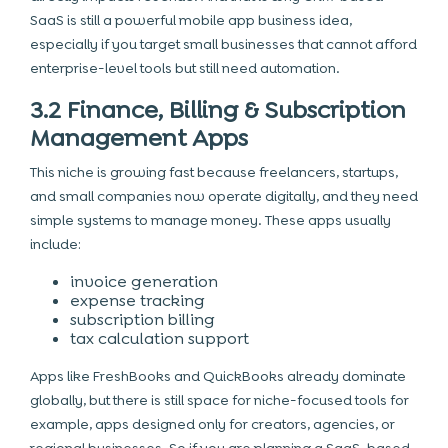
SaaS is still a powerful mobile app business idea,
especially if you target small businesses that cannot afford
enterprise-level tools but still need automation.
3.2 Finance, Billing & Subscription
Management Apps
This niche is growing fast because freelancers, startups,
and small companies now operate digitally, and they need
simple systems to manage money. These apps usually
include:
invoice generation
expense tracking
subscription billing
tax calculation support
Apps like FreshBooks and QuickBooks already dominate
globally, but there is still space for niche-focused tools for
example, apps designed only for creators, agencies, or