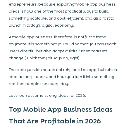
entrepreneurs, because exploring mobile app business
ideas is now one of the most practical ways to build
something scalable, and cost-efficient, and also fast to
launch in today’s digital economy.
A mobile app business, therefore, is not just a trend
anymore, it is something you build so that you can reach
users directly, but also adapt quickly when markets
change (which they always do, right).
The real question now is not why build an app, but which
idea actually works, and how you turn it into something
real that people use every day.
Let’s look at some strong ideas for 2026.
Top Mobile App Business Ideas
That Are Profitable in 2026