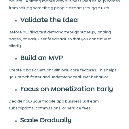
industry. A strong mobile app business idea always comes
from solving something people already struggle with.
Validate the Idea
Before building, test demand through surveys, landing
pages, or early user feedback so that you don’t invest
blindly.
Build an MVP
Create a basic version with only core features. This helps
you launch faster and understand real user behavior.
Focus on Monetization Early
Decide how your mobile app business will earn—
subscriptions, commissions, or service fees.
Scale Gradually