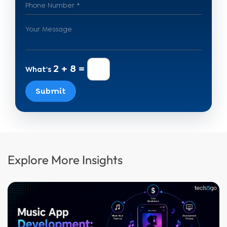
2 + 8 =
What's
Submit
Explore More Insights